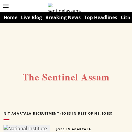
Home
Live Blog
Breaking News
Top Headlines
Citie
The Sentinel Assam
NIT AGARTALA RECRUITMENT (JOBS IN REST OF NE, JOBS)
JOBS IN AGARTALA