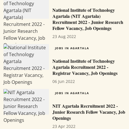
National Institute of Technology
Agartala (NIT Agartala)
Recruitment 2022 - Junior Research
Fellow Vacancy, Job Openings
23 Aug 2022
JOBS IN AGARTALA
National Institute of Technology
Agartala Recruitment 2022 -
Registrar Vacancy, Job Openings
06 Jun 2022
JOBS IN AGARTALA
NIT Agartala Recruitment 2022 -
Junior Research Fellow Vacancy, Job
Openings
23 Apr 2022