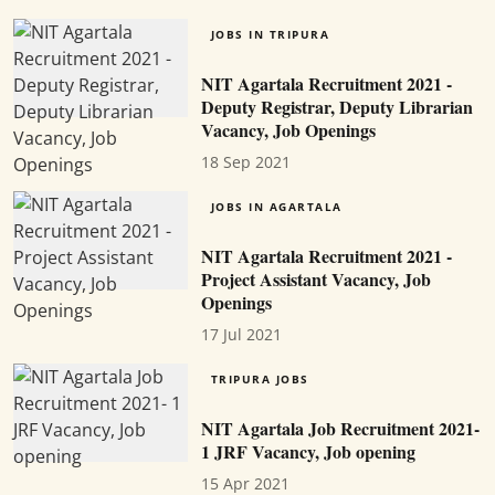
JOBS IN TRIPURA
NIT Agartala Recruitment 2021 -
Deputy Registrar, Deputy Librarian
Vacancy, Job Openings
18 Sep 2021
JOBS IN AGARTALA
NIT Agartala Recruitment 2021 -
Project Assistant Vacancy, Job
Openings
17 Jul 2021
TRIPURA JOBS
NIT Agartala Job Recruitment 2021-
1 JRF Vacancy, Job opening
15 Apr 2021