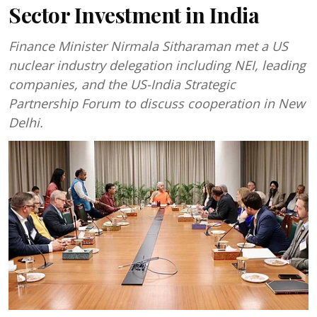
Sector Investment in India
Finance Minister Nirmala Sitharaman met a US
nuclear industry delegation including NEI, leading
companies, and the US-India Strategic
Partnership Forum to discuss cooperation in New
Delhi.