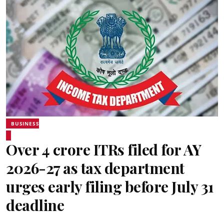
BUSINESS
Over 4 crore ITRs filed for AY
2026-27 as tax department
urges early filing before July 31
deadline