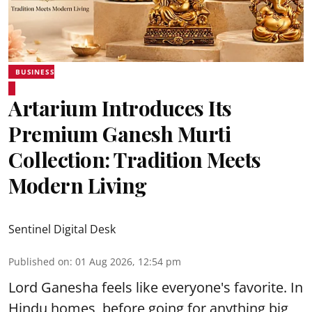
BUSINESS
Artarium Introduces Its
Premium Ganesh Murti
Collection: Tradition Meets
Modern Living
Sentinel Digital Desk
Published on
:
01 Aug 2026, 12:54 pm
Lord Ganesha feels like everyone's favorite. In
Hindu homes, before going for anything big,