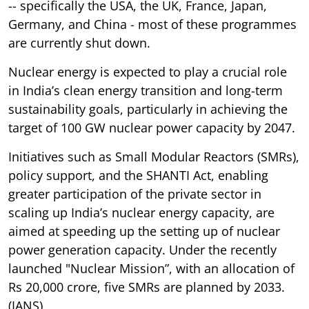
-- specifically the USA, the UK, France, Japan,
Germany, and China - most of these programmes
are currently shut down.
Nuclear energy is expected to play a crucial role
in India’s clean energy transition and long-term
sustainability goals, particularly in achieving the
target of 100 GW nuclear power capacity by 2047.
Initiatives such as Small Modular Reactors (SMRs),
policy support, and the SHANTI Act, enabling
greater participation of the private sector in
scaling up India’s nuclear energy capacity, are
aimed at speeding up the setting up of nuclear
power generation capacity. Under the recently
launched "Nuclear Mission”, with an allocation of
Rs 20,000 crore, five SMRs are planned by 2033.
(IANS)