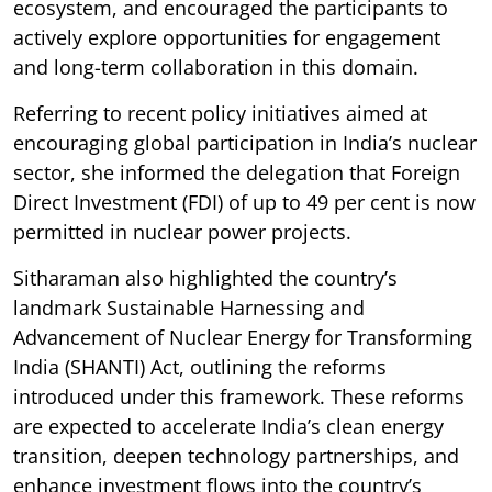
ecosystem, and encouraged the participants to
actively explore opportunities for engagement
and long-term collaboration in this domain.
Referring to recent policy initiatives aimed at
encouraging global participation in India’s nuclear
sector, she informed the delegation that Foreign
Direct Investment (FDI) of up to 49 per cent is now
permitted in nuclear power projects.
Sitharaman also highlighted the country’s
landmark Sustainable Harnessing and
Advancement of Nuclear Energy for Transforming
India (SHANTI) Act, outlining the reforms
introduced under this framework. These reforms
are expected to accelerate India’s clean energy
transition, deepen technology partnerships, and
enhance investment flows into the country’s