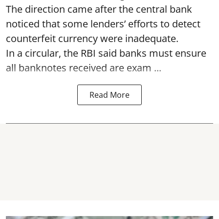
The direction came after the central bank
noticed that some lenders’ efforts to detect
counterfeit currency were inadequate.
In a circular, the RBI said banks must ensure
all banknotes received are exam ...
Read More