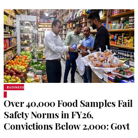
BUSINESS
Over 40,000 Food Samples Fail
Safety Norms in FY26,
Convictions Below 2,000: Govt