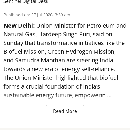
Sentinel Digital Desk
Published on
:
27 Jul 2026, 3:39 am
New Delhi:
Union Minister for Petroleum and
Natural Gas, Hardeep Singh Puri, said on
Sunday that transformative initiatives like the
Biofuel Mission, Green Hydrogen Mission,
and Samudra Manthan are steering India
towards a new era of energy self-reliance.
The Union Minister highlighted that biofuel
forms a crucial foundation of India’s
sustainable energy future, empowerin ...
Read More