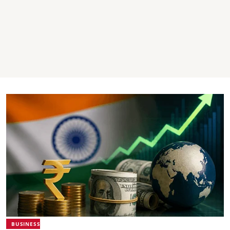
BUSINESS