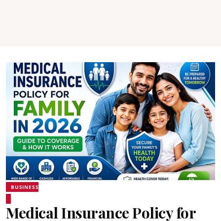
BUSINESS
Medical Insurance Policy for