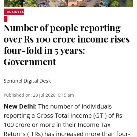
BUSINESS
Number of people reporting
over Rs 100 crore income rises
four-fold in 5 years:
Government
Sentinel Digital Desk
Published on
:
28 Jul 2026, 6:15 am
New Delhi:
The number of individuals
reporting a Gross Total Income (GTI) of Rs
100 crore or more in their Income Tax
Returns (ITRs) has increased more than four-