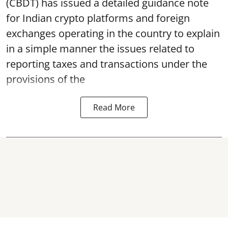
(CBDT) has issued a detailed guidance note
for Indian crypto platforms and foreign
exchanges operating in the country to explain
in a simple manner the issues related to
reporting taxes and transactions under the
provisions of the
Read More