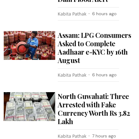
Kabita Pathak
6 hours ago
Assam: LPG Consumers
Asked to Complete
Aadhaar e-KYC by 16th
August
Kabita Pathak
6 hours ago
North Guwahati: Three
Arrested with Fake
Currency Worth Rs 3.82
Lakh
Kabita Pathak
7 hours ago