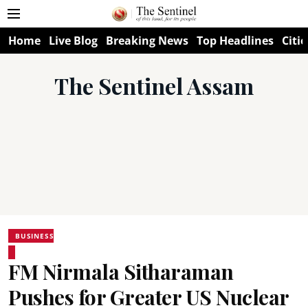
Home
Live Blog
Breaking News
Top Headlines
Citie
The Sentinel Assam
BUSINESS
FM Nirmala Sitharaman
Pushes for Greater US Nuclear