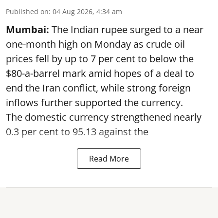
Published on
:
04 Aug 2026, 4:34 am
Mumbai:
The Indian rupee surged to a near
one-month high on Monday as crude oil
prices fell by up to 7 per cent to below the
$80-a-barrel mark amid hopes of a deal to
end the Iran conflict, while strong foreign
inflows further supported the currency.
The domestic currency strengthened nearly
0.3 per cent to 95.13 against the
Read More