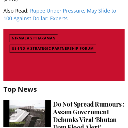
Also Read:
Rupee Under Pressure, May Slide to
100 Against Dollar: Experts
NIRMALA SITHARAMAN
US-INDIA STRATEGIC PARTNERSHIP FORUM
Top News
Do Not Spread Rumours :
Assam Government
Debunks Viral ‘Bhutan
Dam Flood Alert’