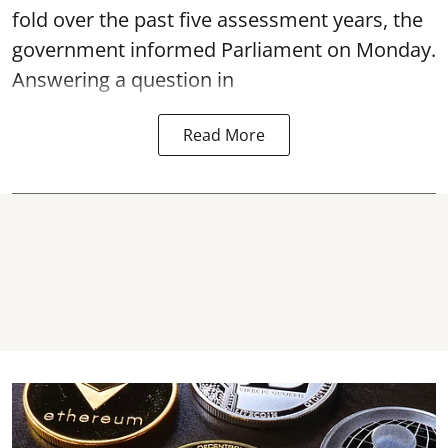
fold over the past five assessment years, the
government informed Parliament on Monday.
Answering a question in
Read More