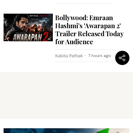
Bollywood: Emraan
Hashmi’s 'Awarapan 2'
Trailer Released Today
for Audience
Kabita Pathak
7 hours ago