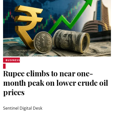
BUSINESS
Rupee climbs to near one-
month peak on lower crude oil
prices
Sentinel Digital Desk