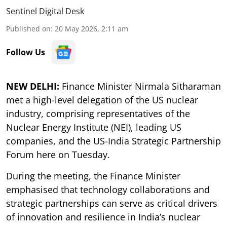
Sentinel Digital Desk
Published on
:
20 May 2026, 2:11 am
Follow Us
NEW DELHI:
Finance Minister Nirmala Sitharaman
met a high-level delegation of the US nuclear
industry, comprising representatives of the
Nuclear Energy Institute (NEI), leading US
companies, and the US-India Strategic Partnership
Forum here on Tuesday.
During the meeting, the Finance Minister
emphasised that technology collaborations and
strategic partnerships can serve as critical drivers
of innovation and resilience in India’s nuclear