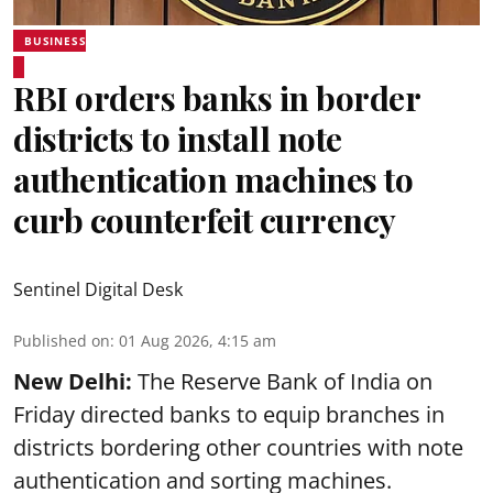
BUSINESS
RBI orders banks in border
districts to install note
authentication machines to
curb counterfeit currency
Sentinel Digital Desk
Published on
:
01 Aug 2026, 4:15 am
New Delhi:
The Reserve Bank of India on
Friday directed banks to equip branches in
districts bordering other countries with note
authentication and sorting machines.