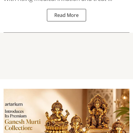
Read More