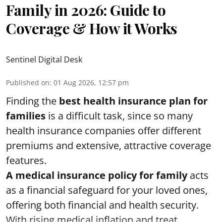
Family in 2026: Guide to
Coverage & How it Works
Sentinel Digital Desk
Published on
:
01 Aug 2026, 12:57 pm
Finding the
best health insurance plan for
families
is a difficult task, since so many
health insurance companies offer different
premiums and extensive, attractive coverage
features.
A medical insurance policy for family
acts
as a financial safeguard for your loved ones,
offering both financial and health security.
With rising medical inflation and treat ...