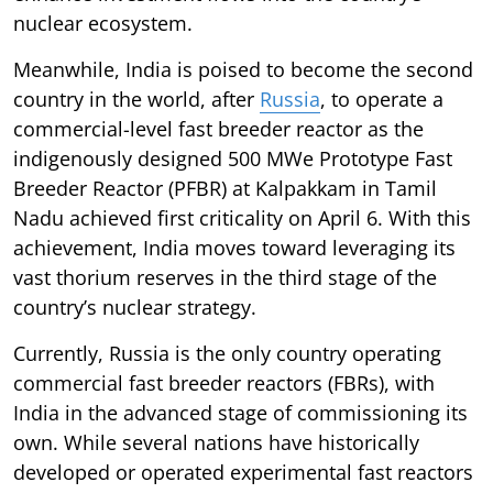
nuclear ecosystem.
Meanwhile, India is poised to become the second
country in the world, after
Russia
, to operate a
commercial-level fast breeder reactor as the
indigenously designed 500 MWe Prototype Fast
Breeder Reactor (PFBR) at Kalpakkam in Tamil
Nadu achieved first criticality on April 6. With this
achievement, India moves toward leveraging its
vast thorium reserves in the third stage of the
country’s nuclear strategy.
Currently, Russia is the only country operating
commercial fast breeder reactors (FBRs), with
India in the advanced stage of commissioning its
own. While several nations have historically
developed or operated experimental fast reactors