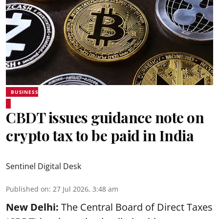
BUSINESS
CBDT issues guidance note on
crypto tax to be paid in India
Sentinel Digital Desk
Published on
:
27 Jul 2026, 3:48 am
New Delhi:
The Central Board of Direct Taxes