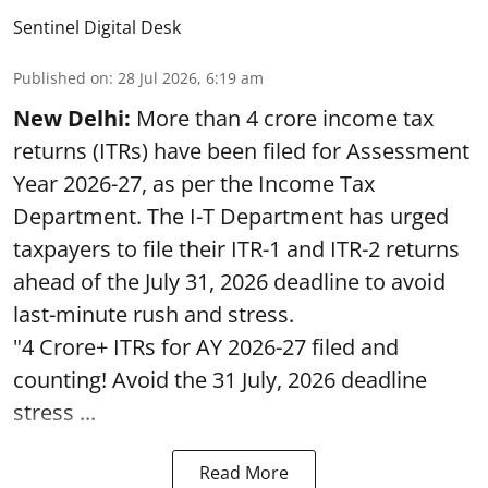
Sentinel Digital Desk
Published on
:
28 Jul 2026, 6:19 am
New Delhi:
More than 4 crore income tax
returns (ITRs) have been filed for Assessment
Year 2026-27, as per the Income Tax
Department. The I-T Department has urged
taxpayers to file their ITR-1 and ITR-2 returns
ahead of the July 31, 2026 deadline to avoid
last-minute rush and stress.
"4 Crore+ ITRs for AY 2026-27 filed and
counting! Avoid the 31 July, 2026 deadline
stress ...
Read More