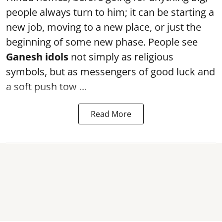
people always turn to him; it can be starting a
new job, moving to a new place, or just the
beginning of some new phase. People see
Ganesh idols
not simply as religious
symbols, but as messengers of good luck and
a soft push tow ...
Read More