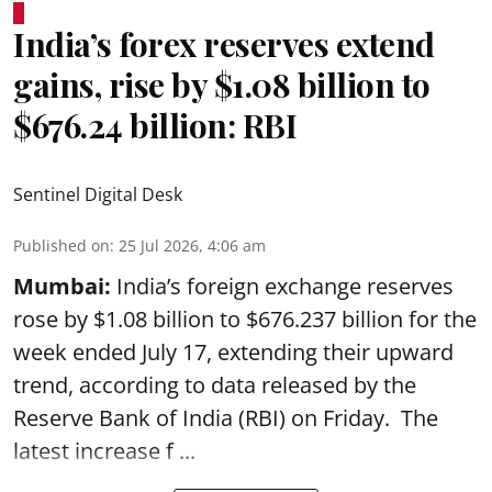
India’s forex reserves extend
gains, rise by $1.08 billion to
$676.24 billion: RBI
Sentinel Digital Desk
Published on
:
25 Jul 2026, 4:06 am
Mumbai:
India’s foreign exchange reserves
rose by $1.08 billion to $676.237 billion for the
week ended July 17, extending their upward
trend, according to data released by the
Reserve Bank of India
(RBI) on Friday. The
latest increase f ...