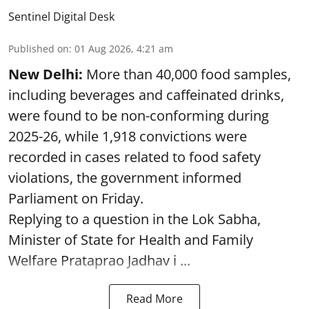
Sentinel Digital Desk
Published on
:
01 Aug 2026, 4:21 am
New Delhi:
More than 40,000 food samples,
including beverages and caffeinated drinks,
were found to be non-conforming during
2025-26, while 1,918 convictions were
recorded in cases related to food safety
violations, the government informed
Parliament on Friday.
Replying to a question in the Lok Sabha,
Minister of State for Health and Family
Welfare Prataprao Jadhav i ...
Read More