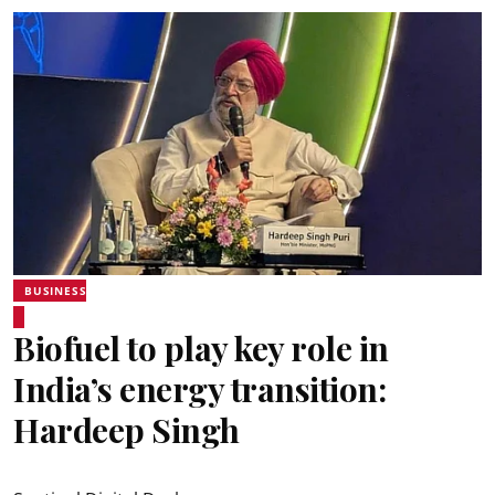
BUSINESS
Biofuel to play key role in
India’s energy transition:
Hardeep Singh