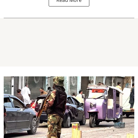
Read More