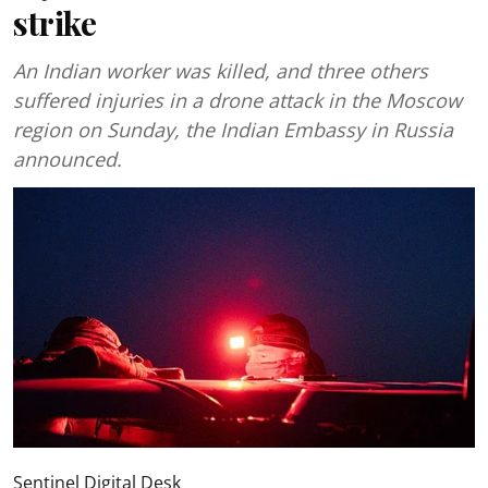
strike
An Indian worker was killed, and three others
suffered injuries in a drone attack in the Moscow
region on Sunday, the Indian Embassy in Russia
announced.
Sentinel Digital Desk