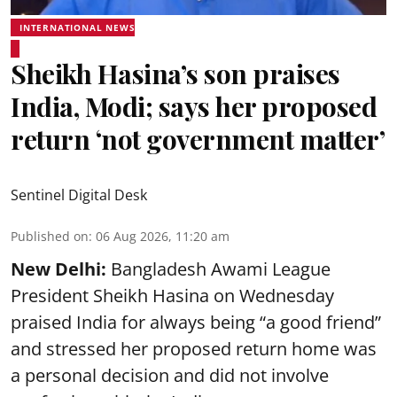
INTERNATIONAL NEWS
Sheikh Hasina’s son praises
India, Modi; says her proposed
return ‘not government matter’
Sentinel Digital Desk
Published on
:
06 Aug 2026, 11:20 am
New Delhi:
Bangladesh Awami League
President Sheikh Hasina on Wednesday
praised India for always being “a good friend”
and stressed her proposed return home was
a personal decision and did not involve