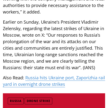
authorities to provide necessary assistance to the
workers,” it added.
Earlier on Sunday, Ukraine’s President Vladimir
Zelensky, regarding the latest strikes of Ukraine in
Moscow, wrote on X: “Our responses to Russia’s
prolongation of the war and its attacks on our
cities and communities are entirely justified. This
time, Ukrainian long-range sanctions reached the
Moscow region, and we are clearly telling the
Russians: their state must end its war”. (IANS)
Also Read:
Russia hits Ukraine port, Zaporizhia rail
yard in overnight drone strikes
RUSSIA
DRONE STRIKE