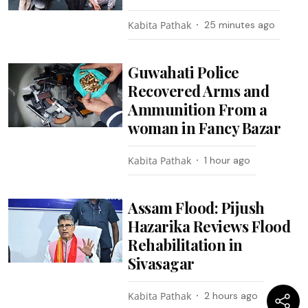
Kabita Pathak
25 minutes ago
Guwahati Police
Recovered Arms and
Ammunition From a
woman in Fancy Bazar
Kabita Pathak
1 hour ago
Assam Flood: Pijush
Hazarika Reviews Flood
Rehabilitation in
Sivasagar
Kabita Pathak
2 hours ago