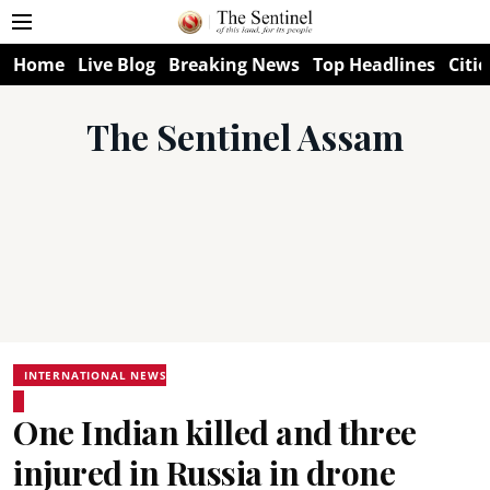
Home
Live Blog
Breaking News
Top Headlines
Citie
The Sentinel Assam
INTERNATIONAL NEWS
One Indian killed and three
injured in Russia in drone