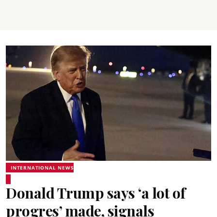
INTERNATIONAL NEWS
Donald Trump says ‘a lot of
progres’ made, signals