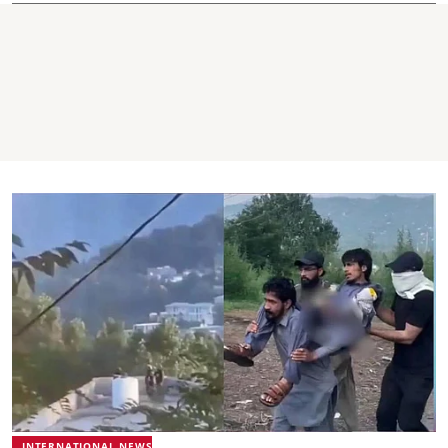
INTERNATIONAL NEWS