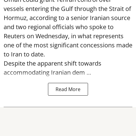
vessels entering the Gulf through the Strait of
Hormuz, according to a senior Iranian source
and two regional officials who spoke to
Reuters on Wednesday, in what represents
one of the most significant concessions made
to Iran to date.
Despite the apparent shift towards
accommodating Iranian dem ...
Read More