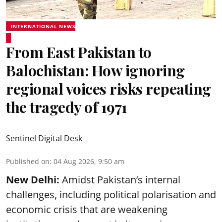
INTERNATIONAL NEWS
From East Pakistan to
Balochistan: How ignoring
regional voices risks repeating
the tragedy of 1971
Sentinel Digital Desk
Published on
:
04 Aug 2026, 9:50 am
New Delhi:
Amidst Pakistan’s internal
challenges, including political polarisation and
economic crisis that are weakening