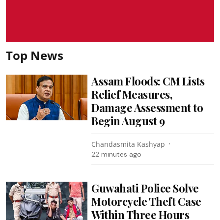
Top News
Assam Floods: CM Lists
Relief Measures,
Damage Assessment to
Begin August 9
Chandasmita Kashyap
22 minutes ago
Guwahati Police Solve
Motorcycle Theft Case
Within Three Hours