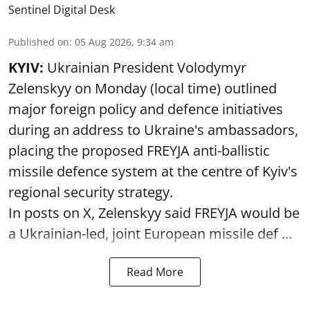
Sentinel Digital Desk
Published on
:
05 Aug 2026, 9:34 am
KYIV:
Ukrainian President Volodymyr
Zelenskyy on Monday (local time) outlined
major foreign policy and defence initiatives
during an address to Ukraine's ambassadors,
placing the proposed FREYJA anti-ballistic
missile defence system at the centre of Kyiv's
regional security strategy.
In posts on X, Zelenskyy said FREYJA would be
a Ukrainian-led, joint European missile def ...
Read More