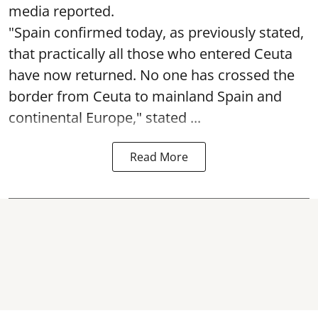
media reported.
"Spain confirmed today, as previously stated,
that practically all those who entered Ceuta
have now returned. No one has crossed the
border from Ceuta to mainland Spain and
continental Europe," stated ...
Read More