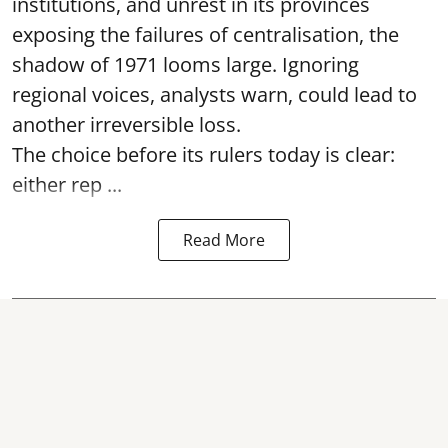
institutions, and unrest in its provinces
exposing the failures of centralisation, the
shadow of 1971 looms large. Ignoring
regional voices, analysts warn, could lead to
another irreversible loss.
The choice before its rulers today is clear:
either rep ...
Read More