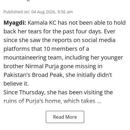
Published on
:
04 Aug 2026, 9:56 am
Myagdi:
Kamala KC has not been able to hold
back her tears for the past four days. Ever
since she saw the reports on social media
platforms that 10 members of a
mountaineering team, including her younger
brother Nirmal Purja gone missing in
Pakistan's Broad Peak, she initially didn't
believe it.
Since Thursday, she has been visiting the
ruins of Purja's home, which takes ...
Read More