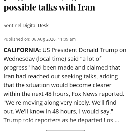
possible talks with Iran
Sentinel Digital Desk
Published on
:
06 Aug 2026, 11:09 am
CALIFORNIA:
US President Donald Trump on
Wednesday (local time) said "a lot of
progress" had been made and claimed that
Iran had reached out seeking talks, adding
that the situation would become clearer
within the next 48 hours, Fox News reported.
"We're moving along very nicely. We'll find
out. We'll know in 48 hours, I would say,"
Trump told reporters as he departed Los ...