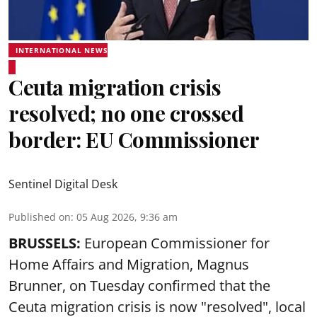
INTERNATIONAL NEWS
Ceuta migration crisis
resolved; no one crossed
border: EU Commissioner
Sentinel Digital Desk
Published on
:
05 Aug 2026, 9:36 am
BRUSSELS:
European Commissioner for
Home Affairs and Migration, Magnus
Brunner, on Tuesday confirmed that the
Ceuta migration crisis is now "resolved", local