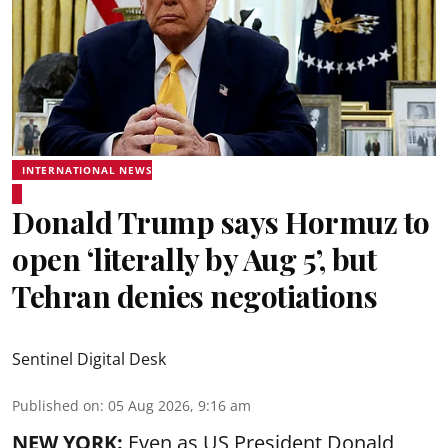
INTERNATIONAL NEWS
Donald Trump says Hormuz to
open ‘literally by Aug 5’, but
Tehran denies negotiations
Sentinel Digital Desk
Published on
:
05 Aug 2026, 9:16 am
NEW YORK:
Even as US President Donald