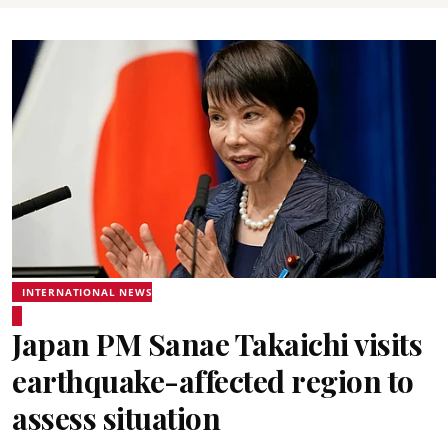
INTERNATIONAL NEWS
Japan PM Sanae Takaichi visits
earthquake-affected region to
assess situation