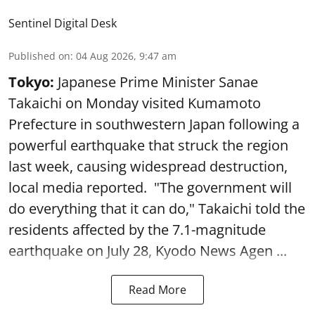
Sentinel Digital Desk
Published on
:
04 Aug 2026, 9:47 am
Tokyo:
Japanese Prime Minister Sanae
Takaichi on Monday visited Kumamoto
Prefecture in southwestern Japan following a
powerful earthquake that struck the region
last week, causing widespread destruction,
local media reported. "The government will
do everything that it can do," Takaichi told the
residents affected by the 7.1-magnitude
earthquake on July 28, Kyodo News Agen ...
Read More