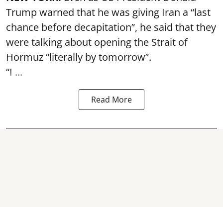
Trump warned that he was giving Iran a “last
chance before decapitation”, he said that they
were talking about opening the
Strait of
Hormuz
“literally by tomorrow”.
“I ...
Read More