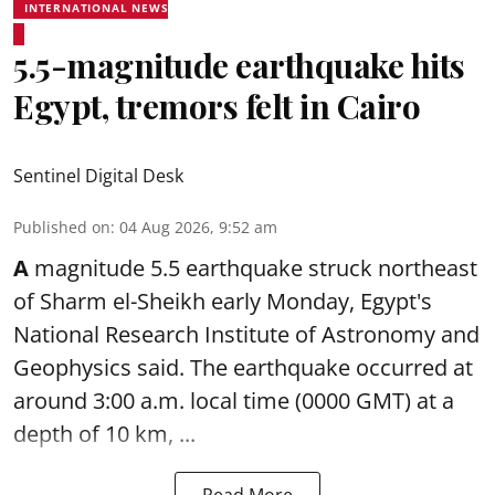
INTERNATIONAL NEWS
5.5-magnitude earthquake hits
Egypt, tremors felt in Cairo
Sentinel Digital Desk
Published on
:
04 Aug 2026, 9:52 am
A
magnitude 5.5 earthquake struck northeast
of Sharm el-Sheikh early Monday, Egypt's
National Research Institute of Astronomy and
Geophysics said. The
earthquake
occurred at
around 3:00 a.m. local time (0000 GMT) at a
depth of 10 km, ...