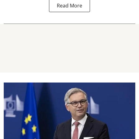
Read More