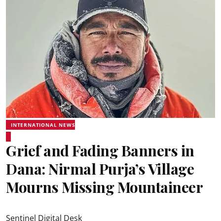
INTERNATIONAL NEWS
Grief and Fading Banners in
Dana: Nirmal Purja’s Village
Mourns Missing Mountaineer
Sentinel Digital Desk