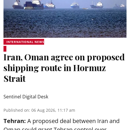
INTERNATIONAL NEWS
Iran, Oman agree on proposed
shipping route in Hormuz
Strait
Sentinel Digital Desk
Published on
:
06 Aug 2026, 11:17 am
Tehran:
A proposed deal between Iran and
Oman could grant Tehran control over