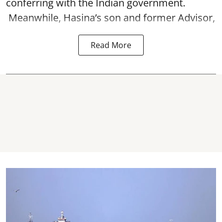
conferring with the Indian government.
Meanwhile, Hasina’s son and former Advisor,
Read More