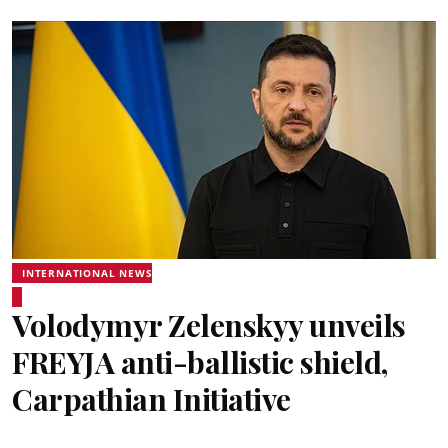
INTERNATIONAL NEWS
Volodymyr Zelenskyy unveils
FREYJA anti-ballistic shield,
Carpathian Initiative