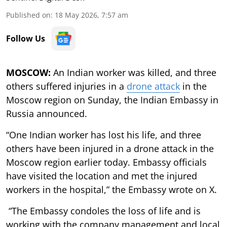
Published on
:
18 May 2026, 7:57 am
Follow Us
MOSCOW:
An Indian worker was killed, and three
others suffered injuries in a
drone attack
in the
Moscow region on Sunday, the Indian Embassy in
Russia announced.
“One Indian worker has lost his life, and three
others have been injured in a drone attack in the
Moscow region earlier today. Embassy officials
have visited the location and met the injured
workers in the hospital,” the Embassy wrote on X.
“The Embassy condoles the loss of life and is
working with the company management and local