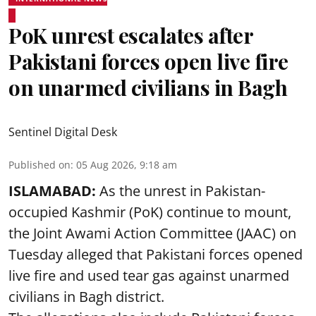
PoK unrest escalates after
Pakistani forces open live fire
on unarmed civilians in Bagh
Sentinel Digital Desk
Published on
:
05 Aug 2026, 9:18 am
ISLAMABAD:
As the unrest in Pakistan-
occupied Kashmir (PoK) continue to mount,
the Joint Awami Action Committee (JAAC) on
Tuesday alleged that Pakistani forces opened
live fire and used tear gas against unarmed
civilians in Bagh district.