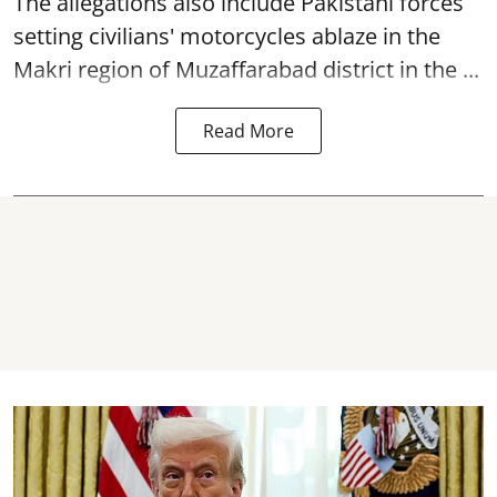
The allegations also include Pakistani forces
setting civilians' motorcycles ablaze in the
Makri region of Muzaffarabad district in the ...
Read More