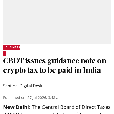
BUSINESS
CBDT issues guidance note on
crypto tax to be paid in India
Sentinel Digital Desk
Published on
:
27 Jul 2026, 3:48 am
New Delhi:
The Central Board of Direct Taxes