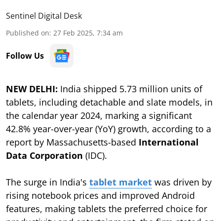
Sentinel Digital Desk
Published on
:
27 Feb 2025, 7:34 am
Follow Us
NEW DELHI:
India shipped 5.73 million units of
tablets, including detachable and slate models, in
the calendar year 2024, marking a significant
42.8% year-over-year (YoY) growth, according to a
report by Massachusetts-based
International
Data Corporation
(IDC).
The surge in India's
tablet market
was driven by
rising notebook prices and improved Android
features, making tablets the preferred choice for