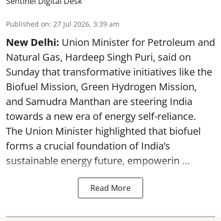
Sentinel Digital Desk
Published on
:
27 Jul 2026, 3:39 am
New Delhi:
Union Minister for Petroleum and
Natural Gas, Hardeep Singh Puri, said on
Sunday that transformative initiatives like the
Biofuel Mission, Green Hydrogen Mission,
and Samudra Manthan are steering India
towards a new era of energy self-reliance.
The Union Minister highlighted that biofuel
forms a crucial foundation of India’s
sustainable energy future, empowerin ...
Read More