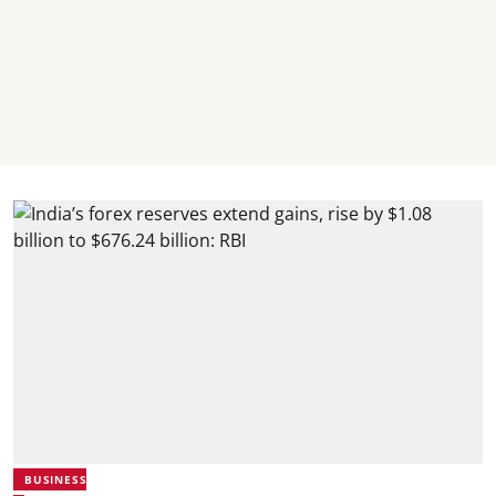
BUSINESS