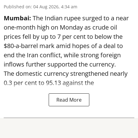
Published on
:
04 Aug 2026, 4:34 am
Mumbai:
The Indian rupee surged to a near
one-month high on Monday as crude oil
prices fell by up to 7 per cent to below the
$80-a-barrel mark amid hopes of a deal to
end the Iran conflict, while strong foreign
inflows further supported the currency.
The domestic currency strengthened nearly
0.3 per cent to 95.13 against the
Read More