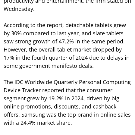
productivity and entertainment, the firm stated on
Wednesday.
According to the report, detachable tablets grew
by 30% compared to last year, and slate tablets
saw strong growth of 47.2% in the same period.
However, the overall tablet market dropped by
17% in the fourth quarter of 2024 due to delays in
some government manifesto deals.
The IDC Worldwide Quarterly Personal Computing
Device Tracker reported that the consumer
segment grew by 19.2% in 2024, driven by big
online promotions, discounts, and cashback
offers. Samsung was the top brand in online sales
with a 24.4% market share.