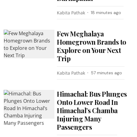
Kabita Pathak
18 minutes ago
Few Meghalaya
Homegrown Brands to
Explore on Your Next
Trip
Kabita Pathak
57 minutes ago
Himachal: Bus Plunges
Onto Lower Road In
Himachal’s Chamba
Injuring Many
Passengers