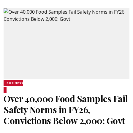
BUSINESS
Over 40,000 Food Samples Fail
Safety Norms in FY26,
Convictions Below 2,000: Govt