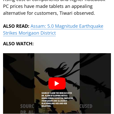
PC prices have made tablets an appealing
alternative for customers, Tiwari observed.
ALSO READ:
Assam: 5.0 Magnitude Earthquake
Strikes Morigaon District
ALSO WATCH: