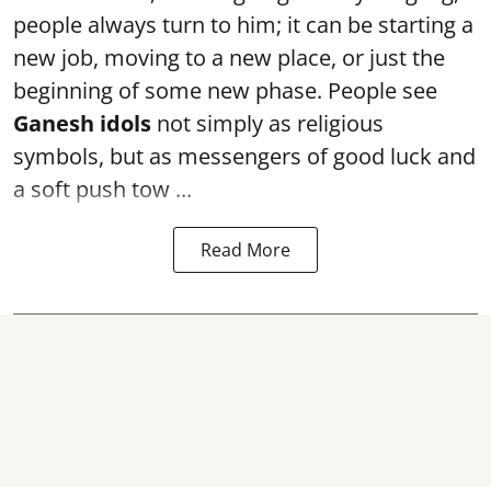
people always turn to him; it can be starting a
new job, moving to a new place, or just the
beginning of some new phase. People see
Ganesh idols
not simply as religious
symbols, but as messengers of good luck and
a soft push tow ...
Read More