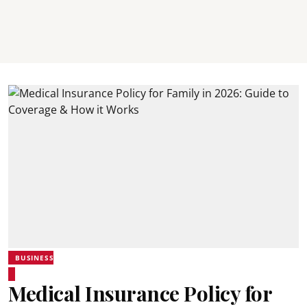
BUSINESS
Medical Insurance Policy for