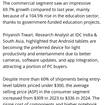
The commercial segment saw an impressive
69.7% growth compared to last year, mainly
because of a 104.5% rise in the education sector,
thanks to government-funded education projects.
Priyansh Tiwari, Research Analyst at IDC India &
South Asia, highlighted that Android tablets are
becoming the preferred device for light
productivity and entertainment due to better
cameras, software updates, and app integration,
attracting a portion of PC buyers.
Despite more than 60% of shipments being entry-
level tablets priced under $300, the average
selling price (ASP) in the consumer segment
increased from $309 in 2023 to $336 in 2024. The
rising cost of components and higher notebook