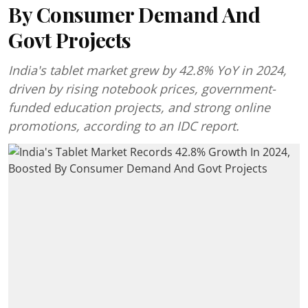
By Consumer Demand And
Govt Projects
India's tablet market grew by 42.8% YoY in 2024,
driven by rising notebook prices, government-
funded education projects, and strong online
promotions, according to an IDC report.