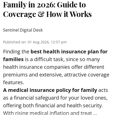
Family in 2026: Guide to
Coverage & How it Works
Sentinel Digital Desk
Published on
:
01 Aug 2026, 12:57 pm
Finding the
best health insurance plan for
families
is a difficult task, since so many
health insurance companies offer different
premiums and extensive, attractive coverage
features.
A medical insurance policy for family
acts
as a financial safeguard for your loved ones,
offering both financial and health security.
With rising medical inflation and treat ...