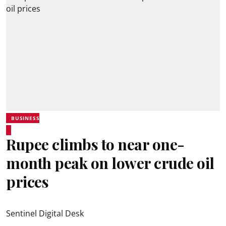
BUSINESS
Rupee climbs to near one-
month peak on lower crude oil
prices
Sentinel Digital Desk