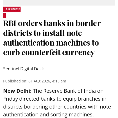
BUSINESS
RBI orders banks in border
districts to install note
authentication machines to
curb counterfeit currency
Sentinel Digital Desk
Published on
:
01 Aug 2026, 4:15 am
New Delhi:
The Reserve Bank of India on
Friday directed banks to equip branches in
districts bordering other countries with note
authentication and sorting machines.