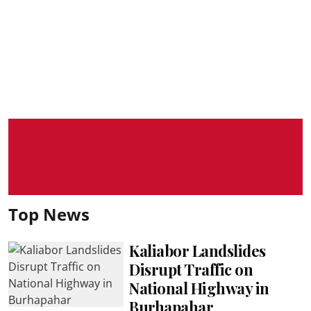
Top News
Kaliabor Landslides
Disrupt Traffic on
National Highway in
Burhapahar