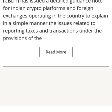
(CBDT) has issued a detailed guidance note
for Indian crypto platforms and foreign
exchanges operating in the country to explain
in a simple manner the issues related to
reporting taxes and transactions under the
provisions of the
Read More