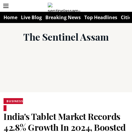
Home
Live Blog
Breaking News
Top Headlines
Citie
The Sentinel Assam
BUSINESS
India's Tablet Market Records
42.8% Growth In 2024, Boosted