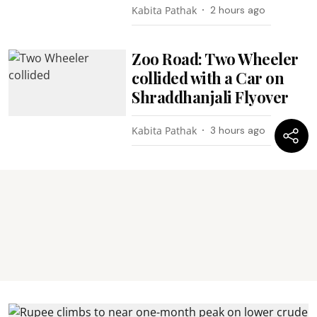
Kabita Pathak
2 hours ago
Zoo Road: Two Wheeler
collided with a Car on
Shraddhanjali Flyover
Kabita Pathak
3 hours ago