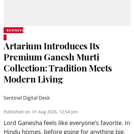
BUSINESS
Artarium Introduces Its
Premium Ganesh Murti
Collection: Tradition Meets
Modern Living
Sentinel Digital Desk
Published on
:
01 Aug 2026, 12:54 pm
Lord Ganesha feels like everyone's favorite. In
Hindu homes, before going for anything big,