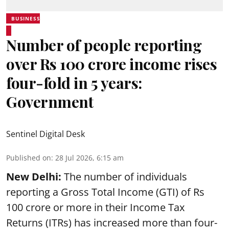
BUSINESS
Number of people reporting
over Rs 100 crore income rises
four-fold in 5 years:
Government
Sentinel Digital Desk
Published on
:
28 Jul 2026, 6:15 am
New Delhi:
The number of individuals
reporting a Gross Total Income (GTI) of Rs
100 crore or more in their Income Tax
Returns (ITRs) has increased more than four-