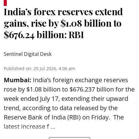
India’s forex reserves extend
gains, rise by $1.08 billion to
$676.24 billion: RBI
Sentinel Digital Desk
Published on
:
25 Jul 2026, 4:06 am
Mumbai:
India’s foreign exchange reserves
rose by $1.08 billion to $676.237 billion for the
week ended July 17, extending their upward
trend, according to data released by the
Reserve Bank of India
(RBI) on Friday. The
latest increase f ...