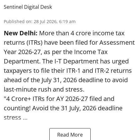
Sentinel Digital Desk
Published on
:
28 Jul 2026, 6:19 am
New Delhi:
More than 4 crore income tax
returns (ITRs) have been filed for Assessment
Year 2026-27, as per the Income Tax
Department. The I-T Department has urged
taxpayers to file their ITR-1 and ITR-2 returns
ahead of the July 31, 2026 deadline to avoid
last-minute rush and stress.
"4 Crore+ ITRs for AY 2026-27 filed and
counting! Avoid the 31 July, 2026 deadline
stress ...
Read More