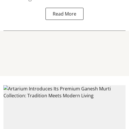
Read More