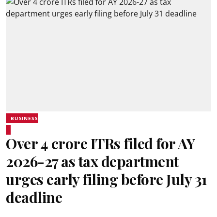
BUSINESS
Over 4 crore ITRs filed for AY
2026-27 as tax department
urges early filing before July 31
deadline