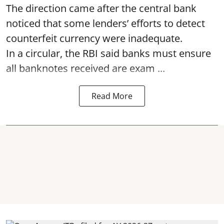
The direction came after the central bank
noticed that some lenders’ efforts to detect
counterfeit currency were inadequate.
In a circular, the RBI said banks must ensure
all banknotes received are exam ...
Read More