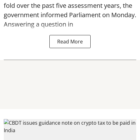
fold over the past five assessment years, the
government informed Parliament on Monday.
Answering a question in
Read More