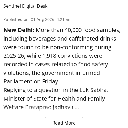
Sentinel Digital Desk
Published on
:
01 Aug 2026, 4:21 am
New Delhi:
More than 40,000 food samples,
including beverages and caffeinated drinks,
were found to be non-conforming during
2025-26, while 1,918 convictions were
recorded in cases related to food safety
violations, the government informed
Parliament on Friday.
Replying to a question in the Lok Sabha,
Minister of State for Health and Family
Welfare Prataprao Jadhav i ...
Read More