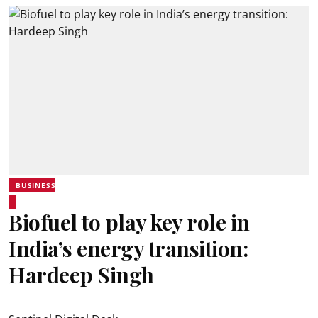
BUSINESS
Biofuel to play key role in
India’s energy transition:
Hardeep Singh