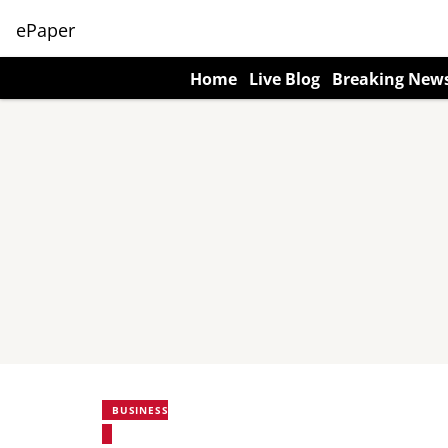
ePaper
Home
Live Blog
Breaking New
BUSINESS