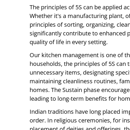
The principles of 5S can be applied a
Whether it's a manufacturing plant, of
principles of sorting, organizing, cle
significantly contribute to enhanced p
quality of life in every setting.
Our kitchen management is one of the 
households, the principles of 5S can 
unnecessary items, designating speci
maintaining cleanliness routines, fam
homes. The Sustain phase encourages 
leading to long-term benefits for h
Indian traditions have long placed im
order. In religious ceremonies, for in
placement of deities and offerings, th