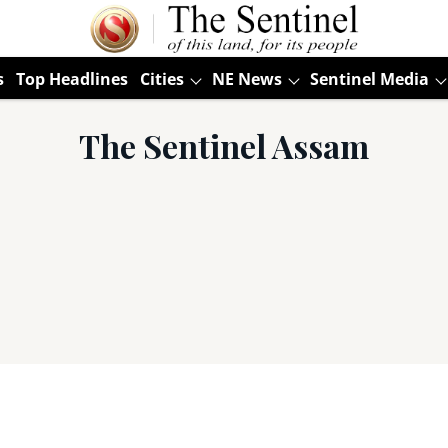
s
Top Headlines
Cities
NE News
Sentinel Media
The Sentinel Assam