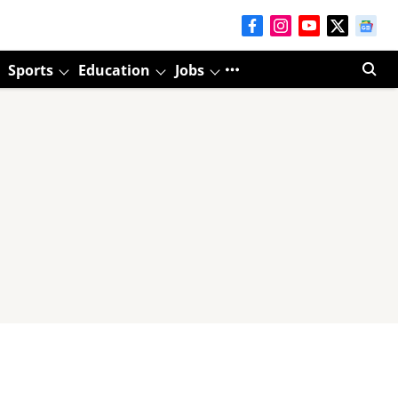
Sports
Education
Jobs