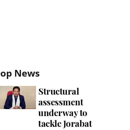
Top News
Structural
assessment
underway to
tackle Jorabat