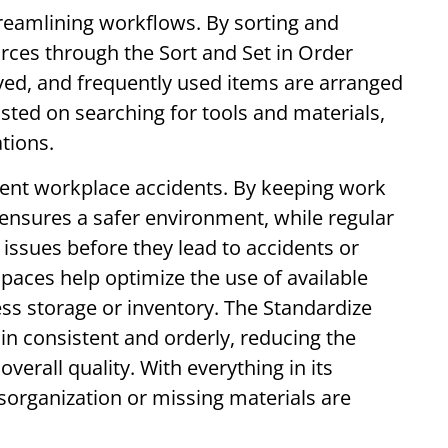
reamlining workflows. By sorting and
urces through the Sort and Set in Order
ed, and frequently used items are arranged
sted on searching for tools and materials,
ations.
vent workplace accidents. By keeping work
e ensures a safer environment, while regular
ssues before they lead to accidents or
paces help optimize the use of available
ss storage or inventory. The Standardize
n consistent and orderly, reducing the
verall quality. With everything in its
sorganization or missing materials are