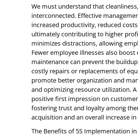
We must understand that cleanliness,
interconnected. Effective management
increased productivity, reduced cost
ultimately contributing to higher prof
minimizes distractions, allowing empl
Fewer employee illnesses also boost o
maintenance can prevent the buildup 
costly repairs or replacements of equ
promote better organization and ma
and optimizing resource utilization. 
positive first impression on customer
fostering trust and loyalty among the
acquisition and an overall increase in
The Benefits of 5S Implementation in