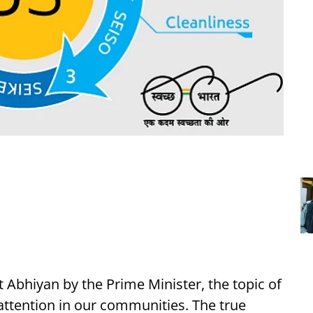
 Abhiyan by the Prime Minister, the topic of
 attention in our communities. The true