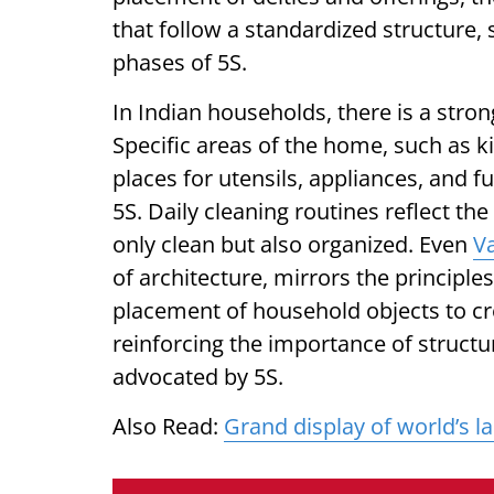
that follow a standardized structure, 
phases of 5S.
In Indian households, there is a stro
Specific areas of the home, such as k
places for utensils, appliances, and f
5S. Daily cleaning routines reflect th
only clean but also organized. Even
V
of architecture, mirrors the principles
placement of household objects to c
reinforcing the importance of structu
advocated by 5S.
Also Read:
Grand display of world’s l