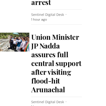
arrest
Sentinel Digital Desk
1 hour ago
Union Minister
JP Nadda
assures full
central support
after visiting
flood-hit
Arunachal
Sentinel Digital Desk