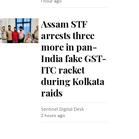
1 hour ago
Assam STF
arrests three
more in pan-
India fake GST-
ITC racket
during Kolkata
raids
Sentinel Digital Desk
2 hours ago