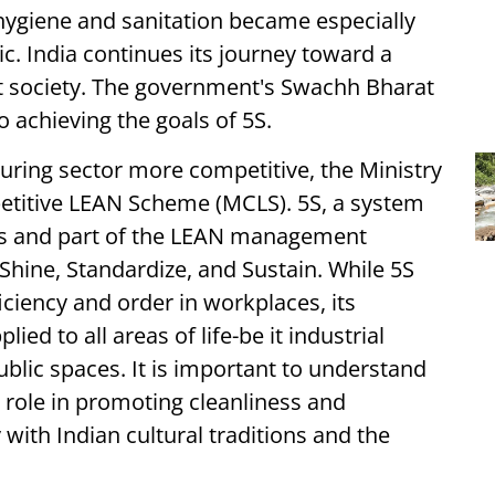
hygiene and sanitation became especially
. India continues its journey toward a
nt society. The government's Swachh Bharat
 achieving the goals of 5S.
ring sector more competitive, the Ministry
titive LEAN Scheme (MCLS). 5S, a system
ces and part of the LEAN management
 Shine, Standardize, and Sustain. While 5S
iciency and order in workplaces, its
ied to all areas of life-be it industrial
ublic spaces. It is important to understand
s role in promoting cleanliness and
with Indian cultural traditions and the