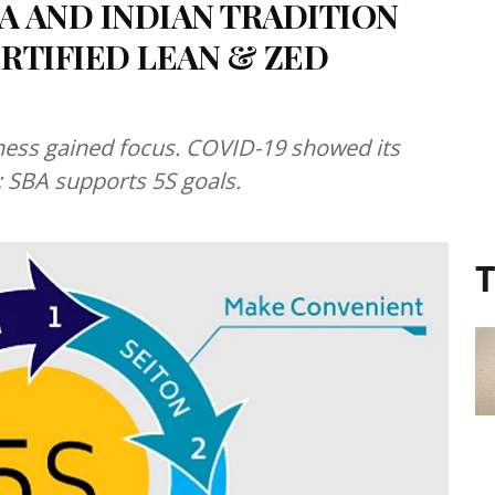
 AND INDIAN TRADITION
RTIFIED LEAN & ZED
ness gained focus. COVID-19 showed its
; SBA supports 5S goals.