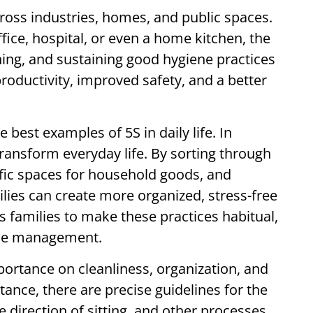
cross industries, homes, and public spaces.
fice, hospital, or even a home kitchen, the
aning, and sustaining good hygiene practices
roductivity, improved safety, and a better
best examples of 5S in daily life. In
transform everyday life. By sorting through
fic spaces for household goods, and
ilies can create more organized, stress-free
families to make these practices habitual,
ome management.
portance on cleanliness, organization, and
stance, there are precise guidelines for the
e direction of sitting, and other processes