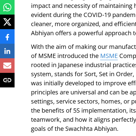
impact and necessity of maintaining 
evident during the COVID-19 pandemic
cleaner, more organized, and efficie
Abhiyan offers a powerful approach to
With the aim of making our manufactu
of MSME introduced the
MSME
Compe
rooted in Japanese industrial practi
system, stands for Sort, Set in Order,
was initially developed to improve eff
principles are universal and can be appl
settings, service sectors, homes, or p
the benefits of 5S implementation, it
teamwork, and how it aligns perfectly 
goals of the Swachhta Abhiyan.