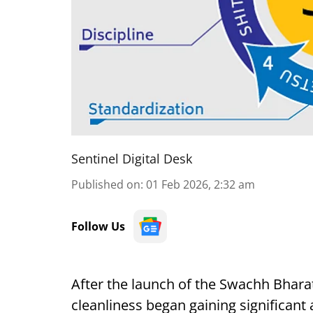
Sentinel Digital Desk
Published on
:
01 Feb 2026, 2:32 am
Follow Us
After the launch of the Swachh Bharat
cleanliness began gaining significant