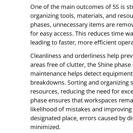
One of the main outcomes of 5S is st
organizing tools, materials, and reso
phases, unnecessary items are remov
for easy access. This reduces time wa
leading to faster, more efficient oper
Cleanliness and orderliness help pre
areas free of clutter, the Shine phas
maintenance helps detect equipment i
breakdowns. Sorting and organizing s
resources, reducing the need for exce
phase ensures that workspaces remai
likelihood of mistakes and improving o
designated place, errors caused by di
minimized.