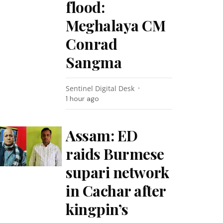
flood:
Meghalaya CM
Conrad
Sangma
Sentinel Digital Desk
1 hour ago
Assam: ED
raids Burmese
supari network
in Cachar after
kingpin’s