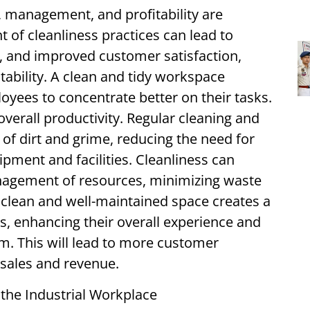
 management, and profitability are
 of cleanliness practices can lead to
s, and improved customer satisfaction,
itability. A clean and tidy workspace
oyees to concentrate better on their tasks.
verall productivity. Regular cleaning and
of dirt and grime, reducing the need for
ipment and facilities. Cleanliness can
nagement of resources, minimizing waste
A clean and well-maintained space creates a
s, enhancing their overall experience and
m. This will lead to more customer
 sales and revenue.
 the Industrial Workplace