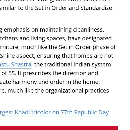
similar to the Set in Order and Standardize
ng emphasis on maintaining cleanliness.
itchens and living spaces, have designated
urniture, much like the Set in Order phase of
e Shine aspect, ensuring that homes are not
astu Shastra
, the traditional Indian system
 of 5S. It prescribes the direction and
reate harmony and order in the home,
re, much like the organizational practices
argest Khadi tricolor on 77th Republic Day