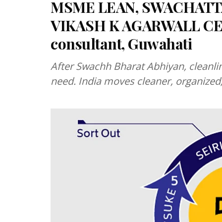
MSME LEAN, SWACHATTA
VIKASH K AGARWALL CE
consultant, Guwahati
After Swachh Bharat Abhiyan, cleanli
need. India moves cleaner, organized