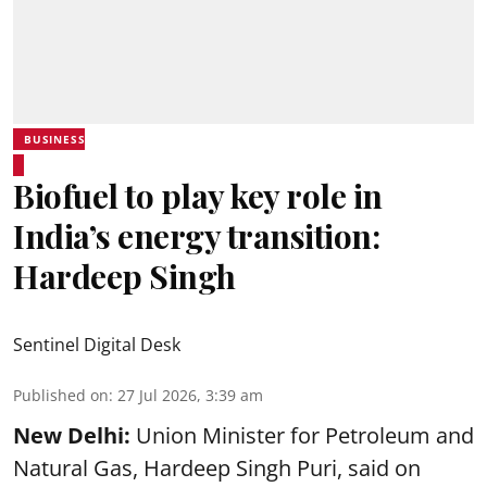
BUSINESS
Biofuel to play key role in
India’s energy transition:
Hardeep Singh
Sentinel Digital Desk
Published on
:
27 Jul 2026, 3:39 am
New Delhi:
Union Minister for Petroleum and
Natural Gas, Hardeep Singh Puri, said on