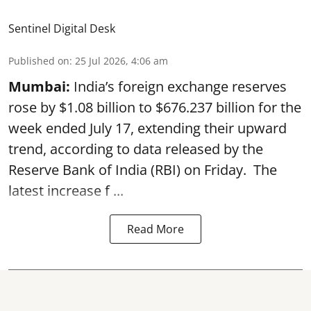
Sentinel Digital Desk
Published on
:
25 Jul 2026, 4:06 am
Mumbai:
India’s foreign exchange reserves
rose by $1.08 billion to $676.237 billion for the
week ended July 17, extending their upward
trend, according to data released by the
Reserve Bank of India
(RBI) on Friday. The
latest increase f ...
Read More