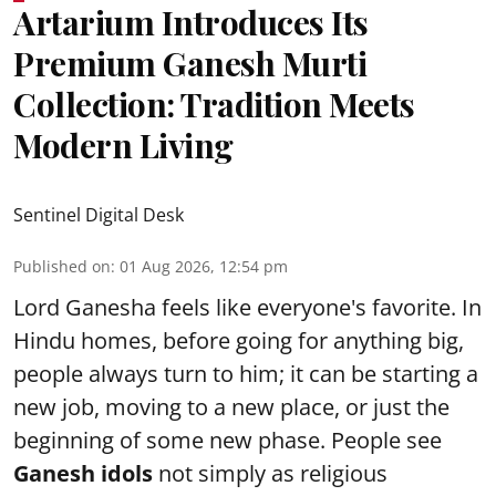
Artarium Introduces Its
Premium Ganesh Murti
Collection: Tradition Meets
Modern Living
Sentinel Digital Desk
Published on
:
01 Aug 2026, 12:54 pm
Lord Ganesha feels like everyone's favorite. In
Hindu homes, before going for anything big,
people always turn to him; it can be starting a
new job, moving to a new place, or just the
beginning of some new phase. People see
Ganesh idols
not simply as religious