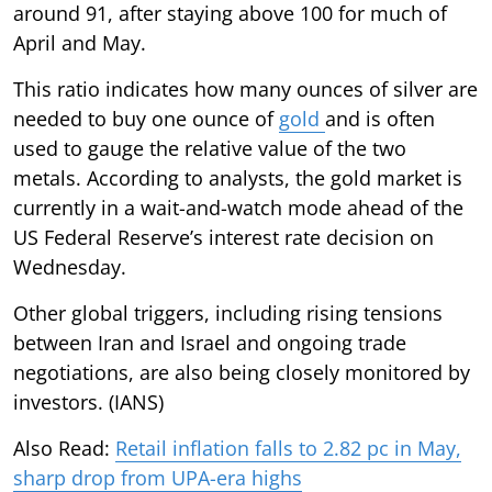
around 91, after staying above 100 for much of
April and May.
This ratio indicates how many ounces of silver are
needed to buy one ounce of
gold
and is often
used to gauge the relative value of the two
metals. According to analysts, the gold market is
currently in a wait-and-watch mode ahead of the
US Federal Reserve’s interest rate decision on
Wednesday.
Other global triggers, including rising tensions
between Iran and Israel and ongoing trade
negotiations, are also being closely monitored by
investors. (IANS)
Also Read:
Retail inflation falls to 2.82 pc in May,
sharp drop from UPA-era highs