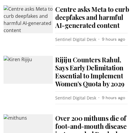
Centre asks Meta to curb
deepfakes and harmful
AI-generated content
Sentinel Digital Desk
9 hours ago
Rijiju Counters Rahul,
Says Early Delimitation
Essential to Implement
Women’s Quota by 2029
Sentinel Digital Desk
9 hours ago
Over 200 mithuns die of
foot-and-mouth disease