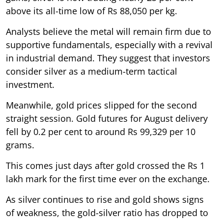
above its all-time low of Rs 88,050 per kg.
Analysts believe the metal will remain firm due to
supportive fundamentals, especially with a revival
in industrial demand. They suggest that investors
consider silver as a medium-term tactical
investment.
Meanwhile, gold prices slipped for the second
straight session. Gold futures for August delivery
fell by 0.2 per cent to around Rs 99,329 per 10
grams.
This comes just days after gold crossed the Rs 1
lakh mark for the first time ever on the exchange.
As silver continues to rise and gold shows signs
of weakness, the gold-silver ratio has dropped to