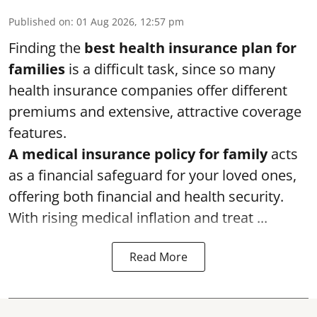
Published on
:
01 Aug 2026, 12:57 pm
Finding the
best health insurance plan for
families
is a difficult task, since so many
health insurance companies offer different
premiums and extensive, attractive coverage
features.
A medical insurance policy for family
acts
as a financial safeguard for your loved ones,
offering both financial and health security.
With rising medical inflation and treat ...
Read More