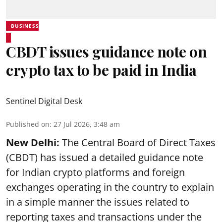
BUSINESS
CBDT issues guidance note on
crypto tax to be paid in India
Sentinel Digital Desk
Published on
:
27 Jul 2026, 3:48 am
New Delhi:
The Central Board of Direct Taxes
(CBDT) has issued a detailed guidance note
for Indian crypto platforms and foreign
exchanges operating in the country to explain
in a simple manner the issues related to
reporting taxes and transactions under the