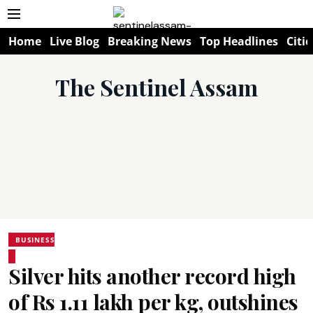
Home
Live Blog
Breaking News
Top Headlines
Citie
The Sentinel Assam
BUSINESS
Silver hits another record high
of Rs 1.11 lakh per kg, outshines