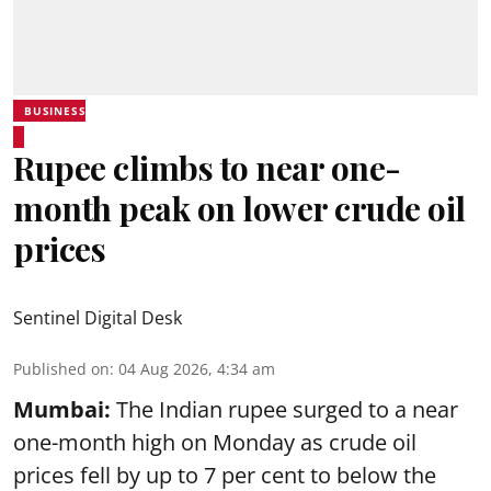
BUSINESS
Rupee climbs to near one-
month peak on lower crude oil
prices
Sentinel Digital Desk
Published on
:
04 Aug 2026, 4:34 am
Mumbai:
The Indian rupee surged to a near
one-month high on Monday as crude oil
prices fell by up to 7 per cent to below the