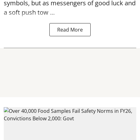
symbols, but as messengers of good luck and
a soft push tow ...
Read More