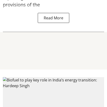
provisions of the
Read More