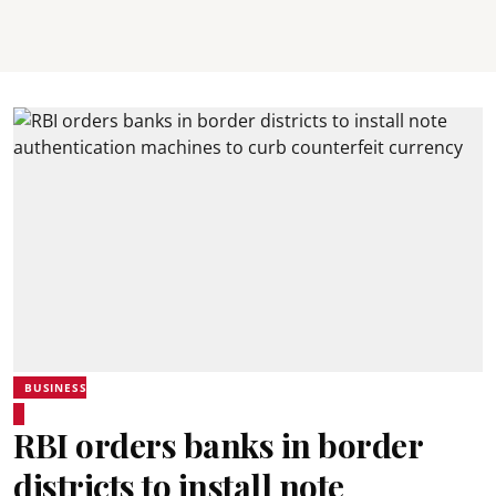
BUSINESS
RBI orders banks in border
districts to install note