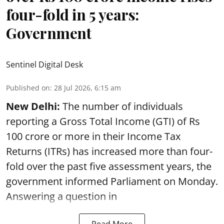
four-fold in 5 years:
Government
Sentinel Digital Desk
Published on
:
28 Jul 2026, 6:15 am
New Delhi:
The number of individuals
reporting a Gross Total Income (GTI) of Rs
100 crore or more in their Income Tax
Returns (ITRs) has increased more than four-
fold over the past five assessment years, the
government informed Parliament on Monday.
Answering a question in
Read More