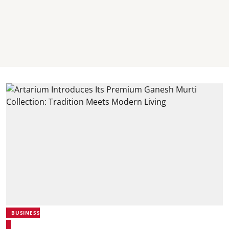
BUSINESS