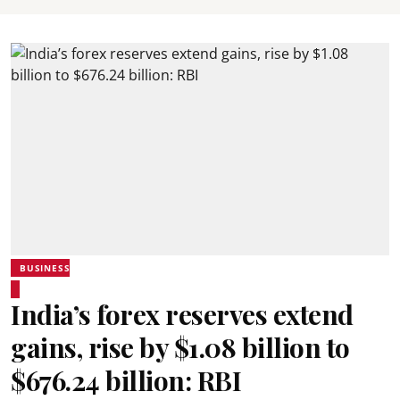
BUSINESS
India’s forex reserves extend
gains, rise by $1.08 billion to
$676.24 billion: RBI