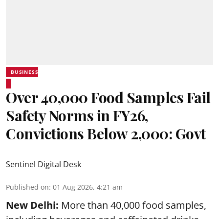
BUSINESS
Over 40,000 Food Samples Fail
Safety Norms in FY26,
Convictions Below 2,000: Govt
Sentinel Digital Desk
Published on
:
01 Aug 2026, 4:21 am
New Delhi:
More than 40,000 food samples,