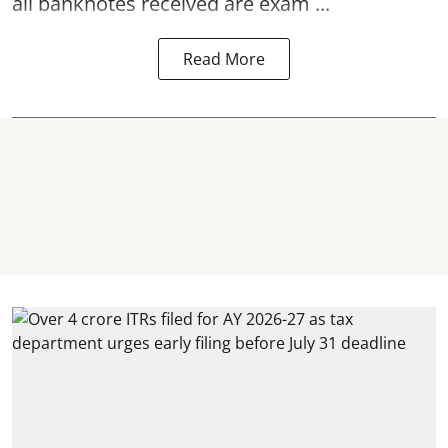
all banknotes received are exam ...
Read More