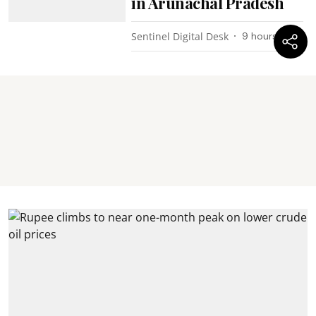
in Arunachal Pradesh
Sentinel Digital Desk
9 hours ago