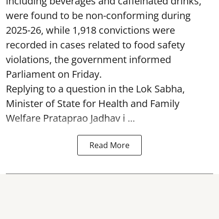
including beverages and caffeinated drinks,
were found to be non-conforming during
2025-26, while 1,918 convictions were
recorded in cases related to food safety
violations, the government informed
Parliament on Friday.
Replying to a question in the Lok Sabha,
Minister of State for Health and Family
Welfare Prataprao Jadhav i ...
Read More