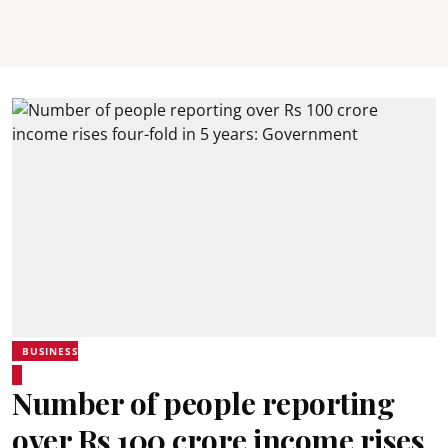
BUSINESS
Number of people reporting
over Rs 100 crore income rises