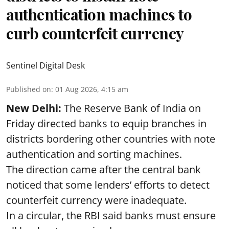
authentication machines to
curb counterfeit currency
Sentinel Digital Desk
Published on
:
01 Aug 2026, 4:15 am
New Delhi:
The Reserve Bank of India on
Friday directed banks to equip branches in
districts bordering other countries with note
authentication and sorting machines.
The direction came after the central bank
noticed that some lenders’ efforts to detect
counterfeit currency were inadequate.
In a circular, the RBI said banks must ensure