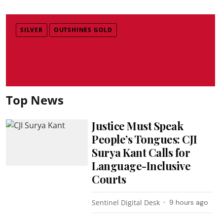
SILVER
OUTSHINES GOLD
Top News
Justice Must Speak
People’s Tongues: CJI
Surya Kant Calls for
Language-Inclusive
Courts
Sentinel Digital Desk
9 hours ago