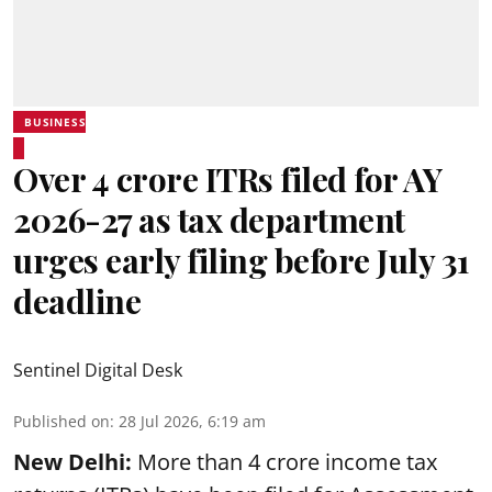
BUSINESS
Over 4 crore ITRs filed for AY
2026-27 as tax department
urges early filing before July 31
deadline
Sentinel Digital Desk
Published on
:
28 Jul 2026, 6:19 am
New Delhi:
More than 4 crore income tax