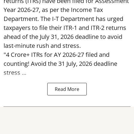
returns (ITRs) have been filed for Assessment
Year 2026-27, as per the Income Tax
Department. The I-T Department has urged
taxpayers to file their ITR-1 and ITR-2 returns
ahead of the July 31, 2026 deadline to avoid
last-minute rush and stress.
"4 Crore+ ITRs for AY 2026-27 filed and
counting! Avoid the 31 July, 2026 deadline
stress ...
Read More