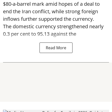
$80-a-barrel mark amid hopes of a deal to
end the Iran conflict, while strong foreign
inflows further supported the currency.
The domestic currency strengthened nearly
0.3 per cent to 95.13 against the
Read More