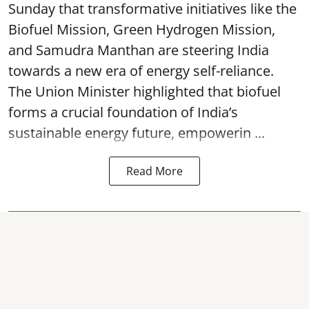
Sunday that transformative initiatives like the
Biofuel Mission, Green Hydrogen Mission,
and Samudra Manthan are steering India
towards a new era of energy self-reliance.
The Union Minister highlighted that biofuel
forms a crucial foundation of India’s
sustainable energy future, empowerin ...
Read More