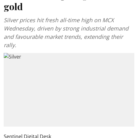
gold
Silver prices hit fresh all-time high on MCX
Wednesday, driven by strong industrial demand
and favourable market trends, extending their
rally.
Sentinel Digital Desk