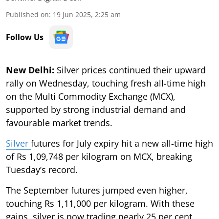
Published on
:
19 Jun 2025, 2:25 am
Follow Us
New Delhi:
Silver prices continued their upward
rally on Wednesday, touching fresh all-time high
on the Multi Commodity Exchange (MCX),
supported by strong industrial demand and
favourable market trends.
Silver
futures for July expiry hit a new all-time high
of Rs 1,09,748 per kilogram on MCX, breaking
Tuesday’s record.
The September futures jumped even higher,
touching Rs 1,11,000 per kilogram. With these
gains, silver is now trading nearly 25 per cent