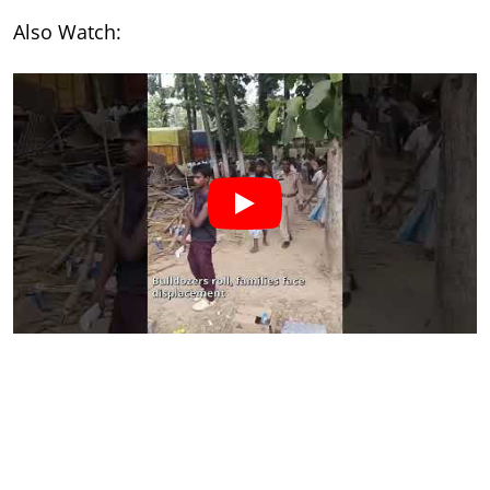
Also Watch: