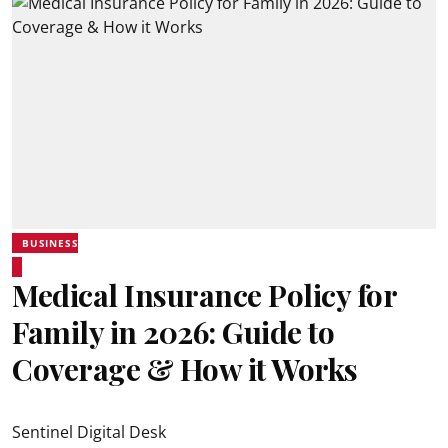
BUSINESS
Medical Insurance Policy for
Family in 2026: Guide to
Coverage & How it Works
Sentinel Digital Desk