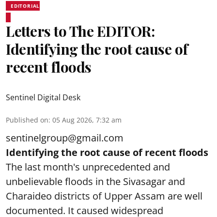
EDITORIAL
Letters to The EDITOR:
Identifying the root cause of
recent floods
Sentinel Digital Desk
Published on
:
05 Aug 2026, 7:32 am
sentinelgroup@gmail.com
Identifying the root cause of recent floods
The last month's unprecedented and
unbelievable floods in the Sivasagar and
Charaideo districts of Upper Assam are well
documented. It caused widespread