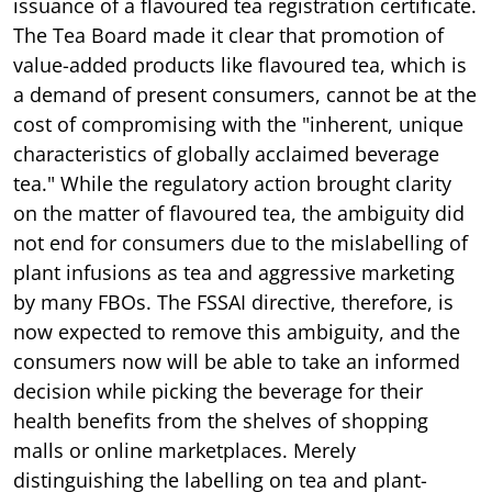
issuance of a flavoured tea registration certificate.
The Tea Board made it clear that promotion of
value-added products like flavoured tea, which is
a demand of present consumers, cannot be at the
cost of compromising with the "inherent, unique
characteristics of globally acclaimed beverage
tea." While the regulatory action brought clarity
on the matter of flavoured tea, the ambiguity did
not end for consumers due to the mislabelling of
plant infusions as tea and aggressive marketing
by many FBOs. The FSSAI directive, therefore, is
now expected to remove this ambiguity, and the
consumers now will be able to take an informed
decision while picking the beverage for their
health benefits from the shelves of shopping
malls or online marketplaces. Merely
distinguishing the labelling on tea and plant-