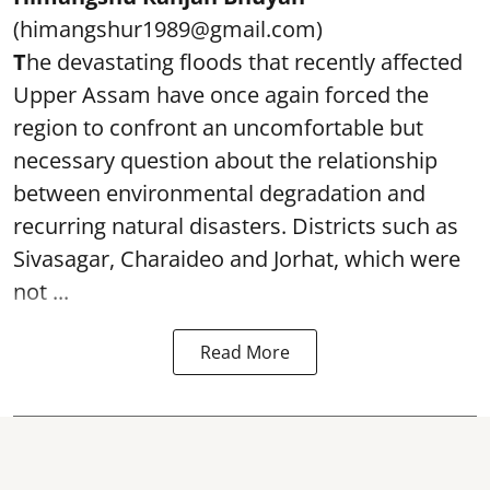
(himangshur1989@gmail.com)
T
he devastating floods that recently affected
Upper Assam have once again forced the
region to confront an uncomfortable but
necessary question about the relationship
between environmental degradation and
recurring natural disasters. Districts such as
Sivasagar, Charaideo and Jorhat, which were
not ...
Read More