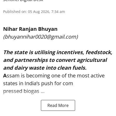
Published on
:
05 Aug 2026, 7:34 am
Nihar Ranjan Bhuyan
(bhuyannihar0020@gmail.com)
The state is utilising incentives, feedstock,
and partnerships to convert agricultural
and dairy waste into clean fuels.
A
ssam is becoming one of the most active
states in India’s push for com
pressed biogas ...
Read More