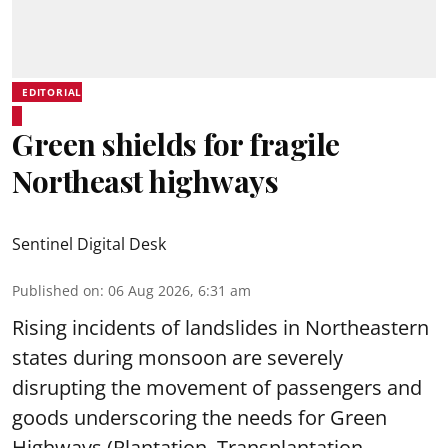
EDITORIAL
Green shields for fragile
Northeast highways
Sentinel Digital Desk
Published on
:
06 Aug 2026, 6:31 am
Rising incidents of landslides in Northeastern
states during monsoon are severely
disrupting the movement of passengers and
goods underscoring the needs for Green
Highways (Plantation, Transplantation,