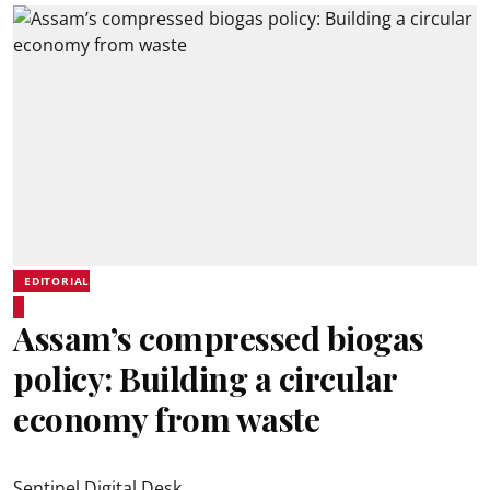
EDITORIAL
Assam’s compressed biogas
policy: Building a circular
economy from waste
Sentinel Digital Desk