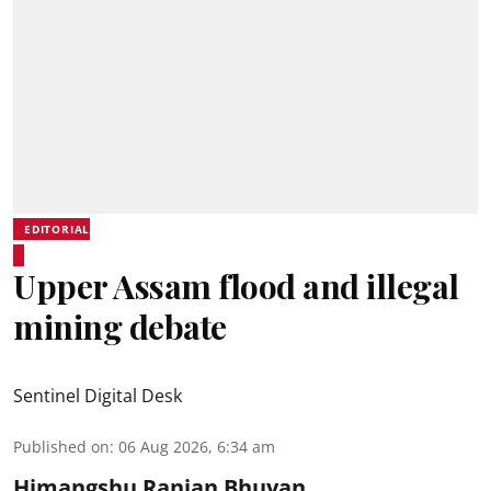
EDITORIAL
Upper Assam flood and illegal
mining debate
Sentinel Digital Desk
Published on
:
06 Aug 2026, 6:34 am
Himangshu Ranjan Bhuyan