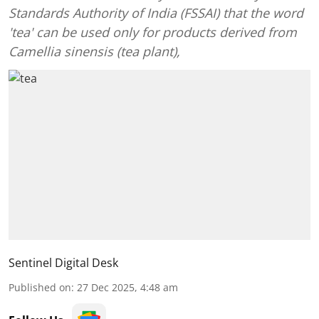
Standards Authority of India (FSSAI) that the word
'tea' can be used only for products derived from
Camellia sinensis (tea plant),
Sentinel Digital Desk
Published on
:
27 Dec 2025, 4:48 am