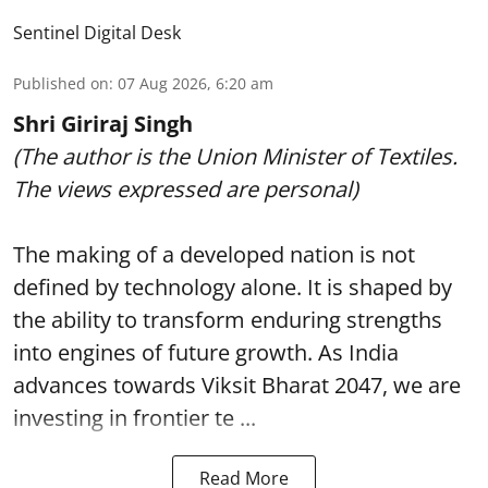
Sentinel Digital Desk
Published on
:
07 Aug 2026, 6:20 am
Shri Giriraj Singh
(The author is the Union Minister of Textiles.
The views expressed are personal)
The making of a developed nation is not
defined by technology alone. It is shaped by
the ability to transform enduring strengths
into engines of future growth. As India
advances towards Viksit Bharat 2047, we are
investing in frontier te ...
Read More