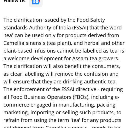
Follow Us
The clarification issued by the Food Safety
Standards Authority of India (FSSAI) that the word
'tea' can be used only for products derived from
Camellia sinensis (tea plant), and herbal and other
plant-based infusions cannot be labelled as tea, is
a welcome development for Assam tea growers.
The clarification will also benefit the consumers,
as clear labelling will remove the confusion and
will ensure that they are drinking authentic tea.
The enforcement of the FSSAI directive - requiring
all Food Business Operators (FBOs), including e-
commerce engaged in manufacturing, packing,
marketing, importing or selling such products, to
refrain from using the term 'tea' for any products
not derived from Camellia sinensis - needs to be