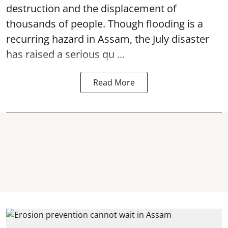
destruction and the displacement of
thousands of people. Though flooding is a
recurring hazard in Assam, the July disaster
has raised a serious qu ...
Read More