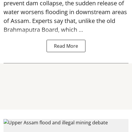
prevent dam collapse, the sudden release of
water worsens flooding in downstream areas
of Assam. Experts say that, unlike the old
Brahmaputra Board, which ...
Read More