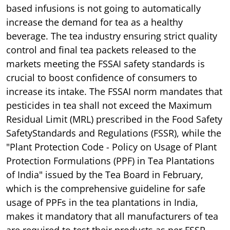
based infusions is not going to automatically
increase the demand for tea as a healthy
beverage. The tea industry ensuring strict quality
control and final tea packets released to the
markets meeting the FSSAI safety standards is
crucial to boost confidence of consumers to
increase its intake. The FSSAI norm mandates that
pesticides in tea shall not exceed the Maximum
Residual Limit (MRL) prescribed in the Food Safety
SafetyStandards and Regulations (FSSR), while the
"Plant Protection Code - Policy on Usage of Plant
Protection Formulations (PPF) in Tea Plantations
of India" issued by the Tea Board in February,
which is the comprehensive guideline for safe
usage of PPFs in the tea plantations in India,
makes it mandatory that all manufacturers of tea
are required to test their products as per FSSR