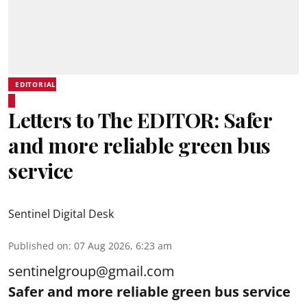
EDITORIAL
Letters to The EDITOR: Safer
and more reliable green bus
service
Sentinel Digital Desk
Published on
:
07 Aug 2026, 6:23 am
sentinelgroup@gmail.com
Safer and more reliable green bus service