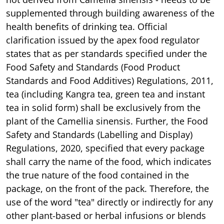
supplemented through building awareness of the
health benefits of drinking tea. Official
clarification issued by the apex food regulator
states that as per standards specified under the
Food Safety and Standards (Food Product
Standards and Food Additives) Regulations, 2011,
tea (including Kangra tea, green tea and instant
tea in solid form) shall be exclusively from the
plant of the Camellia sinensis. Further, the Food
Safety and Standards (Labelling and Display)
Regulations, 2020, specified that every package
shall carry the name of the food, which indicates
the true nature of the food contained in the
package, on the front of the pack. Therefore, the
use of the word "tea" directly or indirectly for any
other plant-based or herbal infusions or blends