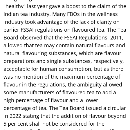
"healthy" last year gave a boost to the claim of the
Indian tea industry. Many FBOs in the wellness
industry took advantage of the lack of clarity on
earlier FSSAI regulations on flavoured tea. The Tea
Board observed that the FSSAI Regulations, 2011,
allowed that tea may contain natural flavours and
natural flavouring substances, which are flavour
preparations and single substances, respectively,
acceptable for human consumption, but as there
was no mention of the maximum percentage of
flavour in the regulations, the ambiguity allowed
some manufacturers of flavoured tea to add a
high percentage of flavour and a lower
percentage of tea. The Tea Board issued a circular
in 2022 stating that the addition of flavour beyond
5 per cent shall not be considered for the