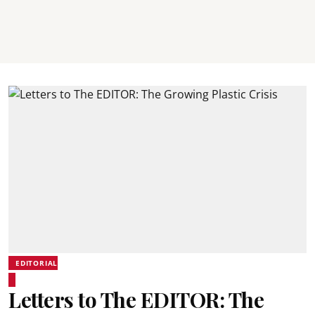
EDITORIAL
Letters to The EDITOR: The