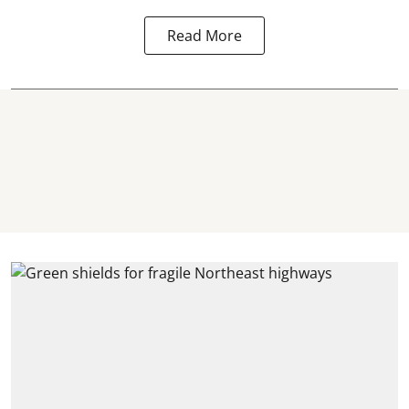
Read More