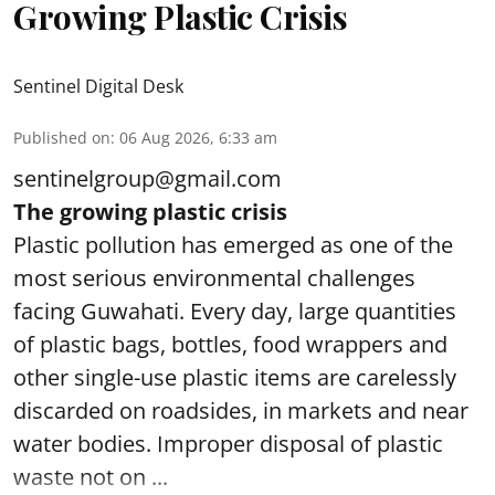
Growing Plastic Crisis
Sentinel Digital Desk
Published on
:
06 Aug 2026, 6:33 am
sentinelgroup@gmail.com
The growing plastic crisis
Plastic pollution has emerged as one of the
most serious environmental challenges
facing Guwahati. Every day, large quantities
of plastic bags, bottles, food wrappers and
other single-use plastic items are carelessly
discarded on roadsides, in markets and near
water bodies. Improper disposal of plastic
waste not on ...