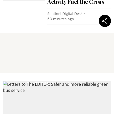
Activity Fuel the Crisis
Sentinel Digital Desk
50 minutes ago