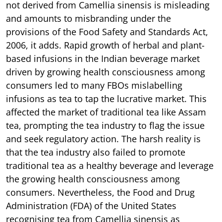
not derived from Camellia sinensis is misleading
and amounts to misbranding under the
provisions of the Food Safety and Standards Act,
2006, it adds. Rapid growth of herbal and plant-
based infusions in the Indian beverage market
driven by growing health consciousness among
consumers led to many FBOs mislabelling
infusions as tea to tap the lucrative market. This
affected the market of traditional tea like Assam
tea, prompting the tea industry to flag the issue
and seek regulatory action. The harsh reality is
that the tea industry also failed to promote
traditional tea as a healthy beverage and leverage
the growing health consciousness among
consumers. Nevertheless, the Food and Drug
Administration (FDA) of the United States
recognising tea from Camellia sinensis as