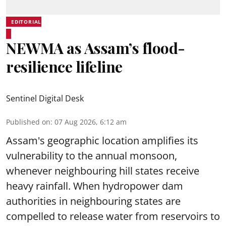
EDITORIAL
NEWMA as Assam’s flood-
resilience lifeline
Sentinel Digital Desk
Published on
:
07 Aug 2026, 6:12 am
Assam's geographic location amplifies its
vulnerability to the annual monsoon,
whenever neighbouring hill states receive
heavy rainfall. When hydropower dam
authorities in neighbouring states are
compelled to release water from reservoirs to