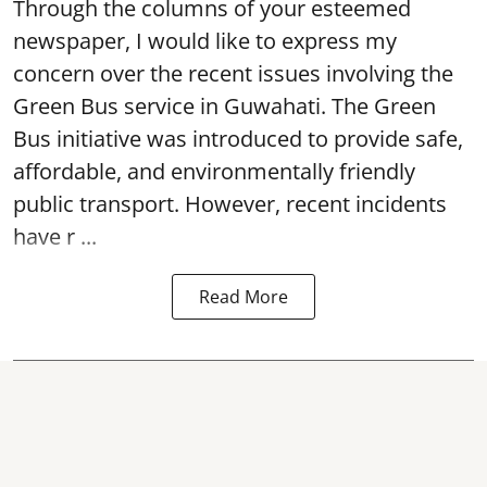
Through the columns of your esteemed
newspaper, I would like to express my
concern over the recent issues involving the
Green Bus service in Guwahati. The Green
Bus initiative was introduced to provide safe,
affordable, and environmentally friendly
public transport. However, recent incidents
have r ...
Read More