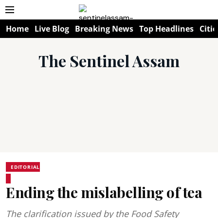
Home
Live Blog
Breaking News
Top Headlines
Citie
The Sentinel Assam
EDITORIAL
Ending the mislabelling of tea
The clarification issued by the Food Safety