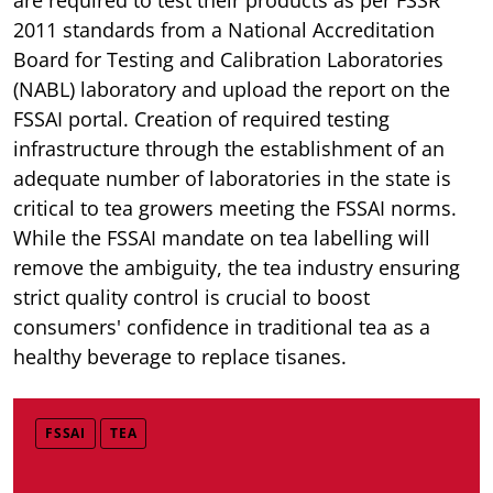
2011 standards from a National Accreditation
Board for Testing and Calibration Laboratories
(NABL) laboratory and upload the report on the
FSSAI portal. Creation of required testing
infrastructure through the establishment of an
adequate number of laboratories in the state is
critical to tea growers meeting the FSSAI norms.
While the FSSAI mandate on tea labelling will
remove the ambiguity, the tea industry ensuring
strict quality control is crucial to boost
consumers' confidence in traditional tea as a
healthy beverage to replace tisanes.
FSSAI
TEA