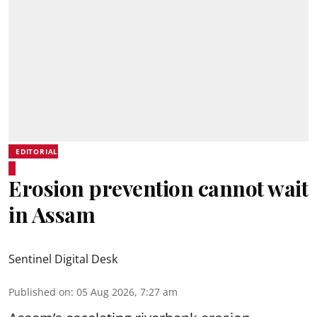
EDITORIAL
Erosion prevention cannot wait
in Assam
Sentinel Digital Desk
Published on
:
05 Aug 2026, 7:27 am