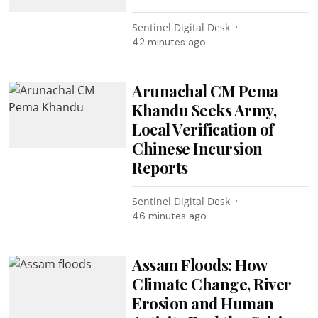
Sentinel Digital Desk
42 minutes ago
Arunachal CM Pema
Khandu Seeks Army,
Local Verification of
Chinese Incursion
Reports
Sentinel Digital Desk
46 minutes ago
Assam Floods: How
Climate Change, River
Erosion and Human