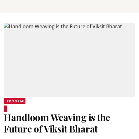
EDITORIAL
Handloom Weaving is the
Future of Viksit Bharat