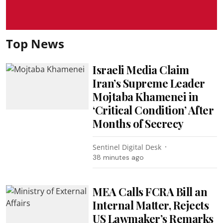
Top News
Israeli Media Claim
Iran’s Supreme Leader
Mojtaba Khamenei in
‘Critical Condition’ After
Months of Secrecy
Sentinel Digital Desk
38 minutes ago
MEA Calls FCRA Bill an
Internal Matter, Rejects
US Lawmaker’s Remarks