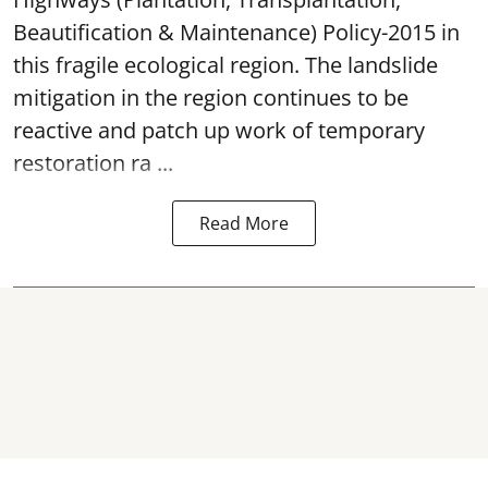
Beautification & Maintenance) Policy-2015 in
this fragile ecological region. The landslide
mitigation in the region continues to be
reactive and patch up work of temporary
restoration ra ...
Read More