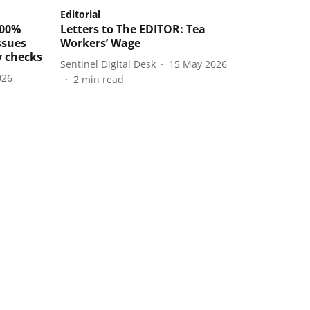
Editorial
100%
Letters to The EDITOR: Tea
ssues
Workers’ Wage
y checks
Sentinel Digital Desk
15 May 2026
026
2
min read