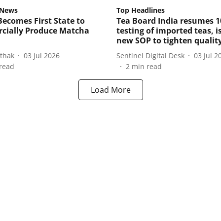
gNews
Top Headlines
ecomes First State to
Tea Board India resumes 
cially Produce Matcha
testing of imported teas, i
new SOP to tighten qualit
athak
03 Jul 2026
Sentinel Digital Desk
03 Jul 2
read
2
min read
Load More