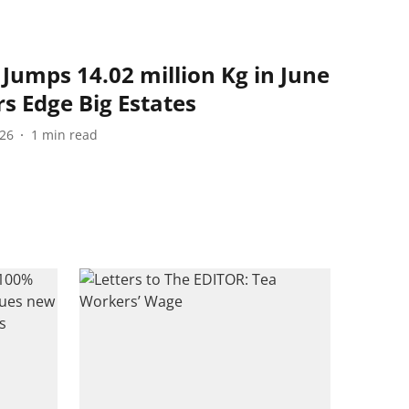
Jumps 14.02 million Kg in June
s Edge Big Estates
026
1
min read