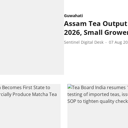
Guwahati
Assam Tea Output 
2026, Small Grower
Sentinel Digital Desk
07 Aug 2