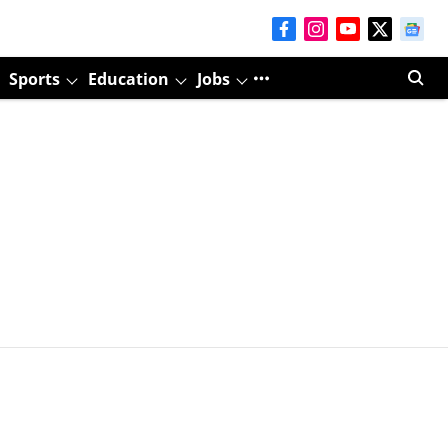
Sports
Education
Jobs