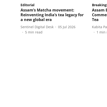
Editorial
Breakin
Assam’s Matcha movement:
Assam B
Reinventing India’s tea legacy for
Commer
a new global era
Tea
Sentinel Digital Desk
05 Jul 2026
Kabita P
5
min read
1
min 