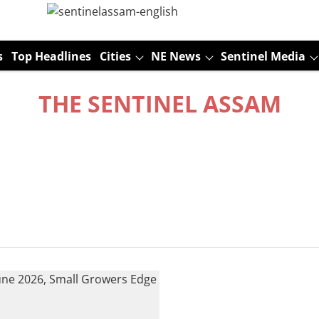
s
Top Headlines
Cities
NE News
Sentinel Media
THE SENTINEL ASSAM