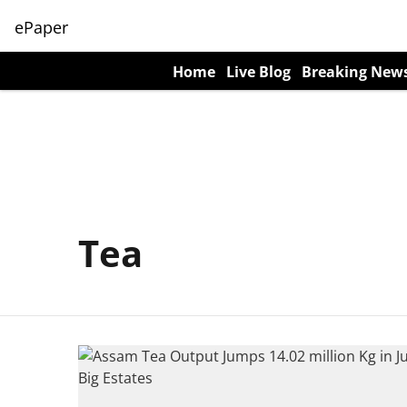
ePaper
Home
Live Blog
Breaking New
Tea