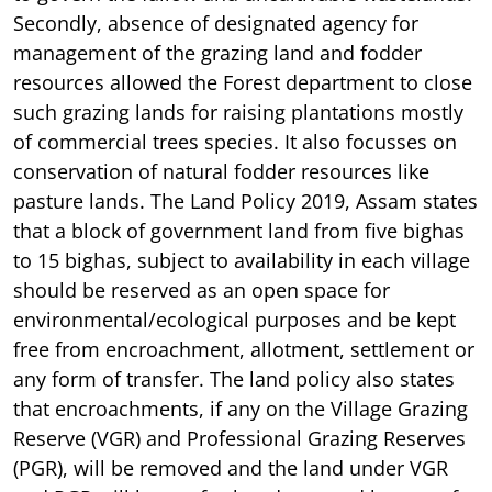
Secondly, absence of designated agency for
management of the grazing land and fodder
resources allowed the Forest department to close
such grazing lands for raising plantations mostly
of commercial trees species. It also focusses on
conservation of natural fodder resources like
pasture lands. The Land Policy 2019, Assam states
that a block of government land from five bighas
to 15 bighas, subject to availability in each village
should be reserved as an open space for
environmental/ecological purposes and be kept
free from encroachment, allotment, settlement or
any form of transfer. The land policy also states
that encroachments, if any on the Village Grazing
Reserve (VGR) and Professional Grazing Reserves
(PGR), will be removed and the land under VGR