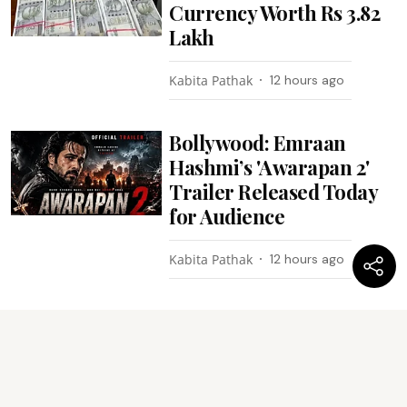
Currency Worth Rs 3.82
Lakh
Kabita Pathak
12 hours ago
Bollywood: Emraan
Hashmi’s 'Awarapan 2'
Trailer Released Today
for Audience
Kabita Pathak
12 hours ago