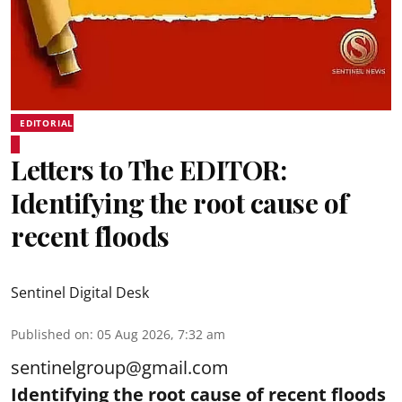
EDITORIAL
Letters to The EDITOR:
Identifying the root cause of
recent floods
Sentinel Digital Desk
Published on
:
05 Aug 2026, 7:32 am
sentinelgroup@gmail.com
Identifying the root cause of recent floods