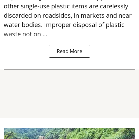
other single-use plastic items are carelessly
discarded on roadsides, in markets and near
water bodies. Improper disposal of plastic
waste not on ...
Read More