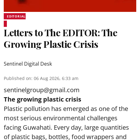
EDITORIAL
Letters to The EDITOR: The
Growing Plastic Crisis
Sentinel Digital Desk
Published on
:
06 Aug 2026, 6:33 am
sentinelgroup@gmail.com
The growing plastic crisis
Plastic pollution has emerged as one of the
most serious environmental challenges
facing Guwahati. Every day, large quantities
of plastic bags, bottles, food wrappers and