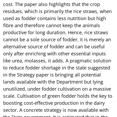
cost. The paper also highlights that the crop
residues, which is primarily the rice straws, when
used as fodder contains less nutrition but high
fibre and therefore cannot keep the animals
productive for long duration. Hence, rice straws
cannot be a sole source of fodder, it is merely an
alternative source of fodder and can be useful
only after enriching with other essential inputs
like urea, molasses, it adds. A pragmatic solution
to reduce fodder shortage in the state suggested
in the Strategy paper is bringing all potential
lands available with the Department but lying
unutilized, under fodder cultivation on a massive
scale. Cultivation of green fodder holds the key to
boosting cost-effective production in the dairy
sector. A concrete strategy is now available with
the State government. It is estimated that in the