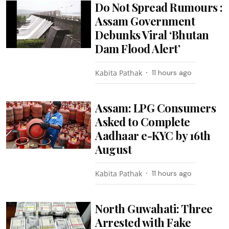
Do Not Spread Rumours :
Assam Government
Debunks Viral ‘Bhutan
Dam Flood Alert’
Kabita Pathak
11 hours ago
Assam: LPG Consumers
Asked to Complete
Aadhaar e-KYC by 16th
August
Kabita Pathak
11 hours ago
North Guwahati: Three
Arrested with Fake