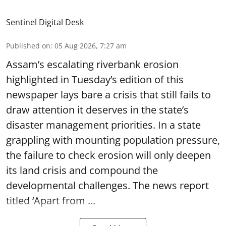
Sentinel Digital Desk
Published on
:
05 Aug 2026, 7:27 am
Assam’s escalating riverbank erosion
highlighted in Tuesday’s edition of this
newspaper lays bare a crisis that still fails to
draw attention it deserves in the state’s
disaster management priorities. In a state
grappling with mounting population pressure,
the failure to check erosion will only deepen
its land crisis and compound the
developmental challenges. The news report
titled ‘Apart from ...