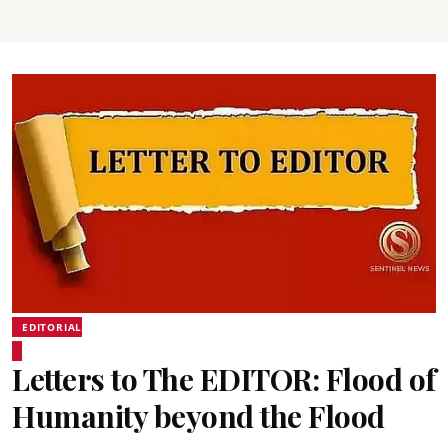
EDITORIAL
Letters to The EDITOR: Flood of
Humanity beyond the Flood