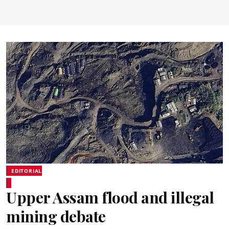
EDITORIAL
Upper Assam flood and illegal
mining debate