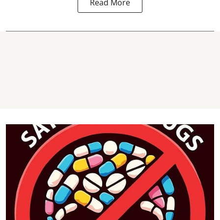
Read More