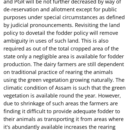
and PGR will be not further decreased by way of
de-reservation and allotment except for public
purposes under special circumstances as defined
by judicial pronouncements. Revisiting the land
policy to dovetail the fodder policy will remove
ambiguity in uses of such land. This is also
required as out of the total cropped area of the
state only a negligible area is available for fodder
production. The dairy farmers are still dependent
on traditional practice of rearing the animals
using the green vegetation growing naturally. The
climatic condition of Assam is such that the green
vegetation is available round the year. However,
due to shrinkage of such areas the farmers are
finding it difficult to provide adequate fodder to
their animals as transporting it from areas where
it's abundantly available increases the rearing