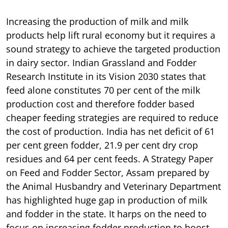
Increasing the production of milk and milk
products help lift rural economy but it requires a
sound strategy to achieve the targeted production
in dairy sector. Indian Grassland and Fodder
Research Institute in its Vision 2030 states that
feed alone constitutes 70 per cent of the milk
production cost and therefore fodder based
cheaper feeding strategies are required to reduce
the cost of production. India has net deficit of 61
per cent green fodder, 21.9 per cent dry crop
residues and 64 per cent feeds. A Strategy Paper
on Feed and Fodder Sector, Assam prepared by
the Animal Husbandry and Veterinary Department
has highlighted huge gap in production of milk
and fodder in the state. It harps on the need to
focus on increasing fodder production to boost