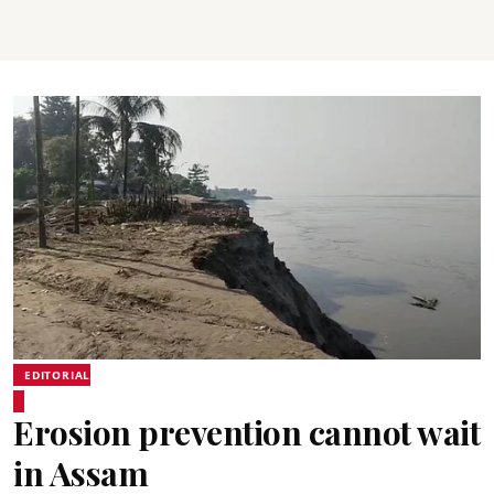
EDITORIAL
Erosion prevention cannot wait
in Assam