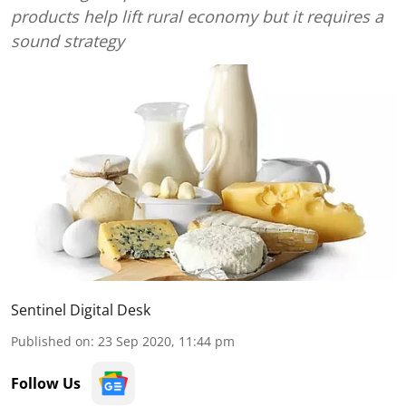
products help lift rural economy but it requires a
sound strategy
Sentinel Digital Desk
Published on
:
23 Sep 2020, 11:44 pm
Follow Us