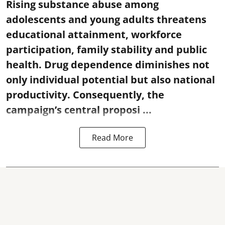
Rising substance abuse among
adolescents and young adults threatens
educational attainment, workforce
participation, family stability and public
health. Drug dependence diminishes not
only individual potential but also national
productivity. Consequently, the
campaign’s central proposi ...
Read More