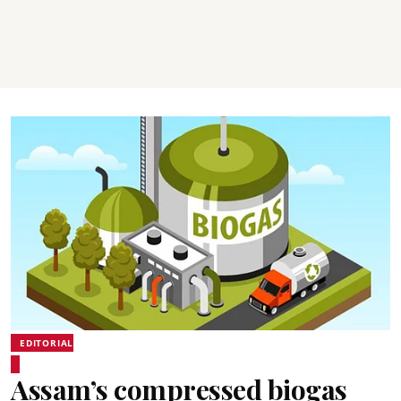
EDITORIAL
Assam’s compressed biogas