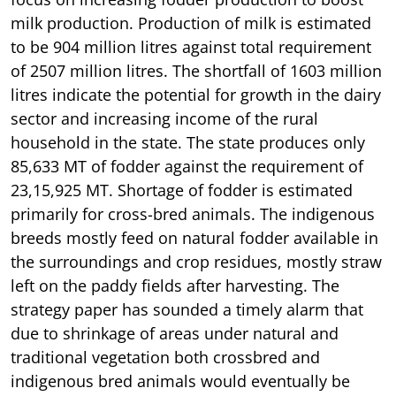
milk production. Production of milk is estimated
to be 904 million litres against total requirement
of 2507 million litres. The shortfall of 1603 million
litres indicate the potential for growth in the dairy
sector and increasing income of the rural
household in the state. The state produces only
85,633 MT of fodder against the requirement of
23,15,925 MT. Shortage of fodder is estimated
primarily for cross-bred animals. The indigenous
breeds mostly feed on natural fodder available in
the surroundings and crop residues, mostly straw
left on the paddy fields after harvesting. The
strategy paper has sounded a timely alarm that
due to shrinkage of areas under natural and
traditional vegetation both crossbred and
indigenous bred animals would eventually be