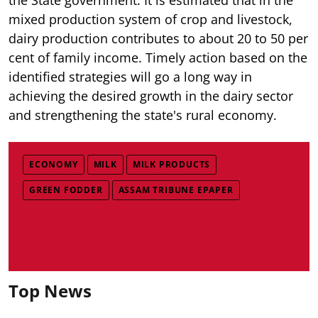
mixed production system of crop and livestock,
dairy production contributes to about 20 to 50 per
cent of family income. Timely action based on the
identified strategies will go a long way in
achieving the desired growth in the dairy sector
and strengthening the state's rural economy.
ECONOMY
MILK
MILK PRODUCTS
GREEN FODDER
ASSAM TRIBUNE EPAPER
Top News