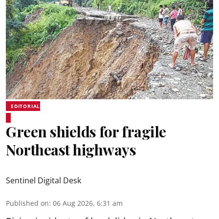
EDITORIAL
Green shields for fragile
Northeast highways
Sentinel Digital Desk
Published on
:
06 Aug 2026, 6:31 am