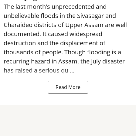
The last month's unprecedented and
unbelievable floods in the Sivasagar and
Charaideo districts of Upper Assam are well
documented. It caused widespread
destruction and the displacement of
thousands of people. Though flooding is a
recurring hazard in Assam, the July disaster
has raised a serious qu ...
Read More