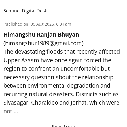
Sentinel Digital Desk
Published on
:
06 Aug 2026, 6:34 am
Himangshu Ranjan Bhuyan
(himangshur1989@gmail.com)
T
he devastating floods that recently affected
Upper Assam have once again forced the
region to confront an uncomfortable but
necessary question about the relationship
between environmental degradation and
recurring natural disasters. Districts such as
Sivasagar, Charaideo and Jorhat, which were
not ...
Read More