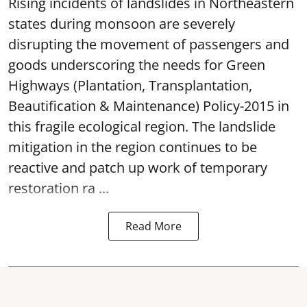
Rising incidents of landslides in Northeastern
states during monsoon are severely
disrupting the movement of passengers and
goods underscoring the needs for Green
Highways (Plantation, Transplantation,
Beautification & Maintenance) Policy-2015 in
this fragile ecological region. The landslide
mitigation in the region continues to be
reactive and patch up work of temporary
restoration ra ...
Read More