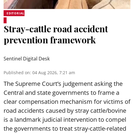
EDITORIAL
Stray-cattle road accident
prevention framework
Sentinel Digital Desk
Published on
:
04 Aug 2026, 7:21 am
The Supreme Court’s judgement asking the
Central and state governments to frame a
clear compensation mechanism for victims of
road accidents caused by stray cattle/bovine
is a landmark judicial intervention to compel
the governments to treat stray-cattle-related