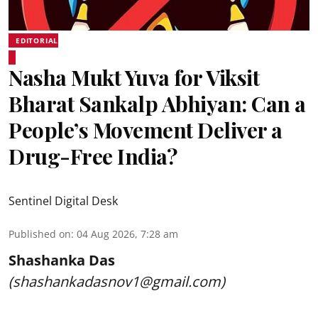
EDITORIAL
Nasha Mukt Yuva for Viksit
Bharat Sankalp Abhiyan: Can a
People’s Movement Deliver a
Drug-Free India?
Sentinel Digital Desk
Published on
:
04 Aug 2026, 7:28 am
Shashanka Das
(shashankadasnov1@gmail.com)