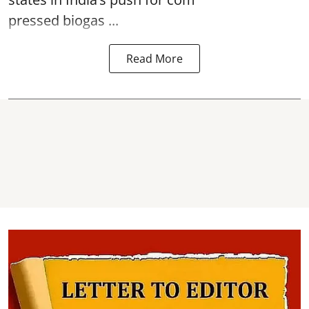
pressed biogas ...
Read More