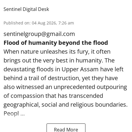
Sentinel Digital Desk
Published on
:
04 Aug 2026, 7:26 am
sentinelgroup@gmail.com
Flood of humanity beyond the flood
When nature unleashes its fury, it often
brings out the very best in humanity. The
devastating floods in Upper Assam have left
behind a trail of destruction, yet they have
also witnessed an unprecedented outpouring
of compassion that has transcended
geographical, social and religious boundaries.
Peopl ...
Read More