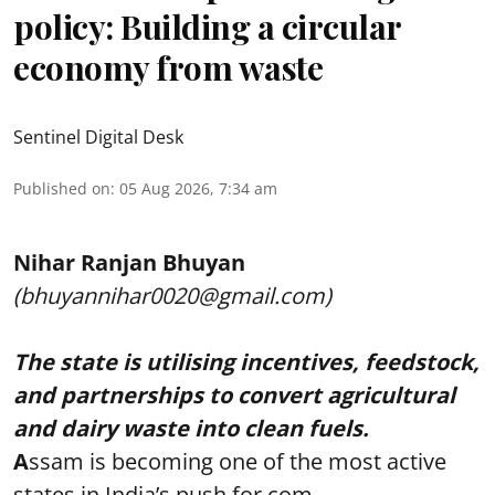
policy: Building a circular
economy from waste
Sentinel Digital Desk
Published on
:
05 Aug 2026, 7:34 am
Nihar Ranjan Bhuyan
(bhuyannihar0020@gmail.com)
The state is utilising incentives, feedstock,
and partnerships to convert agricultural
and dairy waste into clean fuels.
A
ssam is becoming one of the most active
states in India’s push for com