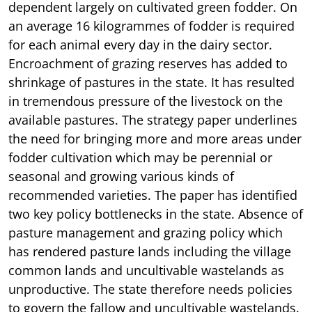
dependent largely on cultivated green fodder. On
an average 16 kilogrammes of fodder is required
for each animal every day in the dairy sector.
Encroachment of grazing reserves has added to
shrinkage of pastures in the state. It has resulted
in tremendous pressure of the livestock on the
available pastures. The strategy paper underlines
the need for bringing more and more areas under
fodder cultivation which may be perennial or
seasonal and growing various kinds of
recommended varieties. The paper has identified
two key policy bottlenecks in the state. Absence of
pasture management and grazing policy which
has rendered pasture lands including the village
common lands and uncultivable wastelands as
unproductive. The state therefore needs policies
to govern the fallow and uncultivable wastelands.