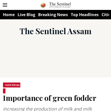
Home
Live Blog
Breaking News
Top Headlines
Citie
The Sentinel Assam
EDITORIAL
Importance of green fodder
Increasing the production of milk and milk