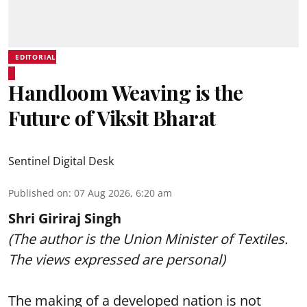
EDITORIAL
Handloom Weaving is the
Future of Viksit Bharat
Sentinel Digital Desk
Published on
:
07 Aug 2026, 6:20 am
Shri Giriraj Singh
(The author is the Union Minister of Textiles.
The views expressed are personal)
The making of a developed nation is not