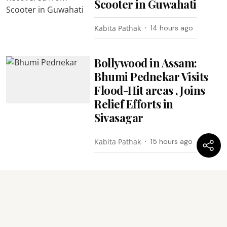
Scooter in Guwahati
Kabita Pathak
14 hours ago
Bollywood in Assam:
Bhumi Pednekar Visits
Flood-Hit areas , Joins
Relief Efforts in
Sivasagar
Kabita Pathak
15 hours ago