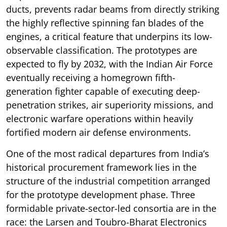
ducts, prevents radar beams from directly striking
the highly reflective spinning fan blades of the
engines, a critical feature that underpins its low-
observable classification. The prototypes are
expected to fly by 2032, with the Indian Air Force
eventually receiving a homegrown fifth-
generation fighter capable of executing deep-
penetration strikes, air superiority missions, and
electronic warfare operations within heavily
fortified modern air defense environments.
One of the most radical departures from India’s
historical procurement framework lies in the
structure of the industrial competition arranged
for the prototype development phase. Three
formidable private-sector-led consortia are in the
race: the Larsen and Toubro-Bharat Electronics