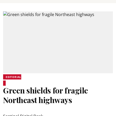
EDITORIAL
Green shields for fragile
Northeast highways