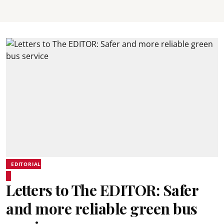
EDITORIAL
Letters to The EDITOR: Safer
and more reliable green bus