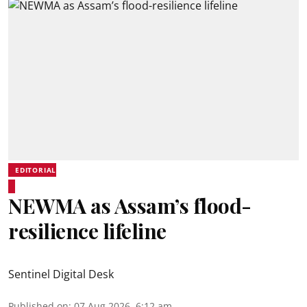
EDITORIAL
NEWMA as Assam’s flood-
resilience lifeline
Sentinel Digital Desk
Published on
:
07 Aug 2026, 6:12 am