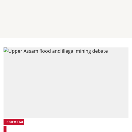
EDITORIAL