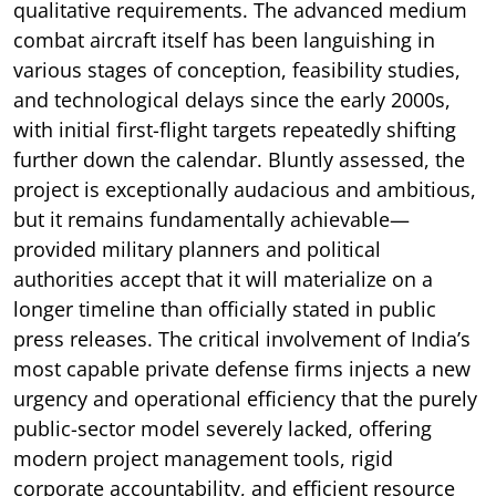
qualitative requirements. The advanced medium
combat aircraft itself has been languishing in
various stages of conception, feasibility studies,
and technological delays since the early 2000s,
with initial first-flight targets repeatedly shifting
further down the calendar. Bluntly assessed, the
project is exceptionally audacious and ambitious,
but it remains fundamentally achievable—
provided military planners and political
authorities accept that it will materialize on a
longer timeline than officially stated in public
press releases. The critical involvement of India’s
most capable private defense firms injects a new
urgency and operational efficiency that the purely
public-sector model severely lacked, offering
modern project management tools, rigid
corporate accountability, and efficient resource