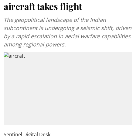
aircraft takes flight
The geopolitical landscape of the Indian
subcontinent is undergoing a seismic shift, driven
by a rapid escalation in aerial warfare capabilities
among regional powers.
Sentinel Digital Desk