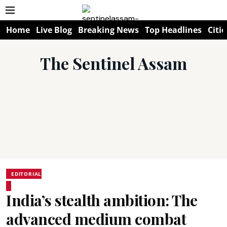
Home
Live Blog
Breaking News
Top Headlines
Citie
The Sentinel Assam
EDITORIAL
India’s stealth ambition: The
advanced medium combat