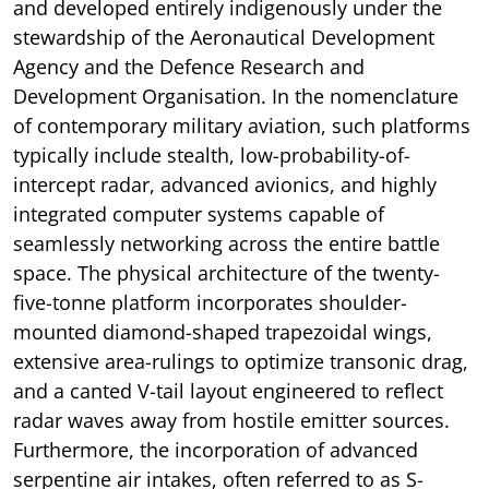
and developed entirely indigenously under the
stewardship of the Aeronautical Development
Agency and the Defence Research and
Development Organisation. In the nomenclature
of contemporary military aviation, such platforms
typically include stealth, low-probability-of-
intercept radar, advanced avionics, and highly
integrated computer systems capable of
seamlessly networking across the entire battle
space. The physical architecture of the twenty-
five-tonne platform incorporates shoulder-
mounted diamond-shaped trapezoidal wings,
extensive area-rulings to optimize transonic drag,
and a canted V-tail layout engineered to reflect
radar waves away from hostile emitter sources.
Furthermore, the incorporation of advanced
serpentine air intakes, often referred to as S-