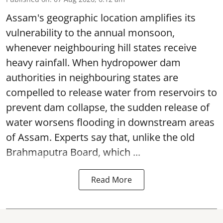
Assam's geographic location amplifies its
vulnerability to the annual monsoon,
whenever neighbouring hill states receive
heavy rainfall. When hydropower dam
authorities in neighbouring states are
compelled to release water from reservoirs to
prevent dam collapse, the sudden release of
water worsens flooding in downstream areas
of Assam. Experts say that, unlike the old
Brahmaputra Board, which ...
Read More