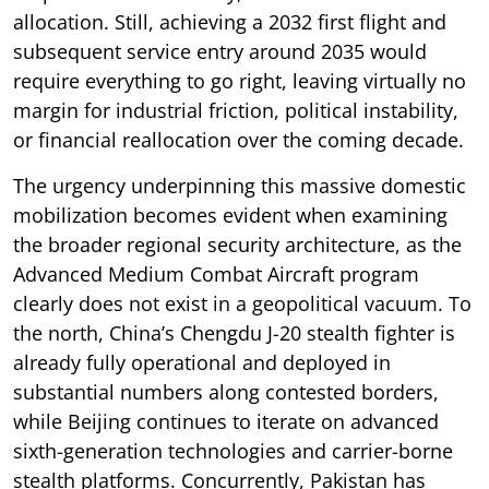
allocation. Still, achieving a 2032 first flight and
subsequent service entry around 2035 would
require everything to go right, leaving virtually no
margin for industrial friction, political instability,
or financial reallocation over the coming decade.
The urgency underpinning this massive domestic
mobilization becomes evident when examining
the broader regional security architecture, as the
Advanced Medium Combat Aircraft program
clearly does not exist in a geopolitical vacuum. To
the north, China’s Chengdu J-20 stealth fighter is
already fully operational and deployed in
substantial numbers along contested borders,
while Beijing continues to iterate on advanced
sixth-generation technologies and carrier-borne
stealth platforms. Concurrently, Pakistan has