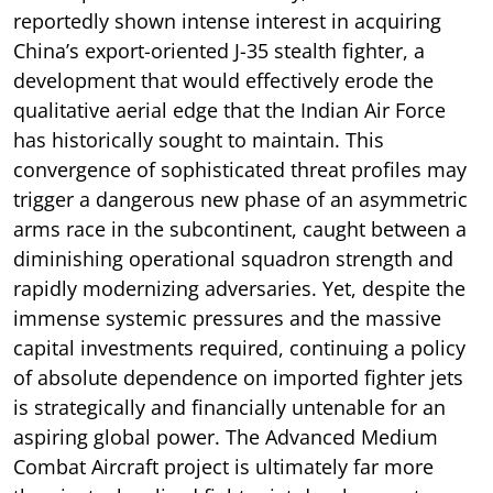
reportedly shown intense interest in acquiring
China’s export-oriented J-35 stealth fighter, a
development that would effectively erode the
qualitative aerial edge that the Indian Air Force
has historically sought to maintain. This
convergence of sophisticated threat profiles may
trigger a dangerous new phase of an asymmetric
arms race in the subcontinent, caught between a
diminishing operational squadron strength and
rapidly modernizing adversaries. Yet, despite the
immense systemic pressures and the massive
capital investments required, continuing a policy
of absolute dependence on imported fighter jets
is strategically and financially untenable for an
aspiring global power. The Advanced Medium
Combat Aircraft project is ultimately far more