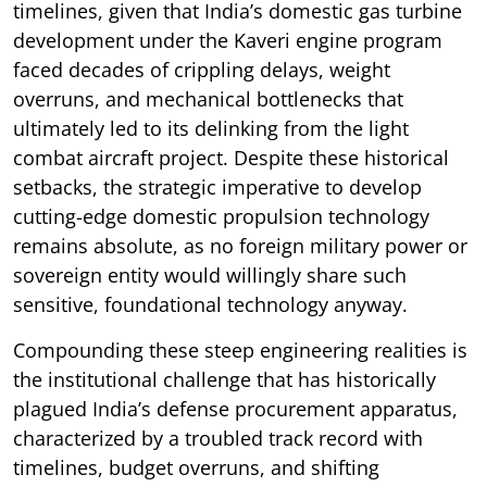
timelines, given that India’s domestic gas turbine
development under the Kaveri engine program
faced decades of crippling delays, weight
overruns, and mechanical bottlenecks that
ultimately led to its delinking from the light
combat aircraft project. Despite these historical
setbacks, the strategic imperative to develop
cutting-edge domestic propulsion technology
remains absolute, as no foreign military power or
sovereign entity would willingly share such
sensitive, foundational technology anyway.
Compounding these steep engineering realities is
the institutional challenge that has historically
plagued India’s defense procurement apparatus,
characterized by a troubled track record with
timelines, budget overruns, and shifting