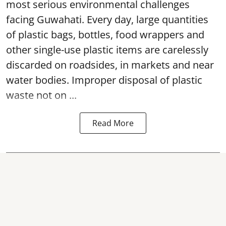
most serious environmental challenges
facing Guwahati. Every day, large quantities
of plastic bags, bottles, food wrappers and
other single-use plastic items are carelessly
discarded on roadsides, in markets and near
water bodies. Improper disposal of plastic
waste not on ...
Read More