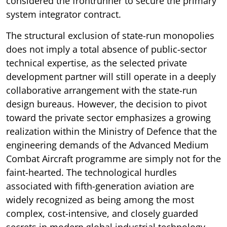
considered the frontrunner to secure the primary
system integrator contract.
The structural exclusion of state-run monopolies
does not imply a total absence of public-sector
technical expertise, as the selected private
development partner will still operate in a deeply
collaborative arrangement with the state-run
design bureaus. However, the decision to pivot
toward the private sector emphasizes a growing
realization within the Ministry of Defence that the
engineering demands of the Advanced Medium
Combat Aircraft programme are simply not for the
faint-hearted. The technological hurdles
associated with fifth-generation aviation are
widely recognized as being among the most
complex, cost-intensive, and closely guarded
secrets in modern global industrial technology.