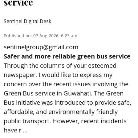
service
Sentinel Digital Desk
Published on
:
07 Aug 2026, 6:23 am
sentinelgroup@gmail.com
Safer and more reliable green bus service
Through the columns of your esteemed
newspaper, I would like to express my
concern over the recent issues involving the
Green Bus service in Guwahati. The Green
Bus initiative was introduced to provide safe,
affordable, and environmentally friendly
public transport. However, recent incidents
have r ...