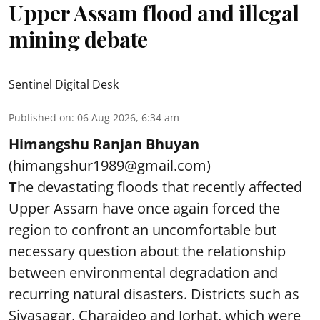
Upper Assam flood and illegal
mining debate
Sentinel Digital Desk
Published on
:
06 Aug 2026, 6:34 am
Himangshu Ranjan Bhuyan
(himangshur1989@gmail.com)
T
he devastating floods that recently affected
Upper Assam have once again forced the
region to confront an uncomfortable but
necessary question about the relationship
between environmental degradation and
recurring natural disasters. Districts such as
Sivasagar, Charaideo and Jorhat, which were