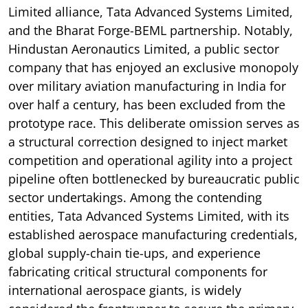
Limited alliance, Tata Advanced Systems Limited,
and the Bharat Forge-BEML partnership. Notably,
Hindustan Aeronautics Limited, a public sector
company that has enjoyed an exclusive monopoly
over military aviation manufacturing in India for
over half a century, has been excluded from the
prototype race. This deliberate omission serves as
a structural correction designed to inject market
competition and operational agility into a project
pipeline often bottlenecked by bureaucratic public
sector undertakings. Among the contending
entities, Tata Advanced Systems Limited, with its
established aerospace manufacturing credentials,
global supply-chain tie-ups, and experience
fabricating critical structural components for
international aerospace giants, is widely