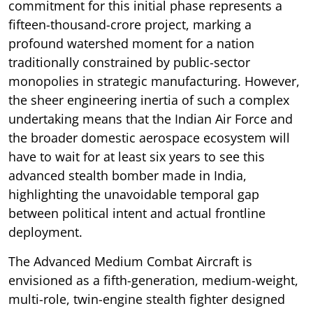
commitment for this initial phase represents a
fifteen-thousand-crore project, marking a
profound watershed moment for a nation
traditionally constrained by public-sector
monopolies in strategic manufacturing. However,
the sheer engineering inertia of such a complex
undertaking means that the Indian Air Force and
the broader domestic aerospace ecosystem will
have to wait for at least six years to see this
advanced stealth bomber made in India,
highlighting the unavoidable temporal gap
between political intent and actual frontline
deployment.
The Advanced Medium Combat Aircraft is
envisioned as a fifth-generation, medium-weight,
multi-role, twin-engine stealth fighter designed