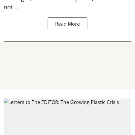
not ...
Read More