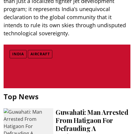
than just a localized fighter jet development
program; it represents India’s unequivocal
declaration to the global community that it
intends to rule its own skies through undisputed
technological sovereignty.
INDIA
AIRCRAFT
Top News
Guwahati: Man Arrested
From Hatigaon For
Defrauding A