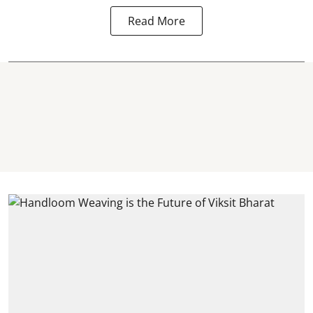
Read More