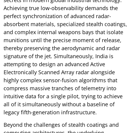
Achieving true low-observability demands the
perfect synchronization of advanced radar-
absorbent materials, specialized stealth coatings,
and complex internal weapons bays that isolate
munitions until the precise moment of release,
thereby preserving the aerodynamic and radar
signature of the jet. Simultaneously, India is
attempting to design an advanced Active
Electronically Scanned Array radar alongside
highly complex sensor-fusion algorithms that
compress massive tranches of telemetry into
intuitive data for a single pilot, trying to achieve
all of it simultaneously without a baseline of
legacy fifth-generation infrastructure.
Beyond the challenges of stealth coatings and
computing architectures, the underlying