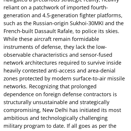
reliant on a patchwork of imported fourth-
generation and 4.5-generation fighter platforms,
such as the Russian-origin Sukhoi-30MKI and the
French-built Dassault Rafale, to police its skies.
While these aircraft remain formidable
instruments of defense, they lack the low-
observable characteristics and sensor-fused
network architectures required to survive inside
heavily contested anti-access and area-denial
zones protected by modern surface-to-air missile
networks. Recognizing that prolonged
dependence on foreign defense contractors is
structurally unsustainable and strategically
compromising, New Delhi has initiated its most
ambitious and technologically challenging
military program to date. If all goes as per the