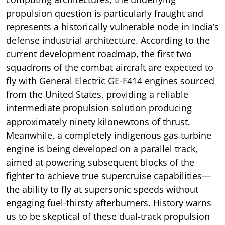
propulsion question is particularly fraught and
represents a historically vulnerable node in India’s
defense industrial architecture. According to the
current development roadmap, the first two
squadrons of the combat aircraft are expected to
fly with General Electric GE-F414 engines sourced
from the United States, providing a reliable
intermediate propulsion solution producing
approximately ninety kilonewtons of thrust.
Meanwhile, a completely indigenous gas turbine
engine is being developed on a parallel track,
aimed at powering subsequent blocks of the
fighter to achieve true supercruise capabilities—
the ability to fly at supersonic speeds without
engaging fuel-thirsty afterburners. History warns
us to be skeptical of these dual-track propulsion