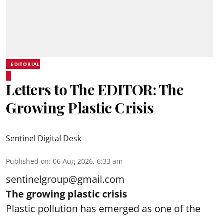
EDITORIAL
Letters to The EDITOR: The
Growing Plastic Crisis
Sentinel Digital Desk
Published on
:
06 Aug 2026, 6:33 am
sentinelgroup@gmail.com
The growing plastic crisis
Plastic pollution has emerged as one of the