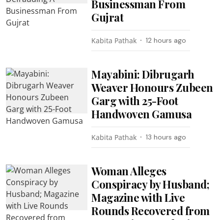
Businessman From
Gujrat
Kabita Pathak
12 hours ago
Mayabini: Dibrugarh
Weaver Honours Zubeen
Garg with 25-Foot
Handwoven Gamusa
Kabita Pathak
13 hours ago
Woman Alleges
Conspiracy by Husband;
Magazine with Live
Rounds Recovered from