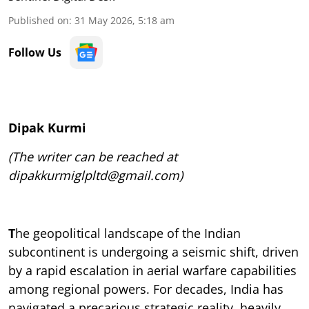
Published on
:
31 May 2026, 5:18 am
Follow Us
Dipak Kurmi
(The writer can be reached at
dipakkurmiglpltd@gmail.com)
T
he geopolitical landscape of the Indian
subcontinent is undergoing a seismic shift, driven
by a rapid escalation in aerial warfare capabilities
among regional powers. For decades, India has
navigated a precarious strategic reality, heavily