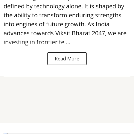
defined by technology alone. It is shaped by
the ability to transform enduring strengths
into engines of future growth. As India
advances towards Viksit Bharat 2047, we are
investing in frontier te ...
Read More