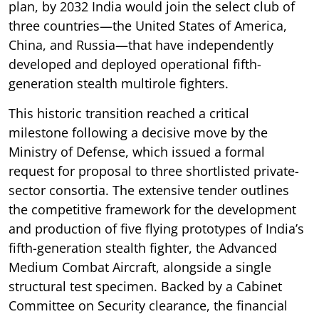
plan, by 2032 India would join the select club of
three countries—the United States of America,
China, and Russia—that have independently
developed and deployed operational fifth-
generation stealth multirole fighters.
This historic transition reached a critical
milestone following a decisive move by the
Ministry of Defense, which issued a formal
request for proposal to three shortlisted private-
sector consortia. The extensive tender outlines
the competitive framework for the development
and production of five flying prototypes of India’s
fifth-generation stealth fighter, the Advanced
Medium Combat Aircraft, alongside a single
structural test specimen. Backed by a Cabinet
Committee on Security clearance, the financial