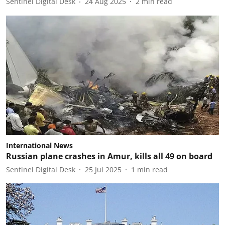
Sentinel Digital Desk
24 Aug 2025
2
min read
International News
Russian plane crashes in Amur, kills all 49 on board
Sentinel Digital Desk
25 Jul 2025
1
min read