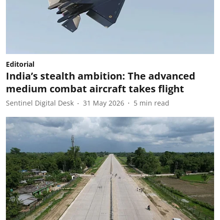
Editorial
India’s stealth ambition: The advanced
medium combat aircraft takes flight
Sentinel Digital Desk
31 May 2026
5
min read