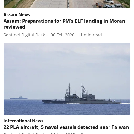
Assam News
Assam: Preparations for PM's ELF landing in Moran
reviewed
Sentinel Digital Desk
06 Feb 2026
1
min read
International News
22 PLA aircraft, 5 naval vessels detected near Taiwan