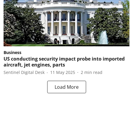
Business
US conducting security impact probe into imported
aircraft, jet engines, parts
Sentinel Digital Desk
11 May 2025
2
min read
Load More