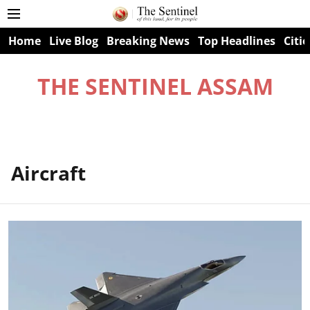
Home
Live Blog
Breaking News
Top Headlines
Citie
THE SENTINEL ASSAM
Aircraft