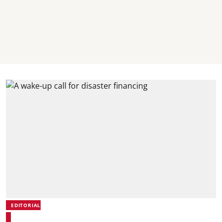
EDITORIAL