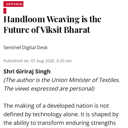
EDITORIAL
Handloom Weaving is the
Future of Viksit Bharat
Sentinel Digital Desk
Published on
:
07 Aug 2026, 6:20 am
Shri Giriraj Singh
(The author is the Union Minister of Textiles.
The views expressed are personal)
The making of a developed nation is not
defined by technology alone. It is shaped by
the ability to transform enduring strengths