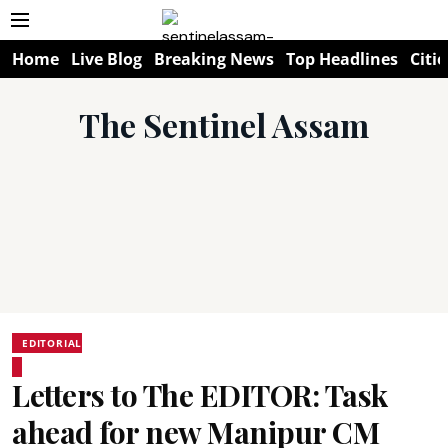
Home
Live Blog
Breaking News
Top Headlines
Citie
The Sentinel Assam
EDITORIAL
Letters to The EDITOR: Task
ahead for new Manipur CM