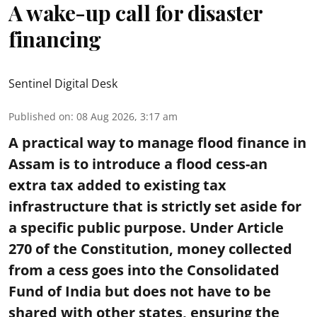
A wake-up call for disaster
financing
Sentinel Digital Desk
Published on
:
08 Aug 2026, 3:17 am
A practical way to manage flood finance in
Assam is to introduce a flood cess-an
extra tax added to existing tax
infrastructure that is strictly set aside for
a specific public purpose. Under Article
270 of the Constitution, money collected
from a cess goes into the Consolidated
Fund of India but does not have to be
shared with other states, ensuring the