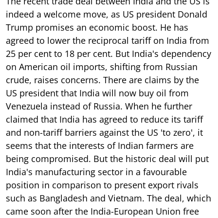
The recent trade deal between India and the US is
indeed a welcome move, as US president Donald
Trump promises an economic boost. He has
agreed to lower the reciprocal tariff on India from
25 per cent to 18 per cent. But India's dependency
on American oil imports, shifting from Russian
crude, raises concerns. There are claims by the
US president that India will now buy oil from
Venezuela instead of Russia. When he further
claimed that India has agreed to reduce its tariff
and non-tariff barriers against the US 'to zero', it
seems that the interests of Indian farmers are
being compromised. But the historic deal will put
India's manufacturing sector in a favourable
position in comparison to present export rivals
such as Bangladesh and Vietnam. The deal, which
came soon after the India-European Union free