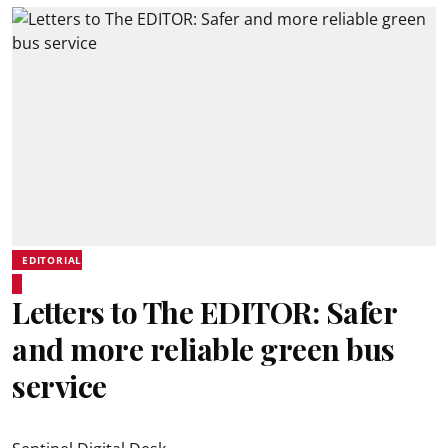
EDITORIAL
Letters to The EDITOR: Safer
and more reliable green bus
service