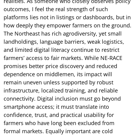
realities. As someone who closely observes policy
outcomes, I feel the real strength of such
platforms lies not in listings or dashboards, but in
how deeply they empower farmers on the ground.
The Northeast has rich agrodiversity, yet small
landholdings, language barriers, weak logistics,
and limited digital literacy continue to restrict
farmers’ access to fair markets. While NE-RACE
promises better price discovery and reduced
dependence on middlemen, its impact will
remain uneven unless supported by robust
infrastructure, localized training, and reliable
connectivity. Digital inclusion must go beyond
smartphone access; it must translate into
confidence, trust, and practical usability for
farmers who have long been excluded from
formal markets. Equally important are cold