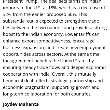
President Trump. The deal sets tariffs on Indian
imports to the U.S. at 18%, which is a decrease of
32% from the earlier proposed 50%. This
substantial cut is expected to strengthen trade
ties between the two nations and provide a strong
boost to the Indian economy. Lower tariffs can
enhance export competitiveness, encourage
business expansion, and create new employment
opportunities across sectors. At the same time,
the agreement benefits the United States by
ensuring steady trade flows and deeper economic
cooperation with India. Overall, this mutually
beneficial deal reflects strategic partnership and
economic pragmatism, supporting growth and
long-term collaboration for both countries.
Joydev Mahanta