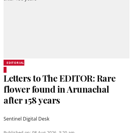
EDITORIAL
Letters to The EDITOR: Rare
flower found in Arunachal
after 158 years
Sentinel Digital Desk
Published on
:
08 Aug 2026, 3:20 am