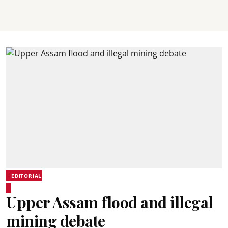
EDITORIAL
Upper Assam flood and illegal
mining debate