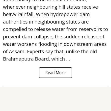
whenever neighbouring hill states receive
heavy rainfall. When hydropower dam
authorities in neighbouring states are
compelled to release water from reservoirs to
prevent dam collapse, the sudden release of
water worsens flooding in downstream areas
of Assam. Experts say that, unlike the old
Brahmaputra Board, which ...
Read More