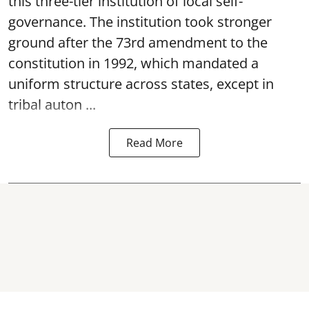
this three-tier institution of local self-
governance. The institution took stronger
ground after the 73rd amendment to the
constitution in 1992, which mandated a
uniform structure across states, except in
tribal auton ...
Read More