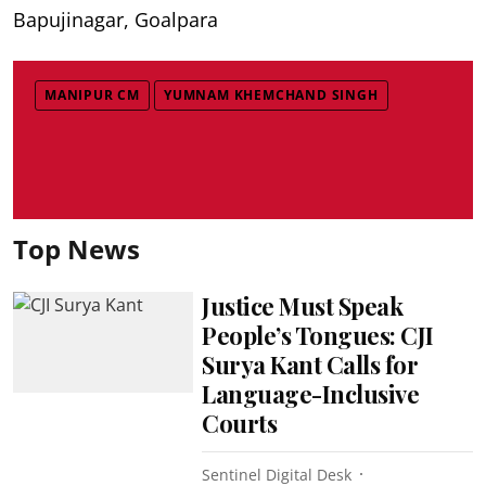
Bapujinagar, Goalpara
MANIPUR CM
YUMNAM KHEMCHAND SINGH
Top News
Justice Must Speak
People’s Tongues: CJI
Surya Kant Calls for
Language-Inclusive
Courts
Sentinel Digital Desk