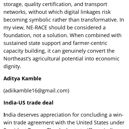
storage, quality certification, and transport
networks, without which digital linkages risk
becoming symbolic rather than transformative. In
my view, NE-RACE should be considered a
foundation, not a solution. When combined with
sustained state support and farmer-centric
capacity building, it can genuinely convert the
Northeast’s agricultural potential into economic
dignity.
Aditya Kamble
(adiikamble16@gmail.com)
India-US trade deal
I
ndia deserves appreciation for concluding a win-
win trade agreement with the United States under