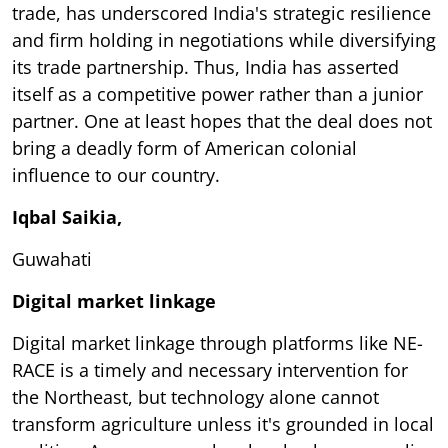
trade, has underscored India's strategic resilience
and firm holding in negotiations while diversifying
its trade partnership. Thus, India has asserted
itself as a competitive power rather than a junior
partner. One at least hopes that the deal does not
bring a deadly form of American colonial
influence to our country.
Iqbal Saikia,
Guwahati
Digital market linkage
Digital market linkage through platforms like NE-
RACE is a timely and necessary intervention for
the Northeast, but technology alone cannot
transform agriculture unless it's grounded in local