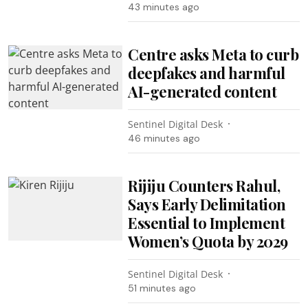
43 minutes ago
Centre asks Meta to curb
deepfakes and harmful
AI-generated content
Sentinel Digital Desk
46 minutes ago
Rijiju Counters Rahul,
Says Early Delimitation
Essential to Implement
Women’s Quota by 2029
Sentinel Digital Desk
51 minutes ago