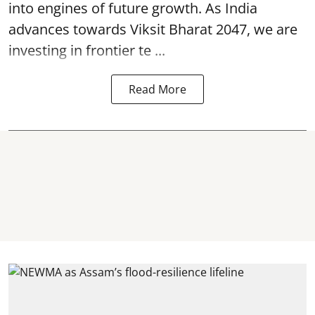
into engines of future growth. As India
advances towards Viksit Bharat 2047, we are
investing in frontier te ...
Read More