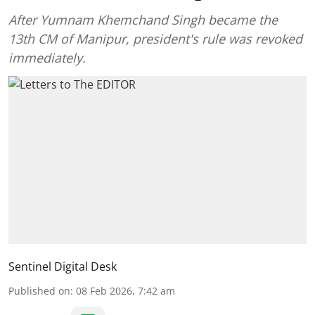
After Yumnam Khemchand Singh became the
13th CM of Manipur, president's rule was revoked
immediately.
Sentinel Digital Desk
Published on
:
08 Feb 2026, 7:42 am