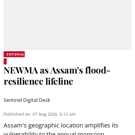
EDITORIAL
NEWMA as Assam’s flood-
resilience lifeline
Sentinel Digital Desk
Published on
:
07 Aug 2026, 6:12 am
Assam's geographic location amplifies its
vulnerability to the annual monsoon,