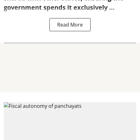
government spends it exclusively ...
Read More