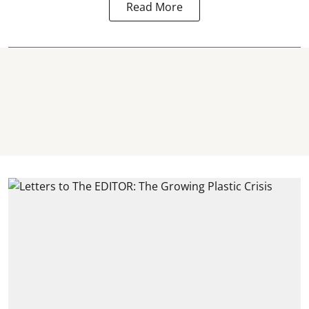
Read More