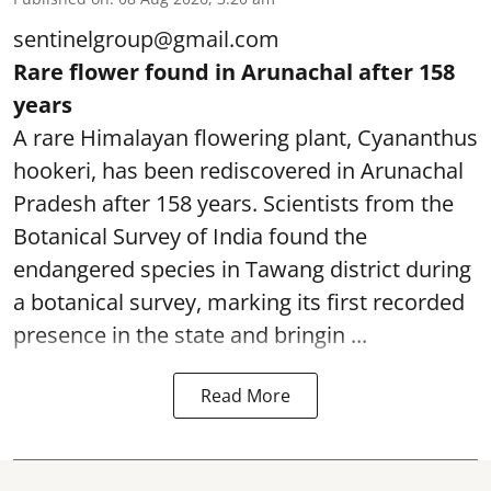
sentinelgroup@gmail.com
Rare flower found in Arunachal after 158
years
A rare Himalayan flowering plant, Cyananthus
hookeri, has been rediscovered in Arunachal
Pradesh after 158 years. Scientists from the
Botanical Survey of India found the
endangered species in Tawang district during
a botanical survey, marking its first recorded
presence in the state and bringin ...
Read More