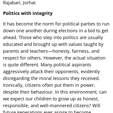
Rajabari, Jorhat
Politics with integrity
It has become the norm for political parties to run
down one another during elections in a bid to get
ahead. Those who step into politics are usually
educated and brought up with values taught by
parents and teachers—honesty, fairness, and
respect for others. However, the actual situation
is quite different. Many political aspirants
aggressively attack their opponents, evidently
disregarding the moral lessons they received.
Ironically, citizens often put them in power,
despite their behaviour. In this environment, can
we expect our children to grow up as honest,
responsible, and well-mannered citizens? Will
future generations ever aspire to become