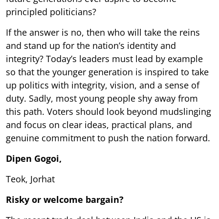
principled politicians?
If the answer is no, then who will take the reins
and stand up for the nation’s identity and
integrity? Today’s leaders must lead by example
so that the younger generation is inspired to take
up politics with integrity, vision, and a sense of
duty. Sadly, most young people shy away from
this path. Voters should look beyond mudslinging
and focus on clear ideas, practical plans, and
genuine commitment to push the nation forward.
Dipen Gogoi,
Teok, Jorhat
Risky or welcome bargain?