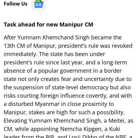
Follow Us
Task ahead for new Manipur CM
After Yumnam Khemchand Singh became the
13th CM of Manipur, president's rule was revoked
immediately. The state has been under
president's rule since last year, and a long-term
absence of a popular government in a border
state not only creates fear and uncertainty due to
the suspension of state-level democracy but also
risks courting foreign influence covertly, and with
a disturbed Myanmar in close proximity to
Manipur, stakes are high for such a possibility.
Elevating Yumnam Khemchand Singh, a Meitei, as
CM, while appointing Nemcha Kipgen, a Kuki
leader from the BJP, and Losii Dikho of the NPF, a