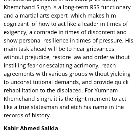
Khemchand Singh is a long-term RSS functionary
and a martial arts expert, which makes him
cognizant of how to act like a leader in times of
exigency, a comrade in times of discontent and
show personal resilience in times of pressure. His
main task ahead will be to hear grievances
without prejudice, restore law and order without
instilling fear or escalating acrimony, reach
agreements with various groups without yielding
to unconstitutional demands, and provide quick
rehabilitation to the displaced. For Yumnam
Khemchand Singh, it is the right moment to act
like a true statesman and etch his name in the
records of history.
Kabir Ahmed Saikia