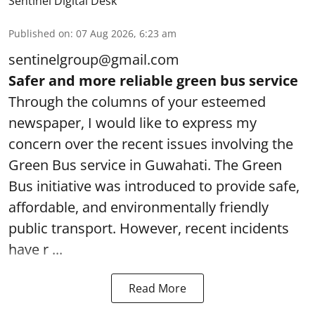
Sentinel Digital Desk
Published on
:
07 Aug 2026, 6:23 am
sentinelgroup@gmail.com
Safer and more reliable green bus service
Through the columns of your esteemed
newspaper, I would like to express my
concern over the recent issues involving the
Green Bus service in Guwahati. The Green
Bus initiative was introduced to provide safe,
affordable, and environmentally friendly
public transport. However, recent incidents
have r ...
Read More