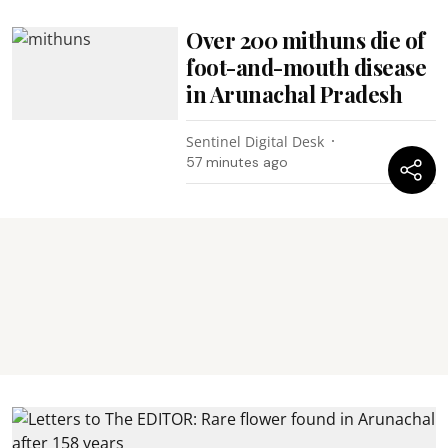
Over 200 mithuns die of
foot-and-mouth disease
in Arunachal Pradesh
Sentinel Digital Desk
57 minutes ago