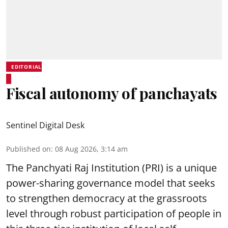
EDITORIAL
Fiscal autonomy of panchayats
Sentinel Digital Desk
Published on
:
08 Aug 2026, 3:14 am
The Panchyati Raj Institution (PRI) is a unique
power-sharing governance model that seeks
to strengthen democracy at the grassroots
level through robust participation of people in