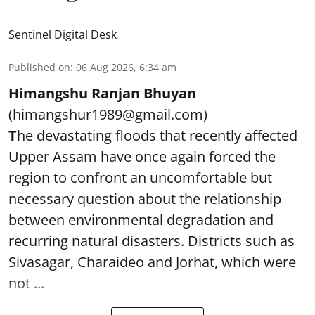
Sentinel Digital Desk
Published on
:
06 Aug 2026, 6:34 am
Himangshu Ranjan Bhuyan
(himangshur1989@gmail.com)
T
he devastating floods that recently affected
Upper Assam have once again forced the
region to confront an uncomfortable but
necessary question about the relationship
between environmental degradation and
recurring natural disasters. Districts such as
Sivasagar, Charaideo and Jorhat, which were
not ...