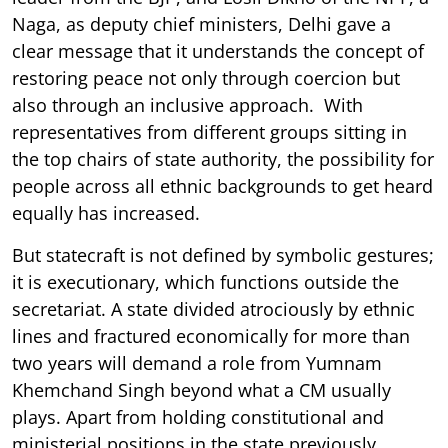
Naga, as deputy chief ministers, Delhi gave a
clear message that it understands the concept of
restoring peace not only through coercion but
also through an inclusive approach. With
representatives from different groups sitting in
the top chairs of state authority, the possibility for
people across all ethnic backgrounds to get heard
equally has increased.
But statecraft is not defined by symbolic gestures;
it is executionary, which functions outside the
secretariat. A state divided atrociously by ethnic
lines and fractured economically for more than
two years will demand a role from Yumnam
Khemchand Singh beyond what a CM usually
plays. Apart from holding constitutional and
ministerial positions in the state previously,