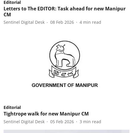
Editorial
Letters to The EDITOR: Task ahead for new Manipur
CM
Sentinel Digital Desk
08 Feb 2026
4
min read
Editorial
Tightrope walk for new Manipur CM
Sentinel Digital Desk
05 Feb 2026
3
min read