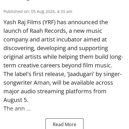
Published on
:
05 Aug 2026, 4:33 am
Yash Raj Films (YRF) has announced the
launch of Raah Records, a new music
company and artist incubator aimed at
discovering, developing and supporting
original artists while helping them build long-
term creative careers beyond film music.
The label's first release, 'Jaadugari' by singer-
songwriter Aman, will be available across
major audio streaming platforms from
August 5.
The ann ...
Read More