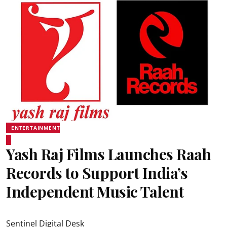
ENTERTAINMENT
Yash Raj Films Launches Raah
Records to Support India’s
Independent Music Talent
Sentinel Digital Desk