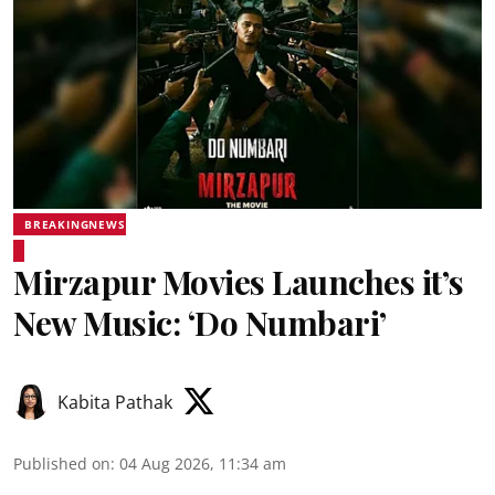
BREAKINGNEWS
Mirzapur Movies Launches it’s
New Music: ‘Do Numbari’
Kabita Pathak
Published on
:
04 Aug 2026, 11:34 am