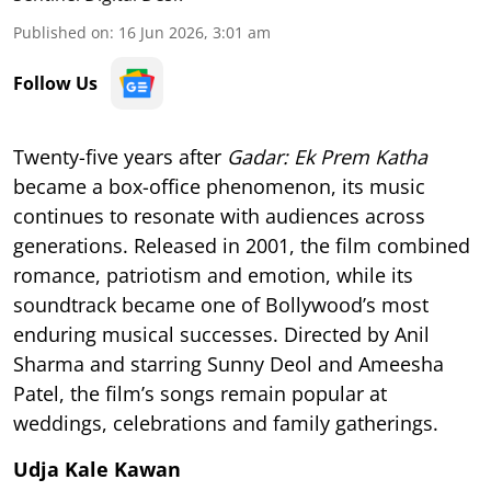
Published on
:
16 Jun 2026, 3:01 am
Follow Us
Twenty-five years after
Gadar: Ek Prem Katha
became a box-office phenomenon, its music
continues to resonate with audiences across
generations. Released in 2001, the film combined
romance, patriotism and emotion, while its
soundtrack became one of Bollywood’s most
enduring musical successes. Directed by Anil
Sharma and starring Sunny Deol and Ameesha
Patel, the film’s songs remain popular at
weddings, celebrations and family gatherings.
Udja Kale Kawan