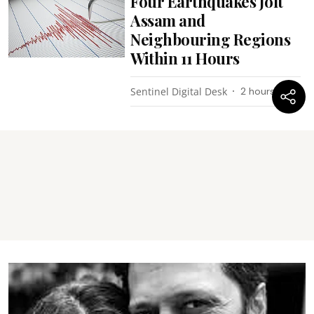
Four Earthquakes Jolt
Assam and
Neighbouring Regions
Within 11 Hours
Sentinel Digital Desk
2 hours ago