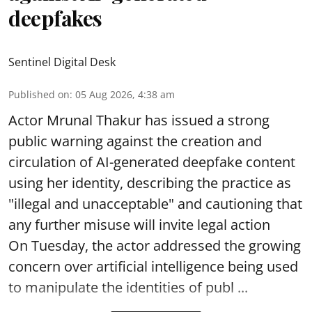
deepfakes
Sentinel Digital Desk
Published on
:
05 Aug 2026, 4:38 am
Actor Mrunal Thakur has issued a strong
public warning against the creation and
circulation of AI-generated deepfake content
using her identity, describing the practice as
"illegal and unacceptable" and cautioning that
any further misuse will invite legal action
On Tuesday, the actor addressed the growing
concern over artificial intelligence being used
to manipulate the identities of publ ...