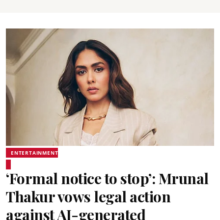
ENTERTAINMENT
‘Formal notice to stop’: Mrunal
Thakur vows legal action
against AI-generated