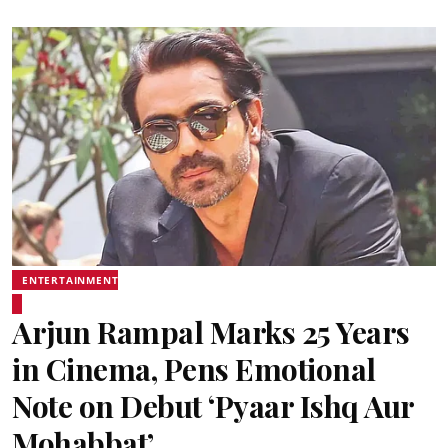
ENTERTAINMENT
Arjun Rampal Marks 25 Years
in Cinema, Pens Emotional
Note on Debut ‘Pyaar Ishq Aur
Mohabbat’