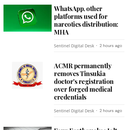
WhatsApp, other
platforms used for
narcotics distribution:
MHA
Sentinel Digital Desk
2 hours ago
ACMR permanently
removes Tinsukia
doctor's registration
over forged medical
credentials
Sentinel Digital Desk
2 hours ago