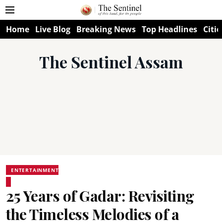
Home
Live Blog
Breaking News
Top Headlines
Citie
The Sentinel Assam
ENTERTAINMENT
25 Years of Gadar: Revisiting
the Timeless Melodies of a