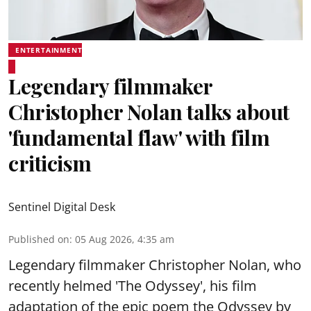
ENTERTAINMENT
Legendary filmmaker
Christopher Nolan talks about
'fundamental flaw' with film
criticism
Sentinel Digital Desk
Published on
:
05 Aug 2026, 4:35 am
Legendary filmmaker Christopher Nolan, who
recently helmed 'The Odyssey', his film
adaptation of the epic poem the Odyssey by