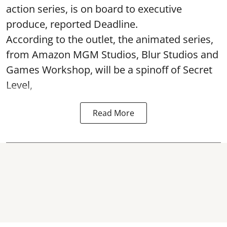
action series, is on board to executive
produce, reported Deadline.
According to the outlet, the animated series,
from Amazon MGM Studios, Blur Studios and
Games Workshop, will be a spinoff of Secret
Level,
Read More