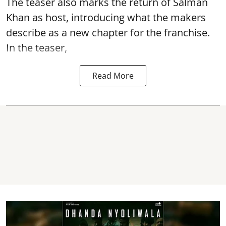
The teaser also marks the return of Salman
Khan as host, introducing what the makers
describe as a new chapter for the franchise.
In the teaser,
Read More