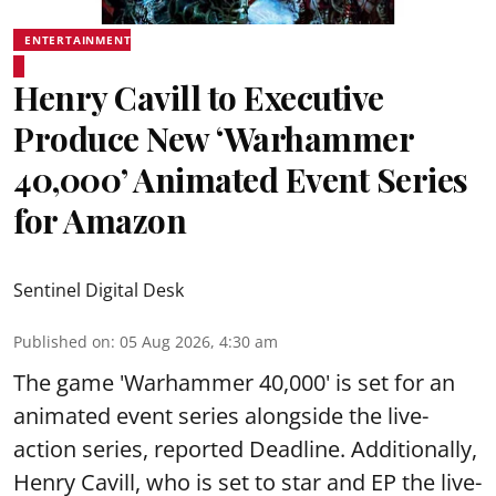
ENTERTAINMENT
Henry Cavill to Executive
Produce New ‘Warhammer
40,000’ Animated Event Series
for Amazon
Sentinel Digital Desk
Published on
:
05 Aug 2026, 4:30 am
The game 'Warhammer 40,000' is set for an
animated event series alongside the live-
action series, reported Deadline. Additionally,
Henry Cavill, who is set to star and EP the live-