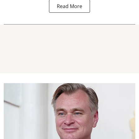
Read More