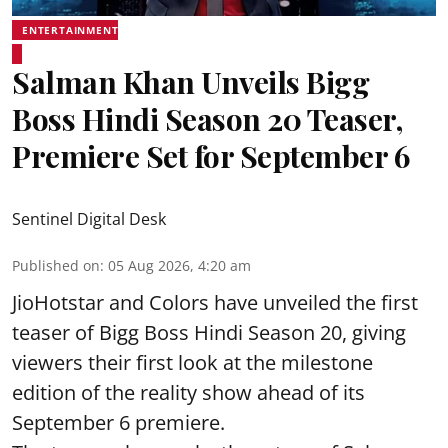
ENTERTAINMENT
Salman Khan Unveils Bigg
Boss Hindi Season 20 Teaser,
Premiere Set for September 6
Sentinel Digital Desk
Published on
:
05 Aug 2026, 4:20 am
JioHotstar and Colors have unveiled the first
teaser of Bigg Boss Hindi Season 20, giving
viewers their first look at the milestone
edition of the reality show ahead of its
September 6 premiere.