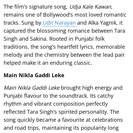
The film’s signature song,
Udja Kale Kawan
,
remains one of Bollywood’s most loved romantic
tracks. Sung by
Udit Narayan
and Alka Yagnik, it
captured the blossoming romance between Tara
Singh and Sakina. Rooted in Punjabi folk
traditions, the song’s heartfelt lyrics, memorable
melody and the chemistry between the lead pair
helped make it an enduring classic.
Main Nikla Gaddi Leke
Main Nikla Gaddi Leke
brought high energy and
Punjabi flavour to the soundtrack. Its catchy
rhythm and vibrant composition perfectly
reflected Tara Singh’s spirited personality. The
song quickly became a favourite at celebrations
and road trips, maintaining its popularity long