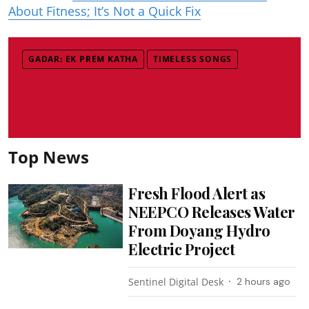
About Fitness; It’s Not a Quick Fix
GADAR: EK PREM KATHA
TIMELESS SONGS
Top News
Fresh Flood Alert as
NEEPCO Releases Water
From Doyang Hydro
Electric Project
Sentinel Digital Desk
2 hours ago