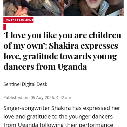
ENTERTAINMENT
‘I love you like you are children
of my own’: Shakira expresses
love, gratitude towards young
dancers from Uganda
Sentinel Digital Desk
Published on
:
05 Aug 2026, 4:42 am
Singer-songwriter Shakira has expressed her
love and gratitude to the younger dancers
from Uganda following their performance