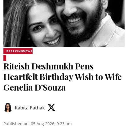
BREAKINGNEWS
Riteish Deshmukh Pens
Heartfelt Birthday Wish to Wife
Genelia D'Souza
Kabita Pathak
Published on
:
05 Aug 2026, 9:23 am