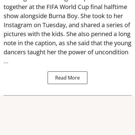
together at the FIFA World Cup final halftime
show alongside Burna Boy. She took to her
Instagram on Tuesday, and shared a series of
pictures with the kids. She also penned a long
note in the caption, as she said that the young
dancers taught her the power of uncondition
...
Read More