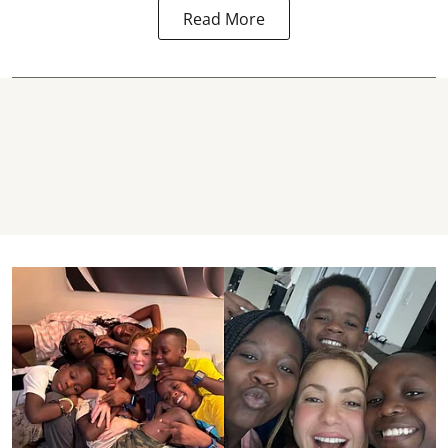
Read More