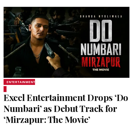
ENTERTAINMENT
Excel Entertainment Drops ‘Do
Numbari’ as Debut Track for
‘Mirzapur: The Movie’