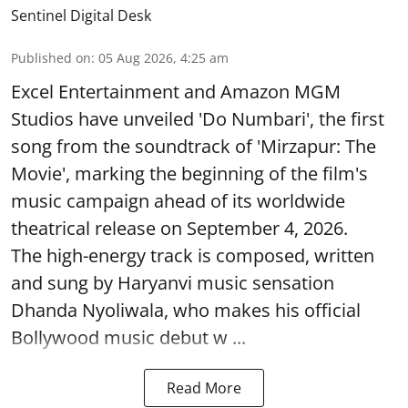
Sentinel Digital Desk
Published on
:
05 Aug 2026, 4:25 am
Excel Entertainment and Amazon MGM
Studios have unveiled 'Do Numbari', the first
song from the soundtrack of 'Mirzapur: The
Movie', marking the beginning of the film's
music campaign ahead of its worldwide
theatrical release on September 4, 2026.
The high-energy track is composed, written
and sung by Haryanvi music sensation
Dhanda Nyoliwala, who makes his official
Bollywood music debut w ...
Read More