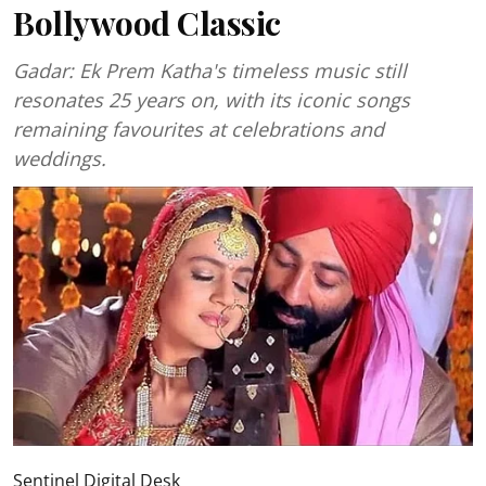
Bollywood Classic
Gadar: Ek Prem Katha's timeless music still
resonates 25 years on, with its iconic songs
remaining favourites at celebrations and
weddings.
Sentinel Digital Desk