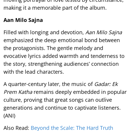
making it a memorable part of the album.
Aan Milo Sajna
Filled with longing and devotion,
Aan Milo Sajna
emphasized the deep emotional bond between
the protagonists. The gentle melody and
evocative lyrics added warmth and tenderness to
the story, strengthening audiences’ connection
with the lead characters.
A quarter-century later, the music of
Gadar: Ek
Prem Katha
remains deeply embedded in popular
culture, proving that great songs can outlive
generations and continue to captivate listeners.
(ANI)
Also Read:
Beyond the Scale: The Hard Truth