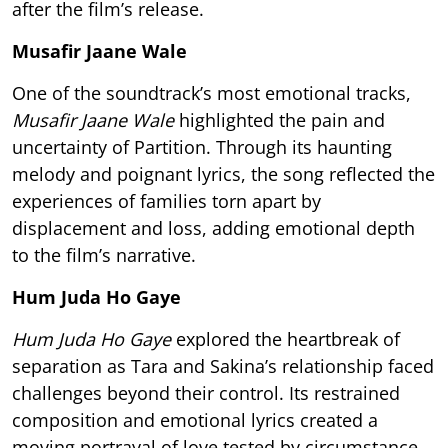
after the film’s release.
Musafir Jaane Wale
One of the soundtrack’s most emotional tracks,
Musafir Jaane Wale
highlighted the pain and
uncertainty of Partition. Through its haunting
melody and poignant lyrics, the song reflected the
experiences of families torn apart by
displacement and loss, adding emotional depth
to the film’s narrative.
Hum Juda Ho Gaye
Hum Juda Ho Gaye
explored the heartbreak of
separation as Tara and Sakina’s relationship faced
challenges beyond their control. Its restrained
composition and emotional lyrics created a
moving portrayal of love tested by circumstance,