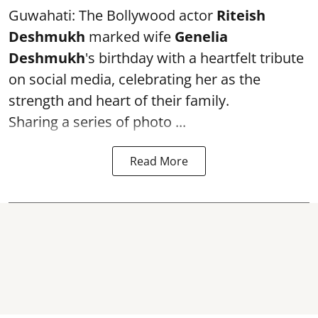
Guwahati: The Bollywood actor
Riteish
Deshmukh
marked wife
Genelia
Deshmukh
's birthday with a heartfelt tribute
on social media, celebrating her as the
strength and heart of their family.
Sharing a series of photo ...
Read More