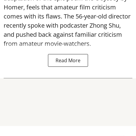
Homer, feels that amateur film criticism
comes with its flaws. The 56-year-old director
recently spoke with podcaster Zhong Shu,
and pushed back against familiar criticism
from amateur movie-watchers.
Read More