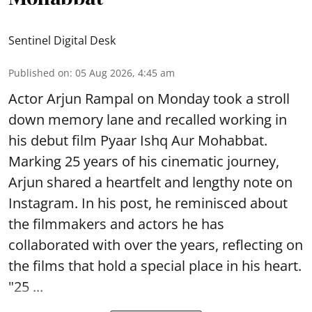
Sentinel Digital Desk
Published on
:
05 Aug 2026, 4:45 am
Actor Arjun Rampal on Monday took a stroll
down memory lane and recalled working in
his debut film Pyaar Ishq Aur Mohabbat.
Marking 25 years of his cinematic journey,
Arjun shared a heartfelt and lengthy note on
Instagram. In his post, he reminisced about
the filmmakers and actors he has
collaborated with over the years, reflecting on
the films that hold a special place in his heart.
"25 ...