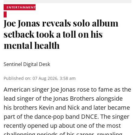
ENTERTAINMENT
Joe Jonas reveals solo album
setback took a toll on his
mental health
Sentinel Digital Desk
Published on
:
07 Aug 2026, 3:58 am
American singer Joe Jonas rose to fame as the
lead singer of the Jonas Brothers alongside
his brothers Kevin and Nick and later became
part of the dance-pop band DNCE. The singer
recently opened up about one of the most
challenging periods of his career, revealing