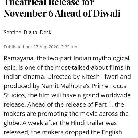
Theatrical Release for
November 6 Ahead of Diwali
Sentinel Digital Desk
Published on
:
07 Aug 2026, 3:32 am
Ramayana, the two-part Indian mythological
epic, is one of the most-talked-about films in
Indian cinema. Directed by Nitesh Tiwari and
produced by Namit Malhotra’s Prime Focus
Studios, the film will have a grand worldwide
release. Ahead of the release of Part 1, the
makers are promoting the movie across the
globe. A week after the Hindi trailer was
released, the makers dropped the English