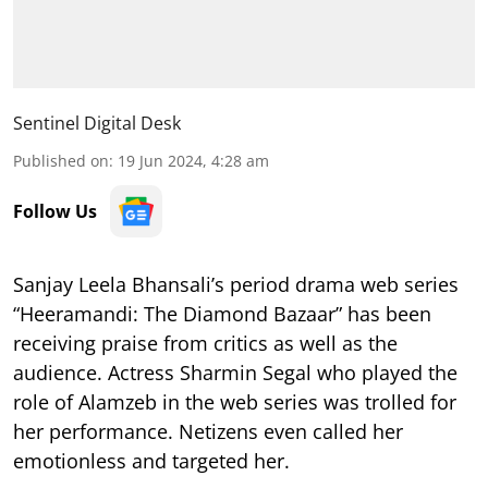
Sentinel Digital Desk
Published on
:
19 Jun 2024, 4:28 am
Follow Us
Sanjay Leela Bhansali’s period drama web series
“Heeramandi: The Diamond Bazaar” has been
receiving praise from critics as well as the
audience. Actress Sharmin Segal who played the
role of Alamzeb in the web series was trolled for
her performance. Netizens even called her
emotionless and targeted her.