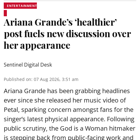
ENTERTAINMENT
Ariana Grande’s ‘healthier’
post fuels new discussion over
her appearance
Sentinel Digital Desk
Published on
:
07 Aug 2026, 3:51 am
Ariana Grande has been grabbing headlines
ever since she released her music video of
Petal, sparking concern amongst fans for the
singer’s latest physical appearance. Following
public scrutiny, the God is a Woman hitmaker
is stepping back from public-facing work and