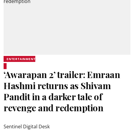
ENTERTAINMENT
‘Awarapan 2’ trailer: Emraan
Hashmi returns as Shivam
Pandit in a darker tale of
revenge and redemption
Sentinel Digital Desk