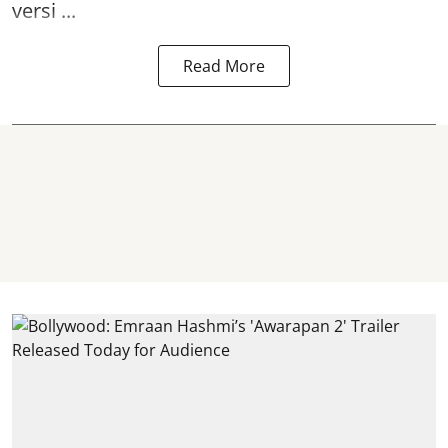
versi ...
Read More