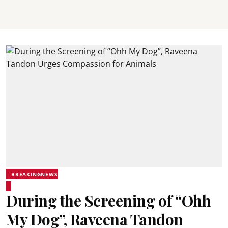
BREAKINGNEWS
During the Screening of “Ohh
My Dog”, Raveena Tandon