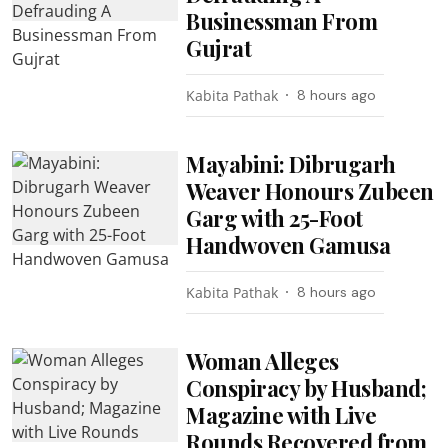
Businessman From
Gujrat
Kabita Pathak
8 hours ago
Mayabini: Dibrugarh
Weaver Honours Zubeen
Garg with 25-Foot
Handwoven Gamusa
Kabita Pathak
8 hours ago
Woman Alleges
Conspiracy by Husband;
Magazine with Live
Rounds Recovered from