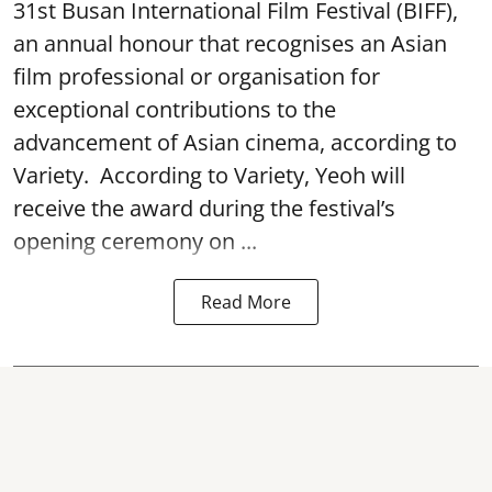
31st Busan International Film Festival (BIFF),
an annual honour that recognises an Asian
film professional or organisation for
exceptional contributions to the
advancement of Asian cinema, according to
Variety. According to Variety, Yeoh will
receive the award during the festival’s
opening ceremony on ...
Read More