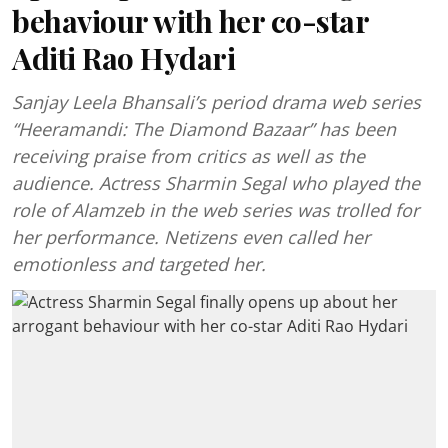
behaviour with her co-star
Aditi Rao Hydari
Sanjay Leela Bhansali’s period drama web series
“Heeramandi: The Diamond Bazaar” has been
receiving praise from critics as well as the
audience. Actress Sharmin Segal who played the
role of Alamzeb in the web series was trolled for
her performance. Netizens even called her
emotionless and targeted her.