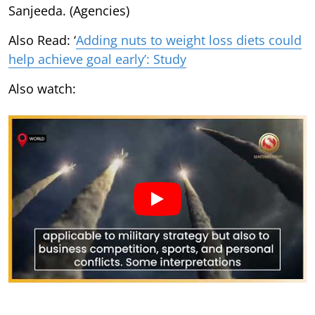
Sanjeeda. (Agencies)
Also Read: ‘
Adding nuts to weight loss diets could
help achieve goal early’: Study
Also watch: