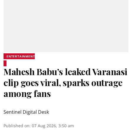
ENTERTAINMENT
Mahesh Babu’s leaked Varanasi
clip goes viral, sparks outrage
among fans
Sentinel Digital Desk
Published on
:
07 Aug 2026, 3:50 am