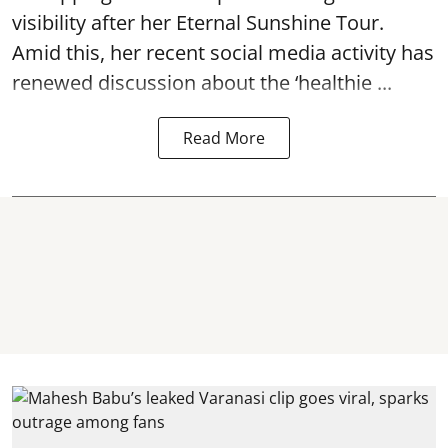
visibility after her Eternal Sunshine Tour.
Amid this, her recent social media activity has
renewed discussion about the ‘healthie ...
Read More