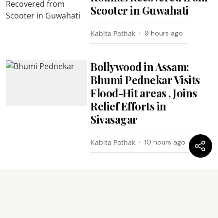
Scooter in Guwahati
Kabita Pathak
9 hours ago
Bollywood in Assam:
Bhumi Pednekar Visits
Flood-Hit areas , Joins
Relief Efforts in
Sivasagar
Kabita Pathak
10 hours ago