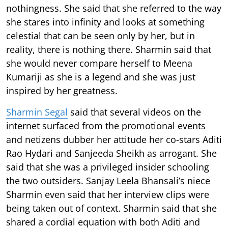
nothingness. She said that she referred to the way
she stares into infinity and looks at something
celestial that can be seen only by her, but in
reality, there is nothing there. Sharmin said that
she would never compare herself to Meena
Kumariji as she is a legend and she was just
inspired by her greatness.
Sharmin Segal
said that several videos on the
internet surfaced from the promotional events
and netizens dubber her attitude her co-stars Aditi
Rao Hydari and Sanjeeda Sheikh as arrogant. She
said that she was a privileged insider schooling
the two outsiders. Sanjay Leela Bhansali’s niece
Sharmin even said that her interview clips were
being taken out of context. Sharmin said that she
shared a cordial equation with both Aditi and