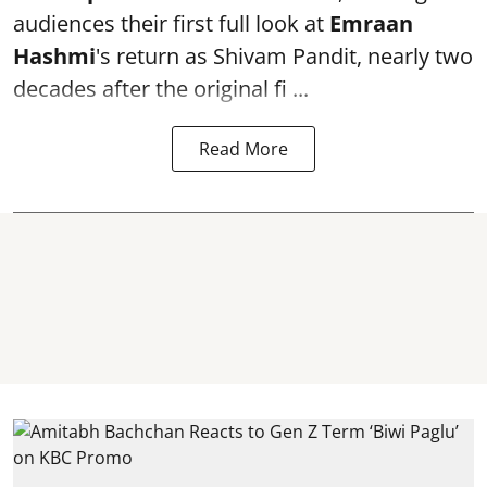
audiences their first full look at
Emraan
Hashmi
's return as Shivam Pandit, nearly two
decades after the original fi ...
Read More