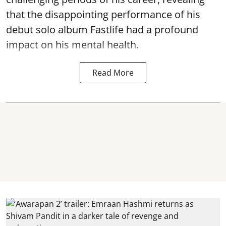
that the disappointing performance of his
debut solo album Fastlife had a profound
impact on his mental health.
Read More