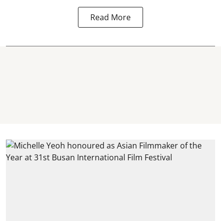
Read More