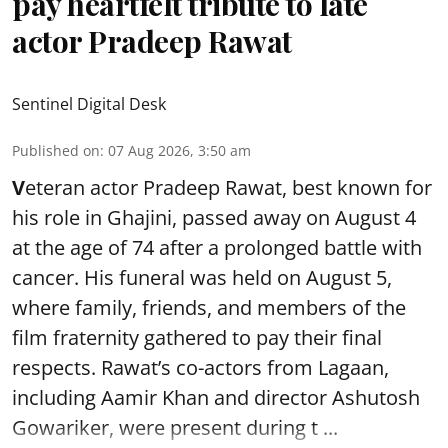
pay heartfelt tribute to late
actor Pradeep Rawat
Sentinel Digital Desk
Published on
:
07 Aug 2026, 3:50 am
V
eteran actor Pradeep Rawat, best known for
his role in Ghajini, passed away on August 4
at the age of 74 after a prolonged battle with
cancer. His funeral was held on August 5,
where family, friends, and members of the
film fraternity gathered to pay their final
respects. Rawat’s co-actors from Lagaan,
including Aamir Khan and director Ashutosh
Gowariker, were present during t ...