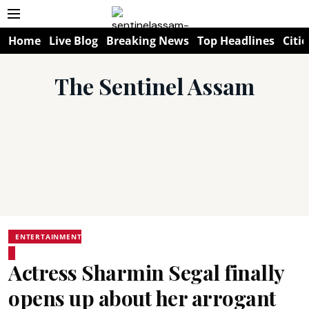
Home
Live Blog
Breaking News
Top Headlines
Citie
The Sentinel Assam
ENTERTAINMENT
Actress Sharmin Segal finally
opens up about her arrogant