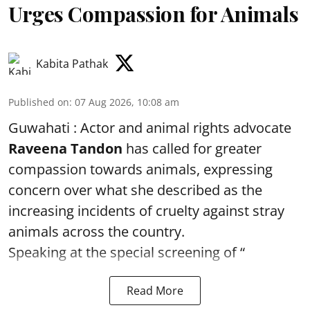
Urges Compassion for Animals
Kabita Pathak
Published on
:
07 Aug 2026, 10:08 am
Guwahati : Actor and animal rights advocate
Raveena Tandon
has called for greater
compassion towards animals, expressing
concern over what she described as the
increasing incidents of cruelty against stray
animals across the country.
Speaking at the special screening of “
Read More