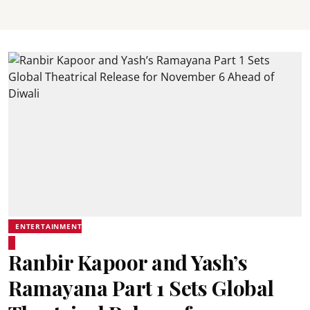
ENTERTAINMENT
Ranbir Kapoor and Yash’s
Ramayana Part 1 Sets Global