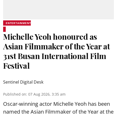
ENTERTAINMENT
Michelle Yeoh honoured as
Asian Filmmaker of the Year at
31st Busan International Film
Festival
Sentinel Digital Desk
Published on
:
07 Aug 2026, 3:35 am
Oscar-winning actor Michelle Yeoh has been
named the Asian Filmmaker of the Year at the