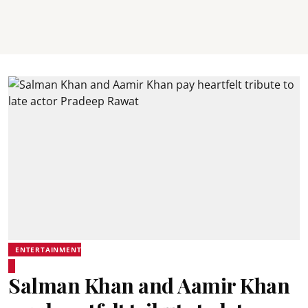
ENTERTAINMENT
Salman Khan and Aamir Khan