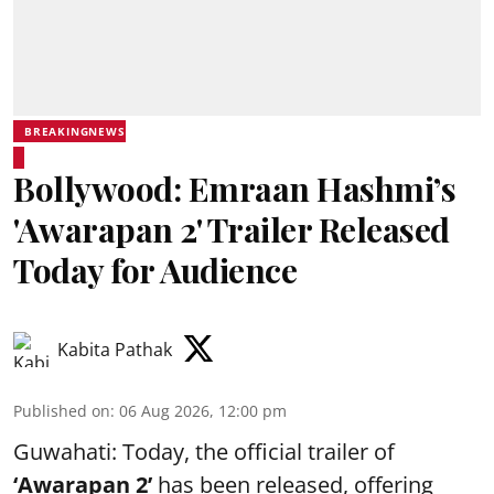
BREAKINGNEWS
Bollywood: Emraan Hashmi’s
'Awarapan 2' Trailer Released
Today for Audience
Kabita Pathak
Published on
:
06 Aug 2026, 12:00 pm
Guwahati: Today, the official trailer of
‘Awarapan 2’
has been released, offering