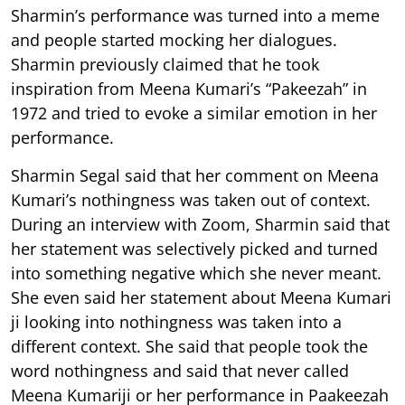
Sharmin’s performance was turned into a meme
and people started mocking her dialogues.
Sharmin previously claimed that he took
inspiration from Meena Kumari’s “Pakeezah” in
1972 and tried to evoke a similar emotion in her
performance.
Sharmin Segal said that her comment on Meena
Kumari’s nothingness was taken out of context.
During an interview with Zoom, Sharmin said that
her statement was selectively picked and turned
into something negative which she never meant.
She even said her statement about Meena Kumari
ji looking into nothingness was taken into a
different context. She said that people took the
word nothingness and said that never called
Meena Kumariji or her performance in Paakeezah