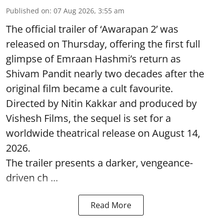
Published on
:
07 Aug 2026, 3:55 am
The official trailer of ‘Awarapan 2’ was
released on Thursday, offering the first full
glimpse of Emraan Hashmi’s return as
Shivam Pandit nearly two decades after the
original film became a cult favourite.
Directed by Nitin Kakkar and produced by
Vishesh Films, the sequel is set for a
worldwide theatrical release on August 14,
2026.
The trailer presents a darker, vengeance-
driven ch ...
Read More