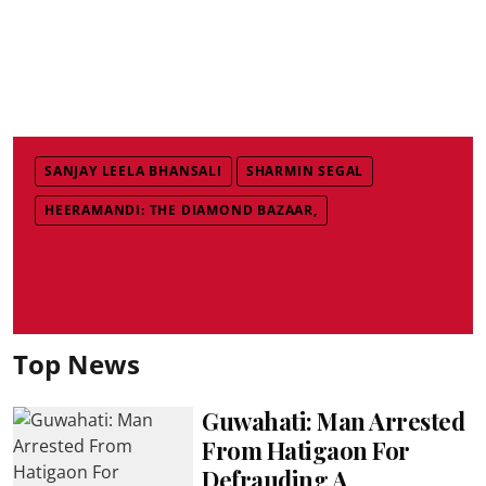
SANJAY LEELA BHANSALI
SHARMIN SEGAL
HEERAMANDI: THE DIAMOND BAZAAR,
Top News
Guwahati: Man Arrested
From Hatigaon For
Defrauding A