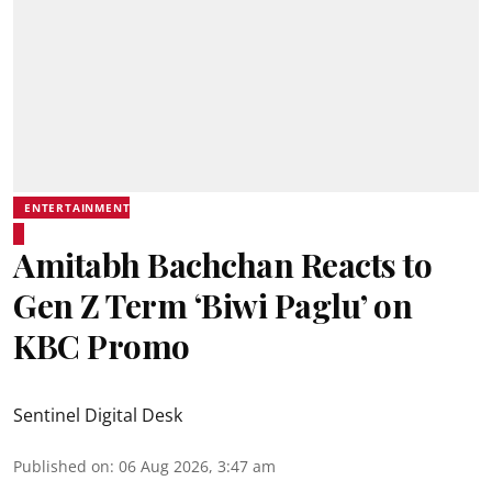
ENTERTAINMENT
Amitabh Bachchan Reacts to
Gen Z Term ‘Biwi Paglu’ on
KBC Promo
Sentinel Digital Desk
Published on
:
06 Aug 2026, 3:47 am