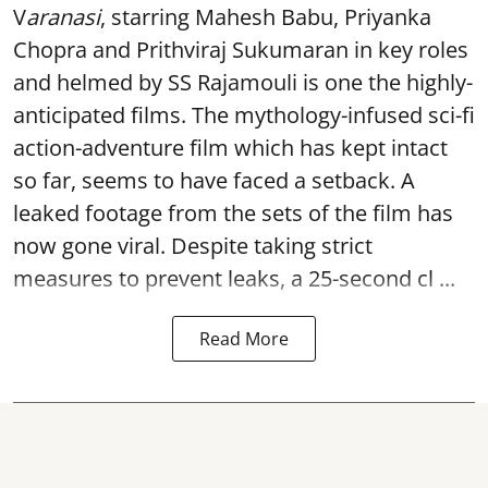
V
aranasi
, starring Mahesh Babu, Priyanka
Chopra and Prithviraj Sukumaran in key roles
and helmed by SS Rajamouli is one the highly-
anticipated films. The mythology-infused sci-fi
action-adventure film which has kept intact
so far, seems to have faced a setback. A
leaked footage from the sets of the film has
now gone viral. Despite taking strict
measures to prevent leaks, a 25-second cl ...
Read More