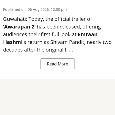
Published on
:
06 Aug 2026, 12:00 pm
Guwahati: Today, the official trailer of
‘Awarapan 2’
has been released, offering
audiences their first full look at
Emraan
Hashmi
's return as Shivam Pandit, nearly two
decades after the original fi ...
Read More