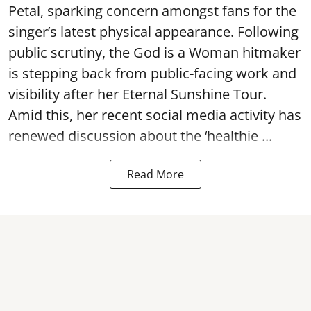
Petal, sparking concern amongst fans for the
singer’s latest physical appearance. Following
public scrutiny, the God is a Woman hitmaker
is stepping back from public-facing work and
visibility after her Eternal Sunshine Tour.
Amid this, her recent social media activity has
renewed discussion about the ‘healthie ...
Read More