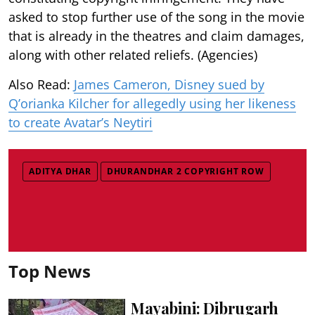
asked to stop further use of the song in the movie
that is already in the theatres and claim damages,
along with other related reliefs. (Agencies)
Also Read:
James Cameron, Disney sued by
Q’orianka Kilcher for allegedly using her likeness
to create Avatar’s Neytiri
ADITYA DHAR
DHURANDHAR 2 COPYRIGHT ROW
Top News
Mayabini: Dibrugarh