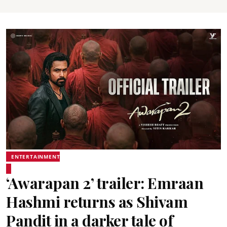
ENTERTAINMENT
‘Awarapan 2’ trailer: Emraan
Hashmi returns as Shivam
Pandit in a darker tale of