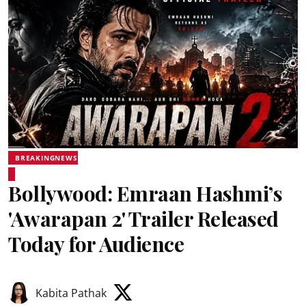
BREAKINGNEWS
Bollywood: Emraan Hashmi’s
'Awarapan 2' Trailer Released
Today for Audience
Kabita Pathak