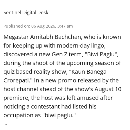
Sentinel Digital Desk
Published on
:
06 Aug 2026, 3:47 am
Megastar Amitabh Bachchan, who is known
for keeping up with modern-day lingo,
discovered a new Gen Z term, "Biwi Paglu",
during the shoot of the upcoming season of
quiz based reality show, "Kaun Banega
Crorepati." In a new promo released by the
host channel ahead of the show's August 10
premiere, the host was left amused after
noticing a contestant had listed his
occupation as "biwi paglu."
...