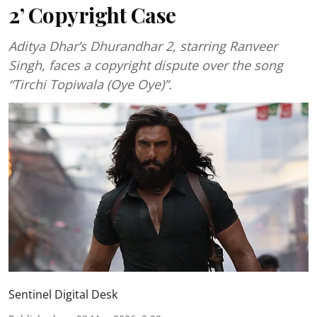
2’ Copyright Case
Aditya Dhar’s Dhurandhar 2, starring Ranveer
Singh, faces a copyright dispute over the song
“Tirchi Topiwala (Oye Oye)”.
Sentinel Digital Desk