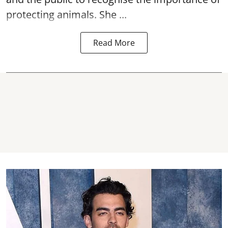
protecting animals. She ...
Read More