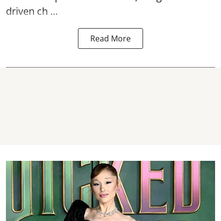
driven ch ...
Read More