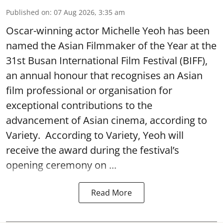
Published on
:
07 Aug 2026, 3:35 am
Oscar-winning actor Michelle Yeoh has been
named the Asian Filmmaker of the Year at the
31st Busan International Film Festival (BIFF),
an annual honour that recognises an Asian
film professional or organisation for
exceptional contributions to the
advancement of Asian cinema, according to
Variety. According to Variety, Yeoh will
receive the award during the festival’s
opening ceremony on ...
Read More