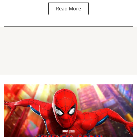
Read More