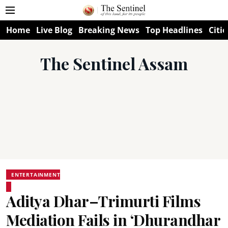
Home
Live Blog
Breaking News
Top Headlines
Citie
The Sentinel Assam
ENTERTAINMENT
Aditya Dhar–Trimurti Films
Mediation Fails in ‘Dhurandhar