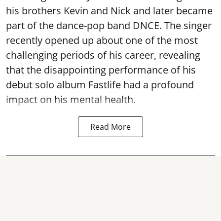
his brothers Kevin and Nick and later became
part of the dance-pop band DNCE. The singer
recently opened up about one of the most
challenging periods of his career, revealing
that the disappointing performance of his
debut solo album Fastlife had a profound
impact on his mental health.
Read More