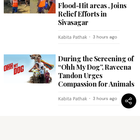
Flood-Hit areas , Joins
Relief Efforts in
Sivasagar
Kabita Pathak
3 hours ago
During the Screening of
“Ohh My Dog”, Raveena
Tandon Urges
Compassion for Animals
Kabita Pathak
3 hours ago