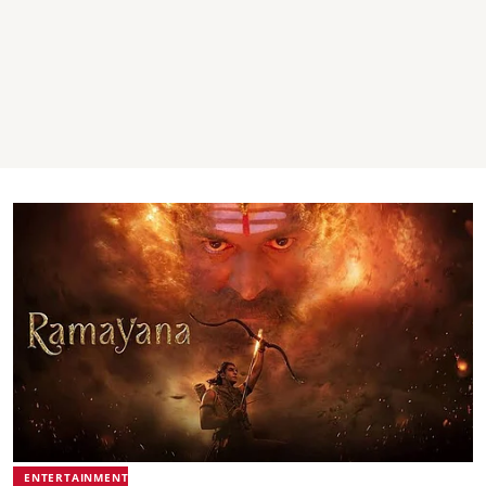
ENTERTAINMENT