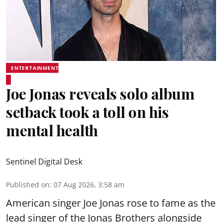
ENTERTAINMENT
Joe Jonas reveals solo album
setback took a toll on his
mental health
Sentinel Digital Desk
Published on
:
07 Aug 2026, 3:58 am
American singer Joe Jonas rose to fame as the
lead singer of the Jonas Brothers alongside