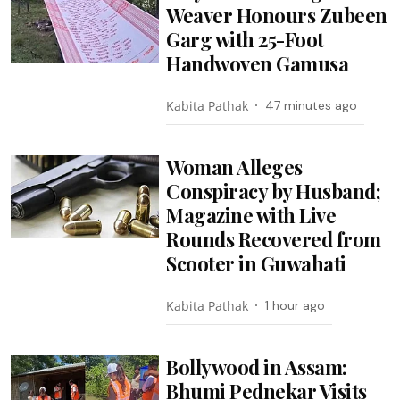
Weaver Honours Zubeen
Garg with 25-Foot
Handwoven Gamusa
Kabita Pathak
47 minutes ago
Woman Alleges
Conspiracy by Husband;
Magazine with Live
Rounds Recovered from
Scooter in Guwahati
Kabita Pathak
1 hour ago
Bollywood in Assam:
Bhumi Pednekar Visits