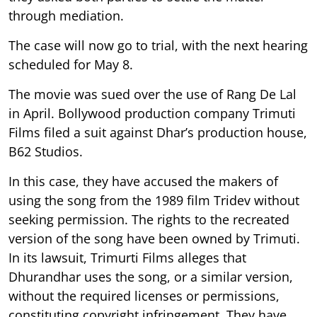
through mediation.
The case will now go to trial, with the next hearing
scheduled for May 8.
The movie was sued over the use of Rang De Lal
in April. Bollywood production company Trimuti
Films filed a suit against Dhar’s production house,
B62 Studios.
In this case, they have accused the makers of
using the song from the 1989 film Tridev without
seeking permission. The rights to the recreated
version of the song have been owned by Trimuti.
In its lawsuit, Trimurti Films alleges that
Dhurandhar uses the song, or a similar version,
without the required licenses or permissions,
constituting copyright infringement. They have