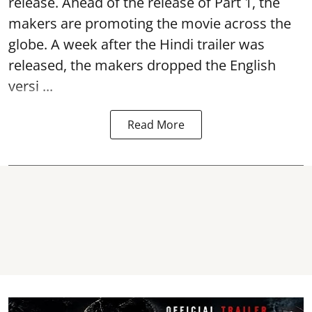
release. Ahead of the release of Part 1, the
makers are promoting the movie across the
globe. A week after the Hindi trailer was
released, the makers dropped the English
versi ...
Read More