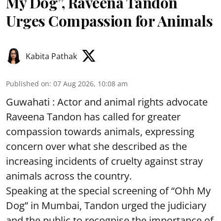
My Dog”, Raveena Tandon
Urges Compassion for Animals
Kabita Pathak
Published on
:
07 Aug 2026, 10:08 am
Guwahati : Actor and animal rights advocate
Raveena Tandon has called for greater
compassion towards animals, expressing
concern over what she described as the
increasing incidents of cruelty against stray
animals across the country.
Speaking at the special screening of “Ohh My
Dog” in Mumbai, Tandon urged the judiciary
and the public to recognise the importance of