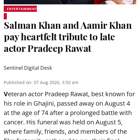
ENTERTAINMENT
Salman Khan and Aamir Khan
pay heartfelt tribute to late
actor Pradeep Rawat
Sentinel Digital Desk
Published on
:
07 Aug 2026, 3:50 am
V
eteran actor Pradeep Rawat, best known for
his role in Ghajini, passed away on August 4
at the age of 74 after a prolonged battle with
cancer. His funeral was held on August 5,
where family, friends, and members of the