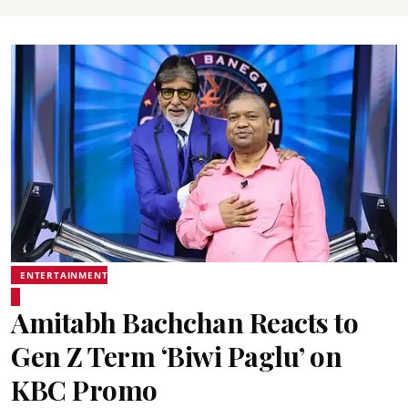
ENTERTAINMENT
Amitabh Bachchan Reacts to
Gen Z Term ‘Biwi Paglu’ on
KBC Promo