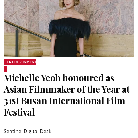
ENTERTAINMENT
Michelle Yeoh honoured as
Asian Filmmaker of the Year at
31st Busan International Film
Festival
Sentinel Digital Desk