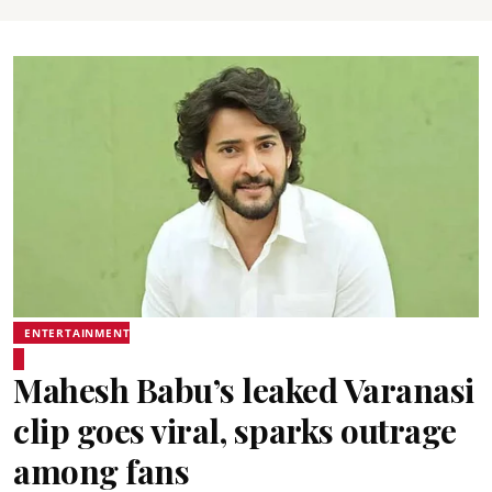
ENTERTAINMENT
Mahesh Babu’s leaked Varanasi
clip goes viral, sparks outrage
among fans