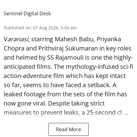
Sentinel Digital Desk
Published on
:
07 Aug 2026, 3:50 am
V
aranasi
, starring Mahesh Babu, Priyanka
Chopra and Prithviraj Sukumaran in key roles
and helmed by SS Rajamouli is one the highly-
anticipated films. The mythology-infused sci-fi
action-adventure film which has kept intact
so far, seems to have faced a setback. A
leaked footage from the sets of the film has
now gone viral. Despite taking strict
measures to prevent leaks, a 25-second cl ...
Read More