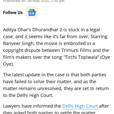
Published on
:
08 May 2026, 2:39 am
Follow Us
Aditya Dhar’s Dhurandhar 2 is stuck in a legal
case, and it seems like it’s far from over. Starring
Ranveer Singh, the movie is embroiled in a
copyright dispute between Trimurti Films and the
film’s makers over the song “Tirchi Topiwala” (Oye
Oye).
The latest update in the case is that both parties
have failed to solve their matter, and as the
matter remains unresolved, they are set to return
to the Delhi High Court.
Lawyers have informed the
Delhi High Court
after
they asked both parties to settle the matter