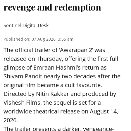
revenge and redemption
Sentinel Digital Desk
Published on
:
07 Aug 2026, 3:55 am
The official trailer of ‘Awarapan 2’ was
released on Thursday, offering the first full
glimpse of Emraan Hashmi’s return as
Shivam Pandit nearly two decades after the
original film became a cult favourite.
Directed by Nitin Kakkar and produced by
Vishesh Films, the sequel is set for a
worldwide theatrical release on August 14,
2026.
The trailer presents a darker, vengeance-