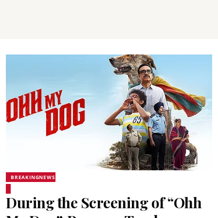
BREAKINGNEWS
During the Screening of “Ohh