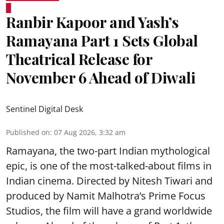
Ranbir Kapoor and Yash’s
Ramayana Part 1 Sets Global
Theatrical Release for
November 6 Ahead of Diwali
Sentinel Digital Desk
Published on
:
07 Aug 2026, 3:32 am
Ramayana, the two-part Indian mythological
epic, is one of the most-talked-about films in
Indian cinema. Directed by Nitesh Tiwari and
produced by Namit Malhotra’s Prime Focus
Studios, the film will have a grand worldwide