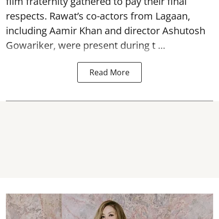
film fraternity gathered to pay their final
respects. Rawat’s co-actors from Lagaan,
including Aamir Khan and director Ashutosh
Gowariker, were present during t ...
Read More