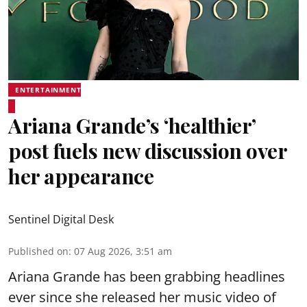
ENTERTAINMENT
Ariana Grande’s ‘healthier’
post fuels new discussion over
her appearance
Sentinel Digital Desk
Published on
:
07 Aug 2026, 3:51 am
Ariana Grande has been grabbing headlines
ever since she released her music video of