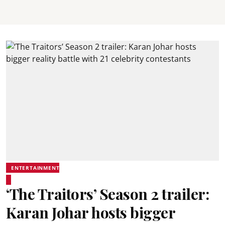
ENTERTAINMENT
‘The Traitors’ Season 2 trailer:
Karan Johar hosts bigger