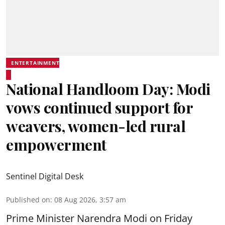
ENTERTAINMENT
National Handloom Day: Modi
vows continued support for
weavers, women-led rural
empowerment
Sentinel Digital Desk
Published on
:
08 Aug 2026, 3:57 am
Prime Minister Narendra Modi on Friday