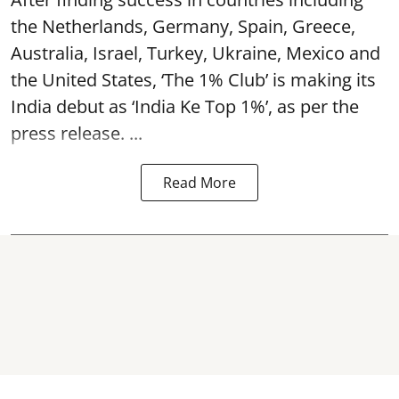
the Netherlands, Germany, Spain, Greece,
Australia, Israel, Turkey, Ukraine, Mexico and
the United States, ‘The 1% Club’ is making its
India debut as ‘India Ke Top 1%’, as per the
press release. ...
Read More