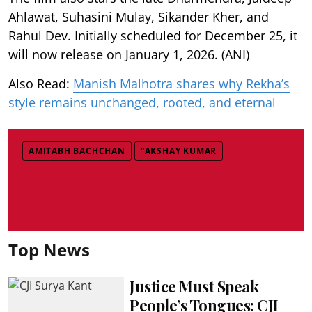
Ahlawat, Suhasini Mulay, Sikander Kher, and
Rahul Dev. Initially scheduled for December 25, it
will now release on January 1, 2026. (ANI)
Also Read:
Manish Malhotra shares why Rekha’s
style remains unchanged, rooted, and eternal
AMITABH BACHCHAN
“AKSHAY KUMAR
Top News
Justice Must Speak
People’s Tongues: CJI