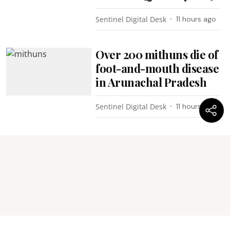
Sentinel Digital Desk
11 hours ago
Over 200 mithuns die of
foot-and-mouth disease
in Arunachal Pradesh
Sentinel Digital Desk
11 hours ago