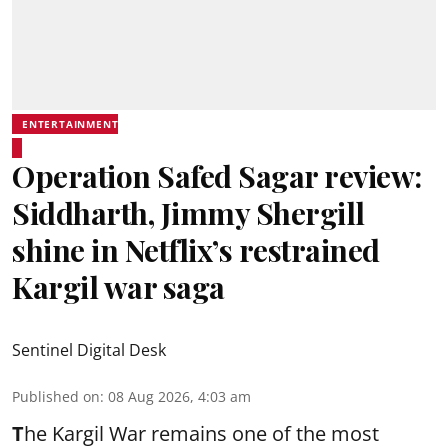
ENTERTAINMENT
Operation Safed Sagar review:
Siddharth, Jimmy Shergill
shine in Netflix’s restrained
Kargil war saga
Sentinel Digital Desk
Published on
:
08 Aug 2026, 4:03 am
T
he Kargil War remains one of the most