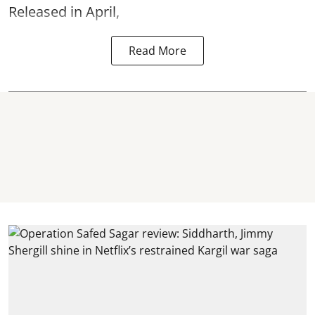
Released in April,
Read More