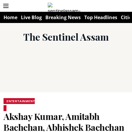
Home
Live Blog
Breaking News
Top Headlines
Citie
The Sentinel Assam
ENTERTAINMENT
Akshay Kumar, Amitabh
Bachchan, Abhishek Bachchan