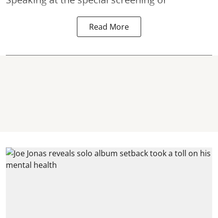
Read More