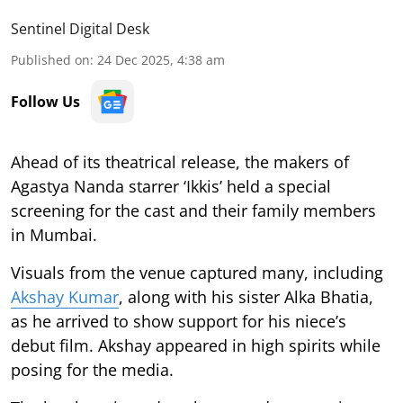
Sentinel Digital Desk
Published on
:
24 Dec 2025, 4:38 am
Follow Us
Ahead of its theatrical release, the makers of
Agastya Nanda starrer ‘Ikkis’ held a special
screening for the cast and their family members
in Mumbai.
Visuals from the venue captured many, including
Akshay Kumar
, along with his sister Alka Bhatia,
as he arrived to show support for his niece’s
debut film. Akshay appeared in high spirits while
posing for the media.