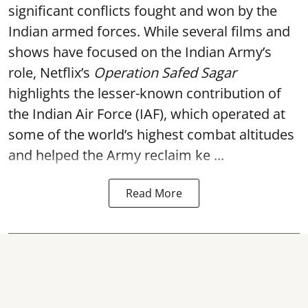
significant conflicts fought and won by the
Indian armed forces. While several films and
shows have focused on the Indian Army’s
role, Netflix’s
Operation Safed Sagar
highlights the lesser-known contribution of
the Indian Air Force (IAF), which operated at
some of the world’s highest combat altitudes
and helped the Army reclaim ke ...
Read More