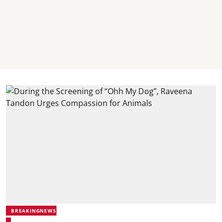
BREAKINGNEWS