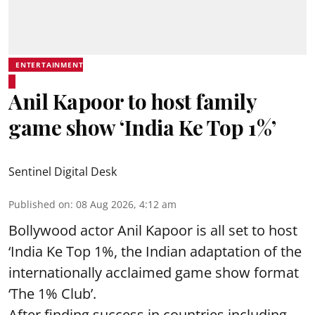
ENTERTAINMENT
Anil Kapoor to host family
game show ‘India Ke Top 1%’
Sentinel Digital Desk
Published on
:
08 Aug 2026, 4:12 am
Bollywood actor Anil Kapoor is all set to host
‘India Ke Top 1%, the Indian adaptation of the
internationally acclaimed game show format
‘The 1% Club’.
After finding success in countries including