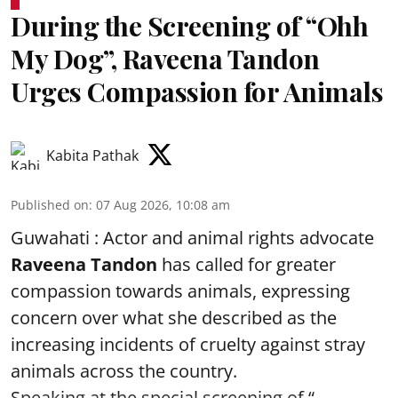
During the Screening of “Ohh
My Dog”, Raveena Tandon
Urges Compassion for Animals
Kabita Pathak
Published on
:
07 Aug 2026, 10:08 am
Guwahati : Actor and animal rights advocate
Raveena Tandon
has called for greater
compassion towards animals, expressing
concern over what she described as the
increasing incidents of cruelty against stray
animals across the country.
Speaking at the special screening of “