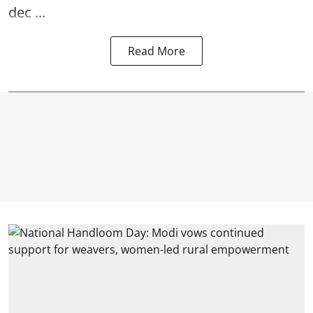
dec ...
Read More