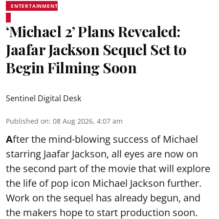
ENTERTAINMENT
‘Michael 2’ Plans Revealed:
Jaafar Jackson Sequel Set to
Begin Filming Soon
Sentinel Digital Desk
Published on
:
08 Aug 2026, 4:07 am
A
fter the mind-blowing success of Michael
starring Jaafar Jackson, all eyes are now on
the second part of the movie that will explore
the life of pop icon Michael Jackson further.
Work on the sequel has already begun, and
the makers hope to start production soon.