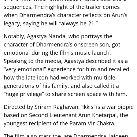
sequences. The highlight of the trailer comes
when Dharmendra’s character reflects on Arun’s
legacy, saying he will “always be 21.”
Notably, Agastya Nanda, who portrays the
character of Dharmendra’s onscreen son, got
emotional during the film’s music launch.
Speaking to the media, Agastya described it as a
“very emotional” experience for him and recalled
how the late icon had worked with multiple
generations of his family, and also called it a
“huge privilege” to share screen space with him.
Directed by Sriram Raghavan, ‘Ikkis’ is a war biopic
based on Second Lieutenant Arun Khetarpal, the
youngest recipient of the Param Vir Chakra.
The film also stars the late Dharmendra, Jaideep