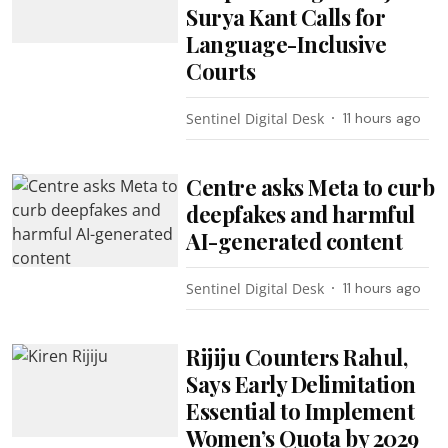
Surya Kant Calls for
Language-Inclusive
Courts
Sentinel Digital Desk
11 hours ago
Centre asks Meta to curb
deepfakes and harmful
AI-generated content
Sentinel Digital Desk
11 hours ago
Rijiju Counters Rahul,
Says Early Delimitation
Essential to Implement
Women’s Quota by 2029