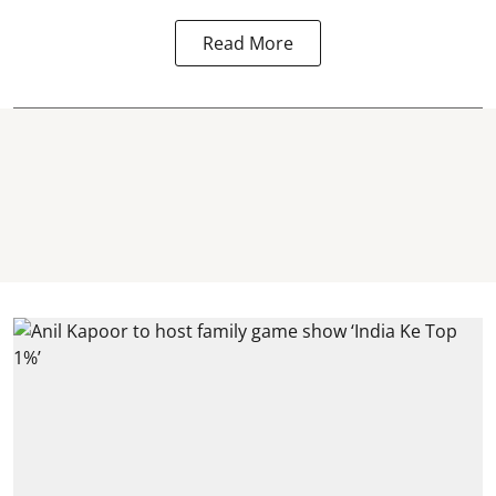
Read More