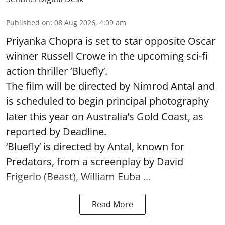
Published on
:
08 Aug 2026, 4:09 am
Priyanka Chopra is set to star opposite Oscar
winner Russell Crowe in the upcoming sci-fi
action thriller ‘Bluefly’.
The film will be directed by Nimrod Antal and
is scheduled to begin principal photography
later this year on Australia’s Gold Coast, as
reported by Deadline.
‘Bluefly’ is directed by Antal, known for
Predators, from a screenplay by David
Frigerio (Beast), William Euba ...
Read More