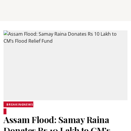
BREAKINGNEWS
Assam Flood: Samay Raina
Donates Rs 10 Lakh to CM’s