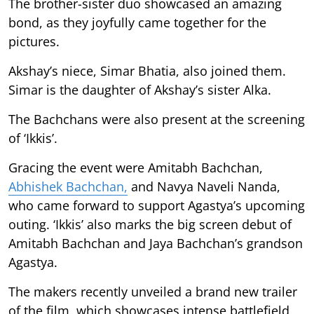
The brother-sister duo showcased an amazing
bond, as they joyfully came together for the
pictures.
Akshay’s niece, Simar Bhatia, also joined them.
Simar is the daughter of Akshay’s sister Alka.
The Bachchans were also present at the screening
of ‘Ikkis’.
Gracing the event were Amitabh Bachchan,
Abhishek Bachchan,
and Navya Naveli Nanda,
who came forward to support Agastya’s upcoming
outing. ‘Ikkis’ also marks the big screen debut of
Amitabh Bachchan and Jaya Bachchan’s grandson
Agastya.
The makers recently unveiled a brand new trailer
of the film, which showcases intense battlefield