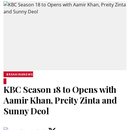
BREAKINGNEWS
KBC Season 18 to Opens with
Aamir Khan, Preity Zinta and
Sunny Deol