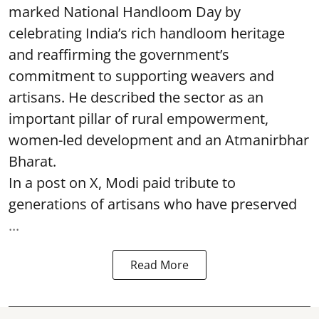
marked National Handloom Day by
celebrating India’s rich handloom heritage
and reaffirming the government’s
commitment to supporting weavers and
artisans. He described the sector as an
important pillar of rural empowerment,
women-led development and an Atmanirbhar
Bharat.
In a post on X, Modi paid tribute to
generations of artisans who have preserved
...
Read More