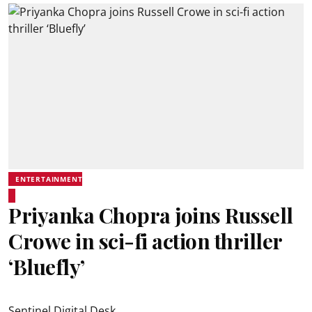
ENTERTAINMENT
Priyanka Chopra joins Russell
Crowe in sci-fi action thriller
‘Bluefly’
Sentinel Digital Desk