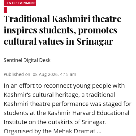
ENTERTAINMENT
Traditional Kashmiri theatre
inspires students, promotes
cultural values in Srinagar
Sentinel Digital Desk
Published on
:
08 Aug 2026, 4:15 am
In an effort to reconnect young people with
Kashmir’s cultural heritage, a traditional
Kashmiri theatre performance was staged for
students at the Kashmir Harvard Educational
Institute on the outskirts of
Srinagar
.
Organised by the Mehak Dramat ...