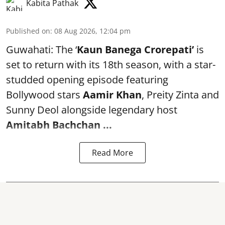
Kabita Pathak
Published on
:
08 Aug 2026, 12:04 pm
Guwahati: The ‘
Kaun Banega Crorepati’
is
set to return with its 18th season, with a star-
studded opening episode featuring
Bollywood stars
Aamir Khan
, Preity Zinta and
Sunny Deol alongside legendary host
Amitabh Bachchan
...
Read More