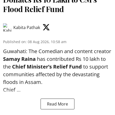
Flood Relief Fund
Kabita Pathak
Published on
:
08 Aug 2026, 10:58 am
Guwahati: The Comedian and content creator
Samay Raina
has contributed Rs 10 lakh to
the
Chief Minister’s Relief Fund
to support
communities affected by the devastating
floods in Assam.
Chief ...
Read More