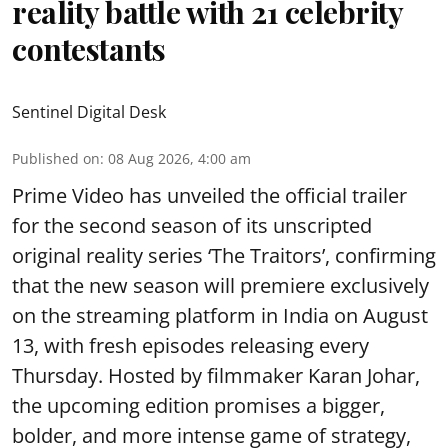
reality battle with 21 celebrity
contestants
Sentinel Digital Desk
Published on
:
08 Aug 2026, 4:00 am
Prime Video has unveiled the official trailer
for the second season of its unscripted
original reality series ‘The Traitors’, confirming
that the new season will premiere exclusively
on the streaming platform in India on August
13, with fresh episodes releasing every
Thursday. Hosted by filmmaker Karan Johar,
the upcoming edition promises a bigger,
bolder, and more intense game of strategy,