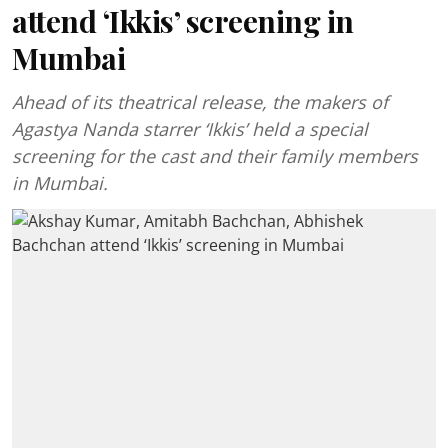
attend ‘Ikkis’ screening in
Mumbai
Ahead of its theatrical release, the makers of
Agastya Nanda starrer ‘Ikkis’ held a special
screening for the cast and their family members
in Mumbai.