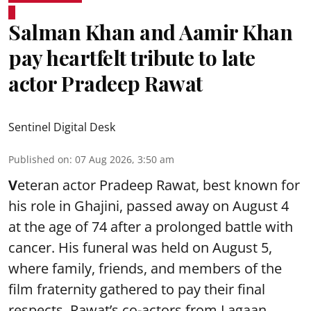
Salman Khan and Aamir Khan
pay heartfelt tribute to late
actor Pradeep Rawat
Sentinel Digital Desk
Published on
:
07 Aug 2026, 3:50 am
V
eteran actor Pradeep Rawat, best known for
his role in Ghajini, passed away on August 4
at the age of 74 after a prolonged battle with
cancer. His funeral was held on August 5,
where family, friends, and members of the
film fraternity gathered to pay their final
respects. Rawat’s co-actors from Lagaan,