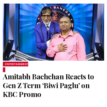
ENTERTAINMENT
Amitabh Bachchan Reacts to
Gen Z Term ‘Biwi Paglu’ on
KBC Promo