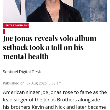
ENTERTAINMENT
Joe Jonas reveals solo album
setback took a toll on his
mental health
Sentinel Digital Desk
Published on
:
07 Aug 2026, 3:58 am
American singer Joe Jonas rose to fame as the
lead singer of the Jonas Brothers alongside
his brothers Kevin and Nick and later became