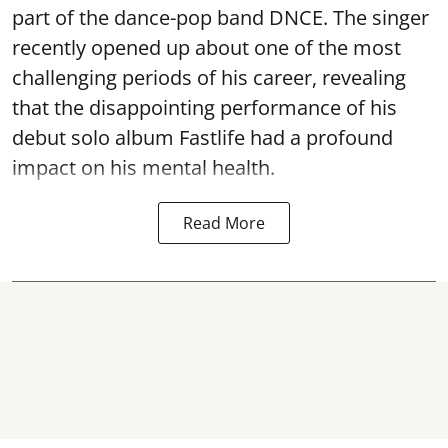
part of the dance-pop band DNCE. The singer
recently opened up about one of the most
challenging periods of his career, revealing
that the disappointing performance of his
debut solo album Fastlife had a profound
impact on his mental health.
Read More