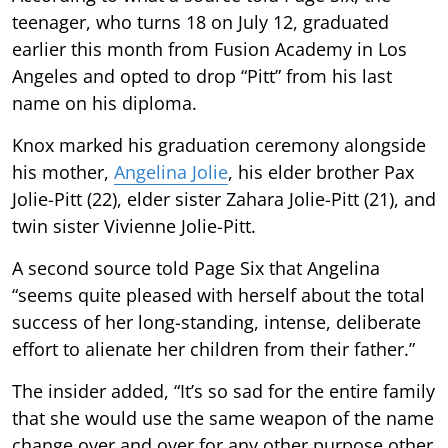
teenager, who turns 18 on July 12, graduated
earlier this month from Fusion Academy in Los
Angeles and opted to drop “Pitt” from his last
name on his diploma.
Knox marked his graduation ceremony alongside
his mother,
Angelina Jolie
, his elder brother Pax
Jolie-Pitt (22), elder sister Zahara Jolie-Pitt (21), and
twin sister Vivienne Jolie-Pitt.
A second source told Page Six that Angelina
“seems quite pleased with herself about the total
success of her long-standing, intense, deliberate
effort to alienate her children from their father.”
The insider added, “It’s so sad for the entire family
that she would use the same weapon of the name
change over and over for any other purpose other