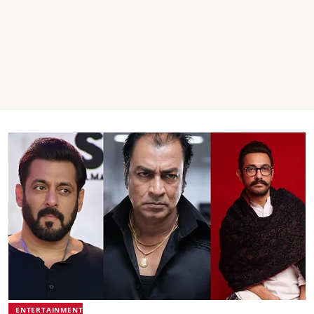
ENTERTAINMENT