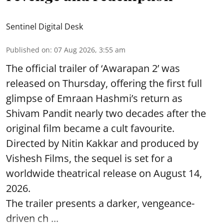
Sentinel Digital Desk
Published on
:
07 Aug 2026, 3:55 am
The official trailer of ‘Awarapan 2’ was
released on Thursday, offering the first full
glimpse of Emraan Hashmi’s return as
Shivam Pandit nearly two decades after the
original film became a cult favourite.
Directed by Nitin Kakkar and produced by
Vishesh Films, the sequel is set for a
worldwide theatrical release on August 14,
2026.
The trailer presents a darker, vengeance-
driven ch ...