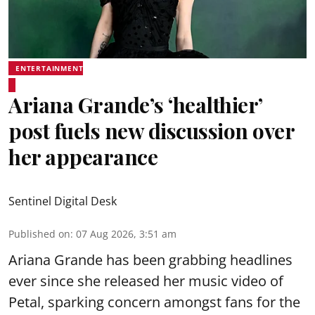
ENTERTAINMENT
Ariana Grande’s ‘healthier’
post fuels new discussion over
her appearance
Sentinel Digital Desk
Published on
:
07 Aug 2026, 3:51 am
Ariana Grande has been grabbing headlines
ever since she released her music video of
Petal, sparking concern amongst fans for the