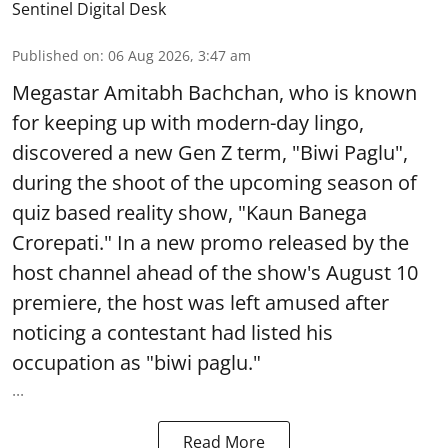
Sentinel Digital Desk
Published on
:
06 Aug 2026, 3:47 am
Megastar Amitabh Bachchan, who is known
for keeping up with modern-day lingo,
discovered a new Gen Z term, "Biwi Paglu",
during the shoot of the upcoming season of
quiz based reality show, "Kaun Banega
Crorepati." In a new promo released by the
host channel ahead of the show's August 10
premiere, the host was left amused after
noticing a contestant had listed his
occupation as "biwi paglu."
...
Read More