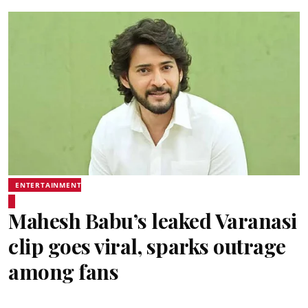
ENTERTAINMENT
Mahesh Babu’s leaked Varanasi
clip goes viral, sparks outrage
among fans