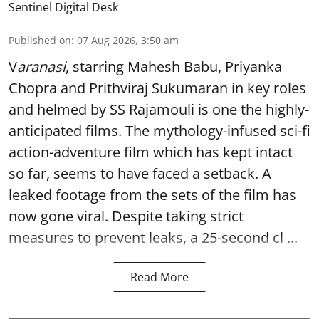
Sentinel Digital Desk
Published on
:
07 Aug 2026, 3:50 am
V
aranasi
, starring Mahesh Babu, Priyanka
Chopra and Prithviraj Sukumaran in key roles
and helmed by SS Rajamouli is one the highly-
anticipated films. The mythology-infused sci-fi
action-adventure film which has kept intact
so far, seems to have faced a setback. A
leaked footage from the sets of the film has
now gone viral. Despite taking strict
measures to prevent leaks, a 25-second cl ...
Read More