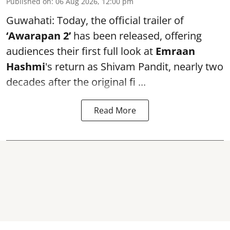
Published on
:
06 Aug 2026, 12:00 pm
Guwahati: Today, the official trailer of
‘Awarapan 2’
has been released, offering
audiences their first full look at
Emraan
Hashmi
's return as Shivam Pandit, nearly two
decades after the original fi ...
Read More