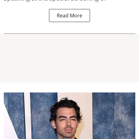
Read More