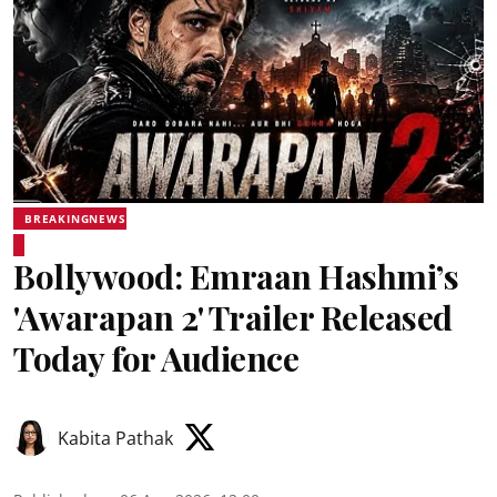
BREAKINGNEWS
Bollywood: Emraan Hashmi’s
'Awarapan 2' Trailer Released
Today for Audience
Kabita Pathak