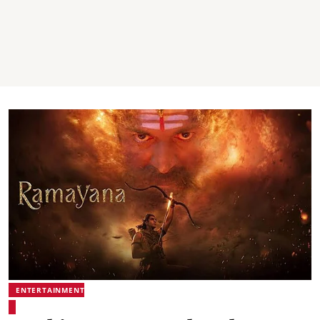
ENTERTAINMENT