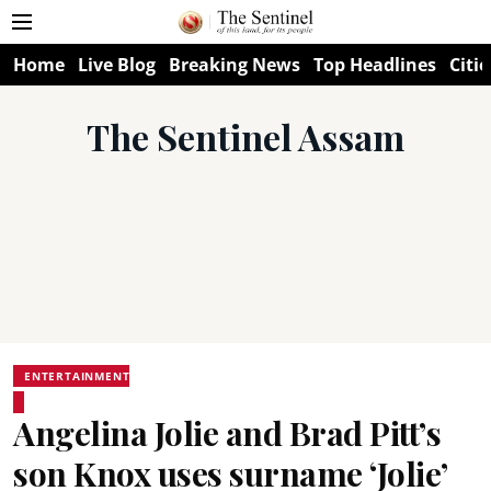
Home
Live Blog
Breaking News
Top Headlines
Citie
The Sentinel Assam
ENTERTAINMENT
Angelina Jolie and Brad Pitt’s
son Knox uses surname ‘Jolie’