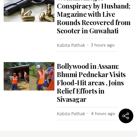
Conspiracy by Husband;
Magazine with Live
Rounds Recovered from
Scooter in Guwahati
Kabita Pathak
3 hours ago
Bollywood in Assam:
Bhumi Pednekar Visits
Flood-Hit areas , Joins
Relief Efforts in
Sivasagar
Kabita Pathak
4 hours ago