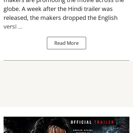
globe. A week after the Hindi trailer was
released, the makers dropped the English
versi ...
Read More