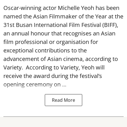
Oscar-winning actor Michelle Yeoh has been
named the Asian Filmmaker of the Year at the
31st Busan International Film Festival (BIFF),
an annual honour that recognises an Asian
film professional or organisation for
exceptional contributions to the
advancement of Asian cinema, according to
Variety. According to Variety, Yeoh will
receive the award during the festival’s
opening ceremony on ...
Read More