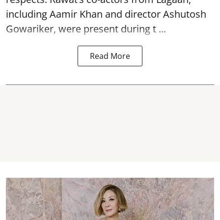
including Aamir Khan and director Ashutosh
Gowariker, were present during t ...
Read More