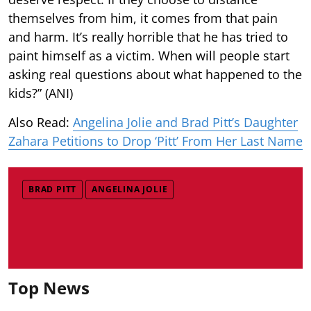
themselves from him, it comes from that pain
and harm. It’s really horrible that he has tried to
paint himself as a victim. When will people start
asking real questions about what happened to the
kids?” (ANI)
Also Read:
Angelina Jolie and Brad Pitt’s Daughter
Zahara Petitions to Drop ‘Pitt’ From Her Last Name
BRAD PITT
ANGELINA JOLIE
Top News