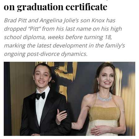
on graduation certificate
Brad Pitt and Angelina Jolie’s son Knox has
dropped “Pitt” from his last name on his high
school diploma, weeks before turning 18,
marking the latest development in the family’s
ongoing post-divorce dynamics.