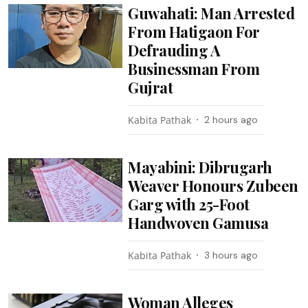
Guwahati: Man Arrested
From Hatigaon For
Defrauding A
Businessman From
Gujrat
Kabita Pathak
2 hours ago
Mayabini: Dibrugarh
Weaver Honours Zubeen
Garg with 25-Foot
Handwoven Gamusa
Kabita Pathak
3 hours ago
Woman Alleges