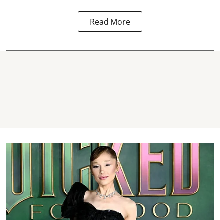
Read More