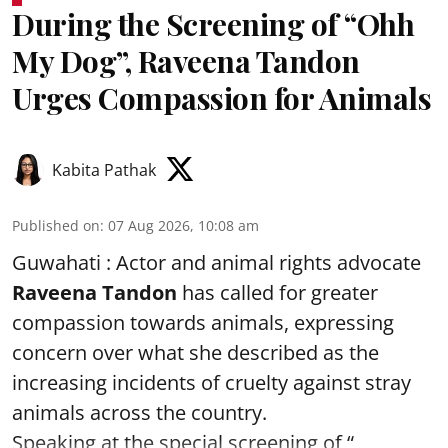
During the Screening of “Ohh
My Dog”, Raveena Tandon
Urges Compassion for Animals
Kabita Pathak
Published on
:
07 Aug 2026, 10:08 am
Guwahati : Actor and animal rights advocate
Raveena Tandon
has called for greater
compassion towards animals, expressing
concern over what she described as the
increasing incidents of cruelty against stray
animals across the country.
Speaking at the special screening of “