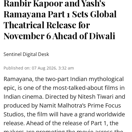
Ranbir Kapoor and Yash’s
Ramayana Part 1 Sets Global
Theatrical Release for
November 6 Ahead of Diwali
Sentinel Digital Desk
Published on
:
07 Aug 2026, 3:32 am
Ramayana, the two-part Indian mythological
epic, is one of the most-talked-about films in
Indian cinema. Directed by Nitesh Tiwari and
produced by Namit Malhotra’s Prime Focus
Studios, the film will have a grand worldwide
release. Ahead of the release of Part 1, the
makers are promoting the movie across the