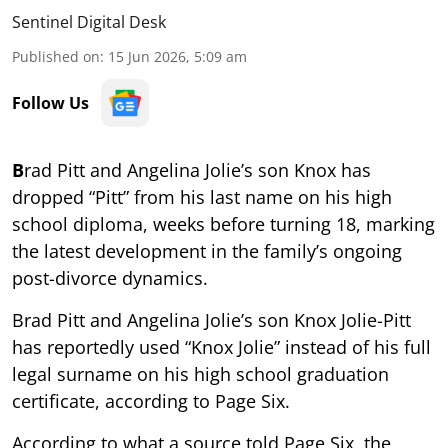
Sentinel Digital Desk
Published on
:
15 Jun 2026, 5:09 am
Follow Us
B
rad Pitt and Angelina Jolie’s son Knox has
dropped “Pitt” from his last name on his high
school diploma, weeks before turning 18, marking
the latest development in the family’s ongoing
post-divorce dynamics.
Brad Pitt and Angelina Jolie’s son Knox Jolie-Pitt
has reportedly used “Knox Jolie” instead of his full
legal surname on his high school graduation
certificate, according to Page Six.
According to what a source told Page Six, the