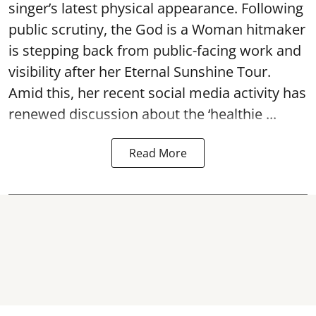
singer’s latest physical appearance. Following
public scrutiny, the God is a Woman hitmaker
is stepping back from public-facing work and
visibility after her Eternal Sunshine Tour.
Amid this, her recent social media activity has
renewed discussion about the ‘healthie ...
Read More