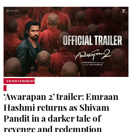
ENTERTAINMENT
‘Awarapan 2’ trailer: Emraan
Hashmi returns as Shivam
Pandit in a darker tale of
revenge and redemption