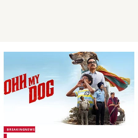
BREAKINGNEWS