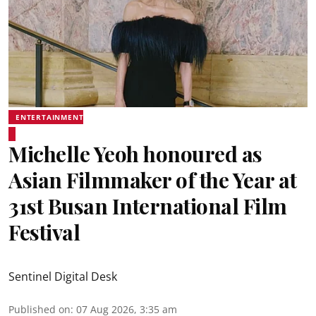
ENTERTAINMENT
Michelle Yeoh honoured as
Asian Filmmaker of the Year at
31st Busan International Film
Festival
Sentinel Digital Desk
Published on
:
07 Aug 2026, 3:35 am