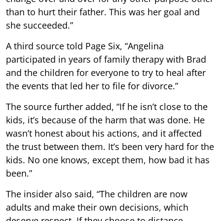
than to hurt their father. This was her goal and
she succeeded.”
A third source told Page Six, “Angelina
participated in years of family therapy with Brad
and the children for everyone to try to heal after
the events that led her to file for divorce.”
The source further added, “If he isn’t close to the
kids, it’s because of the harm that was done. He
wasn’t honest about his actions, and it affected
the trust between them. It’s been very hard for the
kids. No one knows, except them, how bad it has
been.”
The insider also said, “The children are now
adults and make their own decisions, which
deserve respect. If they choose to distance