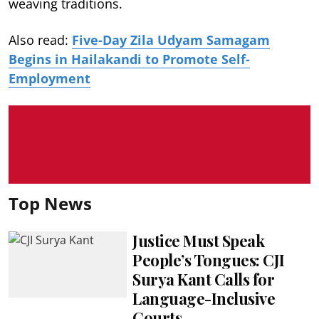
weaving traditions.
Also read:
Five-Day Zila Udyam Samagam
Begins in Hailakandi to Promote Self-
Employment
Top News
Justice Must Speak
People’s Tongues: CJI
Surya Kant Calls for
Language-Inclusive
Courts