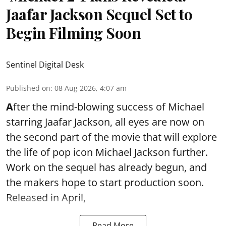
Jaafar Jackson Sequel Set to
Begin Filming Soon
Sentinel Digital Desk
Published on
:
08 Aug 2026, 4:07 am
A
fter the mind-blowing success of Michael
starring Jaafar Jackson, all eyes are now on
the second part of the movie that will explore
the life of pop icon Michael Jackson further.
Work on the sequel has already begun, and
the makers hope to start production soon.
Released in April,
Read More