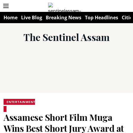
Home
Live Blog
Breaking News
Top Headlines
Citie
The Sentinel Assam
ENTERTAINMENT
Assamese Short Film Muga
Wins Best Short Jury Award at