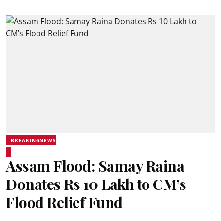
BREAKINGNEWS
Assam Flood: Samay Raina
Donates Rs 10 Lakh to CM’s
Flood Relief Fund