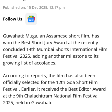
Published on
:
15 Dec 2025, 12:17 pm
Follow Us
Guwahati: Muga, an Assamese short film, has
won the Best Short Jury Award at the recently
concluded 14th Mumbai Shorts International Film
Festival 2025, adding another milestone to its
growing list of accolades.
According to reports, the film has also been
officially selected for the 12th Goa Short Film
Festival. Earlier, it received the Best Editor Award
at the 9th Chalachitram National Film Festival
2025, held in Guwahati.