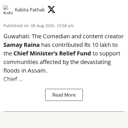
Kabita Pathak
Published on
:
08 Aug 2026, 10:58 am
Guwahati: The Comedian and content creator
Samay Raina
has contributed Rs 10 lakh to
the
Chief Minister’s Relief Fund
to support
communities affected by the devastating
floods in Assam.
Chief ...
Read More