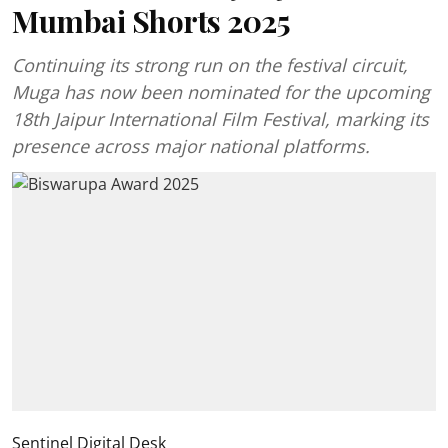
Mumbai Shorts 2025
Continuing its strong run on the festival circuit,
Muga has now been nominated for the upcoming
18th Jaipur International Film Festival, marking its
presence across major national platforms.
Sentinel Digital Desk