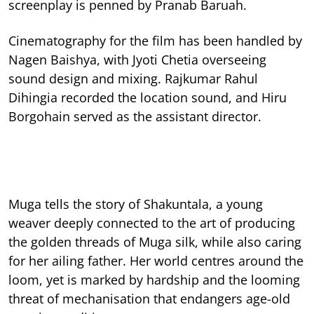
screenplay is penned by Pranab Baruah.
Cinematography for the film has been handled by
Nagen Baishya, with Jyoti Chetia overseeing
sound design and mixing. Rajkumar Rahul
Dihingia recorded the location sound, and Hiru
Borgohain served as the assistant director.
Muga tells the story of Shakuntala, a young
weaver deeply connected to the art of producing
the golden threads of Muga silk, while also caring
for her ailing father. Her world centres around the
loom, yet is marked by hardship and the looming
threat of mechanisation that endangers age-old