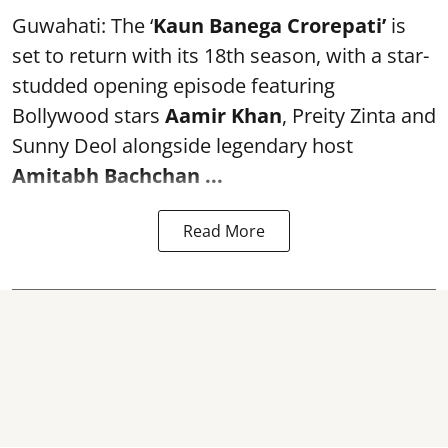
Guwahati: The ‘
Kaun Banega Crorepati’
is
set to return with its 18th season, with a star-
studded opening episode featuring
Bollywood stars
Aamir Khan
, Preity Zinta and
Sunny Deol alongside legendary host
Amitabh Bachchan
...
Read More