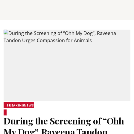
BREAKINGNEWS
During the Screening of “Ohh
My Dog”, Raveena Tandon