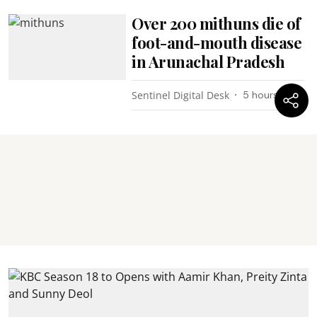
Over 200 mithuns die of
foot-and-mouth disease
in Arunachal Pradesh
Sentinel Digital Desk
5 hours ago