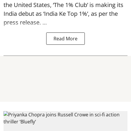
the United States, ‘The 1% Club’ is making its
India debut as ‘India Ke Top 1%’, as per the
press release. ...
Read More