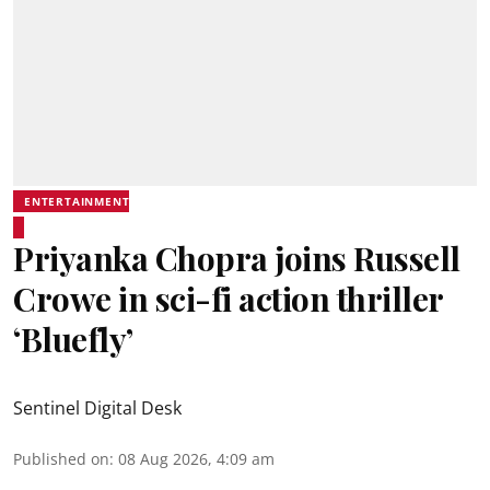
ENTERTAINMENT
Priyanka Chopra joins Russell
Crowe in sci-fi action thriller
‘Bluefly’
Sentinel Digital Desk
Published on
:
08 Aug 2026, 4:09 am