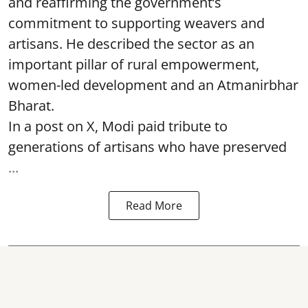
and reaffirming the government’s
commitment to supporting weavers and
artisans. He described the sector as an
important pillar of rural empowerment,
women-led development and an Atmanirbhar
Bharat.
In a post on X, Modi paid tribute to
generations of artisans who have preserved
...
Read More