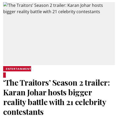
ENTERTAINMENT
‘The Traitors’ Season 2 trailer:
Karan Johar hosts bigger
reality battle with 21 celebrity
contestants