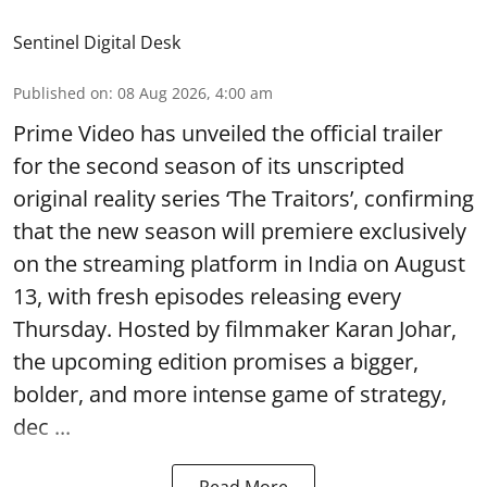
Sentinel Digital Desk
Published on
:
08 Aug 2026, 4:00 am
Prime Video has unveiled the official trailer
for the second season of its unscripted
original reality series ‘The Traitors’, confirming
that the new season will premiere exclusively
on the streaming platform in India on August
13, with fresh episodes releasing every
Thursday. Hosted by filmmaker Karan Johar,
the upcoming edition promises a bigger,
bolder, and more intense game of strategy,
dec ...
Read More