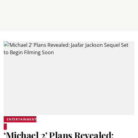
ENTERTAINMENT
‘Michael 2’ Plans Revealed: