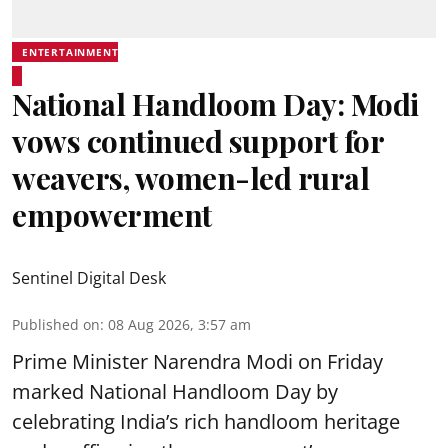
ENTERTAINMENT
National Handloom Day: Modi
vows continued support for
weavers, women-led rural
empowerment
Sentinel Digital Desk
Published on
:
08 Aug 2026, 3:57 am
Prime Minister Narendra Modi on Friday
marked National Handloom Day by
celebrating India’s rich handloom heritage