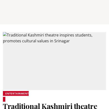
ENTERTAINMENT
Traditional Kashmiri theatre