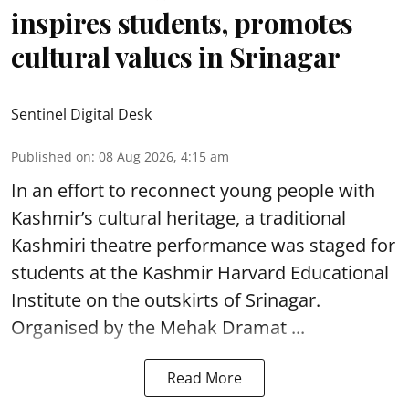
inspires students, promotes
cultural values in Srinagar
Sentinel Digital Desk
Published on
:
08 Aug 2026, 4:15 am
In an effort to reconnect young people with
Kashmir’s cultural heritage, a traditional
Kashmiri theatre performance was staged for
students at the Kashmir Harvard Educational
Institute on the outskirts of
Srinagar
.
Organised by the Mehak Dramat ...
Read More