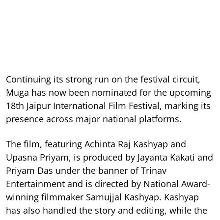
Continuing its strong run on the festival circuit,
Muga has now been nominated for the upcoming
18th Jaipur International Film Festival, marking its
presence across major national platforms.
The film, featuring Achinta Raj Kashyap and
Upasna Priyam, is produced by Jayanta Kakati and
Priyam Das under the banner of Trinav
Entertainment and is directed by National Award-
winning filmmaker Samujjal Kashyap. Kashyap
has also handled the story and editing, while the