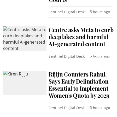
Sentinel Digital Desk
5 hours ago
Centre asks Meta to curb
deepfakes and harmful
AI-generated content
Sentinel Digital Desk
5 hours ago
Rijiju Counters Rahul,
Says Early Delimitation
Essential to Implement
Women’s Quota by 2029
Sentinel Digital Desk
5 hours ago