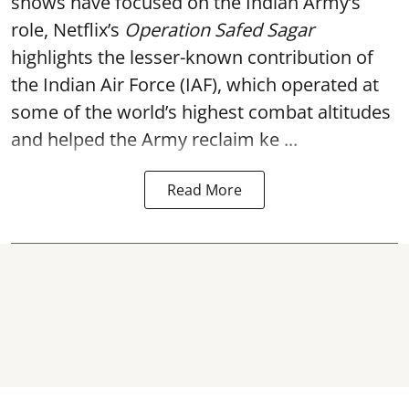
shows have focused on the Indian Army’s
role, Netflix’s
Operation Safed Sagar
highlights the lesser-known contribution of
the Indian Air Force (IAF), which operated at
some of the world’s highest combat altitudes
and helped the Army reclaim ke ...
Read More