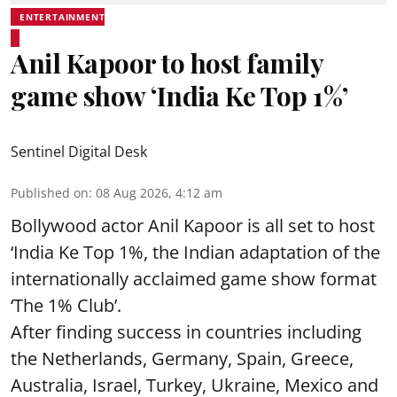
ENTERTAINMENT
Anil Kapoor to host family
game show ‘India Ke Top 1%’
Sentinel Digital Desk
Published on
:
08 Aug 2026, 4:12 am
Bollywood actor Anil Kapoor is all set to host
‘India Ke Top 1%, the Indian adaptation of the
internationally acclaimed game show format
‘The 1% Club’.
After finding success in countries including
the Netherlands, Germany, Spain, Greece,
Australia, Israel, Turkey, Ukraine, Mexico and