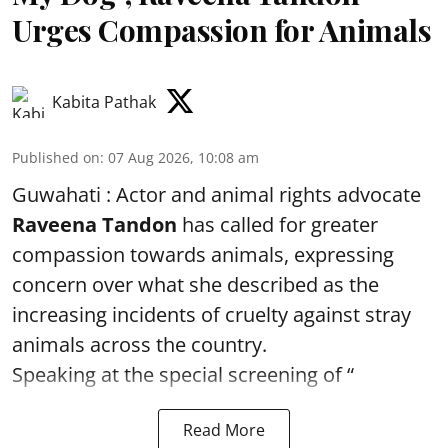
Urges Compassion for Animals
Kabita Pathak
Published on
:
07 Aug 2026, 10:08 am
Guwahati : Actor and animal rights advocate
Raveena Tandon
has called for greater
compassion towards animals, expressing
concern over what she described as the
increasing incidents of cruelty against stray
animals across the country.
Speaking at the special screening of “
Read More