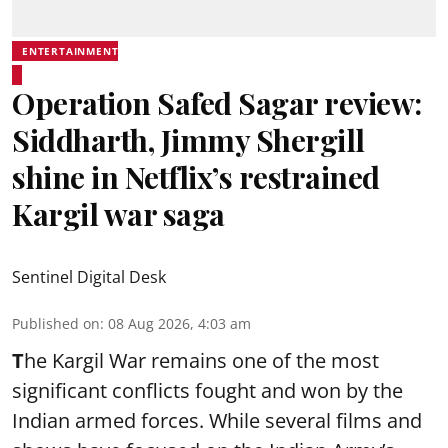
ENTERTAINMENT
Operation Safed Sagar review:
Siddharth, Jimmy Shergill
shine in Netflix’s restrained
Kargil war saga
Sentinel Digital Desk
Published on
:
08 Aug 2026, 4:03 am
T
he Kargil War remains one of the most
significant conflicts fought and won by the
Indian armed forces. While several films and