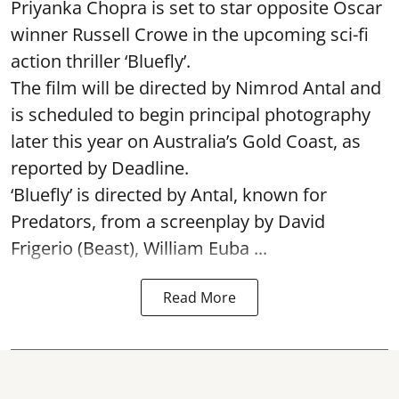
Priyanka Chopra is set to star opposite Oscar
winner Russell Crowe in the upcoming sci-fi
action thriller ‘Bluefly’.
The film will be directed by Nimrod Antal and
is scheduled to begin principal photography
later this year on Australia’s Gold Coast, as
reported by Deadline.
‘Bluefly’ is directed by Antal, known for
Predators, from a screenplay by David
Frigerio (Beast), William Euba ...
Read More