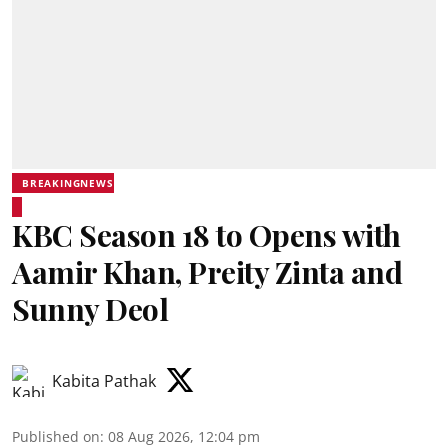
BREAKINGNEWS
KBC Season 18 to Opens with
Aamir Khan, Preity Zinta and
Sunny Deol
Kabita Pathak
Published on
:
08 Aug 2026, 12:04 pm