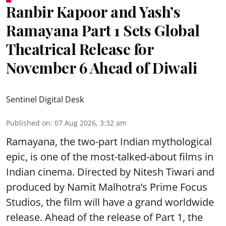
Ranbir Kapoor and Yash’s
Ramayana Part 1 Sets Global
Theatrical Release for
November 6 Ahead of Diwali
Sentinel Digital Desk
Published on
:
07 Aug 2026, 3:32 am
Ramayana, the two-part Indian mythological
epic, is one of the most-talked-about films in
Indian cinema. Directed by Nitesh Tiwari and
produced by Namit Malhotra’s Prime Focus
Studios, the film will have a grand worldwide
release. Ahead of the release of Part 1, the