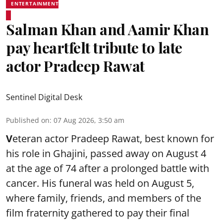
ENTERTAINMENT
Salman Khan and Aamir Khan
pay heartfelt tribute to late
actor Pradeep Rawat
Sentinel Digital Desk
Published on
:
07 Aug 2026, 3:50 am
V
eteran actor Pradeep Rawat, best known for
his role in Ghajini, passed away on August 4
at the age of 74 after a prolonged battle with
cancer. His funeral was held on August 5,
where family, friends, and members of the
film fraternity gathered to pay their final