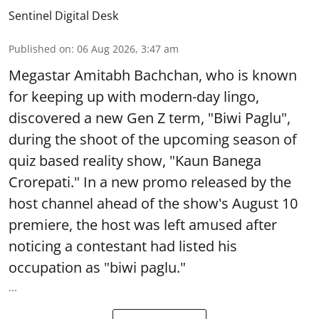
Sentinel Digital Desk
Published on
:
06 Aug 2026, 3:47 am
Megastar Amitabh Bachchan, who is known
for keeping up with modern-day lingo,
discovered a new Gen Z term, "Biwi Paglu",
during the shoot of the upcoming season of
quiz based reality show, "Kaun Banega
Crorepati." In a new promo released by the
host channel ahead of the show's August 10
premiere, the host was left amused after
noticing a contestant had listed his
occupation as "biwi paglu."
...