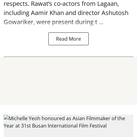
respects. Rawat’s co-actors from Lagaan,
including Aamir Khan and director Ashutosh
Gowariker, were present during t ...
Read More