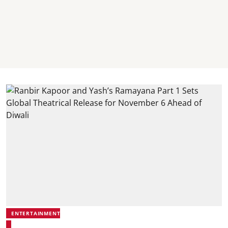
ENTERTAINMENT