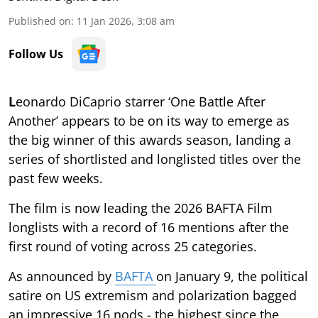
Published on
:
11 Jan 2026, 3:08 am
Follow Us
L
eonardo DiCaprio starrer ‘One Battle After
Another’ appears to be on its way to emerge as
the big winner of this awards season, landing a
series of shortlisted and longlisted titles over the
past few weeks.
The film is now leading the 2026 BAFTA Film
longlists with a record of 16 mentions after the
first round of voting across 25 categories.
As announced by
BAFTA
on January 9, the political
satire on US extremism and polarization bagged
an impressive 16 nods - the highest since the