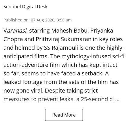
Sentinel Digital Desk
Published on
:
07 Aug 2026, 3:50 am
V
aranasi
, starring Mahesh Babu, Priyanka
Chopra and Prithviraj Sukumaran in key roles
and helmed by SS Rajamouli is one the highly-
anticipated films. The mythology-infused sci-fi
action-adventure film which has kept intact
so far, seems to have faced a setback. A
leaked footage from the sets of the film has
now gone viral. Despite taking strict
measures to prevent leaks, a 25-second cl ...
Read More