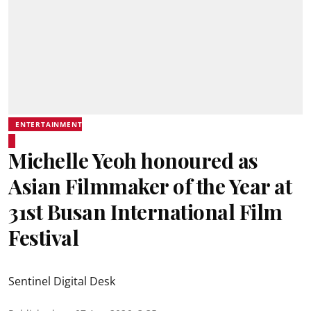
ENTERTAINMENT
Michelle Yeoh honoured as
Asian Filmmaker of the Year at
31st Busan International Film
Festival
Sentinel Digital Desk