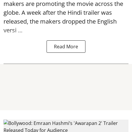
makers are promoting the movie across the
globe. A week after the Hindi trailer was
released, the makers dropped the English
versi ...
Read More