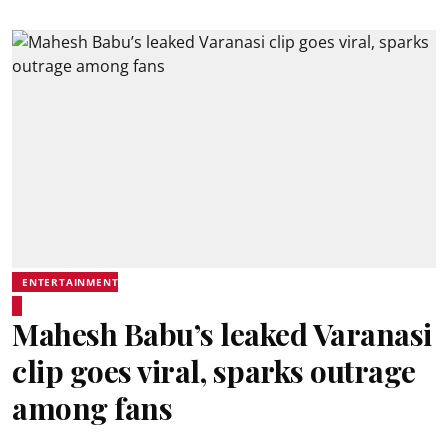
ENTERTAINMENT
Mahesh Babu’s leaked Varanasi
clip goes viral, sparks outrage
among fans