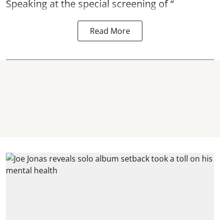
Speaking at the special screening of “
Read More