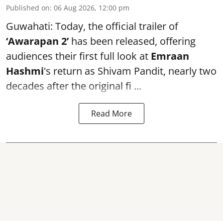
Published on
:
06 Aug 2026, 12:00 pm
Guwahati: Today, the official trailer of
‘Awarapan 2’
has been released, offering
audiences their first full look at
Emraan
Hashmi
's return as Shivam Pandit, nearly two
decades after the original fi ...
Read More