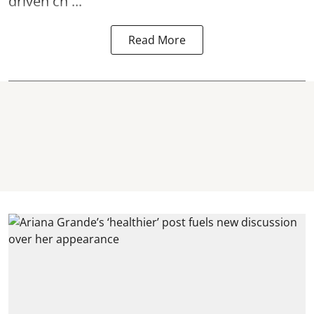
driven ch ...
Read More