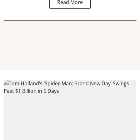
Read More