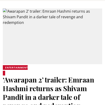
ENTERTAINMENT
‘Awarapan 2’ trailer: Emraan
Hashmi returns as Shivam
Pandit in a darker tale of