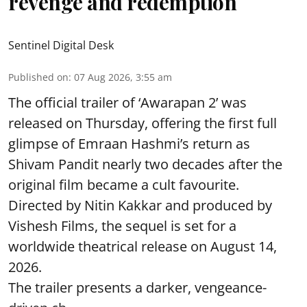
revenge and redemption
Sentinel Digital Desk
Published on
:
07 Aug 2026, 3:55 am
The official trailer of ‘Awarapan 2’ was
released on Thursday, offering the first full
glimpse of Emraan Hashmi’s return as
Shivam Pandit nearly two decades after the
original film became a cult favourite.
Directed by Nitin Kakkar and produced by
Vishesh Films, the sequel is set for a
worldwide theatrical release on August 14,
2026.
The trailer presents a darker, vengeance-