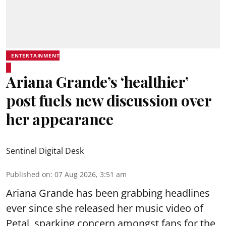
ENTERTAINMENT
Ariana Grande’s ‘healthier’
post fuels new discussion over
her appearance
Sentinel Digital Desk
Published on
:
07 Aug 2026, 3:51 am
Ariana Grande has been grabbing headlines
ever since she released her music video of
Petal, sparking concern amongst fans for the