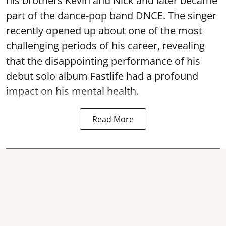
his brothers Kevin and Nick and later became
part of the dance-pop band DNCE. The singer
recently opened up about one of the most
challenging periods of his career, revealing
that the disappointing performance of his
debut solo album Fastlife had a profound
impact on his mental health.
Read More