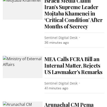
Israeli Media Claim
Iran’s Supreme Leader
Mojtaba Khamenei in
‘Critical Condition’ After
Months of Secrecy
Sentinel Digital Desk
36 minutes ago
MEA Calls FCRA Bill an
Internal Matter, Rejects
US Lawmaker’s Remarks
Sentinel Digital Desk
41 minutes ago
Arunachal CM Pema