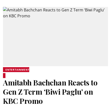
ENTERTAINMENT
Amitabh Bachchan Reacts to
Gen Z Term ‘Biwi Paglu’ on
KBC Promo