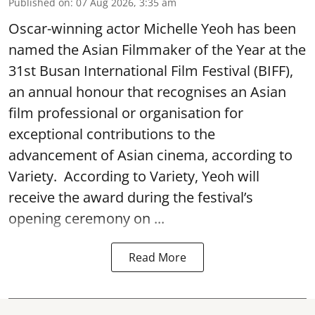
Published on
:
07 Aug 2026, 3:35 am
Oscar-winning actor Michelle Yeoh has been
named the Asian Filmmaker of the Year at the
31st Busan International Film Festival (BIFF),
an annual honour that recognises an Asian
film professional or organisation for
exceptional contributions to the
advancement of Asian cinema, according to
Variety. According to Variety, Yeoh will
receive the award during the festival’s
opening ceremony on ...
Read More