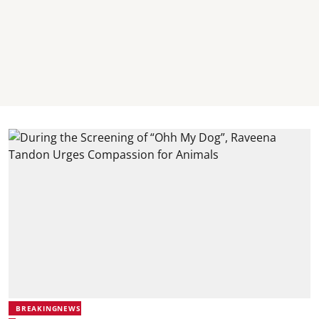
BREAKINGNEWS