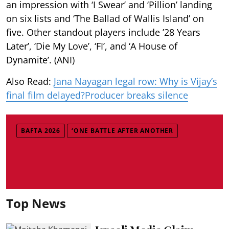
an impression with ‘I Swear’ and ‘Pillion’ landing
on six lists and ‘The Ballad of Wallis Island’ on
five. Other standout players include ’28 Years
Later’, ‘Die My Love’, ‘FI’, and ‘A House of
Dynamite’. (ANI)
Also Read:
Jana Nayagan legal row: Why is Vijay’s
final film delayed?Producer breaks silence
BAFTA 2026
‘ONE BATTLE AFTER ANOTHER
Top News