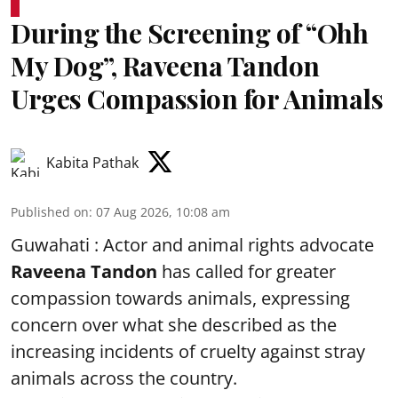
During the Screening of “Ohh
My Dog”, Raveena Tandon
Urges Compassion for Animals
Kabita Pathak
Published on
:
07 Aug 2026, 10:08 am
Guwahati : Actor and animal rights advocate
Raveena Tandon
has called for greater
compassion towards animals, expressing
concern over what she described as the
increasing incidents of cruelty against stray
animals across the country.