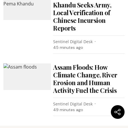
Khandu Seeks Army,
Local Verification of
Chinese Incursion
Reports
Sentinel Digital Desk
45 minutes ago
Assam Floods: How
Climate Change, River
Erosion and Human
Activity Fuel the Crisis
Sentinel Digital Desk
49 minutes ago