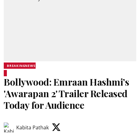
BREAKINGNEWS
Bollywood: Emraan Hashmi’s
'Awarapan 2' Trailer Released
Today for Audience
Kabita Pathak