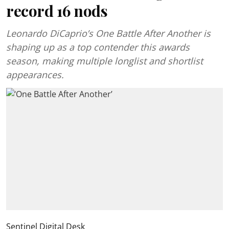
record 16 nods
Leonardo DiCaprio’s One Battle After Another is
shaping up as a top contender this awards
season, making multiple longlist and shortlist
appearances.
Sentinel Digital Desk