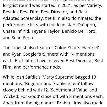
longlist round was started in 2021, as per Variety.
Besides Best Film, Best Director, and Best
Adapted Screenplay, the film also dominated the
performance lists with the lead stars DiCaprio,
Chase Infiniti, Teyana Taylor, Benicio Del Toro,
and Sean Penn.
The longlist also features Chloe Zhao’s ‘Hamnet’
and Ryan Coogler’s ‘Sinners’ with 14 mentions
each. Both films have received Best Director, Best
Film, and performance nods.
While Josh Safdie’s ‘Marty Supreme’ bagged 13
mentions, ‘Bugonia’ and ‘Frankenstein’ follow
closely behind with 12. ‘Sentimental Value’ and
‘Wicked: For Good’ close off with 8 mentions each.
Apart from the big names, British films also made