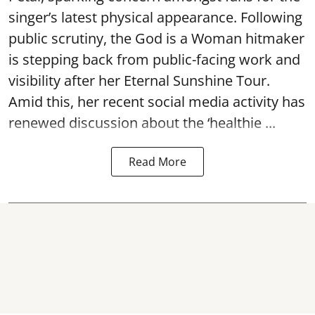
singer’s latest physical appearance. Following
public scrutiny, the God is a Woman hitmaker
is stepping back from public-facing work and
visibility after her Eternal Sunshine Tour.
Amid this, her recent social media activity has
renewed discussion about the ‘healthie ...
Read More