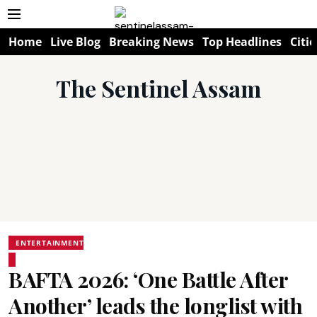
Home
Live Blog
Breaking News
Top Headlines
Citie
The Sentinel Assam
ENTERTAINMENT
BAFTA 2026: ‘One Battle After
Another’ leads the longlist with