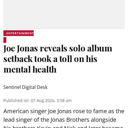
ENTERTAINMENT
Joe Jonas reveals solo album
setback took a toll on his
mental health
Sentinel Digital Desk
Published on
:
07 Aug 2026, 3:58 am
American singer Joe Jonas rose to fame as the
lead singer of the Jonas Brothers alongside