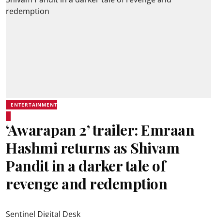
ENTERTAINMENT
‘Awarapan 2’ trailer: Emraan
Hashmi returns as Shivam
Pandit in a darker tale of
revenge and redemption
Sentinel Digital Desk