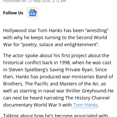
Published on
:
27 May 2026, 2:12 am
Follow Us
Hollywood star Tom Hanks has been “wrestling”
with why he keeps turning to the Second World
War for “poetry, solace and enlightenment”.
The actor spoke about his first project about the
historical conflict back in 1998, when he was cast
in Steven Spielberg’s Saving Private Ryan. Since
then, Hanks has produced war miniseries Band of
Brothers, The Pacific and Masters of the Air, as
well as starring in naval war thriller Greyhound.He
can next be heard narrating The History Channel
documentary World War II with
Tom Hanks
.
Talking about how he’s become associated with