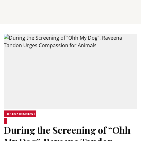
BREAKINGNEWS
During the Screening of “Ohh