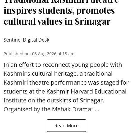
inspires students, promotes
cultural values in Srinagar
Sentinel Digital Desk
Published on
:
08 Aug 2026, 4:15 am
In an effort to reconnect young people with
Kashmir’s cultural heritage, a traditional
Kashmiri theatre performance was staged for
students at the Kashmir Harvard Educational
Institute on the outskirts of
Srinagar
.
Organised by the Mehak Dramat ...
Read More