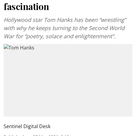
fascination
Hollywood star Tom Hanks has been “wrestling”
with why he keeps turning to the Second World
War for “poetry, solace and enlightenment”.
Sentinel Digital Desk