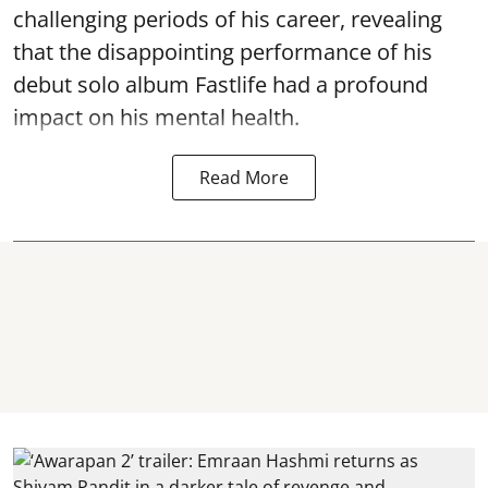
challenging periods of his career, revealing
that the disappointing performance of his
debut solo album Fastlife had a profound
impact on his mental health.
Read More