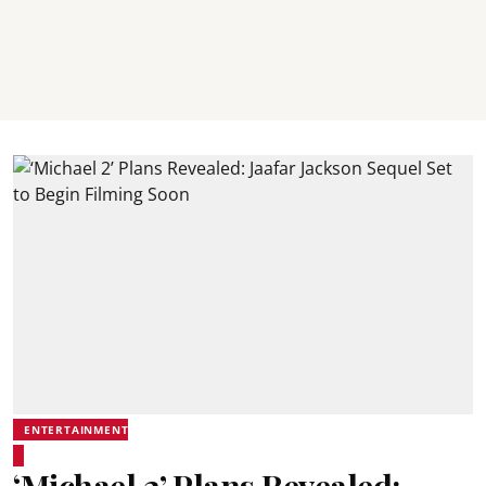
ENTERTAINMENT
‘Michael 2’ Plans Revealed: