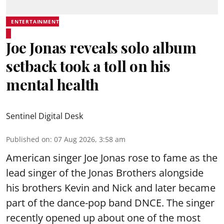
ENTERTAINMENT
Joe Jonas reveals solo album
setback took a toll on his
mental health
Sentinel Digital Desk
Published on
:
07 Aug 2026, 3:58 am
American singer Joe Jonas rose to fame as the
lead singer of the Jonas Brothers alongside
his brothers Kevin and Nick and later became
part of the dance-pop band DNCE. The singer
recently opened up about one of the most