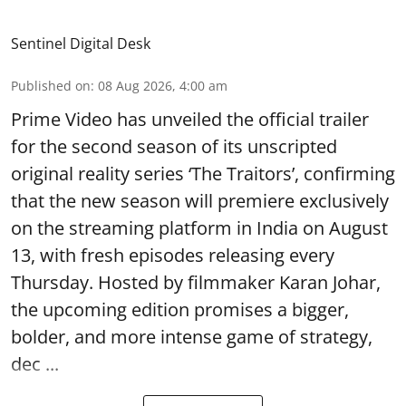
Sentinel Digital Desk
Published on
:
08 Aug 2026, 4:00 am
Prime Video has unveiled the official trailer
for the second season of its unscripted
original reality series ‘The Traitors’, confirming
that the new season will premiere exclusively
on the streaming platform in India on August
13, with fresh episodes releasing every
Thursday. Hosted by filmmaker Karan Johar,
the upcoming edition promises a bigger,
bolder, and more intense game of strategy,
dec ...