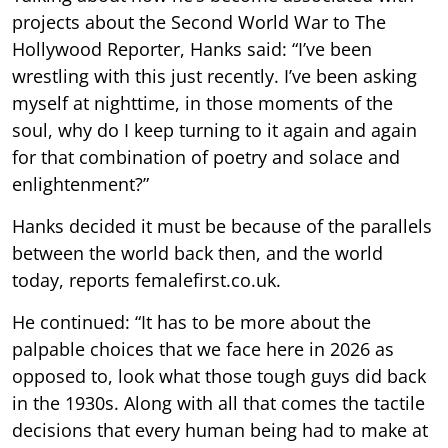
projects about the Second World War to The
Hollywood Reporter, Hanks said: “I’ve been
wrestling with this just recently. I’ve been asking
myself at nighttime, in those moments of the
soul, why do I keep turning to it again and again
for that combination of poetry and solace and
enlightenment?”
Hanks decided it must be because of the parallels
between the world back then, and the world
today, reports femalefirst.co.uk.
He continued: “It has to be more about the
palpable choices that we face here in 2026 as
opposed to, look what those tough guys did back
in the 1930s. Along with all that comes the tactile
decisions that every human being had to make at