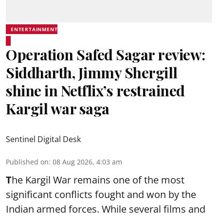
ENTERTAINMENT
Operation Safed Sagar review:
Siddharth, Jimmy Shergill
shine in Netflix’s restrained
Kargil war saga
Sentinel Digital Desk
Published on
:
08 Aug 2026, 4:03 am
T
he Kargil War remains one of the most
significant conflicts fought and won by the
Indian armed forces. While several films and