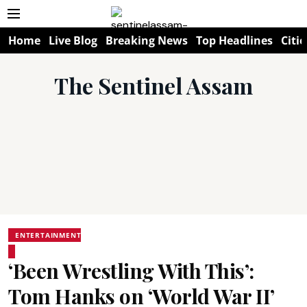
Home
Live Blog
Breaking News
Top Headlines
Citie
The Sentinel Assam
ENTERTAINMENT
‘Been Wrestling With This’:
Tom Hanks on ‘World War II’