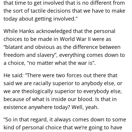
that time to get involved that is no different from
the sort of tactile decisions that we have to make
today about getting involved.”
While Hanks acknowledged that the personal
choices to be made in World War II were as
“blatant and obvious as the difference between
freedom and slavery”, everything comes down to
a choice, “no matter what the war is”.
He said: “There were two forces out there that
said we are racially superior to anybody else, or
we are theologically superior to everybody else,
because of what is inside our blood. Is that in
existence anywhere today? Well, yeah.
“So in that regard, it always comes down to some
kind of personal choice that we’re going to have