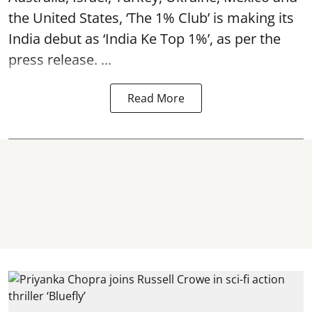
the United States, ‘The 1% Club’ is making its
India debut as ‘India Ke Top 1%’, as per the
press release. ...
Read More