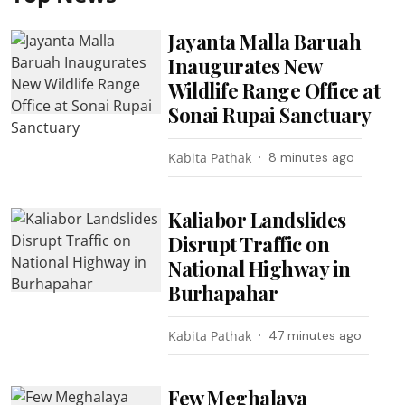
Jayanta Malla Baruah
Inaugurates New
Wildlife Range Office at
Sonai Rupai Sanctuary
Kabita Pathak
8 minutes ago
Kaliabor Landslides
Disrupt Traffic on
National Highway in
Burhapahar
Kabita Pathak
47 minutes ago
Few Meghalaya