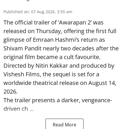
Published on
:
07 Aug 2026, 3:55 am
The official trailer of ‘Awarapan 2’ was
released on Thursday, offering the first full
glimpse of Emraan Hashmi’s return as
Shivam Pandit nearly two decades after the
original film became a cult favourite.
Directed by Nitin Kakkar and produced by
Vishesh Films, the sequel is set for a
worldwide theatrical release on August 14,
2026.
The trailer presents a darker, vengeance-
driven ch ...
Read More