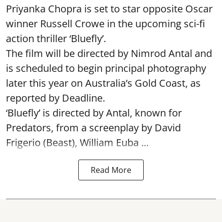
Priyanka Chopra is set to star opposite Oscar
winner Russell Crowe in the upcoming sci-fi
action thriller ‘Bluefly’.
The film will be directed by Nimrod Antal and
is scheduled to begin principal photography
later this year on Australia’s Gold Coast, as
reported by Deadline.
‘Bluefly’ is directed by Antal, known for
Predators, from a screenplay by David
Frigerio (Beast), William Euba ...
Read More