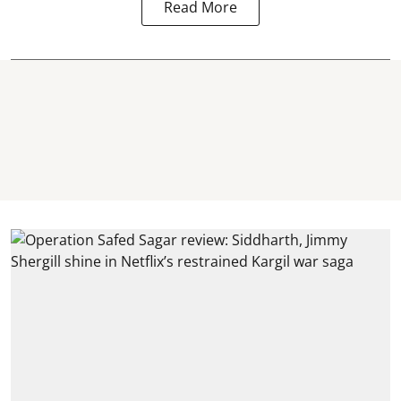
Read More