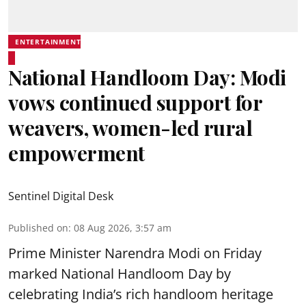
ENTERTAINMENT
National Handloom Day: Modi
vows continued support for
weavers, women-led rural
empowerment
Sentinel Digital Desk
Published on
:
08 Aug 2026, 3:57 am
Prime Minister Narendra Modi on Friday
marked National Handloom Day by
celebrating India’s rich handloom heritage