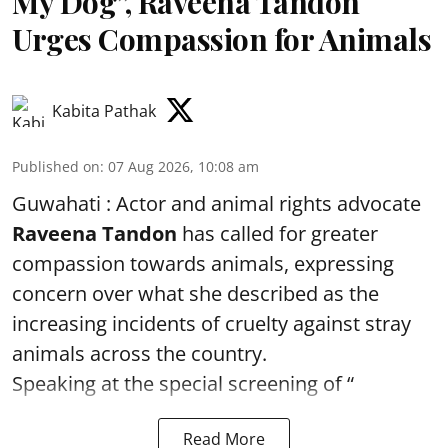
My Dog”, Raveena Tandon
Urges Compassion for Animals
Kabita Pathak
Published on
:
07 Aug 2026, 10:08 am
Guwahati : Actor and animal rights advocate
Raveena Tandon
has called for greater
compassion towards animals, expressing
concern over what she described as the
increasing incidents of cruelty against stray
animals across the country.
Speaking at the special screening of “
Read More