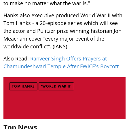
to make no matter what the war is.”
Hanks also executive produced World War II with
Tom Hanks - a 20-episode series which will see
the actor and Pulitzer prize winning historian Jon
Meacham cover “every major event of the
worldwide conflict”. (IANS)
Also Read:
Ranveer Singh Offers Prayers at
Chamundeshwari Temple After FWICE's Boycott
TOM HANKS
‘WORLD WAR II’
Top News