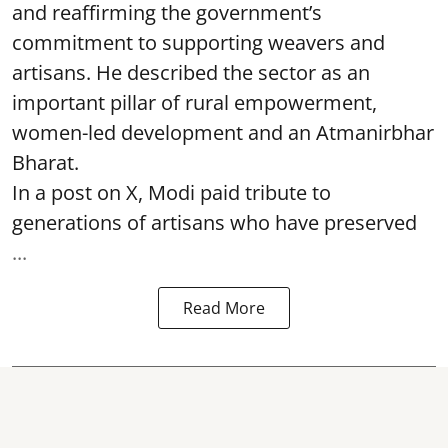
and reaffirming the government’s
commitment to supporting weavers and
artisans. He described the sector as an
important pillar of rural empowerment,
women-led development and an Atmanirbhar
Bharat.
In a post on X, Modi paid tribute to
generations of artisans who have preserved
...
Read More