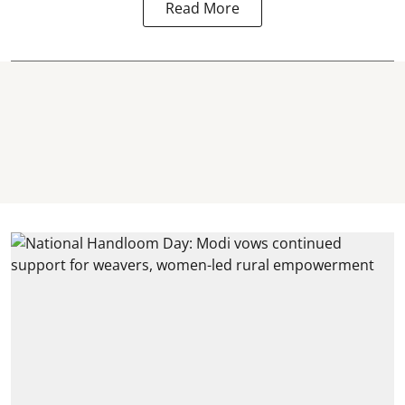
Read More