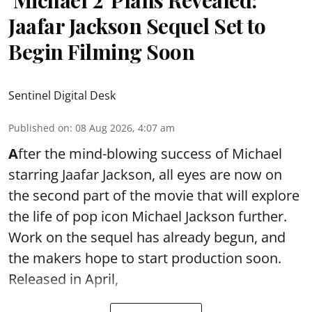
Jaafar Jackson Sequel Set to
Begin Filming Soon
Sentinel Digital Desk
Published on
:
08 Aug 2026, 4:07 am
A
fter the mind-blowing success of Michael
starring Jaafar Jackson, all eyes are now on
the second part of the movie that will explore
the life of pop icon Michael Jackson further.
Work on the sequel has already begun, and
the makers hope to start production soon.
Released in April,