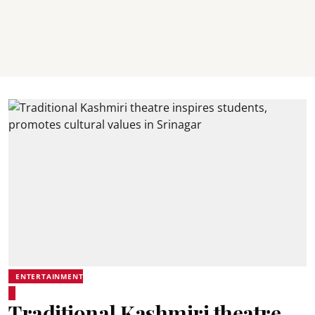
ENTERTAINMENT
Traditional Kashmiri theatre