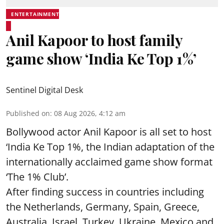
ENTERTAINMENT
Anil Kapoor to host family
game show ‘India Ke Top 1%’
Sentinel Digital Desk
Published on
:
08 Aug 2026, 4:12 am
Bollywood actor Anil Kapoor is all set to host
‘India Ke Top 1%, the Indian adaptation of the
internationally acclaimed game show format
‘The 1% Club’.
After finding success in countries including
the Netherlands, Germany, Spain, Greece,
Australia, Israel, Turkey, Ukraine, Mexico and