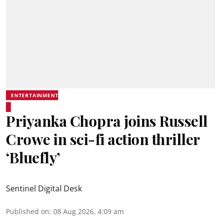
ENTERTAINMENT
Priyanka Chopra joins Russell
Crowe in sci-fi action thriller
‘Bluefly’
Sentinel Digital Desk
Published on
:
08 Aug 2026, 4:09 am