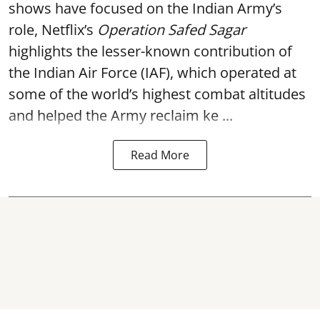
shows have focused on the Indian Army’s
role, Netflix’s
Operation Safed Sagar
highlights the lesser-known contribution of
the Indian Air Force (IAF), which operated at
some of the world’s highest combat altitudes
and helped the Army reclaim ke ...
Read More