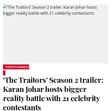
ENTERTAINMENT
‘The Traitors’ Season 2 trailer:
Karan Johar hosts bigger
reality battle with 21 celebrity
contestants