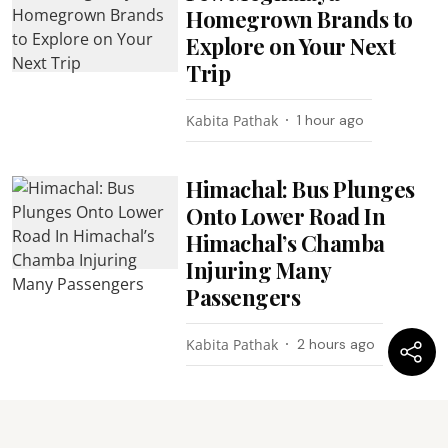
Homegrown Brands to
Explore on Your Next
Trip
Kabita Pathak
1 hour ago
Himachal: Bus Plunges
Onto Lower Road In
Himachal’s Chamba
Injuring Many
Passengers
Kabita Pathak
2 hours ago