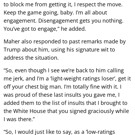
to block me from getting it, I respect the move.
Keep the game going, baby. I’m all about
engagement. Disengagement gets you nothing.
You’ve got to engage,” he added.
Maher also responded to past remarks made by
Trump about him, using his signature wit to
address the situation.
“So, even though I see we’re back to him calling
me jerk, and I’m a ‘light-weight ratings loser’, get it
off your chest big man. I’m totally fine with it. I
was proud of these last insults you gave me, I
added them to the list of insults that I brought to
the White House that you signed graciously while
I was there.”
“So, I would just like to say, as a ‘low-ratings