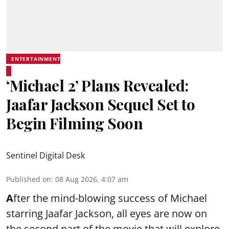
ENTERTAINMENT
‘Michael 2’ Plans Revealed:
Jaafar Jackson Sequel Set to
Begin Filming Soon
Sentinel Digital Desk
Published on
:
08 Aug 2026, 4:07 am
A
fter the mind-blowing success of Michael
starring Jaafar Jackson, all eyes are now on
the second part of the movie that will explore