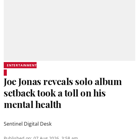
ENTERTAINMENT
Joe Jonas reveals solo album
setback took a toll on his
mental health
Sentinel Digital Desk
Published on
:
07 Aug 2026, 3:58 am