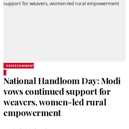
ENTERTAINMENT
National Handloom Day: Modi
vows continued support for
weavers, women-led rural
empowerment