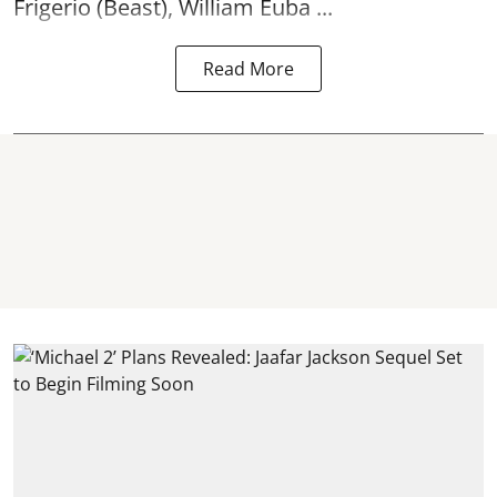
Frigerio (Beast), William Euba ...
Read More