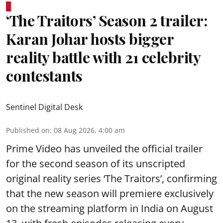
‘The Traitors’ Season 2 trailer:
Karan Johar hosts bigger
reality battle with 21 celebrity
contestants
Sentinel Digital Desk
Published on
:
08 Aug 2026, 4:00 am
Prime Video has unveiled the official trailer
for the second season of its unscripted
original reality series ‘The Traitors’, confirming
that the new season will premiere exclusively
on the streaming platform in India on August