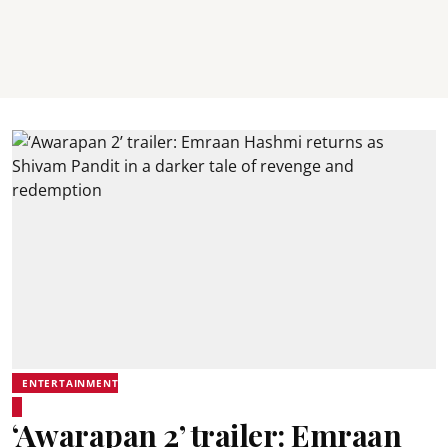
ENTERTAINMENT
‘Awarapan 2’ trailer: Emraan