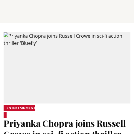
ENTERTAINMENT
Priyanka Chopra joins Russell