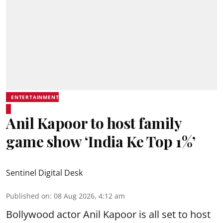
ENTERTAINMENT
Anil Kapoor to host family
game show ‘India Ke Top 1%’
Sentinel Digital Desk
Published on
:
08 Aug 2026, 4:12 am
Bollywood actor Anil Kapoor is all set to host