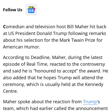
Follow Us
C
omedian and television host Bill Maher hit back
at US President Donald Trump following remarks
about his selection for the Mark Twain Prize for
American Humor.
According to Deadline, Maher, during the latest
episode of Real Time, reacted to the controversy
and said he is “honoured to accept” the award. He
also added that he hopes Trump will attend the
ceremony, which is usually held at the Kennedy
Centre.
Maher spoke about the reaction from
Trump’
s
team, which had earlier called the announcement