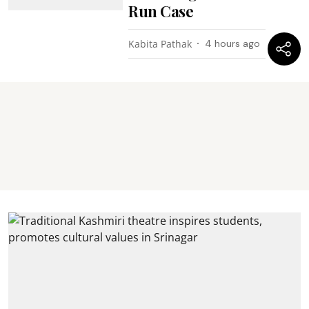
Run Case
Kabita Pathak
4 hours ago