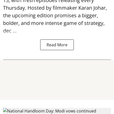
13, with fresh episodes releasing every
Thursday. Hosted by filmmaker Karan Johar,
the upcoming edition promises a bigger,
bolder, and more intense game of strategy,
dec ...
Read More