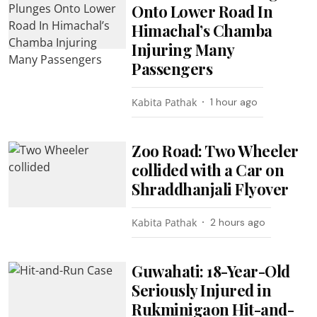
Onto Lower Road In
Himachal’s Chamba
Injuring Many
Passengers
Kabita Pathak
1 hour ago
Zoo Road: Two Wheeler
collided with a Car on
Shraddhanjali Flyover
Kabita Pathak
2 hours ago
Guwahati: 18-Year-Old
Seriously Injured in
Rukminigaon Hit-and-