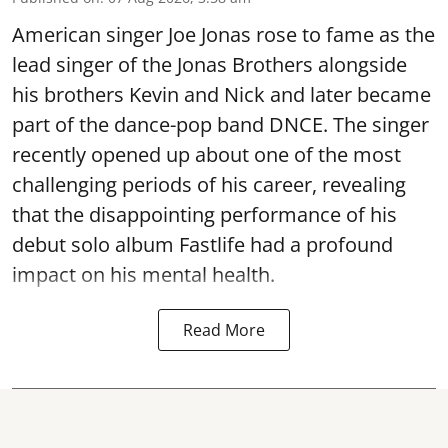
American singer Joe Jonas rose to fame as the
lead singer of the Jonas Brothers alongside
his brothers Kevin and Nick and later became
part of the dance-pop band DNCE. The singer
recently opened up about one of the most
challenging periods of his career, revealing
that the disappointing performance of his
debut solo album Fastlife had a profound
impact on his mental health.
Read More