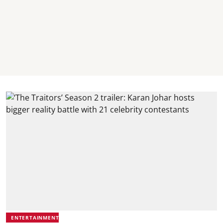
ENTERTAINMENT