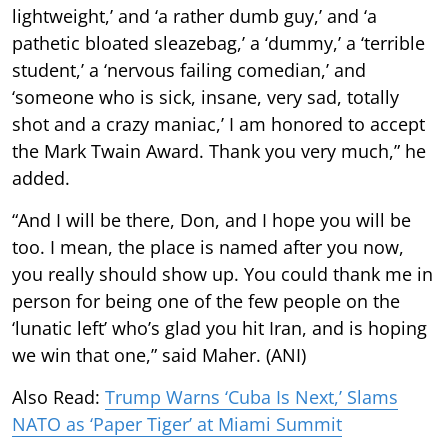
lightweight,’ and ‘a rather dumb guy,’ and ‘a
pathetic bloated sleazebag,’ a ‘dummy,’ a ‘terrible
student,’ a ‘nervous failing comedian,’ and
‘someone who is sick, insane, very sad, totally
shot and a crazy maniac,’ I am honored to accept
the Mark Twain Award. Thank you very much,” he
added.
“And I will be there, Don, and I hope you will be
too. I mean, the place is named after you now,
you really should show up. You could thank me in
person for being one of the few people on the
‘lunatic left’ who’s glad you hit Iran, and is hoping
we win that one,” said Maher. (ANI)
Also Read:
Trump Warns ‘Cuba Is Next,’ Slams
NATO as ‘Paper Tiger’ at Miami Summit