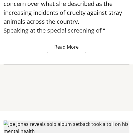
concern over what she described as the
increasing incidents of cruelty against stray
animals across the country.
Speaking at the special screening of “
Read More