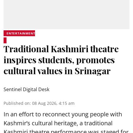
ENTERTAINMENT
Traditional Kashmiri theatre
inspires students, promotes
cultural values in Srinagar
Sentinel Digital Desk
Published on
:
08 Aug 2026, 4:15 am
In an effort to reconnect young people with
Kashmir’s cultural heritage, a traditional
Kashmiri theatre performance was staged for