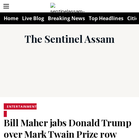
Home
Live Blog
Breaking News
Top Headlines
Citie
The Sentinel Assam
ENTERTAINMENT
Bill Maher jabs Donald Trump
over Mark Twain Prize row