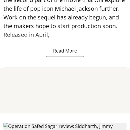
the life of pop icon Michael Jackson further.
Work on the sequel has already begun, and
the makers hope to start production soon.
Released in April,
Read More