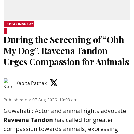
BREAKINGNEWS
During the Screening of “Ohh
My Dog”, Raveena Tandon
Urges Compassion for Animals
Kabita Pathak
Published on
:
07 Aug 2026, 10:08 am
Guwahati : Actor and animal rights advocate
Raveena Tandon
has called for greater
compassion towards animals, expressing