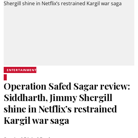
ENTERTAINMENT
Operation Safed Sagar review:
Siddharth, Jimmy Shergill
shine in Netflix’s restrained
Kargil war saga