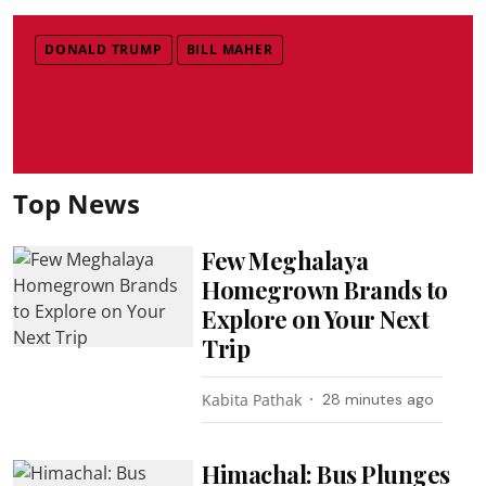
DONALD TRUMP
BILL MAHER
Top News
Few Meghalaya
Homegrown Brands to
Explore on Your Next
Trip
Kabita Pathak
28 minutes ago
Himachal: Bus Plunges