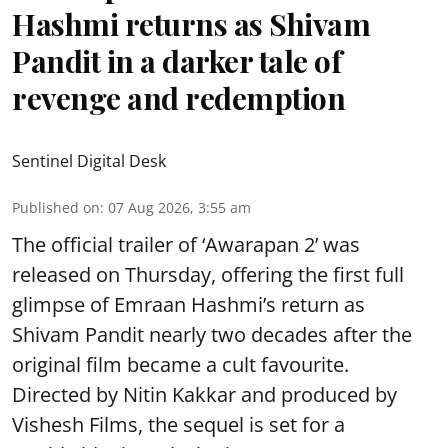
Hashmi returns as Shivam
Pandit in a darker tale of
revenge and redemption
Sentinel Digital Desk
Published on
:
07 Aug 2026, 3:55 am
The official trailer of ‘Awarapan 2’ was
released on Thursday, offering the first full
glimpse of Emraan Hashmi’s return as
Shivam Pandit nearly two decades after the
original film became a cult favourite.
Directed by Nitin Kakkar and produced by
Vishesh Films, the sequel is set for a