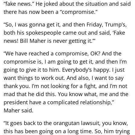
“fake news.” He joked about the situation and said
there has now been a “compromise.”
“So, I was gonna get it, and then Friday, Trump’s,
both his spokespeople came out and said, ‘Fake
news! Bill Maher is never getting it.’”
“We have reached a compromise, OK? And the
compromise is, I am going to get it, and then I’m
going to give it to him. Everybody’s happy. I just
want things to work out. And also, I want to say
thank you. I’m not looking for a fight, and I’m not
mad that he did this. You know what, me and the
president have a complicated relationship,”
Maher said.
“It goes back to the orangutan lawsuit, you know,
this has been going on a long time. So, him trying