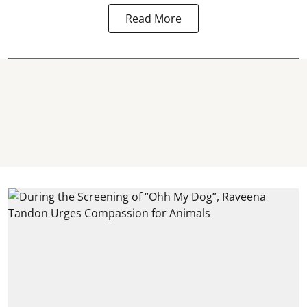
Read More