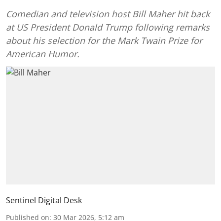
Comedian and television host Bill Maher hit back
at US President Donald Trump following remarks
about his selection for the Mark Twain Prize for
American Humor.
Sentinel Digital Desk
Published on
:
30 Mar 2026, 5:12 am