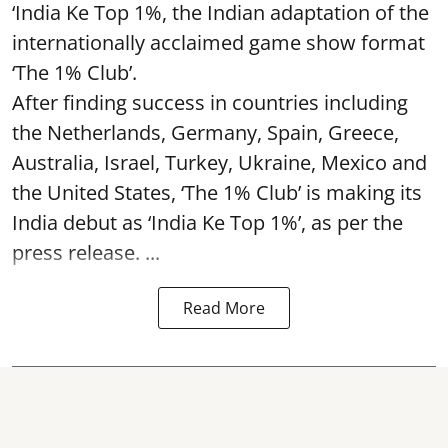
‘India Ke Top 1%, the Indian adaptation of the
internationally acclaimed game show format
‘The 1% Club’.
After finding success in countries including
the Netherlands, Germany, Spain, Greece,
Australia, Israel, Turkey, Ukraine, Mexico and
the United States, ‘The 1% Club’ is making its
India debut as ‘India Ke Top 1%’, as per the
press release. ...
Read More