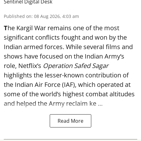
Sentinel Digital Desk
Published on
:
08 Aug 2026, 4:03 am
T
he Kargil War remains one of the most
significant conflicts fought and won by the
Indian armed forces. While several films and
shows have focused on the Indian Army’s
role, Netflix’s
Operation Safed Sagar
highlights the lesser-known contribution of
the Indian Air Force (IAF), which operated at
some of the world’s highest combat altitudes
and helped the Army reclaim ke ...
Read More