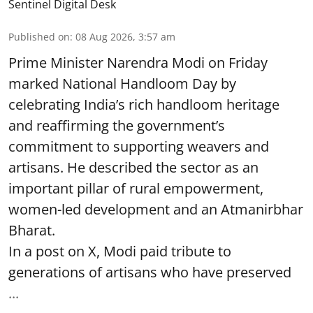
Sentinel Digital Desk
Published on
:
08 Aug 2026, 3:57 am
Prime Minister Narendra Modi on Friday
marked National Handloom Day by
celebrating India’s rich handloom heritage
and reaffirming the government’s
commitment to supporting weavers and
artisans. He described the sector as an
important pillar of rural empowerment,
women-led development and an Atmanirbhar
Bharat.
In a post on X, Modi paid tribute to
generations of artisans who have preserved
...