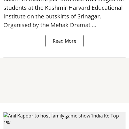
students at the Kashmir Harvard Educational
Institute on the outskirts of
Srinagar
.
Organised by the Mehak Dramat ...
Read More