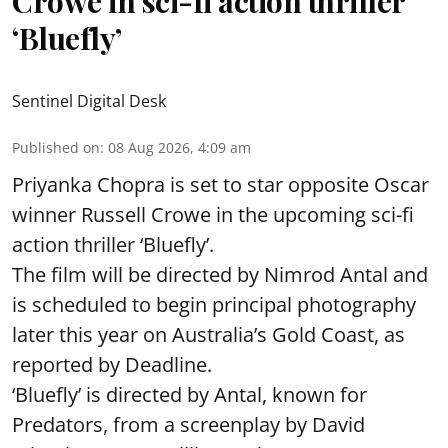
Crowe in sci-fi action thriller
‘Bluefly’
Sentinel Digital Desk
Published on
:
08 Aug 2026, 4:09 am
Priyanka Chopra is set to star opposite Oscar
winner Russell Crowe in the upcoming sci-fi
action thriller ‘Bluefly’.
The film will be directed by Nimrod Antal and
is scheduled to begin principal photography
later this year on Australia’s Gold Coast, as
reported by Deadline.
‘Bluefly’ is directed by Antal, known for
Predators, from a screenplay by David