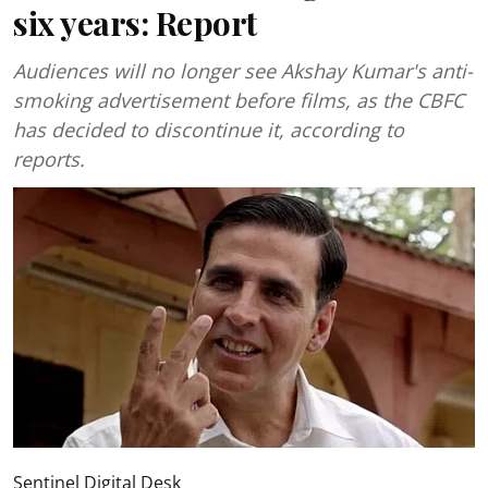
six years: Report
Audiences will no longer see Akshay Kumar's anti-
smoking advertisement before films, as the CBFC
has decided to discontinue it, according to
reports.
Sentinel Digital Desk