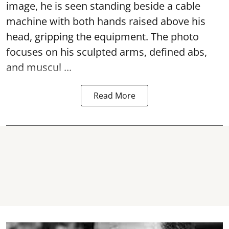
image, he is seen standing beside a cable
machine with both hands raised above his
head, gripping the equipment. The photo
focuses on his sculpted arms, defined abs,
and muscul ...
Read More