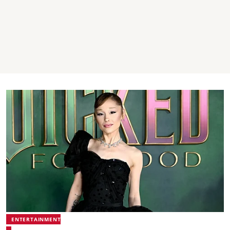
ENTERTAINMENT