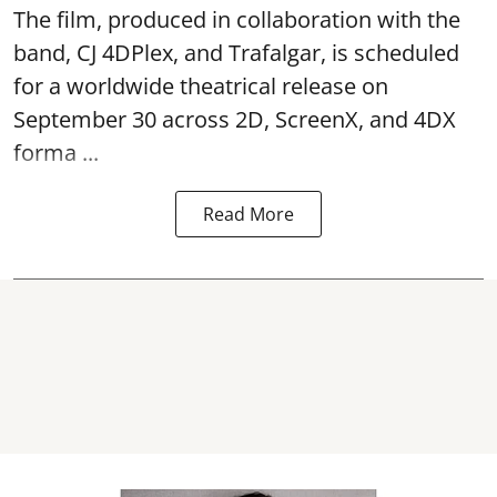
The film, produced in collaboration with the
band, CJ 4DPlex, and Trafalgar, is scheduled
for a worldwide theatrical release on
September 30 across 2D, ScreenX, and 4DX
forma ...
Read More