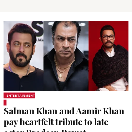
ENTERTAINMENT
Salman Khan and Aamir Khan
pay heartfelt tribute to late