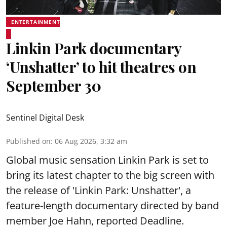
ENTERTAINMENT
Linkin Park documentary
‘Unshatter’ to hit theatres on
September 30
Sentinel Digital Desk
Published on
:
06 Aug 2026, 3:32 am
Global music sensation Linkin Park is set to
bring its latest chapter to the big screen with
the release of 'Linkin Park: Unshatter', a
feature-length documentary directed by band
member Joe Hahn, reported Deadline.