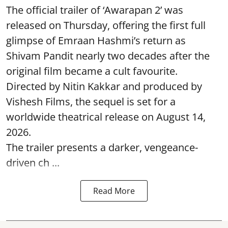
The official trailer of ‘Awarapan 2’ was
released on Thursday, offering the first full
glimpse of Emraan Hashmi’s return as
Shivam Pandit nearly two decades after the
original film became a cult favourite.
Directed by Nitin Kakkar and produced by
Vishesh Films, the sequel is set for a
worldwide theatrical release on August 14,
2026.
The trailer presents a darker, vengeance-
driven ch ...
Read More