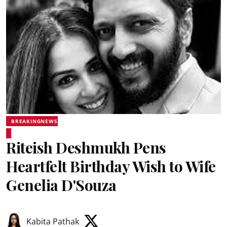
BREAKINGNEWS
Riteish Deshmukh Pens
Heartfelt Birthday Wish to Wife
Genelia D'Souza
Kabita Pathak