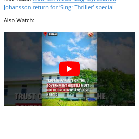
Johansson return for ‘Sing: Thriller’ special
Also Watch: