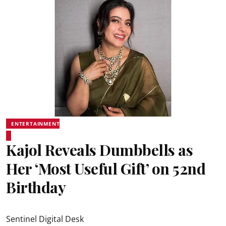
ENTERTAINMENT
Kajol Reveals Dumbbells as
Her ‘Most Useful Gift’ on 52nd
Birthday
Sentinel Digital Desk