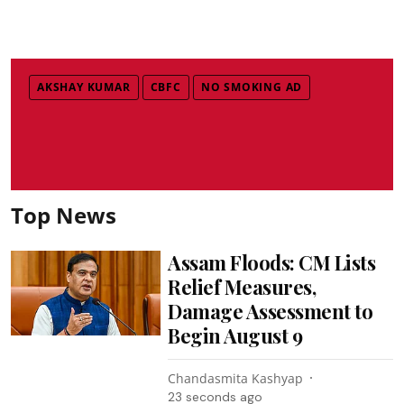
AKSHAY KUMAR
CBFC
NO SMOKING AD
Top News
Assam Floods: CM Lists
Relief Measures,
Damage Assessment to
Begin August 9
Chandasmita Kashyap
25 seconds ago