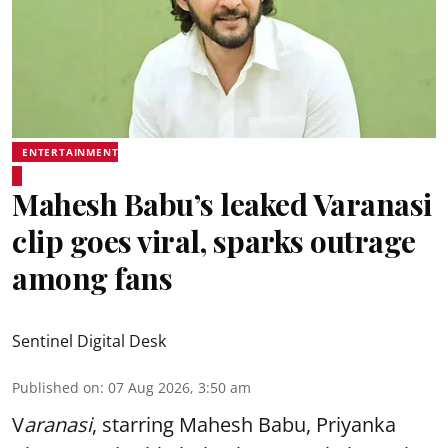
ENTERTAINMENT
Mahesh Babu’s leaked Varanasi
clip goes viral, sparks outrage
among fans
Sentinel Digital Desk
Published on
:
07 Aug 2026, 3:50 am
V
aranasi
, starring Mahesh Babu, Priyanka