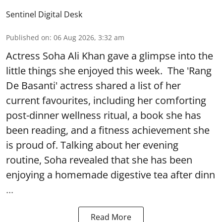
Sentinel Digital Desk
Published on
:
06 Aug 2026, 3:32 am
Actress Soha Ali Khan gave a glimpse into the
little things she enjoyed this week. The 'Rang
De Basanti' actress shared a list of her
current favourites, including her comforting
post-dinner wellness ritual, a book she has
been reading, and a fitness achievement she
is proud of. Talking about her evening
routine, Soha revealed that she has been
enjoying a homemade digestive tea after dinn
...
Read More