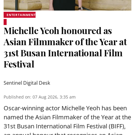
ENTERTAINMENT
Michelle Yeoh honoured as
Asian Filmmaker of the Year at
31st Busan International Film
Festival
Sentinel Digital Desk
Published on
:
07 Aug 2026, 3:35 am
Oscar-winning actor Michelle Yeoh has been
named the Asian Filmmaker of the Year at the
31st Busan International Film Festival (BIFF),