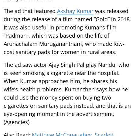
The ad that featured
Akshay Kumar
was released
during the release of a film named “Gold” in 2018.
It was also useful in promoting Kumar’s film
“Padman”, which was based on the life of
Arunachalam Muruganantham, who made low-
cost sanitary pads for women in rural areas.
The ad saw actor Ajay Singh Pal play Nandu, who
is seen smoking a cigarette near the hospital.
When Kumar approaches him, he shares his
wife’s health problems. Kumar then says how he
could use the money spent on buying two
cigarettes on sanitary pads instead, and that is an
eye-opening moment in the advertisement.
(Agencies)
Also Read:
Matthew McConaughey, Scarlett