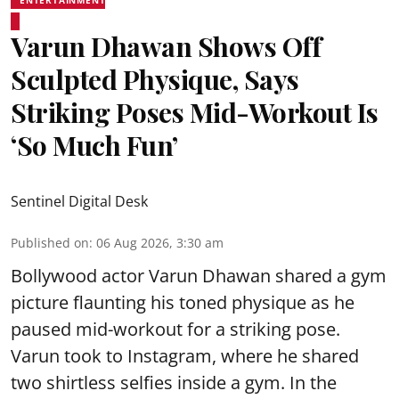
Varun Dhawan Shows Off
Sculpted Physique, Says
Striking Poses Mid-Workout Is
‘So Much Fun’
Sentinel Digital Desk
Published on
:
06 Aug 2026, 3:30 am
Bollywood actor Varun Dhawan shared a gym
picture flaunting his toned physique as he
paused mid-workout for a striking pose.
Varun took to Instagram, where he shared
two shirtless selfies inside a gym. In the