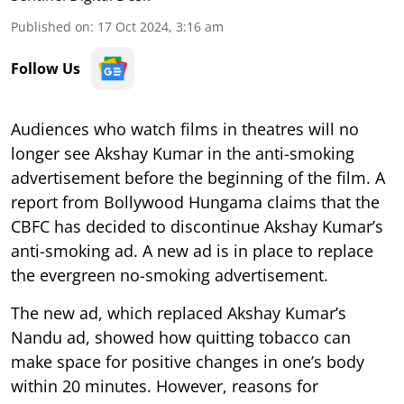
Published on
:
17 Oct 2024, 3:16 am
Follow Us
Audiences who watch films in theatres will no
longer see Akshay Kumar in the anti-smoking
advertisement before the beginning of the film. A
report from Bollywood Hungama claims that the
CBFC has decided to discontinue Akshay Kumar’s
anti-smoking ad. A new ad is in place to replace
the evergreen no-smoking advertisement.
The new ad, which replaced Akshay Kumar’s
Nandu ad, showed how quitting tobacco can
make space for positive changes in one’s body
within 20 minutes. However, reasons for