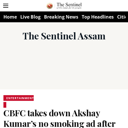
Home
Live Blog
Breaking News
Top Headlines
Citie
The Sentinel Assam
ENTERTAINMENT
CBFC takes down Akshay
Kumar’s no smoking ad after