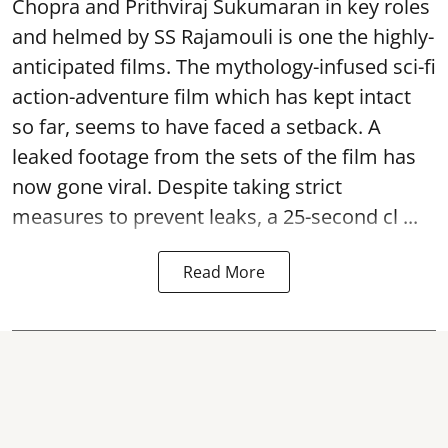
Chopra and Prithviraj Sukumaran in key roles
and helmed by SS Rajamouli is one the highly-
anticipated films. The mythology-infused sci-fi
action-adventure film which has kept intact
so far, seems to have faced a setback. A
leaked footage from the sets of the film has
now gone viral. Despite taking strict
measures to prevent leaks, a 25-second cl ...
Read More