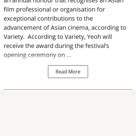
an annual honour that recognises an Asian
film professional or organisation for
exceptional contributions to the
advancement of Asian cinema, according to
Variety. According to Variety, Yeoh will
receive the award during the festival’s
opening ceremony on ...
Read More