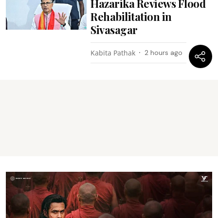
Hazarika Reviews Flood
Rehabilitation in
Sivasagar
Kabita Pathak
2 hours ago