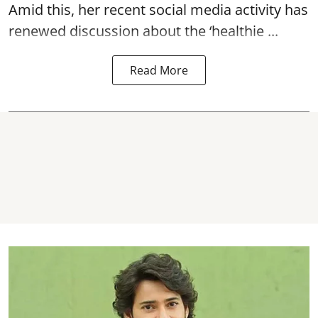
Amid this, her recent social media activity has
renewed discussion about the ‘healthie ...
Read More