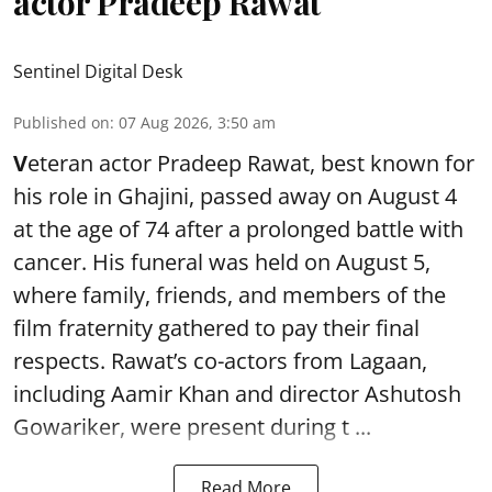
actor Pradeep Rawat
Sentinel Digital Desk
Published on
:
07 Aug 2026, 3:50 am
V
eteran actor Pradeep Rawat, best known for
his role in Ghajini, passed away on August 4
at the age of 74 after a prolonged battle with
cancer. His funeral was held on August 5,
where family, friends, and members of the
film fraternity gathered to pay their final
respects. Rawat’s co-actors from Lagaan,
including Aamir Khan and director Ashutosh
Gowariker, were present during t ...
Read More