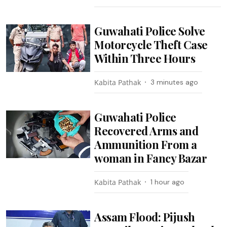
Guwahati Police Solve
Motorcycle Theft Case
Within Three Hours
Kabita Pathak
3 minutes ago
Guwahati Police
Recovered Arms and
Ammunition From a
woman in Fancy Bazar
Kabita Pathak
1 hour ago
Assam Flood: Pijush