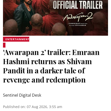
ENTERTAINMENT
‘Awarapan 2’ trailer: Emraan
Hashmi returns as Shivam
Pandit in a darker tale of
revenge and redemption
Sentinel Digital Desk
Published on
:
07 Aug 2026, 3:55 am