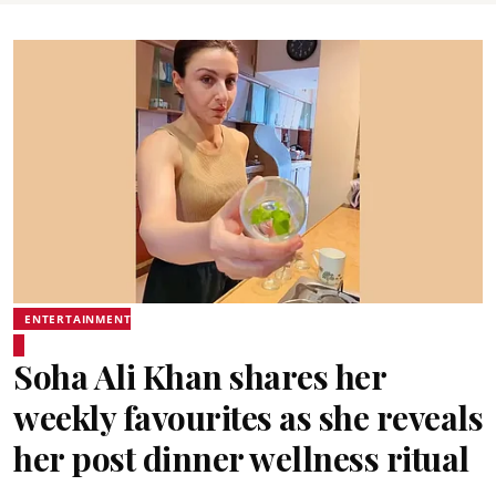
ENTERTAINMENT
Soha Ali Khan shares her
weekly favourites as she reveals
her post dinner wellness ritual