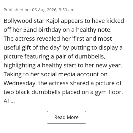
Published on
:
06 Aug 2026, 3:30 am
Bollywood star Kajol appears to have kicked
off her 52nd birthday on a healthy note.
The actress revealed her 'first and most
useful gift of the day' by putting to display a
picture featuring a pair of dumbbells,
highlighting a healthy start to her new year.
Taking to her social media account on
Wednesday, the actress shared a picture of
two black dumbbells placed on a gym floor.
Al ...
Read More