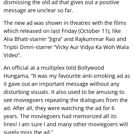
dismissing the old ad that gives out a positive
message are unclear so far.
The new ad was shown in theatres with the films
which released on last Friday (October 11), like
Alia Bhatt-starrer “Jigra” and Rajkummar Rao and
Triptii Dimri-starrer “Vicky Aur Vidya Ka Woh Wala
Video”.
An official at a multiplex told Bollywood
Hungama, “It was my favourite anti-smoking ad as
it gave out an important message without any
disturbing visuals. It also used to be amusing to
see moviegoers repeating the dialogues from the
ad. After all, they were watching the ad for 6
years. The moviegoers had memorized all its
lines! I am sure I and many other moviegoers will
surely miss the ad.”