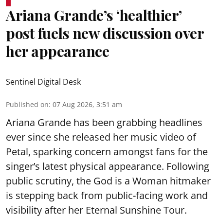
Ariana Grande’s ‘healthier’
post fuels new discussion over
her appearance
Sentinel Digital Desk
Published on
:
07 Aug 2026, 3:51 am
Ariana Grande has been grabbing headlines
ever since she released her music video of
Petal, sparking concern amongst fans for the
singer’s latest physical appearance. Following
public scrutiny, the God is a Woman hitmaker
is stepping back from public-facing work and
visibility after her Eternal Sunshine Tour.