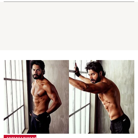
ENTERTAINMENT