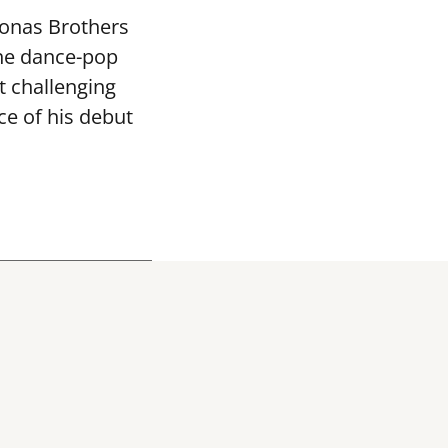
Jonas Brothers
the dance-pop
 challenging
ce of his debut