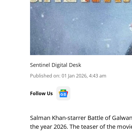
Sentinel Digital Desk
Published on
:
01 Jan 2026, 4:43 am
Follow Us
Salman Khan-starrer Battle of Galwan 
the year 2026. The teaser of the movi