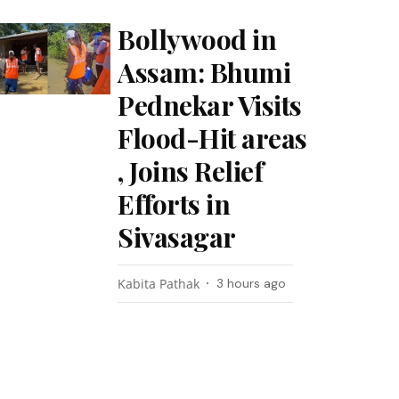
Bollywood in
Assam: Bhumi
Pednekar Visits
Flood-Hit areas
, Joins Relief
Efforts in
Sivasagar
Kabita Pathak
3 hours ago