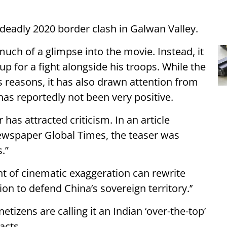
deadly 2020 border clash in Galwan Valley.
much of a glimpse into the movie. Instead, it
up for a fight alongside his troops. While the
s reasons, it has also drawn attention from
as reportedly not been very positive.
 has attracted criticism. In an article
ewspaper Global Times, the teaser was
s.”
nt of cinematic exaggeration can rewrite
on to defend China’s sovereign territory.’’
etizens are calling it an Indian ‘over-the-top’
acts.