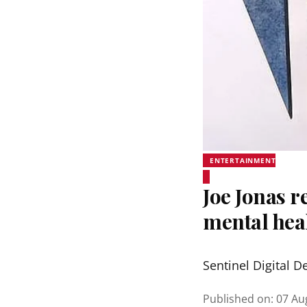
ENTERTAINMENT
Joe Jonas r
mental hea
Sentinel Digital D
Published on
:
07 Au