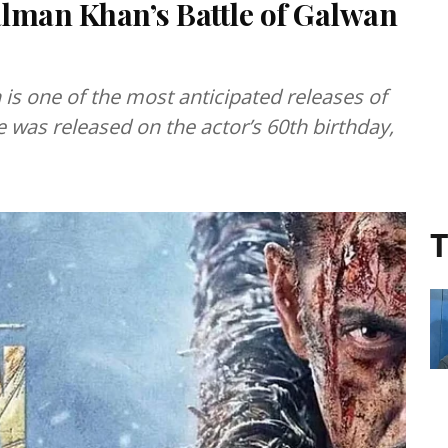
lman Khan’s Battle of Galwan
is one of the most anticipated releases of
e was released on the actor’s 60th birthday,