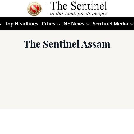
s
Top Headlines
Cities
NE News
Sentinel Media
The Sentinel Assam