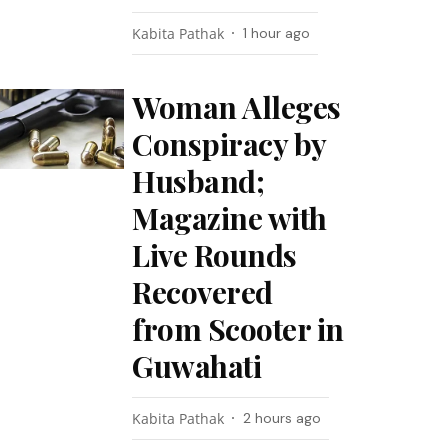
Kabita Pathak
1 hour ago
Woman Alleges
Conspiracy by
Husband;
Magazine with
Live Rounds
Recovered
from Scooter in
Guwahati
Kabita Pathak
2 hours ago