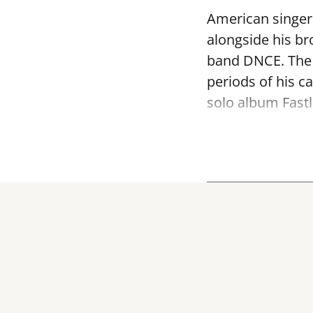
American singer 
alongside his br
band DNCE. The 
periods of his c
solo album Fastl