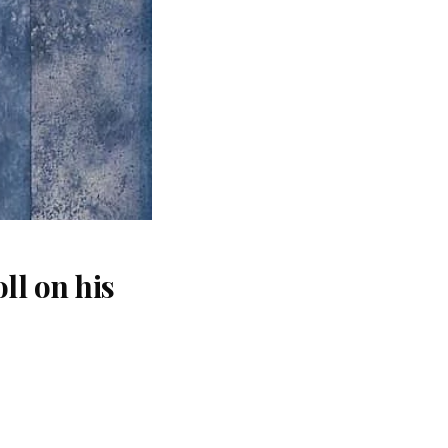
ll on his