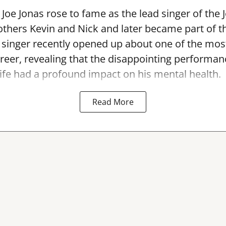
Joe Jonas rose to fame as the lead singer of the 
others Kevin and Nick and later became part of 
singer recently opened up about one of the most
areer, revealing that the disappointing performan
ife had a profound impact on his mental health.
Read More