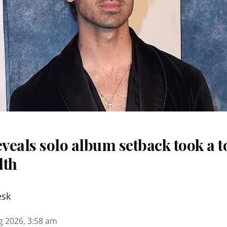
eveals solo album setback took a to
lth
esk
g 2026, 3:58 am