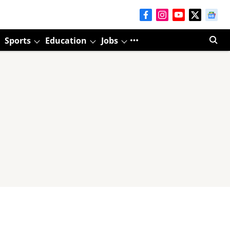
Sports
Education
Jobs