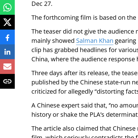
Dec 27.
The forthcoming film is based on the 
The teaser did not give the audience 
mainly showed
Salman Khan
gearing 
clip has grabbed headlines for variou
China, where the audience response h
Three days after its release, the teaser
published by the Chinese state-run n
criticized for allegedly “distorting fact
A Chinese expert said that, ‘’no amou
history or shake the PLA’s determinati
The article also claimed that Chinese n
film, which seriously contradicts the f