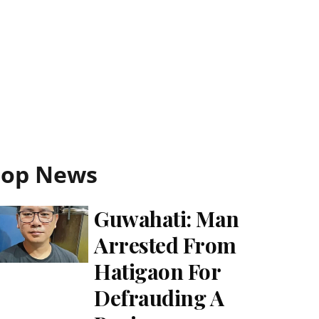
Top News
Guwahati: Man
Arrested From
Hatigaon For
Defrauding A