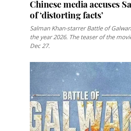
Chinese media accuses Sa
of ‘distorting facts’
Salman Khan-starrer Battle of Galwan 
the year 2026. The teaser of the movi
Dec 27.