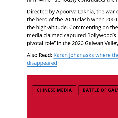
Directed by Apoorva Lakhia, the war 
the hero of the 2020 clash when 200 I
the high-altitude. Commenting on the I
media claimed captured Bollywood’s at
pivotal role’’ in the 2020 Galwan Valle
Also Read:
Karan Johar asks where the
disappeared
CHINESE MEDIA
BATTLE OF GA