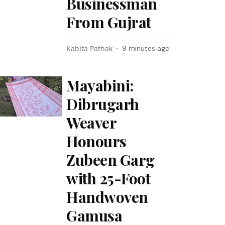
Businessman
From Gujrat
Kabita Pathak
9 minutes ago
Mayabini:
Dibrugarh
Weaver
Honours
Zubeen Garg
with 25-Foot
Handwoven
Gamusa