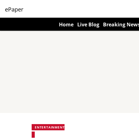
ePaper
Home
Live Blog
Breaking New
ENTERTAINMENT