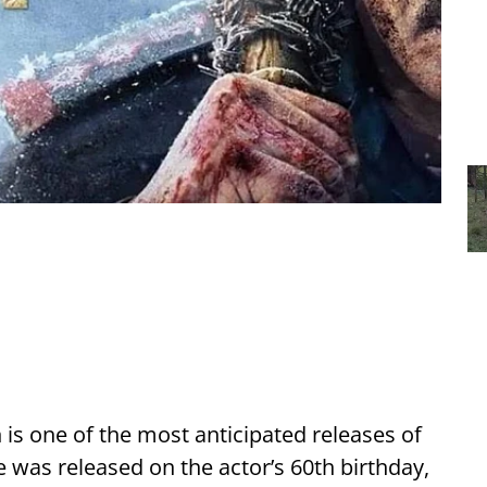
is one of the most anticipated releases of
e was released on the actor’s 60th birthday,