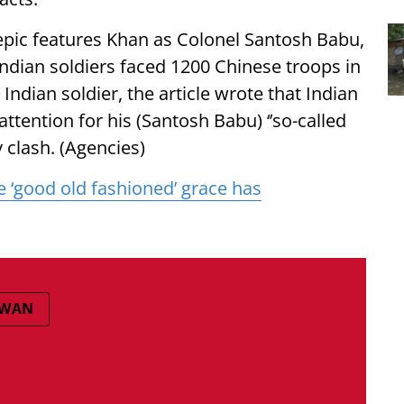
epic features Khan as Colonel Santosh Babu,
ndian soldiers faced 1200 Chinese troops in
ndian soldier, the article wrote that Indian
tention for his (Santosh Babu) ‘’so-called
y clash. (Agencies)
 ‘good old fashioned’ grace has
LWAN