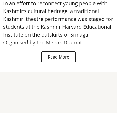
In an effort to reconnect young people with
Kashmir’s cultural heritage, a traditional
Kashmiri theatre performance was staged for
students at the Kashmir Harvard Educational
Institute on the outskirts of
Srinagar
.
Organised by the Mehak Dramat ...
Read More