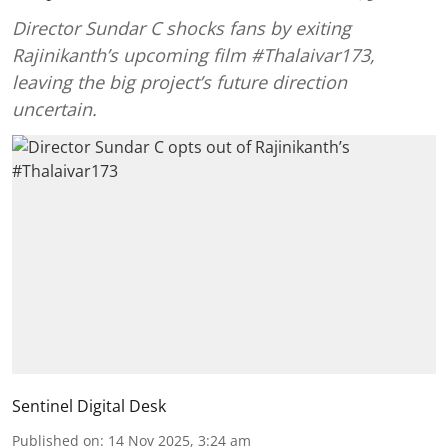
Director Sundar C shocks fans by exiting
Rajinikanth’s upcoming film #Thalaivar173,
leaving the big project’s future direction
uncertain.
Sentinel Digital Desk
Published on
:
14 Nov 2025, 3:24 am