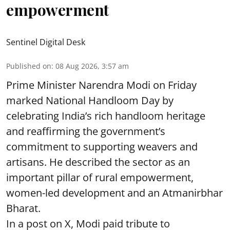
empowerment
Sentinel Digital Desk
Published on
:
08 Aug 2026, 3:57 am
Prime Minister Narendra Modi on Friday
marked National Handloom Day by
celebrating India’s rich handloom heritage
and reaffirming the government’s
commitment to supporting weavers and
artisans. He described the sector as an
important pillar of rural empowerment,
women-led development and an Atmanirbhar
Bharat.
In a post on X, Modi paid tribute to