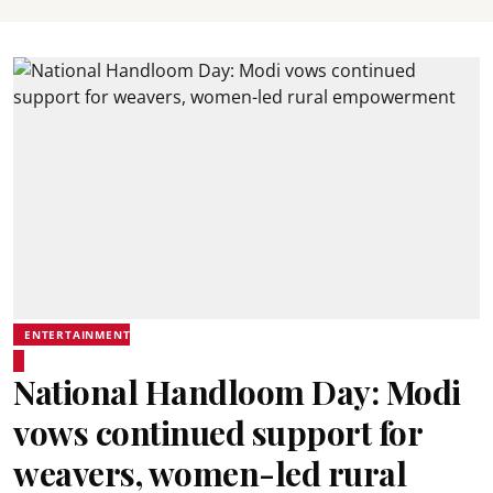
ENTERTAINMENT
National Handloom Day: Modi
vows continued support for
weavers, women-led rural