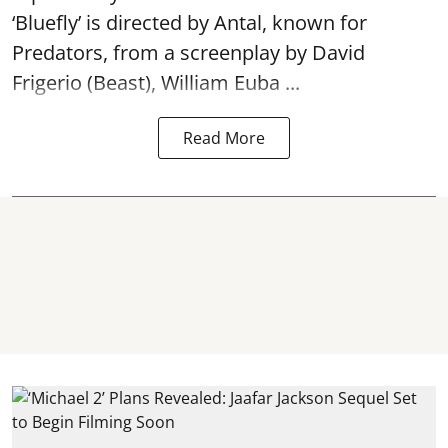
‘Bluefly’ is directed by Antal, known for
Predators, from a screenplay by David
Frigerio (Beast), William Euba ...
Read More