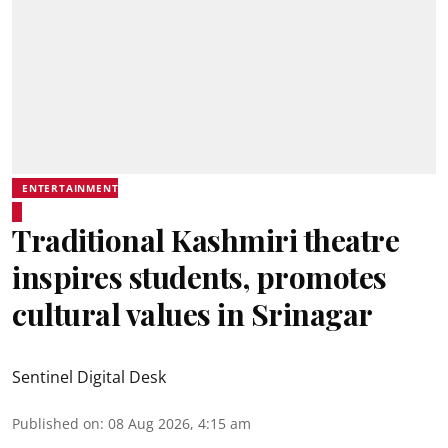
ENTERTAINMENT
Traditional Kashmiri theatre
inspires students, promotes
cultural values in Srinagar
Sentinel Digital Desk
Published on
:
08 Aug 2026, 4:15 am