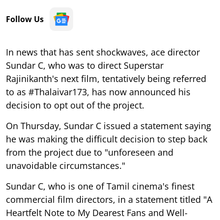
Follow Us
In news that has sent shockwaves, ace director
Sundar C, who was to direct Superstar
Rajinikanth's next film, tentatively being referred
to as #Thalaivar173, has now announced his
decision to opt out of the project.
On Thursday, Sundar C issued a statement saying
he was making the difficult decision to step back
from the project due to "unforeseen and
unavoidable circumstances."
Sundar C, who is one of Tamil cinema's finest
commercial film directors, in a statement titled "A
Heartfelt Note to My Dearest Fans and Well-