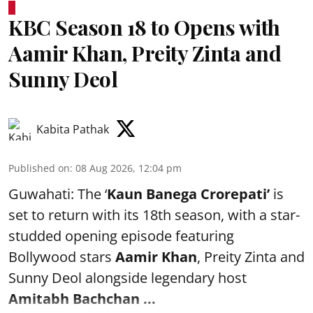
KBC Season 18 to Opens with
Aamir Khan, Preity Zinta and
Sunny Deol
Kabita Pathak
Published on
:
08 Aug 2026, 12:04 pm
Guwahati: The ‘
Kaun Banega Crorepati’
is
set to return with its 18th season, with a star-
studded opening episode featuring
Bollywood stars
Aamir Khan
, Preity Zinta and
Sunny Deol alongside legendary host
Amitabh Bachchan
...