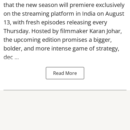
that the new season will premiere exclusively
on the streaming platform in India on August
13, with fresh episodes releasing every
Thursday. Hosted by filmmaker Karan Johar,
the upcoming edition promises a bigger,
bolder, and more intense game of strategy,
dec ...
Read More