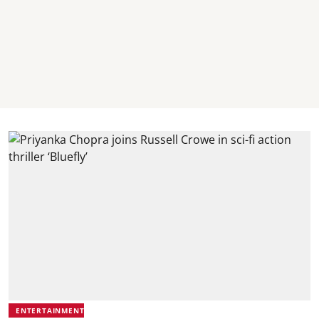
ENTERTAINMENT