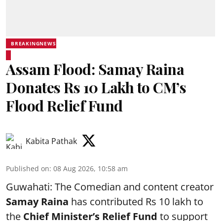
BREAKINGNEWS
Assam Flood: Samay Raina
Donates Rs 10 Lakh to CM’s
Flood Relief Fund
Kabita Pathak
Published on
:
08 Aug 2026, 10:58 am
Guwahati: The Comedian and content creator
Samay Raina
has contributed Rs 10 lakh to
the
Chief Minister’s Relief Fund
to support