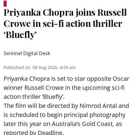
Priyanka Chopra joins Russell
Crowe in sci-fi action thriller
‘Bluefly’
Sentinel Digital Desk
Published on
:
08 Aug 2026, 4:09 am
Priyanka Chopra is set to star opposite Oscar
winner Russell Crowe in the upcoming sci-fi
action thriller ‘Bluefly’.
The film will be directed by Nimrod Antal and
is scheduled to begin principal photography
later this year on Australia’s Gold Coast, as
reported by Deadline.