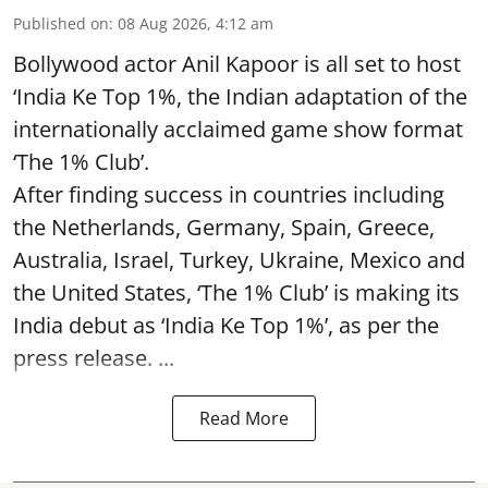
Published on
:
08 Aug 2026, 4:12 am
Bollywood actor Anil Kapoor is all set to host
‘India Ke Top 1%, the Indian adaptation of the
internationally acclaimed game show format
‘The 1% Club’.
After finding success in countries including
the Netherlands, Germany, Spain, Greece,
Australia, Israel, Turkey, Ukraine, Mexico and
the United States, ‘The 1% Club’ is making its
India debut as ‘India Ke Top 1%’, as per the
press release. ...
Read More