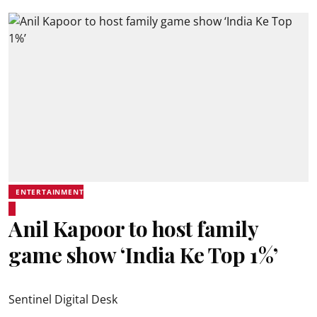
ENTERTAINMENT
Anil Kapoor to host family
game show ‘India Ke Top 1%’
Sentinel Digital Desk