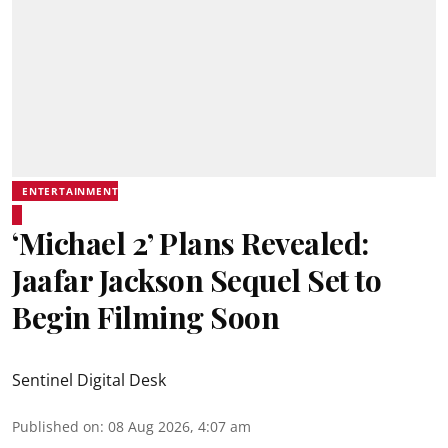
ENTERTAINMENT
‘Michael 2’ Plans Revealed:
Jaafar Jackson Sequel Set to
Begin Filming Soon
Sentinel Digital Desk
Published on
:
08 Aug 2026, 4:07 am