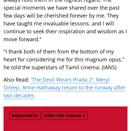
special moments we have shared over the past
few days will be cherished forever by me. They
have taught me invaluable lessons, and I will
continue to seek their inspiration and wisdom as I
move forward."
"I thank both of them from the bottom of my
heart for considering me for this magnum opus,"
he told the superstars of Tamil cinema. (IANS)
Also Read:
'The Devil Wears Prada 2': Meryl
Streep, Anne Hathaway return to the runway after
two decades
RAJINIKANTH
DIRECTOR SUNDAR C