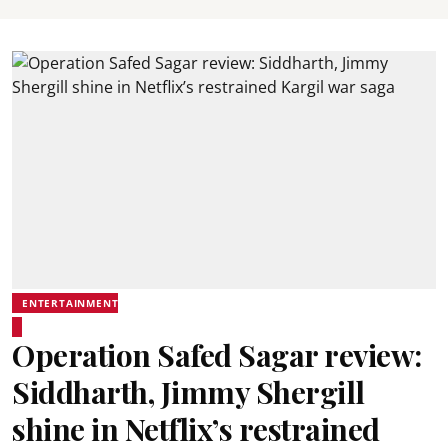
ENTERTAINMENT
Operation Safed Sagar review:
Siddharth, Jimmy Shergill
shine in Netflix’s restrained