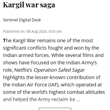
Kargil war saga
Sentinel Digital Desk
Published on
:
08 Aug 2026, 4:03 am
T
he Kargil War remains one of the most
significant conflicts fought and won by the
Indian armed forces. While several films and
shows have focused on the Indian Army’s
role, Netflix’s
Operation Safed Sagar
highlights the lesser-known contribution of
the Indian Air Force (IAF), which operated at
some of the world’s highest combat altitudes
and helped the Army reclaim ke ...