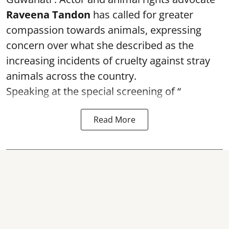
Raveena Tandon
has called for greater
compassion towards animals, expressing
concern over what she described as the
increasing incidents of cruelty against stray
animals across the country.
Speaking at the special screening of “
Read More