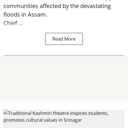
communities affected by the devastating
floods in Assam.
Chief ...
Read More