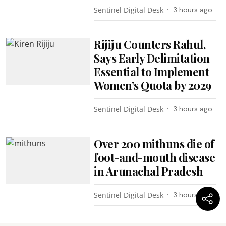
Sentinel Digital Desk
3 hours ago
Rijiju Counters Rahul,
Says Early Delimitation
Essential to Implement
Women’s Quota by 2029
Sentinel Digital Desk
3 hours ago
Over 200 mithuns die of
foot-and-mouth disease
in Arunachal Pradesh
Sentinel Digital Desk
3 hours ago