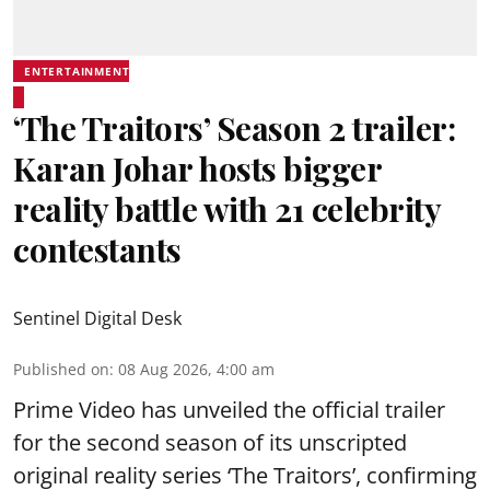
ENTERTAINMENT
‘The Traitors’ Season 2 trailer:
Karan Johar hosts bigger
reality battle with 21 celebrity
contestants
Sentinel Digital Desk
Published on
:
08 Aug 2026, 4:00 am
Prime Video has unveiled the official trailer
for the second season of its unscripted
original reality series ‘The Traitors’, confirming