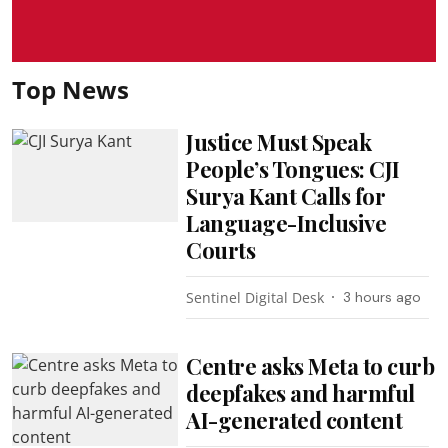
Top News
Justice Must Speak
People’s Tongues: CJI
Surya Kant Calls for
Language-Inclusive
Courts
Sentinel Digital Desk
3 hours ago
Centre asks Meta to curb
deepfakes and harmful
AI-generated content