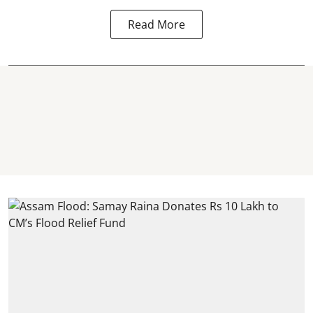
Read More