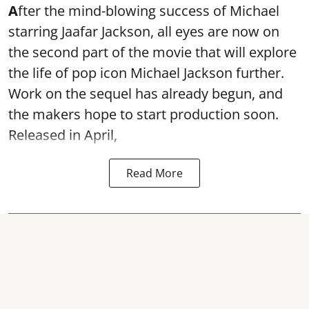
A
fter the mind-blowing success of Michael
starring Jaafar Jackson, all eyes are now on
the second part of the movie that will explore
the life of pop icon Michael Jackson further.
Work on the sequel has already begun, and
the makers hope to start production soon.
Released in April,
Read More