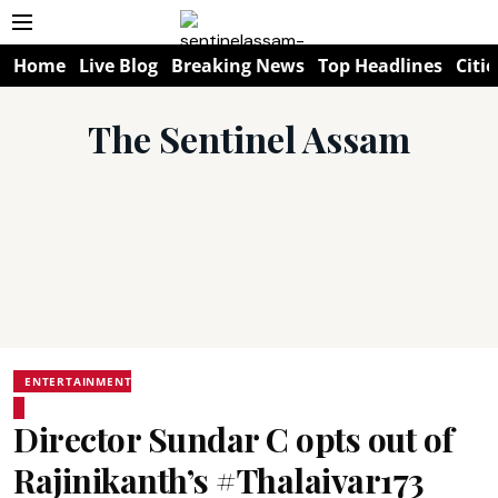
Home
Live Blog
Breaking News
Top Headlines
Citie
The Sentinel Assam
ENTERTAINMENT
Director Sundar C opts out of
Rajinikanth’s #Thalaivar173