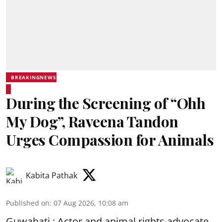
BREAKINGNEWS
During the Screening of “Ohh
My Dog”, Raveena Tandon
Urges Compassion for Animals
Kabita Pathak
Published on
:
07 Aug 2026, 10:08 am
Guwahati : Actor and animal rights advocate