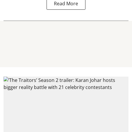
Read More