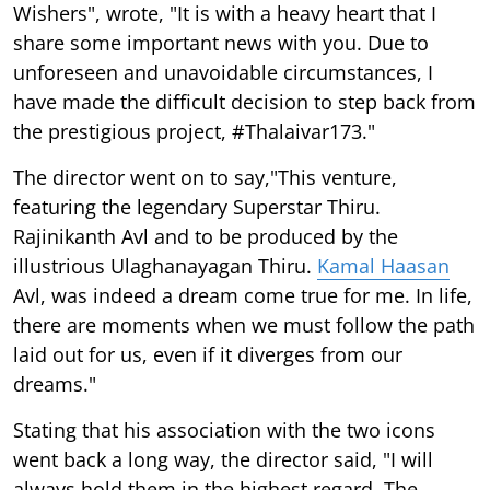
Wishers", wrote, "It is with a heavy heart that I
share some important news with you. Due to
unforeseen and unavoidable circumstances, I
have made the difficult decision to step back from
the prestigious project, #Thalaivar173."
The director went on to say,"This venture,
featuring the legendary Superstar Thiru.
Rajinikanth Avl and to be produced by the
illustrious Ulaghanayagan Thiru.
Kamal Haasan
Avl, was indeed a dream come true for me. In life,
there are moments when we must follow the path
laid out for us, even if it diverges from our
dreams."
Stating that his association with the two icons
went back a long way, the director said, "I will
always hold them in the highest regard. The