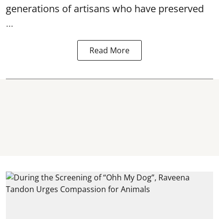
generations of artisans who have preserved
...
Read More