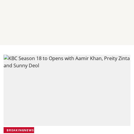
BREAKINGNEWS