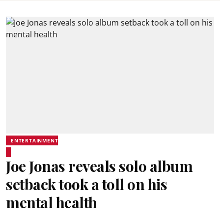
ENTERTAINMENT
Joe Jonas reveals solo album
setback took a toll on his
mental health