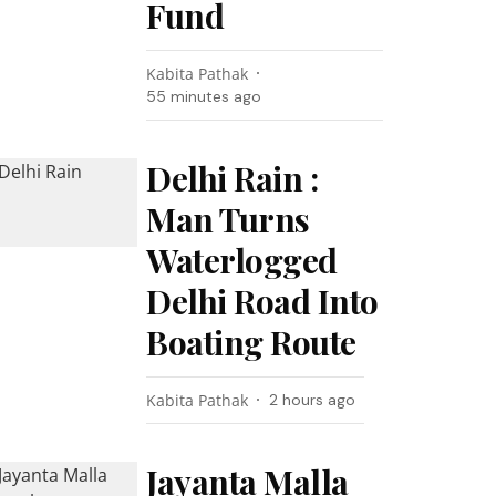
Fund
Kabita Pathak
55 minutes ago
Delhi Rain :
Man Turns
Waterlogged
Delhi Road Into
Boating Route
Kabita Pathak
2 hours ago
Jayanta Malla