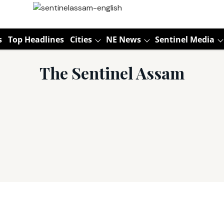
s
Top Headlines
Cities
NE News
Sentinel Media
The Sentinel Assam