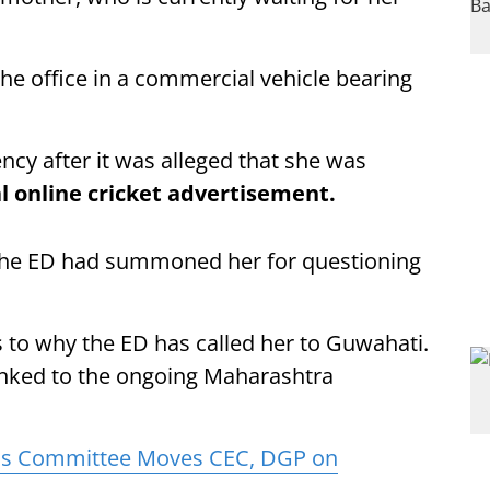
he office in a commercial vehicle bearing
y after it was alleged that she was
al online cricket advertisement.
the ED had summoned her for questioning
as to why the ED has called her to Guwahati.
linked to the ongoing Maharashtra
s Committee Moves CEC, DGP on