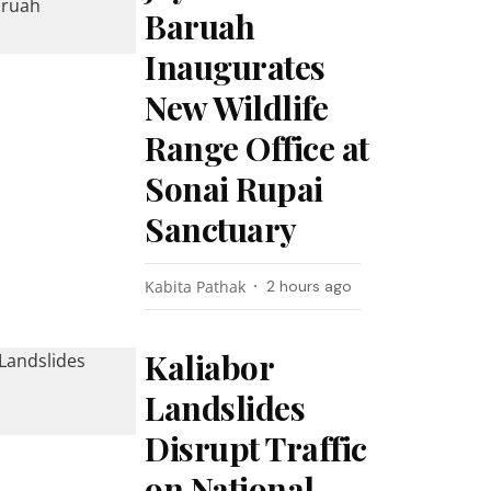
Baruah
Inaugurates
New Wildlife
Range Office at
Sonai Rupai
Sanctuary
Kabita Pathak
2 hours ago
Kaliabor
Landslides
Disrupt Traffic
on National