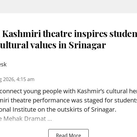
 Kashmiri theatre inspires studen
ultural values in Srinagar
esk
g 2026, 4:15 am
reconnect young people with Kashmir’s cultural her
miri theatre performance was staged for student
nal Institute on the outskirts of
Srinagar
.
e Mehak Dramat ...
Read More