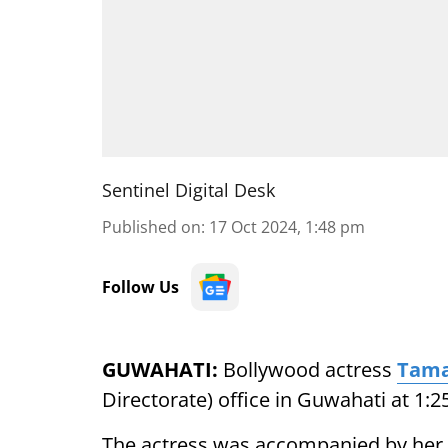
Sentinel Digital Desk
Published on
:
17 Oct 2024, 1:48 pm
Follow Us
GUWAHATI:
Bollywood actress
Tama
Directorate) office in Guwahati at 1:2
The actress was accompanied by her m