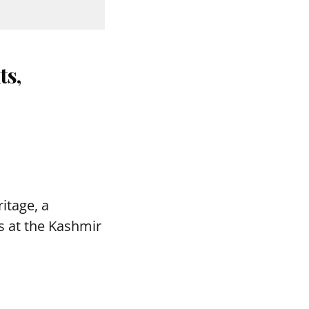
ts,
itage, a
s at the Kashmir