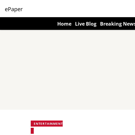
ePaper
Home
Live Blog
Breaking New
ENTERTAINMENT