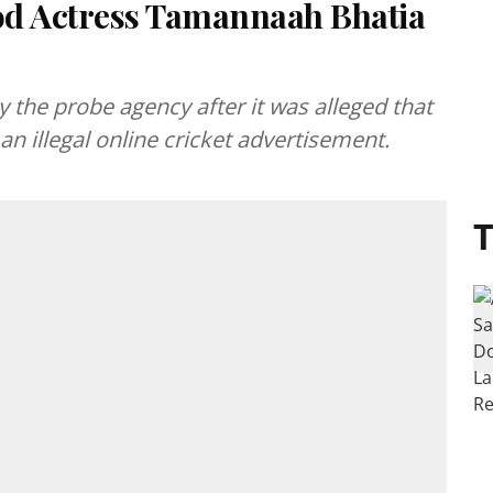
od Actress Tamannaah Bhatia
e probe agency after it was alleged that
n illegal online cricket advertisement.