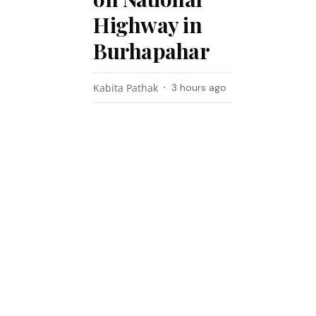
Highway in
Burhapahar
Kabita Pathak
3 hours ago