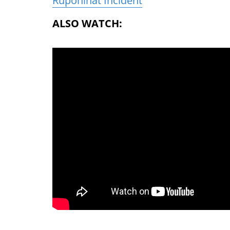
Rupohihat Incident
ALSO WATCH: