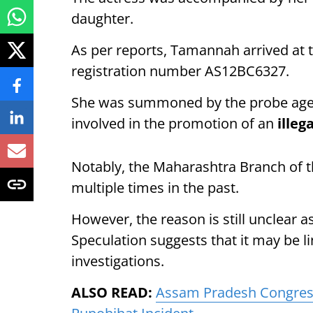
daughter.
As per reports, Tamannah arrived at t
registration number AS12BC6327.
She was summoned by the probe agenc
involved in the promotion of an
illeg
Notably, the Maharashtra Branch of 
multiple times in the past.
However, the reason is still unclear 
Speculation suggests that it may be 
investigations.
ALSO READ:
Assam Pradesh Congres