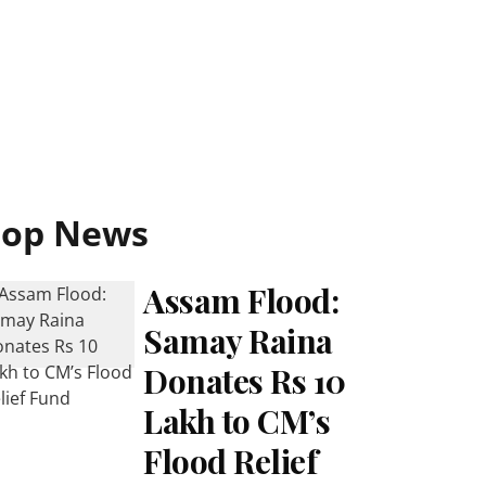
Top News
Assam Flood:
Samay Raina
Donates Rs 10
Lakh to CM’s
Flood Relief