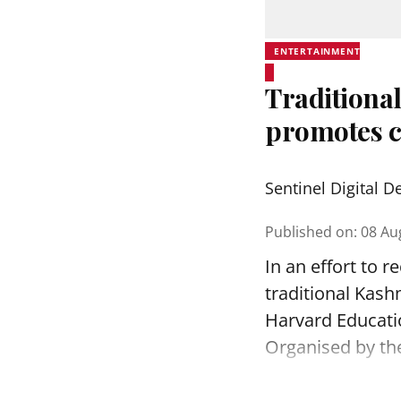
ENTERTAINMENT
Traditional
promotes c
Sentinel Digital D
Published on
:
08 Au
In an effort to 
traditional Kash
Harvard Educatio
Organised by th