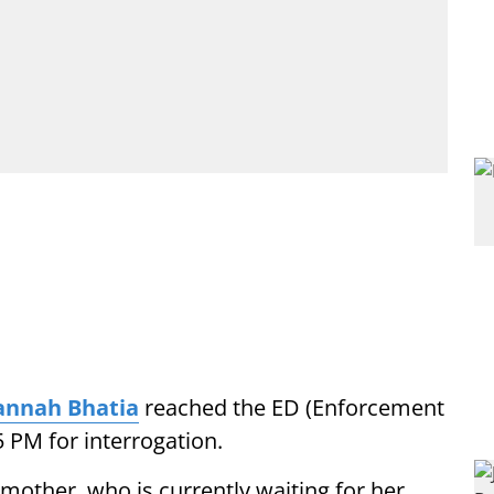
nnah Bhatia
reached the ED (Enforcement
5 PM for interrogation.
other, who is currently waiting for her