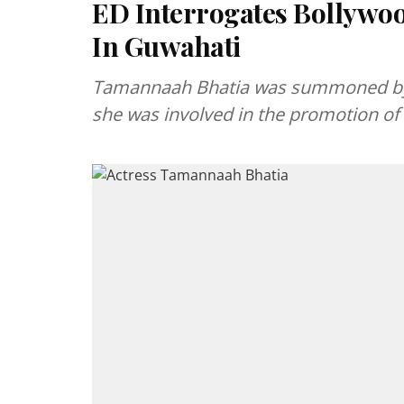
ED Interrogates Bollywo
In Guwahati
Tamannaah Bhatia was summoned by th
she was involved in the promotion of a