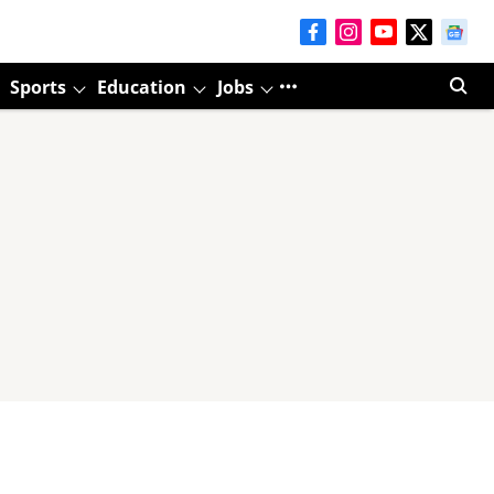
Sports
Education
Jobs