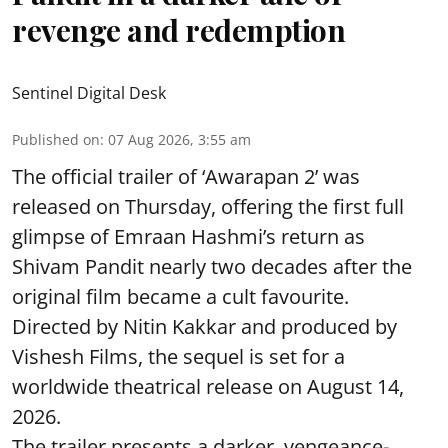
revenge and redemption
Sentinel Digital Desk
Published on
:
07 Aug 2026, 3:55 am
The official trailer of ‘Awarapan 2’ was
released on Thursday, offering the first full
glimpse of Emraan Hashmi’s return as
Shivam Pandit nearly two decades after the
original film became a cult favourite.
Directed by Nitin Kakkar and produced by
Vishesh Films, the sequel is set for a
worldwide theatrical release on August 14,
2026.
The trailer presents a darker, vengeance-