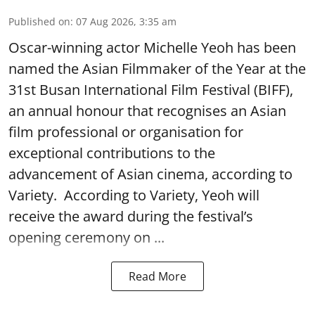
Published on
:
07 Aug 2026, 3:35 am
Oscar-winning actor Michelle Yeoh has been
named the Asian Filmmaker of the Year at the
31st Busan International Film Festival (BIFF),
an annual honour that recognises an Asian
film professional or organisation for
exceptional contributions to the
advancement of Asian cinema, according to
Variety. According to Variety, Yeoh will
receive the award during the festival’s
opening ceremony on ...
Read More