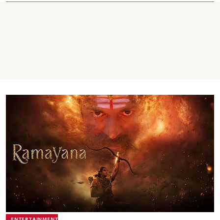
ENTERTAINMENT