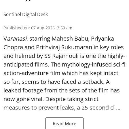
Sentinel Digital Desk
Published on
:
07 Aug 2026, 3:50 am
V
aranasi
, starring Mahesh Babu, Priyanka
Chopra and Prithviraj Sukumaran in key roles
and helmed by SS Rajamouli is one the highly-
anticipated films. The mythology-infused sci-fi
action-adventure film which has kept intact
so far, seems to have faced a setback. A
leaked footage from the sets of the film has
now gone viral. Despite taking strict
measures to prevent leaks, a 25-second cl ...
Read More