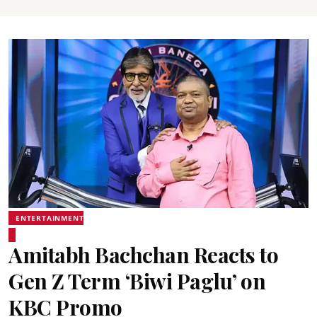
ENTERTAINMENT
Amitabh Bachchan Reacts to
Gen Z Term ‘Biwi Paglu’ on
KBC Promo