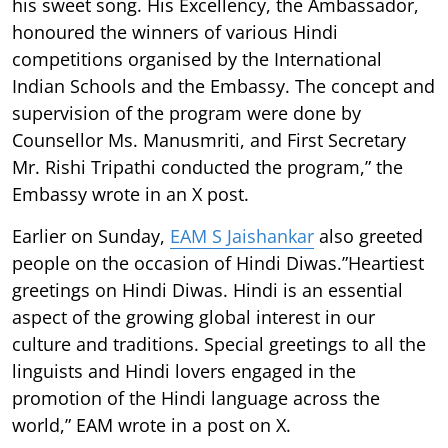
his sweet song. His Excellency, the Ambassador,
honoured the winners of various Hindi
competitions organised by the International
Indian Schools and the Embassy. The concept and
supervision of the program were done by
Counsellor Ms. Manusmriti, and First Secretary
Mr. Rishi Tripathi conducted the program,” the
Embassy wrote in an X post.
Earlier on Sunday,
EAM S Jaishankar
also greeted
people on the occasion of Hindi Diwas.”Heartiest
greetings on Hindi Diwas. Hindi is an essential
aspect of the growing global interest in our
culture and traditions. Special greetings to all the
linguists and Hindi lovers engaged in the
promotion of the Hindi language across the
world,” EAM wrote in a post on X.