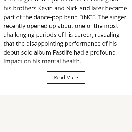
his brothers Kevin and Nick and later became
part of the dance-pop band DNCE. The singer
recently opened up about one of the most
challenging periods of his career, revealing
that the disappointing performance of his
debut solo album Fastlife had a profound
impact on his mental health.
Read More