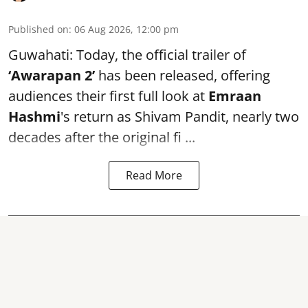
Published on
:
06 Aug 2026, 12:00 pm
Guwahati: Today, the official trailer of
‘Awarapan 2’
has been released, offering
audiences their first full look at
Emraan
Hashmi
's return as Shivam Pandit, nearly two
decades after the original fi ...
Read More