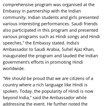
comprehensive program was organised at the
Embassy in partnership with the Indian
community. Indian students and girls presented
various interesting performances. Saudi friends
also participated in this program and presented
various programs such as Hindi songs and Hindi
speeches,” the Embassy stated. India’s
Ambassador to Saudi Arabia, Suhel Ajaz Khan,
inaugurated the program and lauded the Indian
government’s efforts in promoting Hindi
worldwide.
“We should be proud that we are citizens of a
country where a rich language like Hindi is
spoken. Today, the popularity of Hindi is now
beyond India,” said the Ambassador while
addressing the event. He further noted the