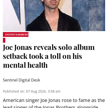
ENTERTAINMENT
Joe Jonas reveals solo album
setback took a toll on his
mental health
Sentinel Digital Desk
Published on
:
07 Aug 2026, 3:58 am
American singer Joe Jonas rose to fame as the
lead singer of the Jonas Brothers alongside