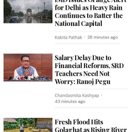
for Delhi as Heavy Rain
Continues to Batter the
National Capital
Kabita Pathak
28 minutes ago
Salary Delay Due to
Financial Reforms, SRD
Teachers Need Not
Worry: Ranoj Pegu
Chandasmita Kashyap
43 minutes ago
Fresh Flood Hits
Golaghat as Rising River