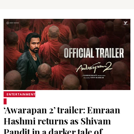
ENTERTAINMENT
‘Awarapan 2’ trailer: Emraan
Hashmi returns as Shivam
Pandit in a darker tale of