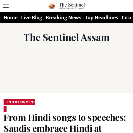
Home
Live Blog
Breaking News
Top Headlines
Citie
The Sentinel Assam
ENTERTAINMENT
From Hindi songs to speeches:
Saudis embrace Hindi at