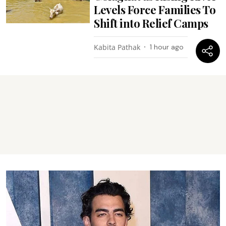
Levels Force Families To
Shift into Relief Camps
Kabita Pathak
1 hour ago