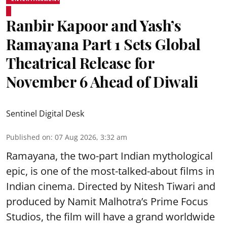
Ranbir Kapoor and Yash’s
Ramayana Part 1 Sets Global
Theatrical Release for
November 6 Ahead of Diwali
Sentinel Digital Desk
Published on
:
07 Aug 2026, 3:32 am
Ramayana, the two-part Indian mythological
epic, is one of the most-talked-about films in
Indian cinema. Directed by Nitesh Tiwari and
produced by Namit Malhotra’s Prime Focus
Studios, the film will have a grand worldwide