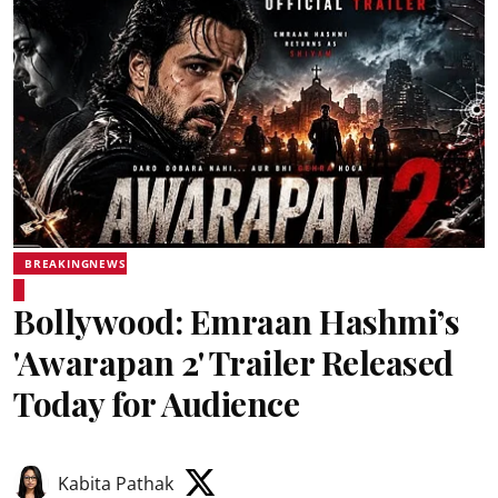
BREAKINGNEWS
Bollywood: Emraan Hashmi’s
'Awarapan 2' Trailer Released
Today for Audience
Kabita Pathak