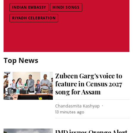
INDIAN EMBASSY
HINDI SONGS
RIYADH CELEBRATION
Top News
Zubeen Garg’s voice to
feature in Census 2027
song for Assam
Chandasmita Kashyap
13 minutes ago
IMD issues Orange Alert