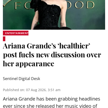
ENTERTAINMENT
Ariana Grande’s ‘healthier’
post fuels new discussion over
her appearance
Sentinel Digital Desk
Published on
:
07 Aug 2026, 3:51 am
Ariana Grande has been grabbing headlines
ever since she released her music video of