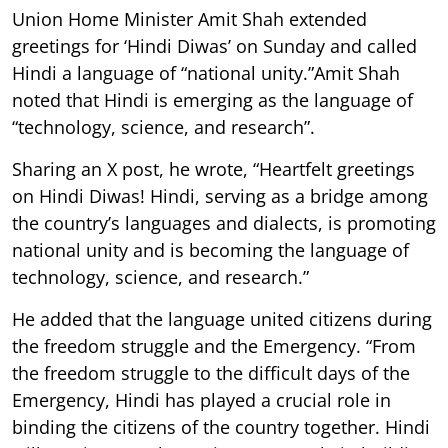
Union Home Minister Amit Shah extended
greetings for ‘Hindi Diwas’ on Sunday and called
Hindi a language of “national unity.”Amit Shah
noted that Hindi is emerging as the language of
“technology, science, and research”.
Sharing an X post, he wrote, “Heartfelt greetings
on Hindi Diwas! Hindi, serving as a bridge among
the country’s languages and dialects, is promoting
national unity and is becoming the language of
technology, science, and research.”
He added that the language united citizens during
the freedom struggle and the Emergency. “From
the freedom struggle to the difficult days of the
Emergency, Hindi has played a crucial role in
binding the citizens of the country together. Hindi