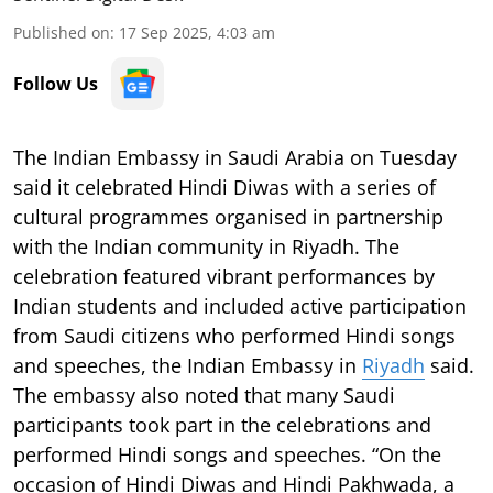
Published on
:
17 Sep 2025, 4:03 am
Follow Us
The Indian Embassy in Saudi Arabia on Tuesday
said it celebrated Hindi Diwas with a series of
cultural programmes organised in partnership
with the Indian community in Riyadh. The
celebration featured vibrant performances by
Indian students and included active participation
from Saudi citizens who performed Hindi songs
and speeches, the Indian Embassy in
Riyadh
said.
The embassy also noted that many Saudi
participants took part in the celebrations and
performed Hindi songs and speeches. “On the
occasion of Hindi Diwas and Hindi Pakhwada, a