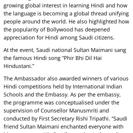
growing global interest in learning Hindi and how
the language is becoming a global thread unifying
people around the world. He also highlighted how
the popularity of Bollywood has deepened
appreciation for Hindi among Saudi citizens.
At the event, Saudi national Sultan Maimani sang
the famous Hindi song “Phir Bhi Dil Hai
Hindustani.”
The Ambassador also awarded winners of various
Hindi competitions held by International Indian
Schools and the Embassy. As per the embassy,
the programme was conceptualised under the
supervision of Counsellor Manusmriti and
conducted by First Secretary Rishi Tripathi. “Saudi
friend Sultan Maimani enchanted everyone with