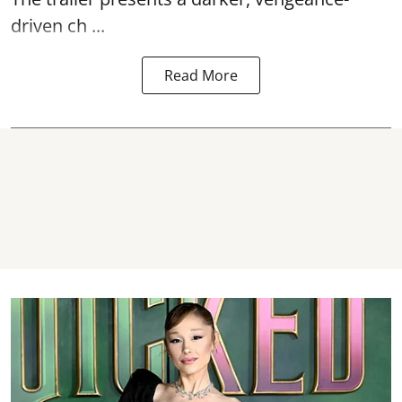
driven ch ...
Read More