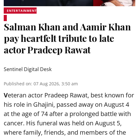
ENTERTAINMENT
Salman Khan and Aamir Khan
pay heartfelt tribute to late
actor Pradeep Rawat
Sentinel Digital Desk
Published on
:
07 Aug 2026, 3:50 am
V
eteran actor Pradeep Rawat, best known for
his role in Ghajini, passed away on August 4
at the age of 74 after a prolonged battle with
cancer. His funeral was held on August 5,
where family, friends, and members of the