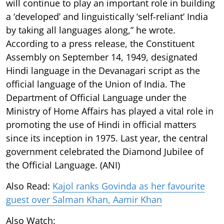
will continue to play an important role in building
a ‘developed’ and linguistically ‘self-reliant’ India
by taking all languages along,” he wrote.
According to a press release, the Constituent
Assembly on September 14, 1949, designated
Hindi language in the Devanagari script as the
official language of the Union of India. The
Department of Official Language under the
Ministry of Home Affairs has played a vital role in
promoting the use of Hindi in official matters
since its inception in 1975. Last year, the central
government celebrated the Diamond Jubilee of
the Official Language. (ANI)
Also Read:
Kajol ranks Govinda as her favourite
guest over Salman Khan, Aamir Khan
Also Watch: