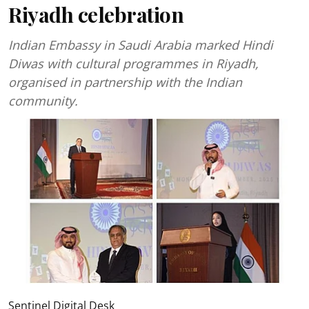
Riyadh celebration
Indian Embassy in Saudi Arabia marked Hindi
Diwas with cultural programmes in Riyadh,
organised in partnership with the Indian
community.
Sentinel Digital Desk