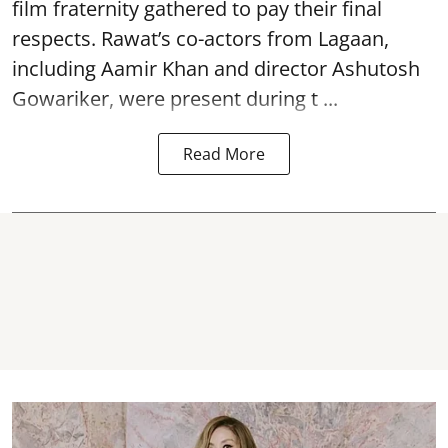
film fraternity gathered to pay their final
respects. Rawat’s co-actors from Lagaan,
including Aamir Khan and director Ashutosh
Gowariker, were present during t ...
Read More