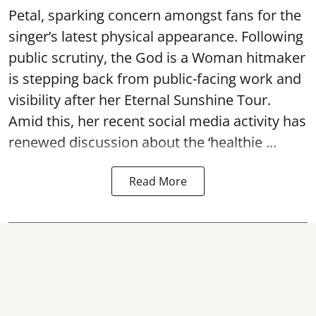
Petal, sparking concern amongst fans for the
singer’s latest physical appearance. Following
public scrutiny, the God is a Woman hitmaker
is stepping back from public-facing work and
visibility after her Eternal Sunshine Tour.
Amid this, her recent social media activity has
renewed discussion about the ‘healthie ...
Read More