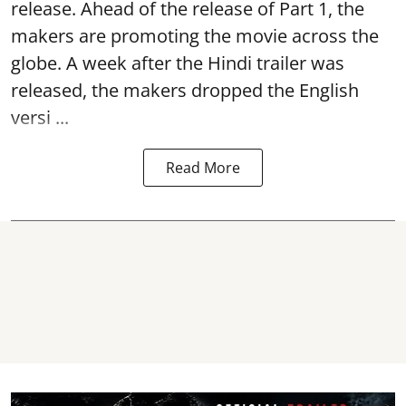
release. Ahead of the release of Part 1, the
makers are promoting the movie across the
globe. A week after the Hindi trailer was
released, the makers dropped the English
versi ...
Read More