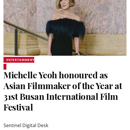
ENTERTAINMENT
Michelle Yeoh honoured as
Asian Filmmaker of the Year at
31st Busan International Film
Festival
Sentinel Digital Desk