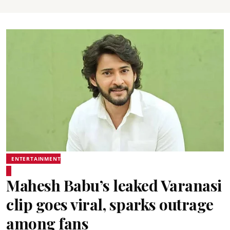
ENTERTAINMENT
Mahesh Babu’s leaked Varanasi
clip goes viral, sparks outrage
among fans