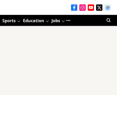
Sports
Education
Jobs