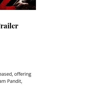
railer
ased, offering
vam Pandit,