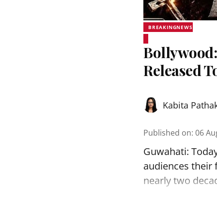
BREAKINGNEWS
Bollywood:
Released T
Kabita Patha
Published on
:
06 Au
Guwahati: Today, 
audiences their f
nearly two decade