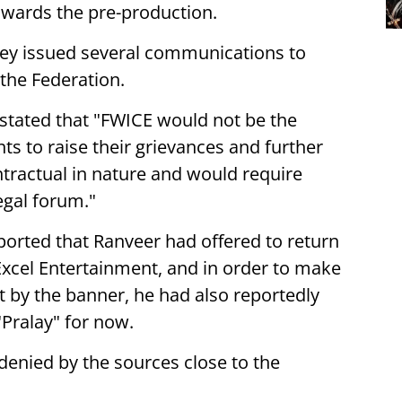
owards the pre-production.
hey issued several communications to
the Federation.
 stated that "FWICE would not be the
s to raise their grievances and further
ntractual in nature and would require
egal forum."
ported that Ranveer had offered to return
Excel Entertainment, and in order to make
t by the banner, he had also reportedly
 "Pralay" for now.
denied by the sources close to the