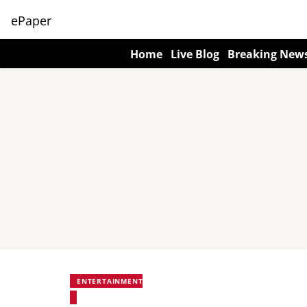
ePaper
Home
Live Blog
Breaking New
ENTERTAINMENT