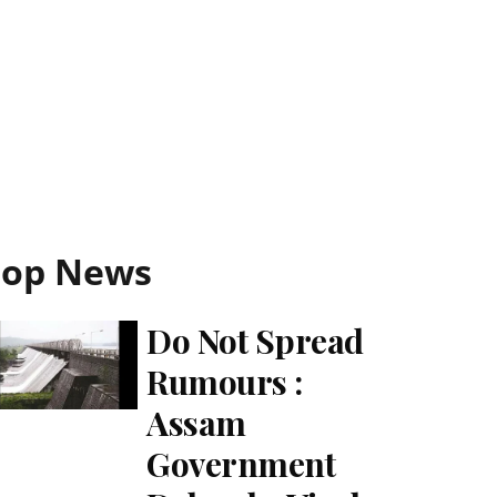
Top News
Do Not Spread
Rumours :
Assam
Government