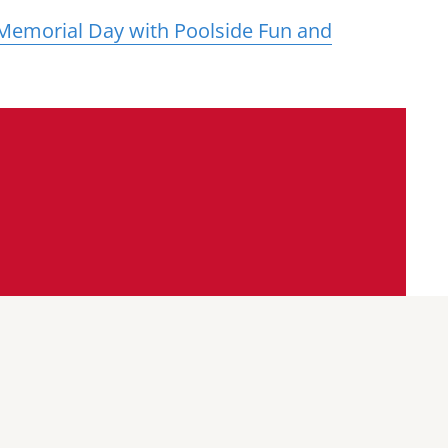
 Memorial Day with Poolside Fun and