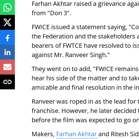
Farhan Akhtar raised a grievance agai
from "Don 3".
FWICE issued a statement saying, "C
the Federation and the stakeholders a
bearers of FWTCE have resolved to is
against Mr. Ranveer Singh."
They went on to add, "FWICE remains
hear his side of the matter and to tak
amicable and final resolution in the in
Ranveer was roped in as the lead for t
franchise. However, he later decided t
before the film was expected to go on
Makers,
Farhan Akhtar
and Ritesh Si