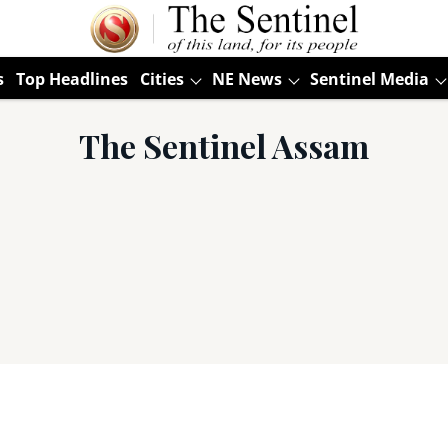
s
Top Headlines
Cities
NE News
Sentinel Media
The Sentinel Assam