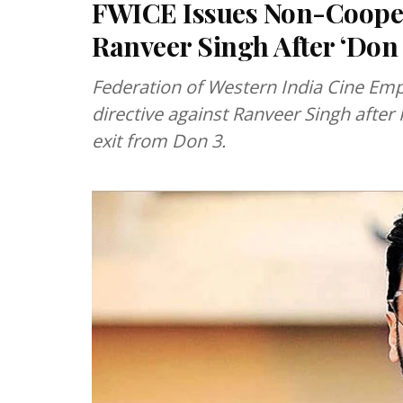
FWICE Issues Non-Cooper
Ranveer Singh After ‘Don 3
Federation of Western India Cine Em
directive against Ranveer Singh after
exit from Don 3.