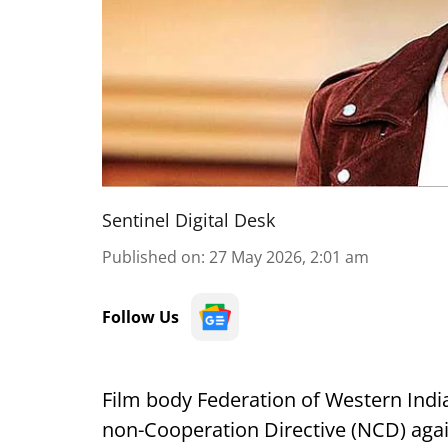
Sentinel Digital Desk
Published on
:
27 May 2026, 2:01 am
Follow Us
Film body Federation of Western Ind
non-Cooperation Directive (NCD) agai