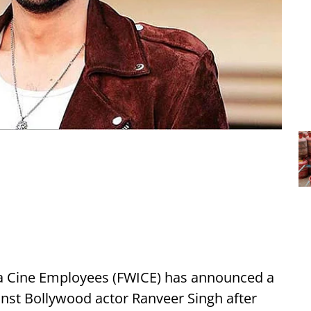
ia Cine Employees (FWICE) has announced a
nst Bollywood actor Ranveer Singh after