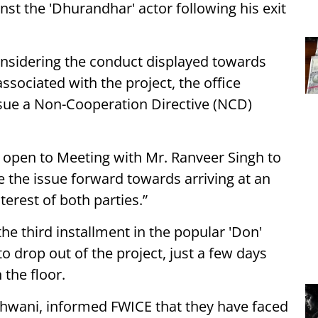
nst the 'Dhurandhar' actor following his exit
onsidering the conduct displayed towards
ssociated with the project, the office
sue a Non-Cooperation Directive (NCD)
 open to Meeting with Mr. Ranveer Singh to
e the issue forward towards arriving at an
terest of both parties.”
he third installment in the popular 'Don'
o drop out of the project, just a few days
 the floor.
dhwani, informed FWICE that they have faced