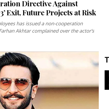
ation Directive Against
’ Exit, Future Projects at Risk
ployees has issued a non-cooperation
 Farhan Akhtar complained over the actor’s