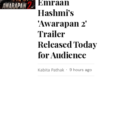
Emraan
Hashmi’s
'Awarapan 2'
Trailer
Released Today
for Audience
Kabita Pathak
9 hours ago