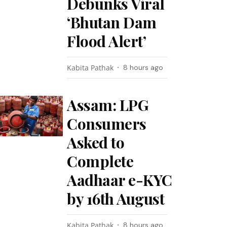
Debunks Viral
‘Bhutan Dam
Flood Alert’
Kabita Pathak
8 hours ago
Assam: LPG
Consumers
Asked to
Complete
Aadhaar e-KYC
by 16th August
Kabita Pathak
8 hours ago