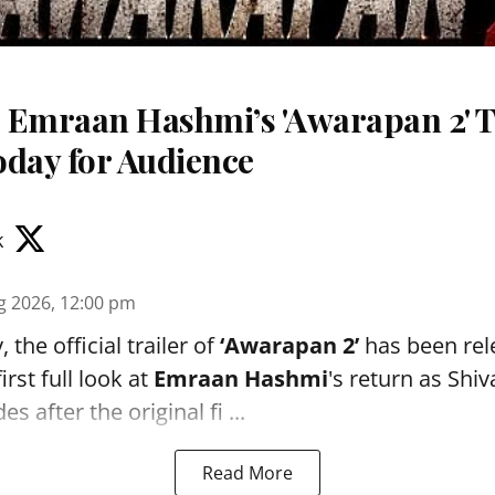
 Emraan Hashmi’s 'Awarapan 2' T
oday for Audience
k
g 2026, 12:00 pm
the official trailer of
‘Awarapan 2’
has been rele
irst full look at
Emraan Hashmi
's return as Shi
s after the original fi ...
Read More