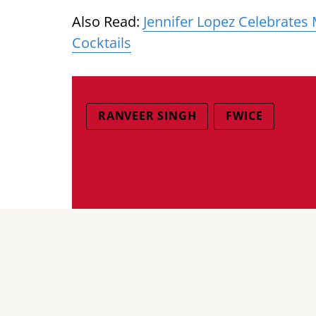
Also Read:
Jennifer Lopez Celebrates
Cocktails
RANVEER SINGH
FWICE