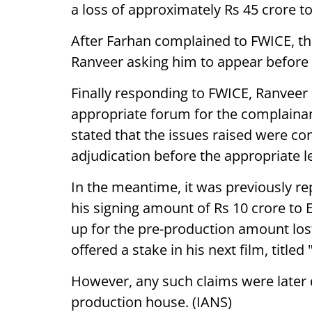
a loss of approximately Rs 45 crore t
After Farhan complained to FWICE, t
Ranveer asking him to appear before 
Finally responding to FWICE, Ranveer
appropriate forum for the complainant
stated that the issues raised were co
adjudication before the appropriate l
In the meantime, it was previously re
his signing amount of Rs 10 crore to 
up for the pre-production amount los
offered a stake in his next film, titled
However, any such claims were later 
production house. (IANS)