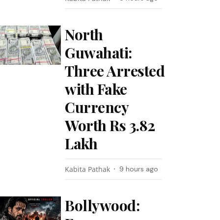
North
Guwahati:
Three Arrested
with Fake
Currency
Worth Rs 3.82
Lakh
Kabita Pathak
9 hours ago
Bollywood: