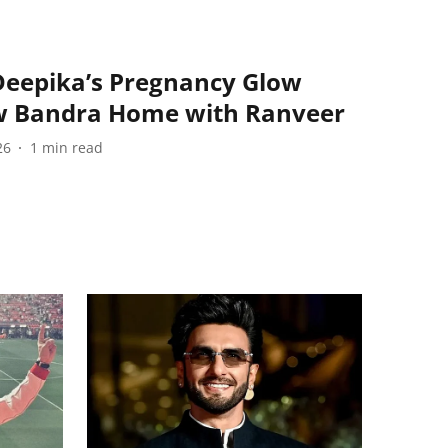
eepika’s Pregnancy Glow
ew Bandra Home with Ranveer
26
1
min read