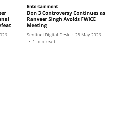
Entertainment
eer
Don 3 Controversy Continues as
enal
Ranveer Singh Avoids FWICE
efeat
Meeting
2026
Sentinel Digital Desk
28 May 2026
1
min read