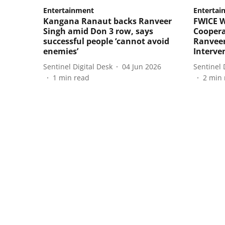
Entertainment
Entertai
Kangana Ranaut backs Ranveer
FWICE 
Singh amid Don 3 row, says
Coopera
successful people ‘cannot avoid
Ranveer
enemies’
Interve
Sentinel Digital Desk
04 Jun 2026
Sentinel 
1
min read
2
min 