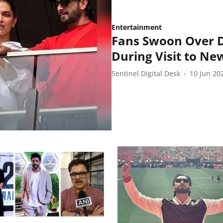
Entertainment
Fans Swoon Over D
During Visit to N
Sentinel Digital Desk
10 Jun 20