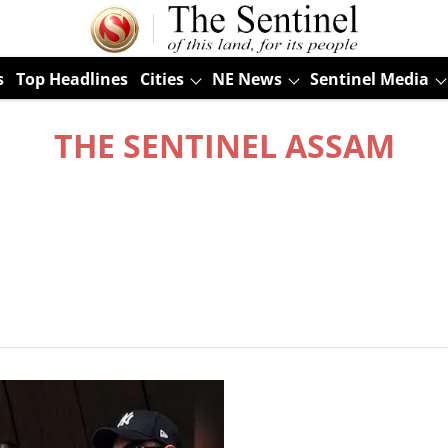
s
Top Headlines
Cities
NE News
Sentinel Media
THE SENTINEL ASSAM