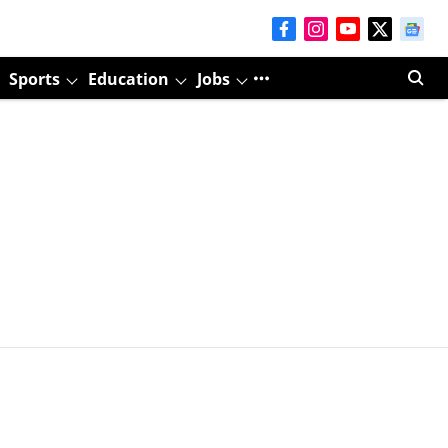
Sports
Education
Jobs