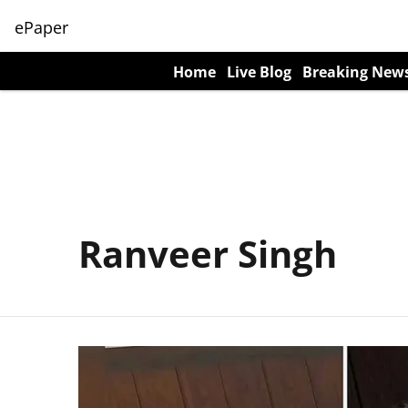
ePaper
Home
Live Blog
Breaking New
Ranveer Singh