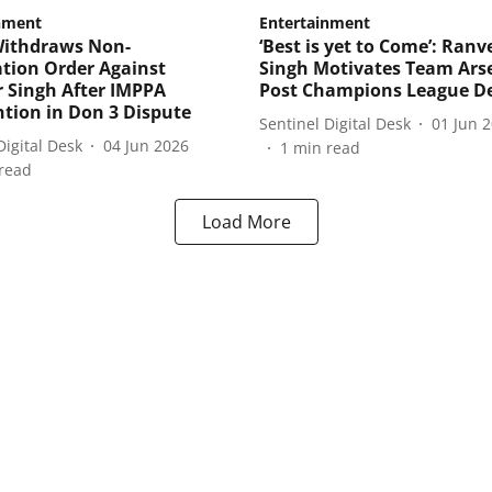
nment
Entertainment
Withdraws Non-
‘Best is yet to Come’: Ranv
tion Order Against
Singh Motivates Team Ars
 Singh After IMPPA
Post Champions League D
ntion in Don 3 Dispute
Sentinel Digital Desk
01 Jun 
Digital Desk
04 Jun 2026
1
min read
read
Load More