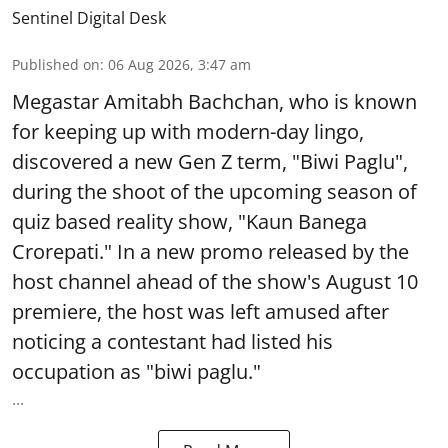
Sentinel Digital Desk
Published on
:
06 Aug 2026, 3:47 am
Megastar Amitabh Bachchan, who is known
for keeping up with modern-day lingo,
discovered a new Gen Z term, "Biwi Paglu",
during the shoot of the upcoming season of
quiz based reality show, "Kaun Banega
Crorepati." In a new promo released by the
host channel ahead of the show's August 10
premiere, the host was left amused after
noticing a contestant had listed his
occupation as "biwi paglu."
...