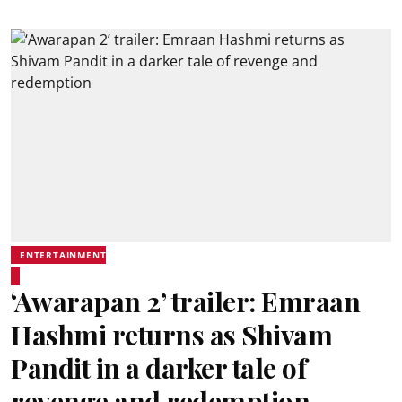
ENTERTAINMENT
‘Awarapan 2’ trailer: Emraan
Hashmi returns as Shivam
Pandit in a darker tale of
revenge and redemption