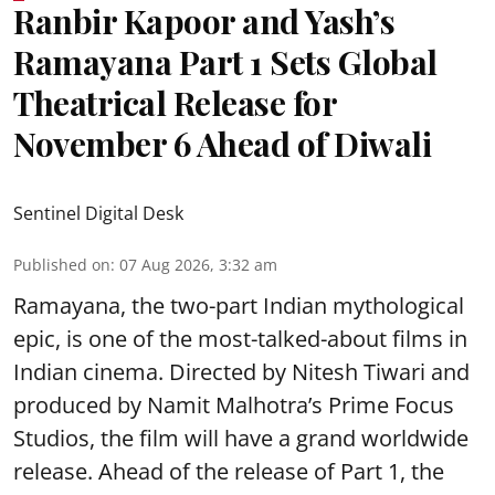
Ranbir Kapoor and Yash’s
Ramayana Part 1 Sets Global
Theatrical Release for
November 6 Ahead of Diwali
Sentinel Digital Desk
Published on
:
07 Aug 2026, 3:32 am
Ramayana, the two-part Indian mythological
epic, is one of the most-talked-about films in
Indian cinema. Directed by Nitesh Tiwari and
produced by Namit Malhotra’s Prime Focus
Studios, the film will have a grand worldwide
release. Ahead of the release of Part 1, the