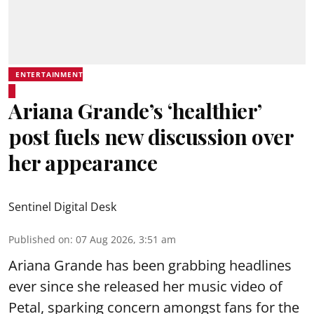
ENTERTAINMENT
Ariana Grande’s ‘healthier’
post fuels new discussion over
her appearance
Sentinel Digital Desk
Published on
:
07 Aug 2026, 3:51 am
Ariana Grande has been grabbing headlines
ever since she released her music video of
Petal, sparking concern amongst fans for the