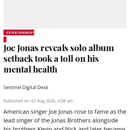
ENTERTAINMENT
Joe Jonas reveals solo album
setback took a toll on his
mental health
Sentinel Digital Desk
Published on
:
07 Aug 2026, 3:58 am
American singer Joe Jonas rose to fame as the
lead singer of the Jonas Brothers alongside
his brothers Kevin and Nick and later became