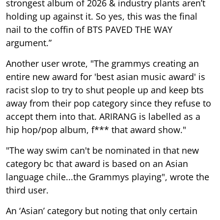
strongest album of 2026 & industry plants aren’t
holding up against it. So yes, this was the final
nail to the coffin of BTS PAVED THE WAY
argument.”
Another user wrote, "The grammys creating an
entire new award for 'best asian music award' is
racist slop to try to shut people up and keep bts
away from their pop category since they refuse to
accept them into that. ARIRANG is labelled as a
hip hop/pop album, f*** that award show."
"The way swim can't be nominated in that new
category bc that award is based on an Asian
language chile...the Grammys playing", wrote the
third user.
An ‘Asian’ category but noting that only certain