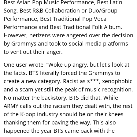
Best Asian Pop Music Performance, Best Latin
Song, Best R&B Collaboration or Duo/Group
Performance, Best Traditional Pop Vocal
Performance and Best Traditional Folk Album.
However, netizens were angered over the decision
by Grammys and took to social media platforms
to vent out their anger.
One user wrote, “Woke up angry, but let's look at
the facts. BTS literally forced the Grammys to
create a new category. Racist as s***, xenophobic
and a scam yet still the peak of music recognition.
No matter the backstory, BTS did that. While
ARMY calls out the racism they dealt with, the rest
of the K-pop industry should be on their knees
thanking them for paving the way. This also
happened the year BTS came back with the