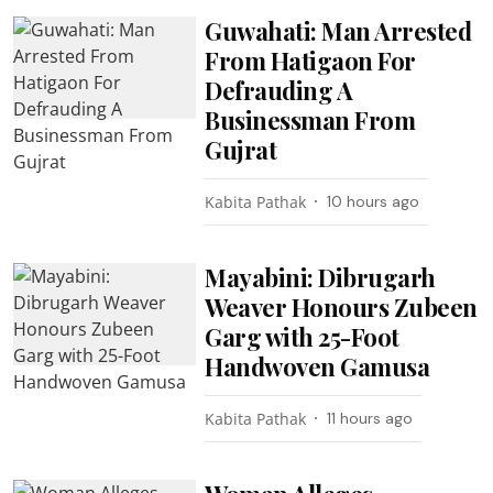
Guwahati: Man Arrested
From Hatigaon For
Defrauding A
Businessman From
Gujrat
Kabita Pathak
10 hours ago
Mayabini: Dibrugarh
Weaver Honours Zubeen
Garg with 25-Foot
Handwoven Gamusa
Kabita Pathak
11 hours ago