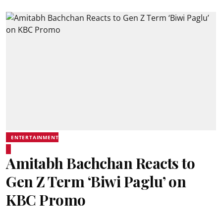
ENTERTAINMENT
Amitabh Bachchan Reacts to
Gen Z Term ‘Biwi Paglu’ on
KBC Promo