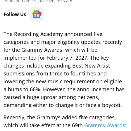
Published on
:
19 Jun 2026, 3:35 am
Follow Us
The Recording Academy announced five
categories and major eligibility updates recently
for the Grammy Awards, which will be
implemented for February 7, 2027. The key
changes include expanding Best New Artist
submissions from three to four times and
lowering the new-music requirement on eligible
albums to 66%. However, the announcement has
caused a huge uproar among netizens,
demanding either to change it or face a boycott.
Recently, the Grammys added five categories,
which will take effect at the 69th
Grammy Awards
: