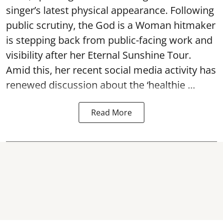
singer’s latest physical appearance. Following
public scrutiny, the God is a Woman hitmaker
is stepping back from public-facing work and
visibility after her Eternal Sunshine Tour.
Amid this, her recent social media activity has
renewed discussion about the ‘healthie ...
Read More