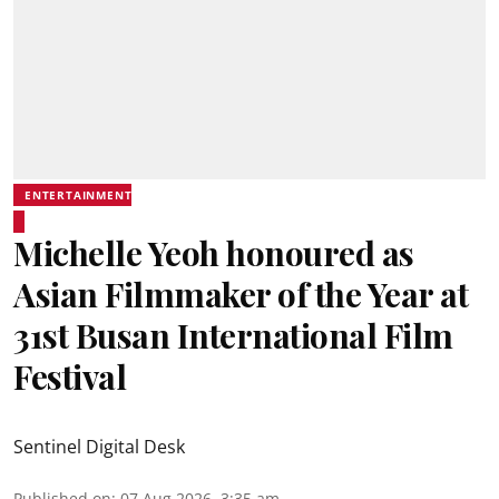
ENTERTAINMENT
Michelle Yeoh honoured as
Asian Filmmaker of the Year at
31st Busan International Film
Festival
Sentinel Digital Desk
Published on
:
07 Aug 2026, 3:35 am