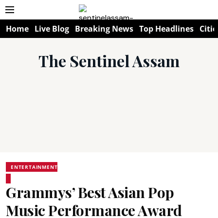
Home
Live Blog
Breaking News
Top Headlines
Citie
The Sentinel Assam
ENTERTAINMENT
Grammys’ Best Asian Pop
Music Performance Award