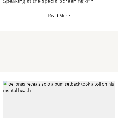
Speaking at the special screening of “
Read More