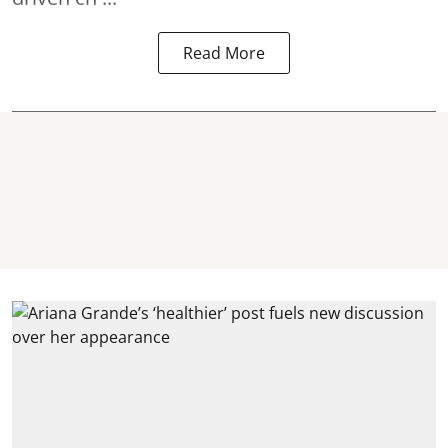
Read More