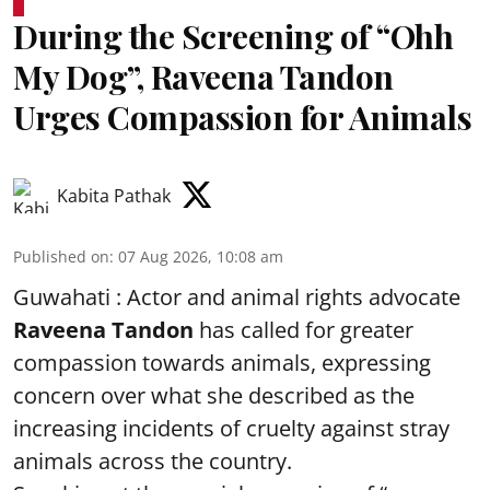
During the Screening of “Ohh
My Dog”, Raveena Tandon
Urges Compassion for Animals
Kabita Pathak
Published on
:
07 Aug 2026, 10:08 am
Guwahati : Actor and animal rights advocate
Raveena Tandon
has called for greater
compassion towards animals, expressing
concern over what she described as the
increasing incidents of cruelty against stray
animals across the country.