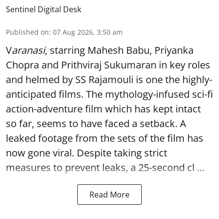
Sentinel Digital Desk
Published on
:
07 Aug 2026, 3:50 am
V
aranasi
, starring Mahesh Babu, Priyanka
Chopra and Prithviraj Sukumaran in key roles
and helmed by SS Rajamouli is one the highly-
anticipated films. The mythology-infused sci-fi
action-adventure film which has kept intact
so far, seems to have faced a setback. A
leaked footage from the sets of the film has
now gone viral. Despite taking strict
measures to prevent leaks, a 25-second cl ...
Read More