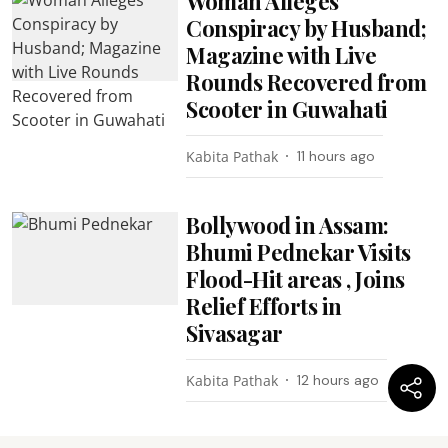
Woman Alleges
Conspiracy by Husband;
Magazine with Live
Rounds Recovered from
Scooter in Guwahati
Kabita Pathak
11 hours ago
Bollywood in Assam:
Bhumi Pednekar Visits
Flood-Hit areas , Joins
Relief Efforts in
Sivasagar
Kabita Pathak
12 hours ago