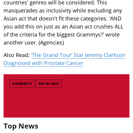
countries' genres will be considered. This
masquerades as inclusivity while excluding any
Asian act that doesn't fit these categories. ‘AND
you add this on just as an Asian act crushes ALL
of the criteria for the biggest Grammys?’ wrote
another user. (Agencies)
Also Read:
‘The Grand Tour’ Star Jeremy Clarkson
Diagnosed with Prostate Cancer
GRAMMYS
BACKLASH
Top News