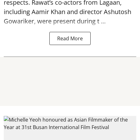
respects. Rawat’s co-actors from Lagaan,
including Aamir Khan and director Ashutosh
Gowariker, were present during t ...
Read More