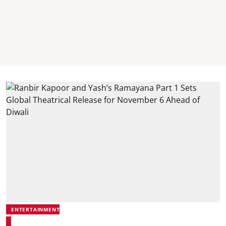
ENTERTAINMENT