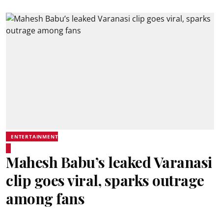
ENTERTAINMENT
Mahesh Babu’s leaked Varanasi
clip goes viral, sparks outrage
among fans