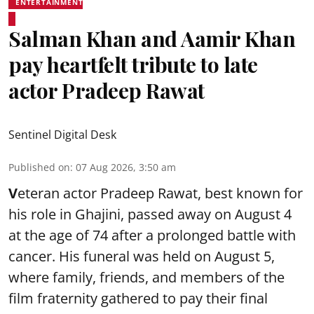
ENTERTAINMENT
Salman Khan and Aamir Khan
pay heartfelt tribute to late
actor Pradeep Rawat
Sentinel Digital Desk
Published on
:
07 Aug 2026, 3:50 am
V
eteran actor Pradeep Rawat, best known for
his role in Ghajini, passed away on August 4
at the age of 74 after a prolonged battle with
cancer. His funeral was held on August 5,
where family, friends, and members of the
film fraternity gathered to pay their final