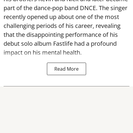
part of the dance-pop band DNCE. The singer
recently opened up about one of the most
challenging periods of his career, revealing
that the disappointing performance of his
debut solo album Fastlife had a profound
impact on his mental health.
Read More