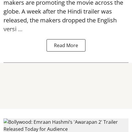
makers are promoting the movie across the
globe. A week after the Hindi trailer was
released, the makers dropped the English
versi ...
Read More