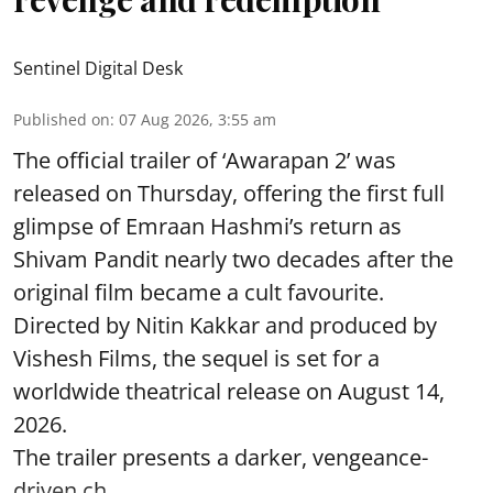
Sentinel Digital Desk
Published on
:
07 Aug 2026, 3:55 am
The official trailer of ‘Awarapan 2’ was
released on Thursday, offering the first full
glimpse of Emraan Hashmi’s return as
Shivam Pandit nearly two decades after the
original film became a cult favourite.
Directed by Nitin Kakkar and produced by
Vishesh Films, the sequel is set for a
worldwide theatrical release on August 14,
2026.
The trailer presents a darker, vengeance-
driven ch ...