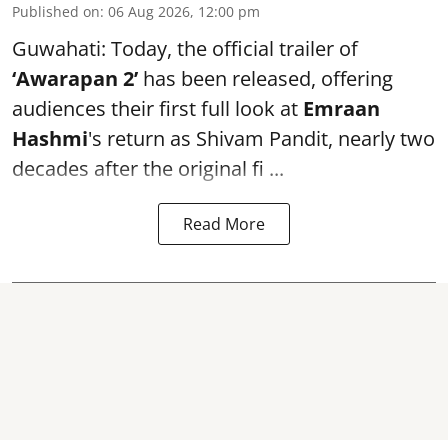
Published on
:
06 Aug 2026, 12:00 pm
Guwahati: Today, the official trailer of
‘Awarapan 2’
has been released, offering
audiences their first full look at
Emraan
Hashmi
's return as Shivam Pandit, nearly two
decades after the original fi ...
Read More