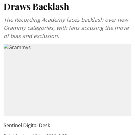
Draws Backlash
The Recording Academy faces backlash over new
Grammy categories, with fans accusing the move
of bias and exclusion.
Sentinel Digital Desk