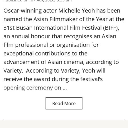
Oscar-winning actor Michelle Yeoh has been
named the Asian Filmmaker of the Year at the
31st Busan International Film Festival (BIFF),
an annual honour that recognises an Asian
film professional or organisation for
exceptional contributions to the
advancement of Asian cinema, according to
Variety. According to Variety, Yeoh will
receive the award during the festival’s
opening ceremony on ...
Read More