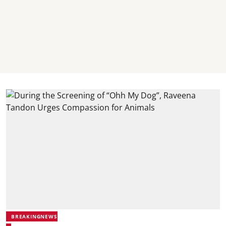
BREAKINGNEWS