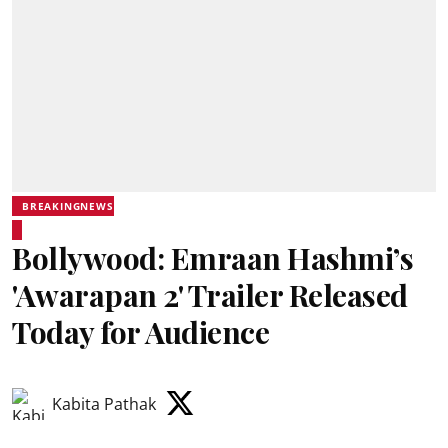
BREAKINGNEWS
Bollywood: Emraan Hashmi’s
'Awarapan 2' Trailer Released
Today for Audience
Kabita Pathak