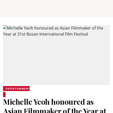
ENTERTAINMENT
Michelle Yeoh honoured as
Asian Filmmaker of the Year at