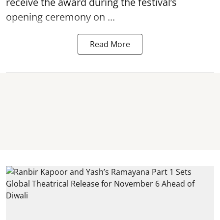
receive the award during the festival’s
opening ceremony on ...
Read More