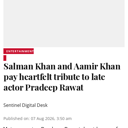
ENTERTAINMENT
Salman Khan and Aamir Khan
pay heartfelt tribute to late
actor Pradeep Rawat
Sentinel Digital Desk
Published on
:
07 Aug 2026, 3:50 am