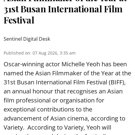
31st Busan International Film
Festival
Sentinel Digital Desk
Published on
:
07 Aug 2026, 3:35 am
Oscar-winning actor Michelle Yeoh has been
named the Asian Filmmaker of the Year at the
31st Busan International Film Festival (BIFF),
an annual honour that recognises an Asian
film professional or organisation for
exceptional contributions to the
advancement of Asian cinema, according to
Variety. According to Variety, Yeoh will