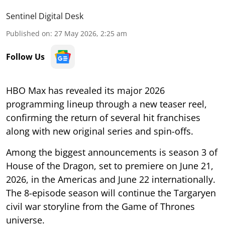
Sentinel Digital Desk
Published on
:
27 May 2026, 2:25 am
Follow Us
HBO Max has revealed its major 2026
programming lineup through a new teaser reel,
confirming the return of several hit franchises
along with new original series and spin-offs.
Among the biggest announcements is season 3 of
House of the Dragon, set to premiere on June 21,
2026, in the Americas and June 22 internationally.
The 8-episode season will continue the Targaryen
civil war storyline from the Game of Thrones
universe.