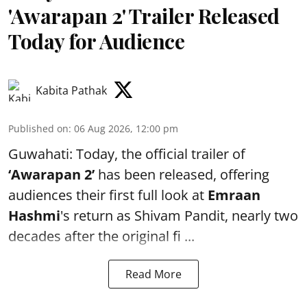
'Awarapan 2' Trailer Released
Today for Audience
Kabita Pathak
Published on
:
06 Aug 2026, 12:00 pm
Guwahati: Today, the official trailer of
‘Awarapan 2’
has been released, offering
audiences their first full look at
Emraan
Hashmi
's return as Shivam Pandit, nearly two
decades after the original fi ...
Read More