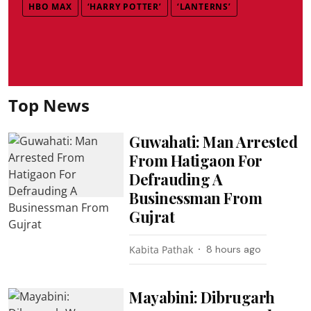
HBO MAX
‘HARRY POTTER’
‘LANTERNS’
Top News
Guwahati: Man Arrested
From Hatigaon For
Defrauding A
Businessman From
Gujrat
Kabita Pathak
8 hours ago
Mayabini: Dibrugarh