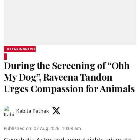
BREAKINGNEWS
During the Screening of “Ohh
My Dog”, Raveena Tandon
Urges Compassion for Animals
Kabita Pathak
Published on
:
07 Aug 2026, 10:08 am
Guwahati : Actor and animal rights advocate