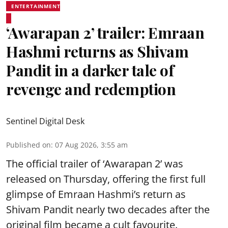
ENTERTAINMENT
‘Awarapan 2’ trailer: Emraan
Hashmi returns as Shivam
Pandit in a darker tale of
revenge and redemption
Sentinel Digital Desk
Published on
:
07 Aug 2026, 3:55 am
The official trailer of ‘Awarapan 2’ was
released on Thursday, offering the first full
glimpse of Emraan Hashmi’s return as
Shivam Pandit nearly two decades after the
original film became a cult favourite.