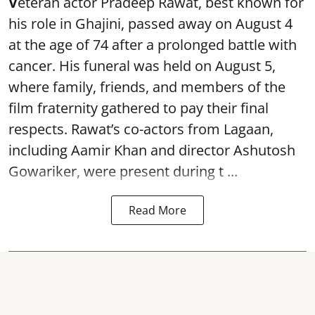
V
eteran actor Pradeep Rawat, best known for
his role in Ghajini, passed away on August 4
at the age of 74 after a prolonged battle with
cancer. His funeral was held on August 5,
where family, friends, and members of the
film fraternity gathered to pay their final
respects. Rawat’s co-actors from Lagaan,
including Aamir Khan and director Ashutosh
Gowariker, were present during t ...
Read More