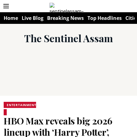
Home
Live Blog
Breaking News
Top Headlines
Citie
The Sentinel Assam
ENTERTAINMENT
HBO Max reveals big 2026
lineup with ‘Harry Potter’,