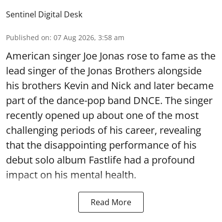
Sentinel Digital Desk
Published on
:
07 Aug 2026, 3:58 am
American singer Joe Jonas rose to fame as the
lead singer of the Jonas Brothers alongside
his brothers Kevin and Nick and later became
part of the dance-pop band DNCE. The singer
recently opened up about one of the most
challenging periods of his career, revealing
that the disappointing performance of his
debut solo album Fastlife had a profound
impact on his mental health.
Read More