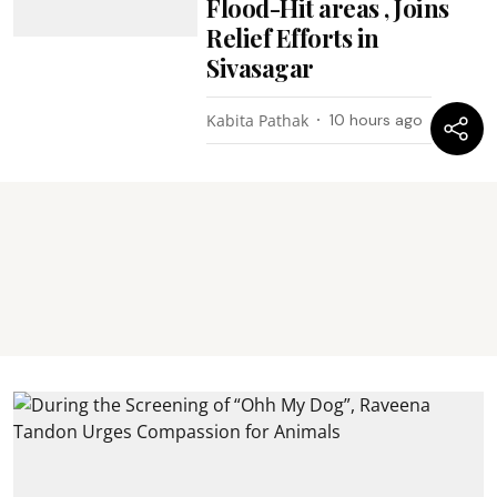
Flood-Hit areas , Joins
Relief Efforts in
Sivasagar
Kabita Pathak
10 hours ago