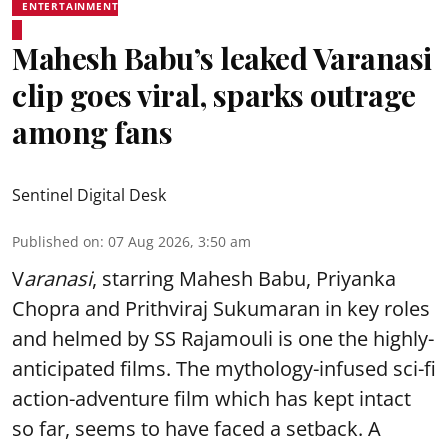
ENTERTAINMENT
Mahesh Babu’s leaked Varanasi
clip goes viral, sparks outrage
among fans
Sentinel Digital Desk
Published on
:
07 Aug 2026, 3:50 am
V
aranasi
, starring Mahesh Babu, Priyanka
Chopra and Prithviraj Sukumaran in key roles
and helmed by SS Rajamouli is one the highly-
anticipated films. The mythology-infused sci-fi
action-adventure film which has kept intact
so far, seems to have faced a setback. A