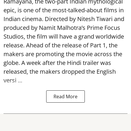
Ramayana, the two-part Indian mythological
epic, is one of the most-talked-about films in
Indian cinema. Directed by Nitesh Tiwari and
produced by Namit Malhotra’s Prime Focus
Studios, the film will have a grand worldwide
release. Ahead of the release of Part 1, the
makers are promoting the movie across the
globe. A week after the Hindi trailer was
released, the makers dropped the English
versi ...
Read More