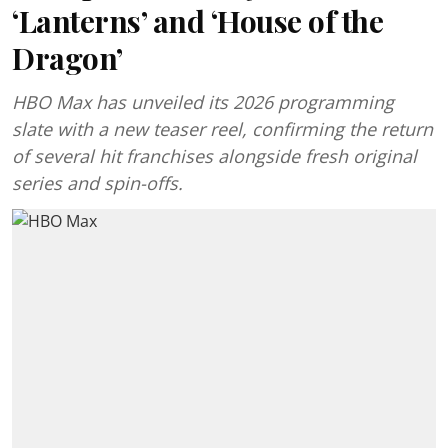
‘Lanterns’ and ‘House of the
Dragon’
HBO Max has unveiled its 2026 programming
slate with a new teaser reel, confirming the return
of several hit franchises alongside fresh original
series and spin-offs.