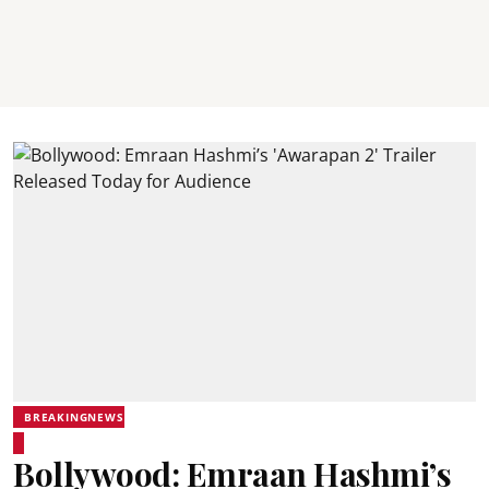
BREAKINGNEWS
Bollywood: Emraan Hashmi’s