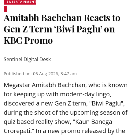
ENTERTAINMENT
Amitabh Bachchan Reacts to
Gen Z Term ‘Biwi Paglu’ on
KBC Promo
Sentinel Digital Desk
Published on
:
06 Aug 2026, 3:47 am
Megastar Amitabh Bachchan, who is known
for keeping up with modern-day lingo,
discovered a new Gen Z term, "Biwi Paglu",
during the shoot of the upcoming season of
quiz based reality show, "Kaun Banega
Crorepati." In a new promo released by the