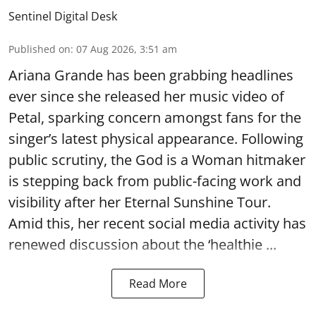
Sentinel Digital Desk
Published on
:
07 Aug 2026, 3:51 am
Ariana Grande has been grabbing headlines
ever since she released her music video of
Petal, sparking concern amongst fans for the
singer’s latest physical appearance. Following
public scrutiny, the God is a Woman hitmaker
is stepping back from public-facing work and
visibility after her Eternal Sunshine Tour.
Amid this, her recent social media activity has
renewed discussion about the ‘healthie ...
Read More