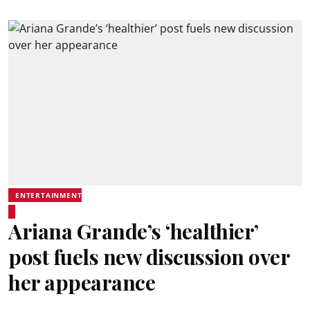
ENTERTAINMENT
Ariana Grande’s ‘healthier’
post fuels new discussion over
her appearance