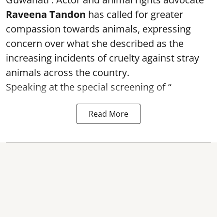
Raveena Tandon
has called for greater
compassion towards animals, expressing
concern over what she described as the
increasing incidents of cruelty against stray
animals across the country.
Speaking at the special screening of “
Read More