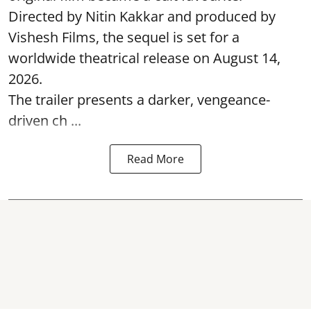
Directed by Nitin Kakkar and produced by
Vishesh Films, the sequel is set for a
worldwide theatrical release on August 14,
2026.
The trailer presents a darker, vengeance-
driven ch ...
Read More