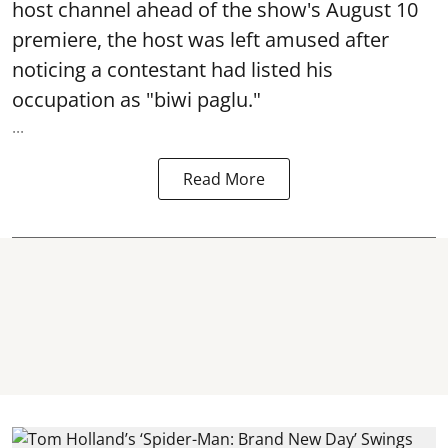
host channel ahead of the show's August 10
premiere, the host was left amused after
noticing a contestant had listed his
occupation as "biwi paglu."
...
Read More