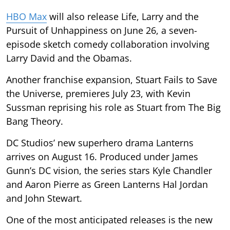
HBO Max
will also release Life, Larry and the
Pursuit of Unhappiness on June 26, a seven-
episode sketch comedy collaboration involving
Larry David and the Obamas.
Another franchise expansion, Stuart Fails to Save
the Universe, premieres July 23, with Kevin
Sussman reprising his role as Stuart from The Big
Bang Theory.
DC Studios’ new superhero drama Lanterns
arrives on August 16. Produced under James
Gunn’s DC vision, the series stars Kyle Chandler
and Aaron Pierre as Green Lanterns Hal Jordan
and John Stewart.
One of the most anticipated releases is the new