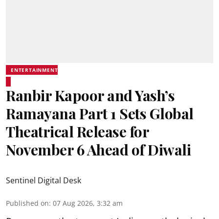
ENTERTAINMENT
Ranbir Kapoor and Yash’s
Ramayana Part 1 Sets Global
Theatrical Release for
November 6 Ahead of Diwali
Sentinel Digital Desk
Published on
:
07 Aug 2026, 3:32 am