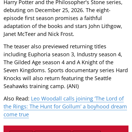
Harry Potter and the Philosopher's Stone series,
debuting on December 25, 2026. The eight-
episode first season promises a faithful
adaptation of the books and stars John Lithgow,
Janet McTeer and Nick Frost.
The teaser also previewed returning titles
including Euphoria season 3, Industry season 4,
The Gilded Age season 4 and A Knight of the
Seven Kingdoms. Sports documentary series Hard
Knocks will also return featuring the Seattle
Seahawks training camp. (ANI)
Also Read:
Leo Woodall calls joining ‘The Lord of
the Rings: The Hunt for Gollum’ a boyhood dream
come true