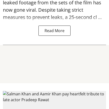
leaked footage from the sets of the film has
now gone viral. Despite taking strict
measures to prevent leaks, a 25-second cl ...
Read More