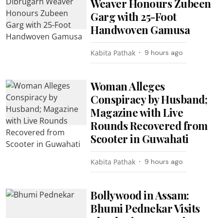
Weaver Honours Zubeen
Garg with 25-Foot
Handwoven Gamusa
Kabita Pathak
9 hours ago
Woman Alleges
Conspiracy by Husband;
Magazine with Live
Rounds Recovered from
Scooter in Guwahati
Kabita Pathak
9 hours ago
Bollywood in Assam:
Bhumi Pednekar Visits