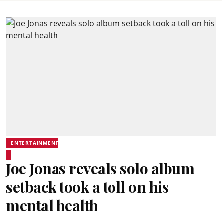
ENTERTAINMENT
Joe Jonas reveals solo album
setback took a toll on his
mental health