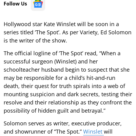
Follow Us
Hollywood star Kate Winslet will be soon in a
series titled ‘The Spot’. As per Variety, Ed Solomon
is the writer of the show.
The official logline of ‘The Spot’ read, “When a
successful surgeon (Winslet) and her
schoolteacher husband begin to suspect that she
may be responsible for a child’s hit-and-run
death, their quest for truth spirals into a web of
mounting suspicion and dark secrets, testing their
resolve and their relationship as they confront the
possibility of hidden guilt and betrayal.”
Solomon serves as writer, executive producer,
and showrunner of “The Spot.”
Winslet
will