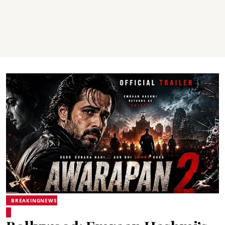
BREAKINGNEWS