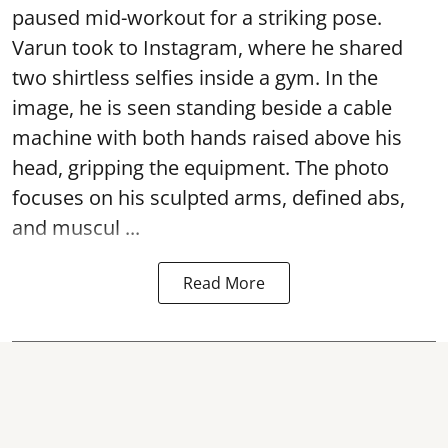
paused mid-workout for a striking pose.
Varun took to Instagram, where he shared
two shirtless selfies inside a gym. In the
image, he is seen standing beside a cable
machine with both hands raised above his
head, gripping the equipment. The photo
focuses on his sculpted arms, defined abs,
and muscul ...
Read More