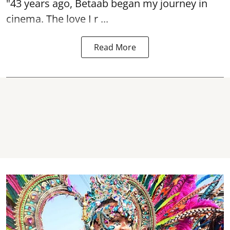
"43 years ago, Betaab began my journey in
cinema. The love I r ...
Read More