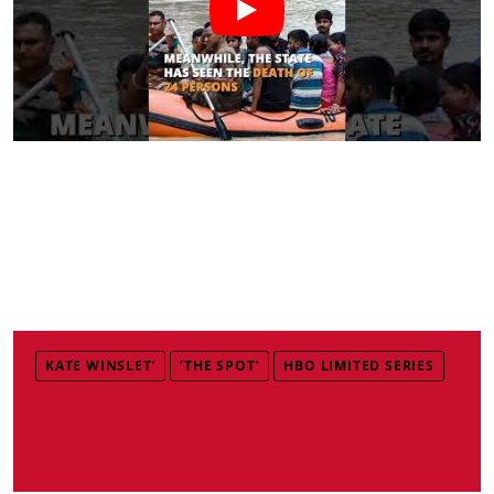
KATE WINSLET’
‘THE SPOT’
HBO LIMITED SERIES