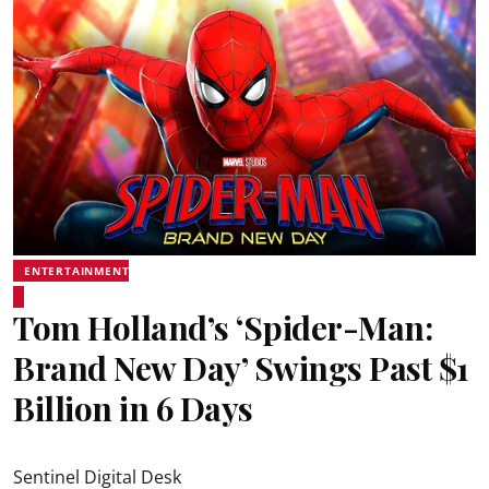
ENTERTAINMENT
Tom Holland’s ‘Spider-Man:
Brand New Day’ Swings Past $1
Billion in 6 Days
Sentinel Digital Desk