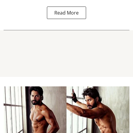
Read More