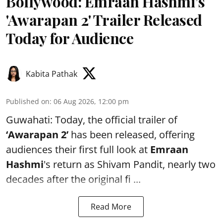
Bollywood: Emraan Hashmi’s
'Awarapan 2' Trailer Released
Today for Audience
Kabita Pathak
Published on
:
06 Aug 2026, 12:00 pm
Guwahati: Today, the official trailer of
‘Awarapan 2’
has been released, offering
audiences their first full look at
Emraan
Hashmi
's return as Shivam Pandit, nearly two
decades after the original fi ...
Read More