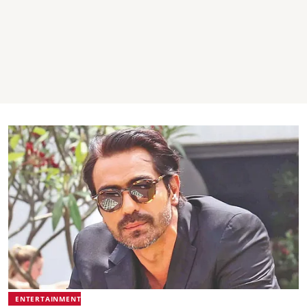
ENTERTAINMENT