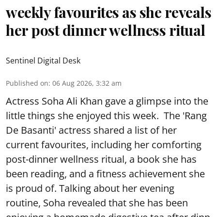
weekly favourites as she reveals
her post dinner wellness ritual
Sentinel Digital Desk
Published on
:
06 Aug 2026, 3:32 am
Actress Soha Ali Khan gave a glimpse into the
little things she enjoyed this week. The 'Rang
De Basanti' actress shared a list of her
current favourites, including her comforting
post-dinner wellness ritual, a book she has
been reading, and a fitness achievement she
is proud of. Talking about her evening
routine, Soha revealed that she has been