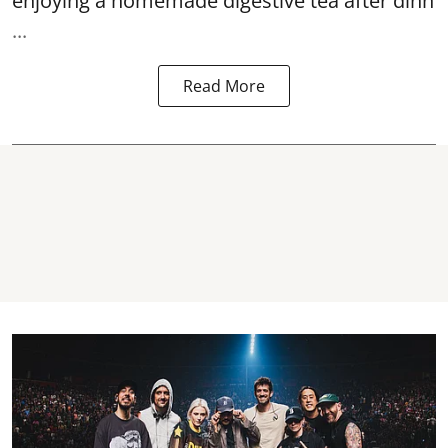
enjoying a homemade digestive tea after dinn
...
Read More