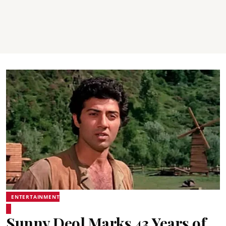
ENTERTAINMENT
Sunny Deol Marks 43 Years of