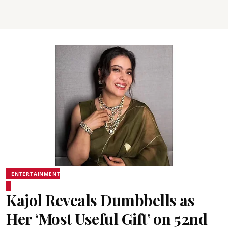
ENTERTAINMENT
Kajol Reveals Dumbbells as
Her ‘Most Useful Gift’ on 52nd