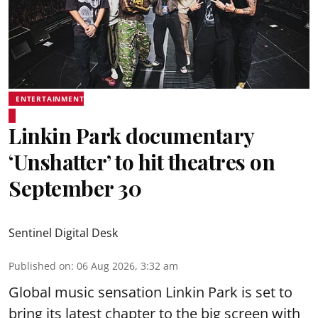
ENTERTAINMENT
Linkin Park documentary
‘Unshatter’ to hit theatres on
September 30
Sentinel Digital Desk
Published on
:
06 Aug 2026, 3:32 am
Global music sensation Linkin Park is set to
bring its latest chapter to the big screen with