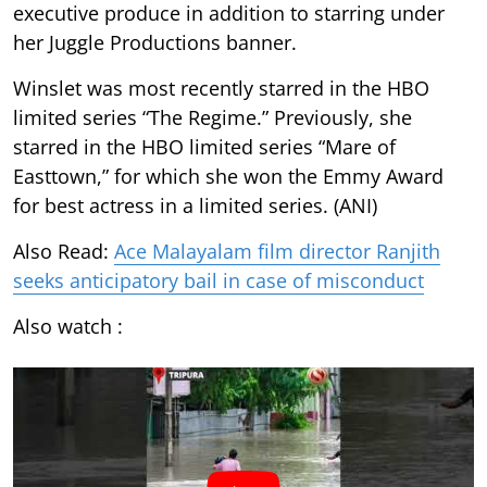
executive produce in addition to starring under
her Juggle Productions banner.
Winslet was most recently starred in the HBO
limited series “The Regime.” Previously, she
starred in the HBO limited series “Mare of
Easttown,” for which she won the Emmy Award
for best actress in a limited series. (ANI)
Also Read:
Ace Malayalam film director Ranjith
seeks anticipatory bail in case of misconduct
Also watch :