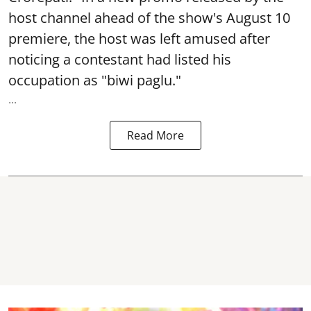
host channel ahead of the show's August 10
premiere, the host was left amused after
noticing a contestant had listed his
occupation as "biwi paglu."
...
Read More