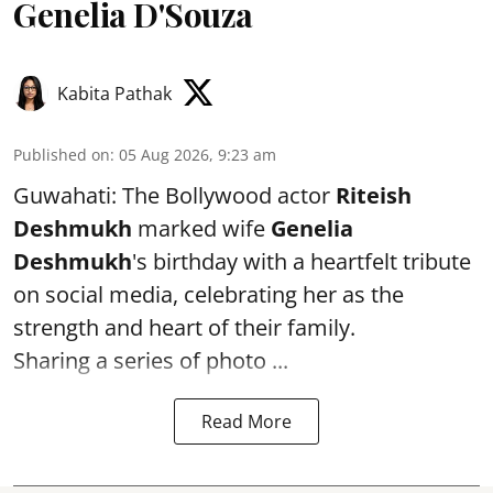
Genelia D'Souza
Kabita Pathak
Published on
:
05 Aug 2026, 9:23 am
Guwahati: The Bollywood actor
Riteish
Deshmukh
marked wife
Genelia
Deshmukh
's birthday with a heartfelt tribute
on social media, celebrating her as the
strength and heart of their family.
Sharing a series of photo ...
Read More