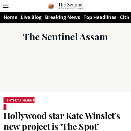
Home
Live Blog
Breaking News
Top Headlines
Citie
The Sentinel Assam
ENTERTAINMENT
Hollywood star Kate Winslet’s
new project is ‘The Spot’