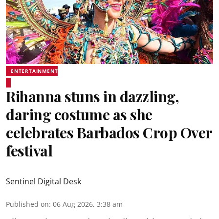
ENTERTAINMENT
Rihanna stuns in dazzling,
daring costume as she
celebrates Barbados Crop Over
festival
Sentinel Digital Desk
Published on
:
06 Aug 2026, 3:38 am