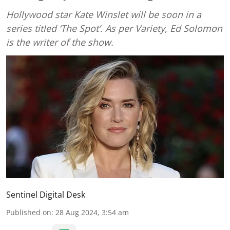
Hollywood star Kate Winslet will be soon in a
series titled ‘The Spot’. As per Variety, Ed Solomon
is the writer of the show.
Sentinel Digital Desk
Published on
:
28 Aug 2024, 3:54 am