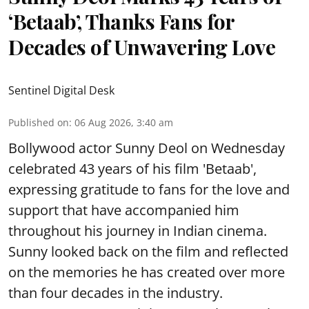
‘Betaab’, Thanks Fans for
Decades of Unwavering Love
Sentinel Digital Desk
Published on
:
06 Aug 2026, 3:40 am
Bollywood actor Sunny Deol on Wednesday
celebrated 43 years of his film 'Betaab',
expressing gratitude to fans for the love and
support that have accompanied him
throughout his journey in Indian cinema.
Sunny looked back on the film and reflected
on the memories he has created over more
than four decades in the industry.