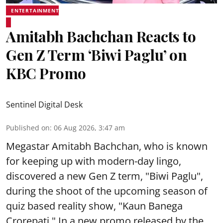
ENTERTAINMENT
Amitabh Bachchan Reacts to
Gen Z Term ‘Biwi Paglu’ on
KBC Promo
Sentinel Digital Desk
Published on
:
06 Aug 2026, 3:47 am
Megastar Amitabh Bachchan, who is known
for keeping up with modern-day lingo,
discovered a new Gen Z term, "Biwi Paglu",
during the shoot of the upcoming season of
quiz based reality show, "Kaun Banega
Crorepati." In a new promo released by the