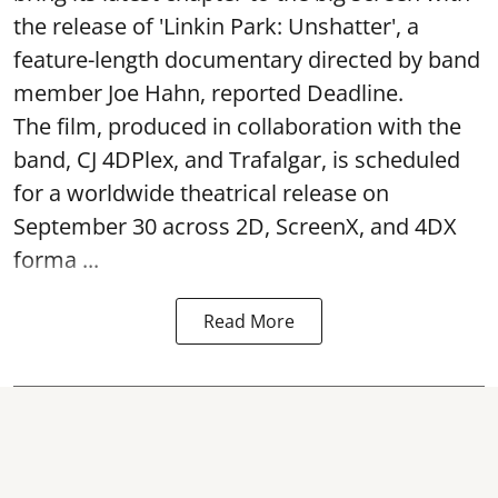
the release of 'Linkin Park: Unshatter', a
feature-length documentary directed by band
member Joe Hahn, reported Deadline.
The film, produced in collaboration with the
band, CJ 4DPlex, and Trafalgar, is scheduled
for a worldwide theatrical release on
September 30 across 2D, ScreenX, and 4DX
forma ...
Read More