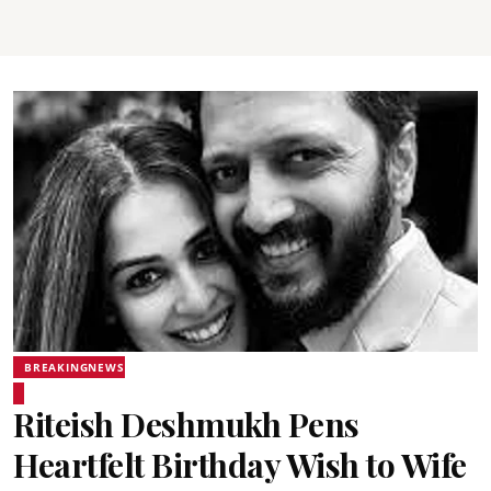
BREAKINGNEWS
Riteish Deshmukh Pens
Heartfelt Birthday Wish to Wife