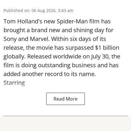
Published on
:
06 Aug 2026, 3:43 am
Tom Holland's new Spider-Man film has
brought a brand new and shining day for
Sony and Marvel. Within six days of its
release, the movie has surpassed $1 billion
globally. Released worldwide on July 30, the
film is doing outstanding business and has
added another record to its name.
Starring
Read More