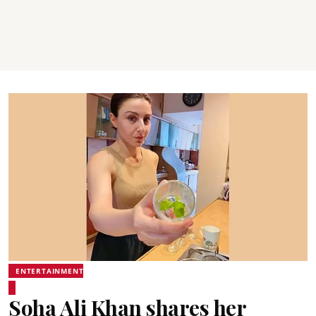
ENTERTAINMENT
Soha Ali Khan shares her