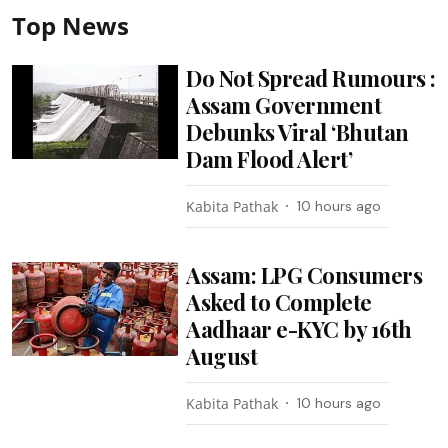
Top News
Do Not Spread Rumours :
Assam Government
Debunks Viral ‘Bhutan
Dam Flood Alert’
Kabita Pathak
10 hours ago
Assam: LPG Consumers
Asked to Complete
Aadhaar e-KYC by 16th
August
Kabita Pathak
10 hours ago