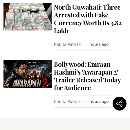
North Guwahati: Three
Arrested with Fake
Currency Worth Rs 3.82
Lakh
Kabita Pathak
11 hours ago
Bollywood: Emraan
Hashmi’s 'Awarapan 2'
Trailer Released Today
for Audience
Kabita Pathak
11 hours ago