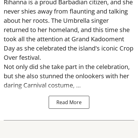
Rihanna is a proud Barbadian citizen, and she
never shies away from flaunting and talking
about her roots. The Umbrella singer
returned to her homeland, and this time she
took all the attention at Grand Kadooment
Day as she celebrated the island's iconic Crop
Over festival.
Not only did she take part in the celebration,
but she also stunned the onlookers with her
daring Carnival costume, ...
Read More