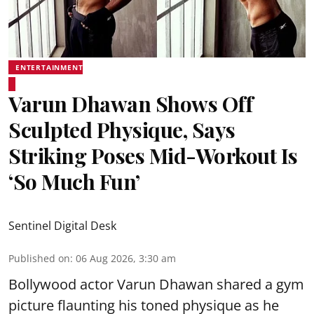
ENTERTAINMENT
Varun Dhawan Shows Off
Sculpted Physique, Says
Striking Poses Mid-Workout Is
‘So Much Fun’
Sentinel Digital Desk
Published on
:
06 Aug 2026, 3:30 am
Bollywood actor Varun Dhawan shared a gym
picture flaunting his toned physique as he