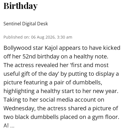
Birthday
Sentinel Digital Desk
Published on
:
06 Aug 2026, 3:30 am
Bollywood star Kajol appears to have kicked
off her 52nd birthday on a healthy note.
The actress revealed her 'first and most
useful gift of the day' by putting to display a
picture featuring a pair of dumbbells,
highlighting a healthy start to her new year.
Taking to her social media account on
Wednesday, the actress shared a picture of
two black dumbbells placed on a gym floor.
Al ...