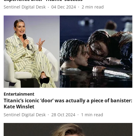
Sentinel Digital Desk
04 Dec 2024
2
min read
Entertainment
Titanic’s iconic ‘door’ was actually a piece of banister:
Kate Winslet
Sentinel Digital Desk
28 Oct 2024
1
min read