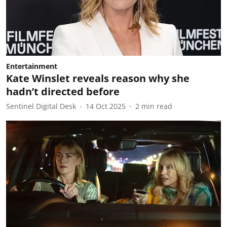
Entertainment
Kate Winslet reveals reason why she
hadn’t directed before
Sentinel Digital Desk
14 Oct 2025
2
min read