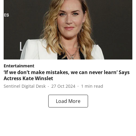
Entertainment
‘If we don’t make mistakes, we can never learn’ Says
Actress Kate Winslet
Sentinel Digital Desk
27 Oct 2024
1
min read
Load More