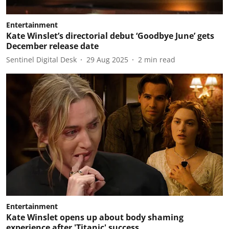
Entertainment
Kate Winslet’s directorial debut ‘Goodbye June’ gets
December release date
Sentinel Digital Desk
29 Aug 2025
2
min read
Entertainment
Kate Winslet opens up about body shaming
experience after 'Titanic' success