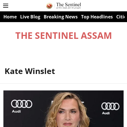
Home
Live Blog
Breaking News
Top Headlines
Citie
THE SENTINEL ASSAM
Kate Winslet