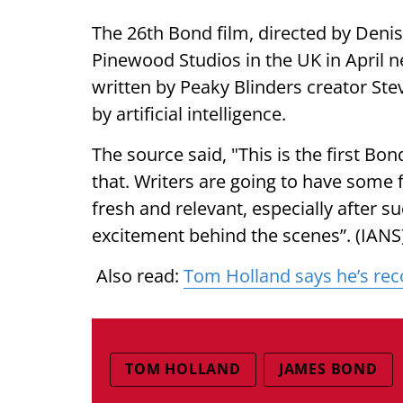
The 26th Bond film, directed by Denis 
Pinewood Studios in the UK in April n
written by Peaky Blinders creator Ste
by artificial intelligence.
The source said, "This is the first Bon
that. Writers are going to have some 
fresh and relevant, especially after s
excitement behind the scenes”. (IANS
Also read:
Tom Holland says he’s reco
TOM HOLLAND
JAMES BOND