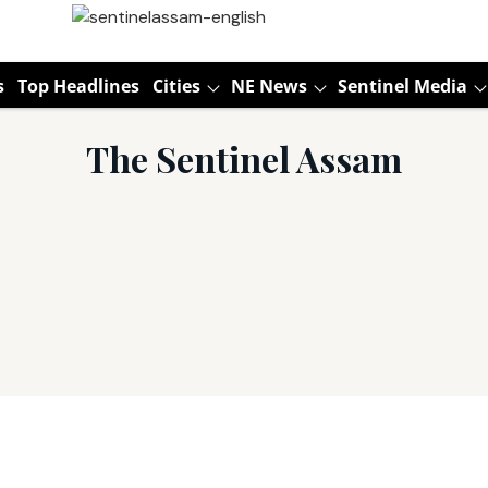
s
Top Headlines
Cities
NE News
Sentinel Media
The Sentinel Assam