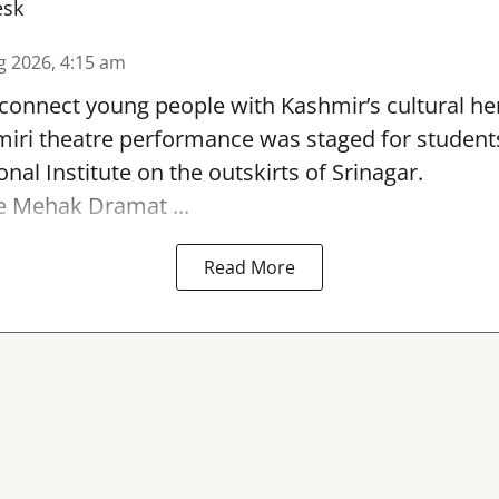
esk
g 2026, 4:15 am
reconnect young people with Kashmir’s cultural her
miri theatre performance was staged for student
nal Institute on the outskirts of
Srinagar
.
e Mehak Dramat ...
Read More