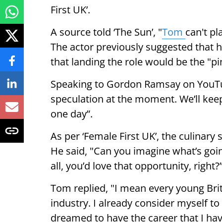
First UK’.
A source told ‘The Sun’, "
Tom
can't pl
The actor previously suggested that 
that landing the role would be the "pi
Speaking to Gordon Ramsay on YouTube
speculation at the moment. We’ll keep
one day”.
As per ‘Female First UK’, the culinary
He said, "Can you imagine what’s going
all, you’d love that opportunity, right?
Tom replied, "I mean every young Briti
industry. I already consider myself to 
dreamed to have the career that I hav