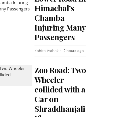
Himachal’s
Chamba
Injuring Many
Passengers
Kabita Pathak
2 hours ago
Zoo Road: Two
Wheeler
collided with a
Car on
Shraddhanjali