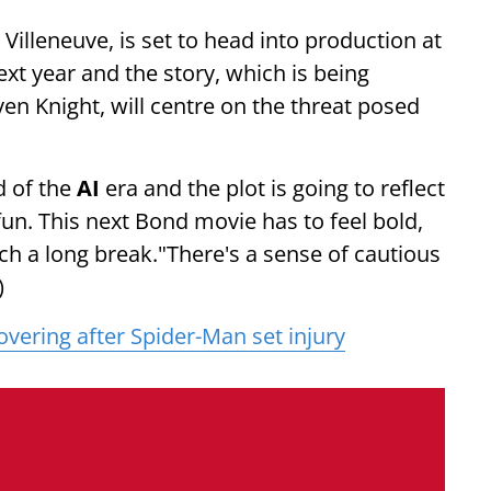
Villeneuve, is set to head into production at
ext year and the story, which is being
ven Knight, will centre on the threat posed
d of the
AI
era and the plot is going to reflect
fun. This next Bond movie has to feel bold,
uch a long break."There's a sense of cautious
)
vering after Spider-Man set injury