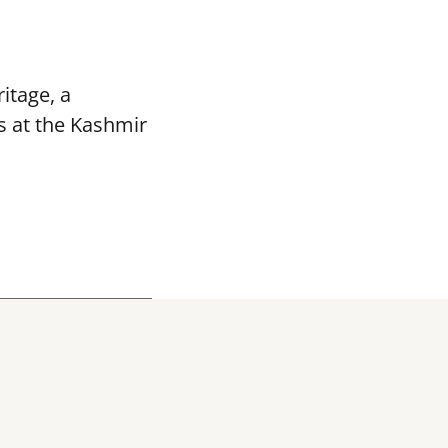
itage, a
s at the Kashmir