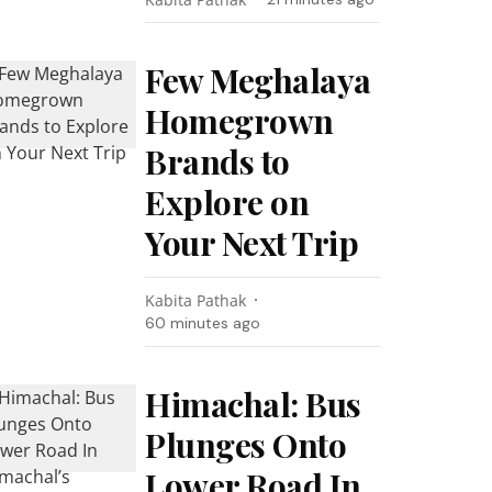
Few Meghalaya
Homegrown
Brands to
Explore on
Your Next Trip
Kabita Pathak
60 minutes ago
Himachal: Bus
Plunges Onto
Lower Road In