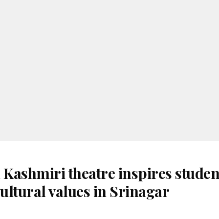
 Kashmiri theatre inspires studen
ultural values in Srinagar