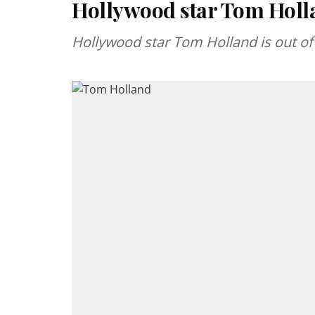
Hollywood star Tom Holla
Hollywood star Tom Holland is out of 