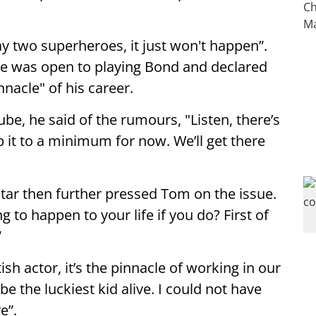
ay two superheroes, it just won't happen”.
he was open to playing Bond and declared
nnacle" of his career.
, he said of the rumours, "Listen, there’s
 it to a minimum for now. We’ll get there
 star then further pressed Tom on the issue.
 to happen to your life if you do? First of
”
sh actor, it’s the pinnacle of working in our
be the luckiest kid alive. I could not have
e”.