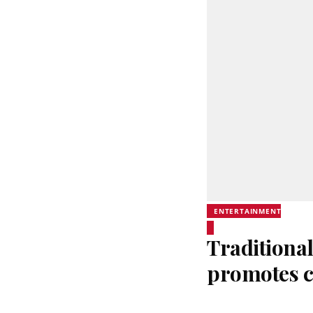
ENTERTAINMENT
Traditional
promotes c