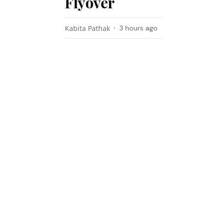
Flyover
Kabita Pathak
3 hours ago