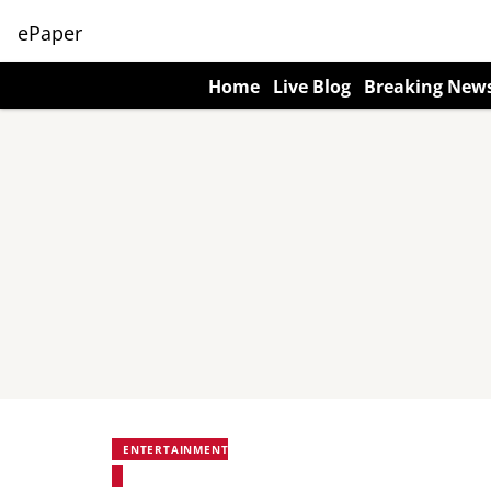
ePaper
Home
Live Blog
Breaking New
ENTERTAINMENT