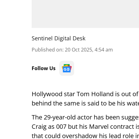
Sentinel Digital Desk
Published on
:
20 Oct 2025, 4:54 am
Follow Us
Hollywood star Tom Holland is out of
behind the same is said to be his wat
The 29-year-old actor has been sugge
Craig as 007 but his Marvel contract i
that could overshadow his lead role 