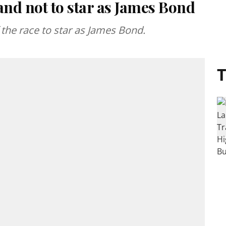
nd not to star as James Bond
the race to star as James Bond.