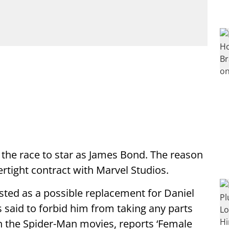
 the race to star as James Bond. The reason
ertight contract with Marvel Studios.
sted as a possible replacement for Daniel
s said to forbid him from taking any parts
in the Spider-Man movies, reports ‘Female