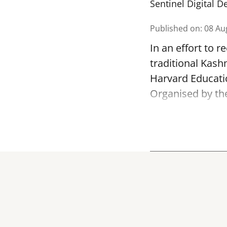
Sentinel Digital D
Published on
:
08 Au
In an effort to 
traditional Kash
Harvard Educatio
Organised by th