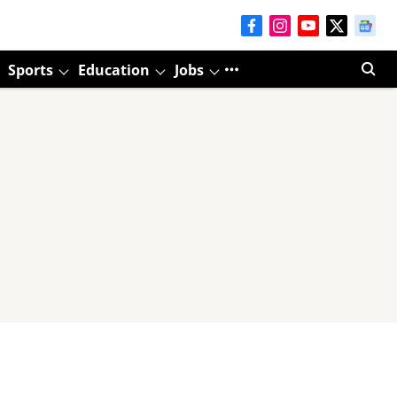
Sports
Education
Jobs