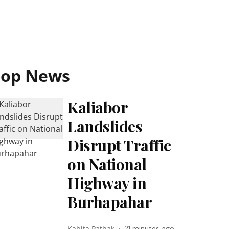
Top News
Kaliabor
Landslides
Disrupt Traffic
on National
Highway in
Burhapahar
Kabita Pathak
21 minutes ago