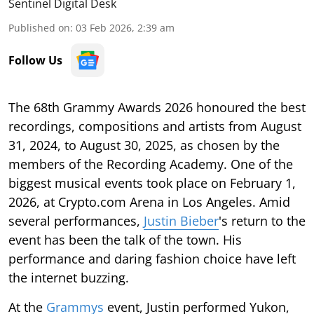
Sentinel Digital Desk
Published on
:
03 Feb 2026, 2:39 am
Follow Us
The 68th Grammy Awards 2026 honoured the best
recordings, compositions and artists from August
31, 2024, to August 30, 2025, as chosen by the
members of the Recording Academy. One of the
biggest musical events took place on February 1,
2026, at Crypto.com Arena in Los Angeles. Amid
several performances,
Justin Bieber
's return to the
event has been the talk of the town. His
performance and daring fashion choice have left
the internet buzzing.
At the
Grammys
event, Justin performed Yukon,