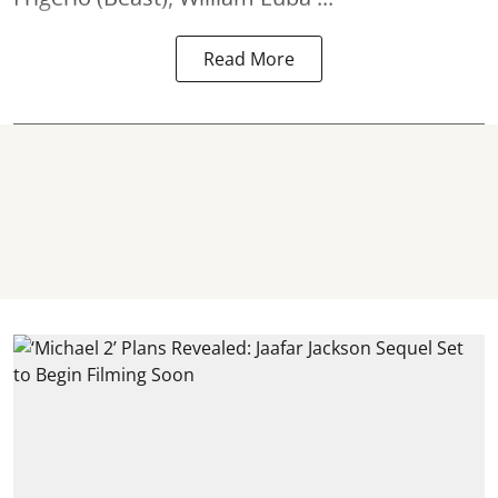
Read More