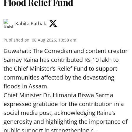
Flood Relief Fund
Kabita Pathak
Published on
:
08 Aug 2026, 10:58 am
Guwahati: The Comedian and content creator
Samay Raina has contributed Rs 10 lakh to
the Chief Minister’s Relief Fund to support
communities affected by the devastating
floods in Assam.
Chief Minister Dr. Himanta Biswa Sarma
expressed gratitude for the contribution in a
social media post, acknowledging Raina’s
generosity and highlighting the importance of
public support in strengthening r ...