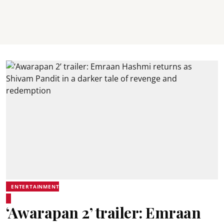
ENTERTAINMENT
‘Awarapan 2’ trailer: Emraan