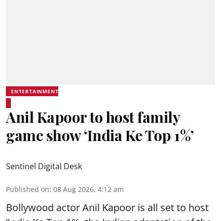
ENTERTAINMENT
Anil Kapoor to host family
game show ‘India Ke Top 1%’
Sentinel Digital Desk
Published on
:
08 Aug 2026, 4:12 am
Bollywood actor Anil Kapoor is all set to host