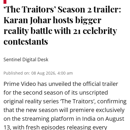
‘The Traitors’ Season 2 trailer:
Karan Johar hosts bigger
reality battle with 21 celebrity
contestants
Sentinel Digital Desk
Published on
:
08 Aug 2026, 4:00 am
Prime Video has unveiled the official trailer
for the second season of its unscripted
original reality series ‘The Traitors’, confirming
that the new season will premiere exclusively
on the streaming platform in India on August
13, with fresh episodes releasing every