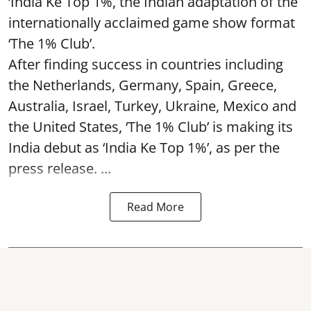
‘India Ke Top 1%, the Indian adaptation of the
internationally acclaimed game show format
‘The 1% Club’.
After finding success in countries including
the Netherlands, Germany, Spain, Greece,
Australia, Israel, Turkey, Ukraine, Mexico and
the United States, ‘The 1% Club’ is making its
India debut as ‘India Ke Top 1%’, as per the
press release. ...
Read More