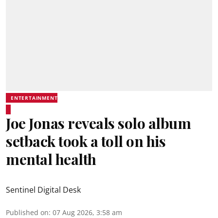
ENTERTAINMENT
Joe Jonas reveals solo album
setback took a toll on his
mental health
Sentinel Digital Desk
Published on
:
07 Aug 2026, 3:58 am