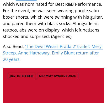
which was nominated for Best R&B Performance.
For the event, he was seen wearing purple satin
boxer shorts, which were twinning with his guitar,
and paired them with black socks. Alongside his
tattoos, abs were on display, which left netizens
shocked and surprised. (Agencies)
Also Read:
'The Devil Wears Prada 2' trailer: Meryl
Streep, Anne Hathaway, Emily Blunt return after
20 years
JUSTIN BIEBER,
GRAMMY AWARDS 2026