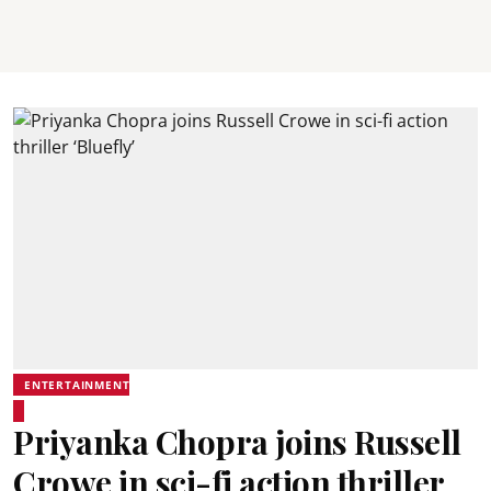
ENTERTAINMENT
Priyanka Chopra joins Russell
Crowe in sci-fi action thriller