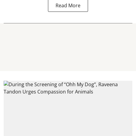
Read More