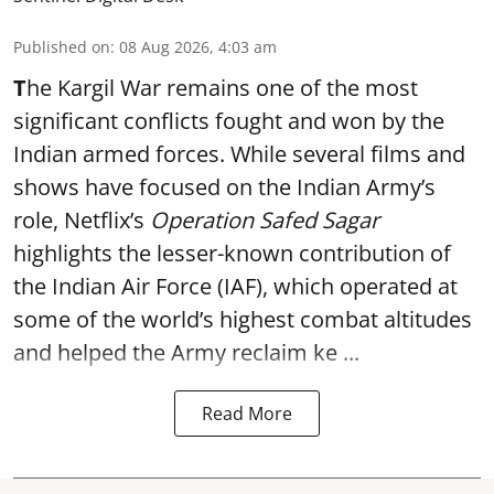
Published on
:
08 Aug 2026, 4:03 am
T
he Kargil War remains one of the most
significant conflicts fought and won by the
Indian armed forces. While several films and
shows have focused on the Indian Army’s
role, Netflix’s
Operation Safed Sagar
highlights the lesser-known contribution of
the Indian Air Force (IAF), which operated at
some of the world’s highest combat altitudes
and helped the Army reclaim ke ...
Read More