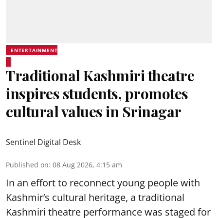
ENTERTAINMENT
Traditional Kashmiri theatre
inspires students, promotes
cultural values in Srinagar
Sentinel Digital Desk
Published on
:
08 Aug 2026, 4:15 am
In an effort to reconnect young people with
Kashmir’s cultural heritage, a traditional
Kashmiri theatre performance was staged for