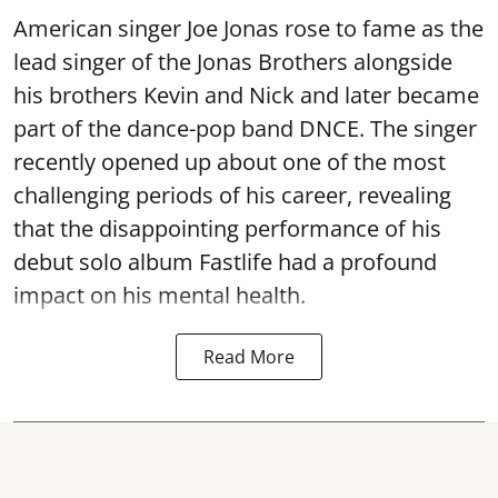
American singer Joe Jonas rose to fame as the
lead singer of the Jonas Brothers alongside
his brothers Kevin and Nick and later became
part of the dance-pop band DNCE. The singer
recently opened up about one of the most
challenging periods of his career, revealing
that the disappointing performance of his
debut solo album Fastlife had a profound
impact on his mental health.
Read More