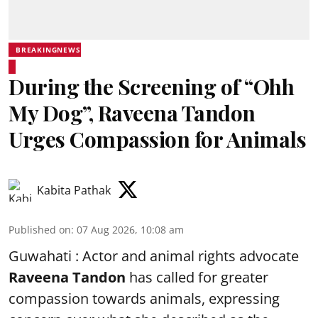
BREAKINGNEWS
During the Screening of “Ohh
My Dog”, Raveena Tandon
Urges Compassion for Animals
Kabita Pathak
Published on
:
07 Aug 2026, 10:08 am
Guwahati : Actor and animal rights advocate
Raveena Tandon
has called for greater
compassion towards animals, expressing