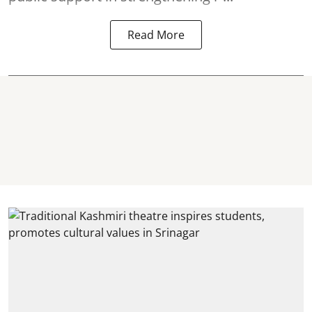
Read More