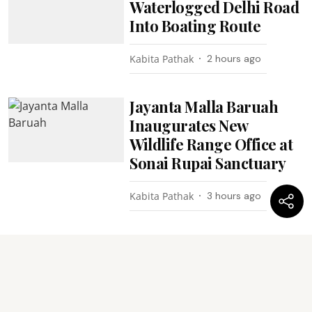
Waterlogged Delhi Road
Into Boating Route
Kabita Pathak
2 hours ago
Jayanta Malla Baruah
Inaugurates New
Wildlife Range Office at
Sonai Rupai Sanctuary
Kabita Pathak
3 hours ago