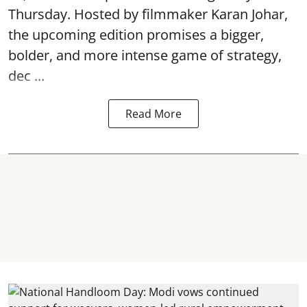
Thursday. Hosted by filmmaker Karan Johar,
the upcoming edition promises a bigger,
bolder, and more intense game of strategy,
dec ...
Read More