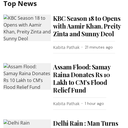
Top News
KBC Season 18 to Opens
with Aamir Khan, Preity
Zinta and Sunny Deol
Kabita Pathak
21 minutes ago
Assam Flood: Samay
Raina Donates Rs 10
Lakh to CM’s Flood
Relief Fund
Kabita Pathak
1 hour ago
Delhi Rain : Man Turns