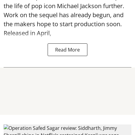
the life of pop icon Michael Jackson further.
Work on the sequel has already begun, and
the makers hope to start production soon.
Released in April,
Read More