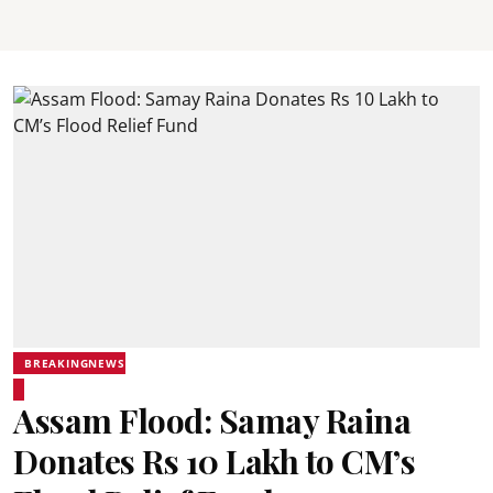
BREAKINGNEWS
Assam Flood: Samay Raina
Donates Rs 10 Lakh to CM’s