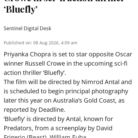
‘Bluefly’
Sentinel Digital Desk
Published on
:
08 Aug 2026, 4:09 am
Priyanka Chopra is set to star opposite Oscar
winner Russell Crowe in the upcoming sci-fi
action thriller ‘Bluefly’.
The film will be directed by Nimrod Antal and
is scheduled to begin principal photography
later this year on Australia’s Gold Coast, as
reported by Deadline.
‘Bluefly’ is directed by Antal, known for
Predators, from a screenplay by David
Frigerio (Beast), William Euba ...