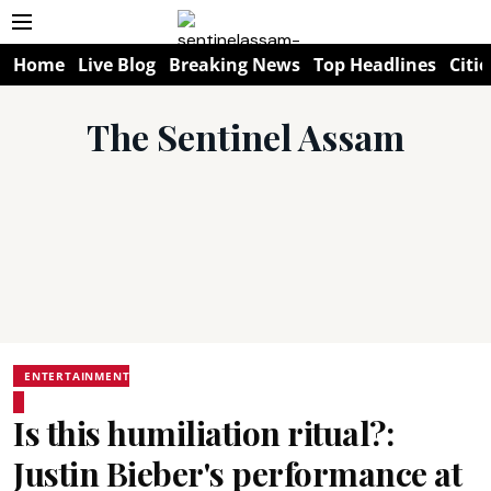
Home
Live Blog
Breaking News
Top Headlines
Citie
The Sentinel Assam
ENTERTAINMENT
Is this humiliation ritual?:
Justin Bieber's performance at