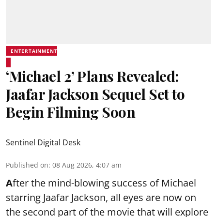
ENTERTAINMENT
‘Michael 2’ Plans Revealed:
Jaafar Jackson Sequel Set to
Begin Filming Soon
Sentinel Digital Desk
Published on
:
08 Aug 2026, 4:07 am
A
fter the mind-blowing success of Michael
starring Jaafar Jackson, all eyes are now on
the second part of the movie that will explore