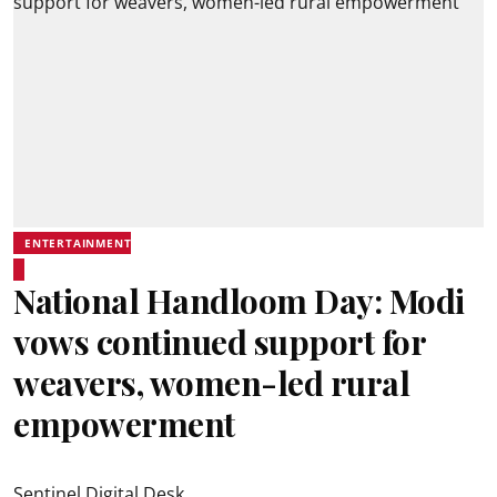
ENTERTAINMENT
National Handloom Day: Modi
vows continued support for
weavers, women-led rural
empowerment
Sentinel Digital Desk