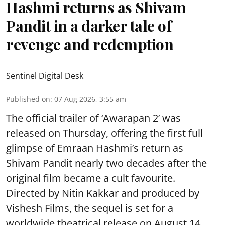
Hashmi returns as Shivam
Pandit in a darker tale of
revenge and redemption
Sentinel Digital Desk
Published on
:
07 Aug 2026, 3:55 am
The official trailer of ‘Awarapan 2’ was
released on Thursday, offering the first full
glimpse of Emraan Hashmi’s return as
Shivam Pandit nearly two decades after the
original film became a cult favourite.
Directed by Nitin Kakkar and produced by
Vishesh Films, the sequel is set for a
worldwide theatrical release on August 14,