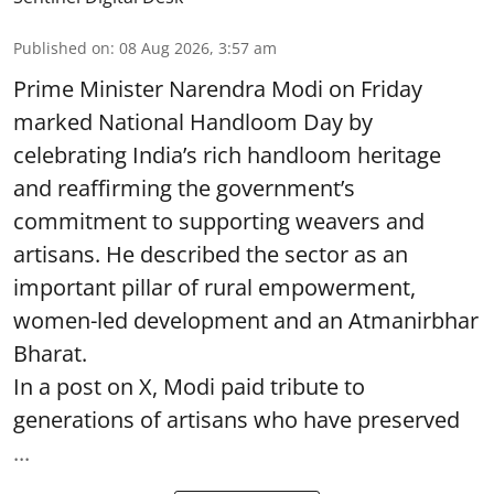
Published on
:
08 Aug 2026, 3:57 am
Prime Minister Narendra Modi on Friday
marked National Handloom Day by
celebrating India’s rich handloom heritage
and reaffirming the government’s
commitment to supporting weavers and
artisans. He described the sector as an
important pillar of rural empowerment,
women-led development and an Atmanirbhar
Bharat.
In a post on X, Modi paid tribute to
generations of artisans who have preserved
...