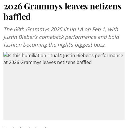
2026 Grammys leaves netizens
baffled
The 68th Grammys 2026 lit up LA on Feb 1, with
Justin Bieber’s comeback performance and bold
fashion becoming the night’s biggest buzz.