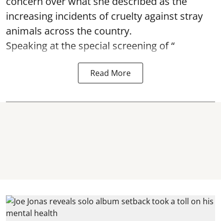
concern over what she described as the
increasing incidents of cruelty against stray
animals across the country.
Speaking at the special screening of “
Read More