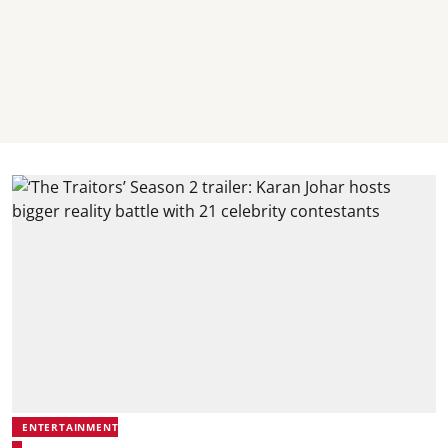
ENTERTAINMENT