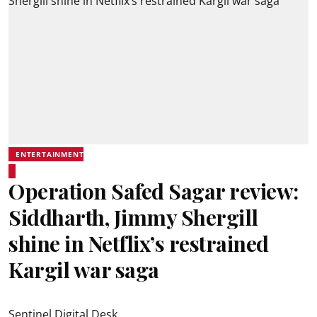
ENTERTAINMENT
Operation Safed Sagar review:
Siddharth, Jimmy Shergill
shine in Netflix’s restrained
Kargil war saga
Sentinel Digital Desk