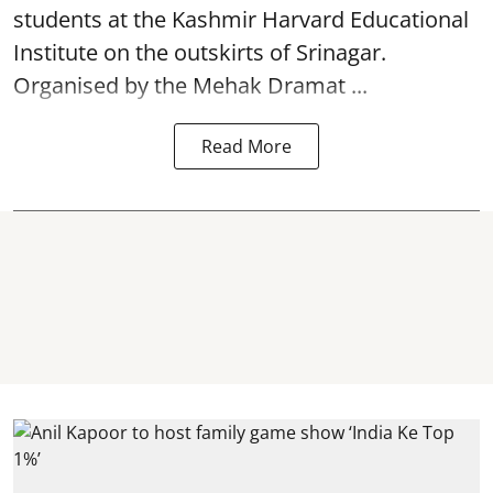
students at the Kashmir Harvard Educational
Institute on the outskirts of
Srinagar
.
Organised by the Mehak Dramat ...
Read More