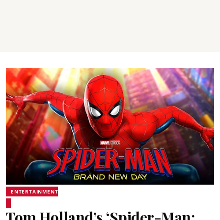
ENTERTAINMENT
Tom Holland’s ‘Spider-Man: