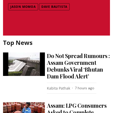
JASON MOMOA
DAVE BAUTISTA
Top News
Do Not Spread Rumours :
Assam Government
Debunks Viral ‘Bhutan
Dam Flood Alert’
Kabita Pathak
7 hours ago
Assam: LPG Consumers
Asked to Complete