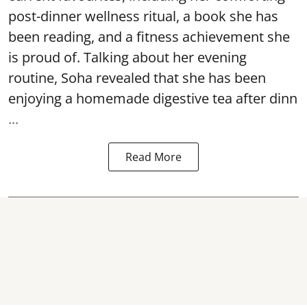
post-dinner wellness ritual, a book she has
been reading, and a fitness achievement she
is proud of. Talking about her evening
routine, Soha revealed that she has been
enjoying a homemade digestive tea after dinn
...
Read More