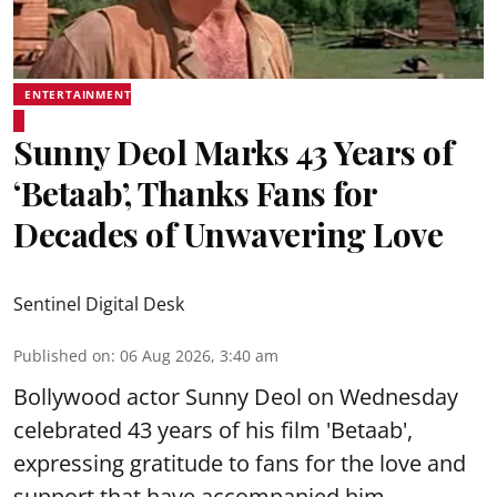
ENTERTAINMENT
Sunny Deol Marks 43 Years of
‘Betaab’, Thanks Fans for
Decades of Unwavering Love
Sentinel Digital Desk
Published on
:
06 Aug 2026, 3:40 am
Bollywood actor Sunny Deol on Wednesday
celebrated 43 years of his film 'Betaab',
expressing gratitude to fans for the love and
support that have accompanied him