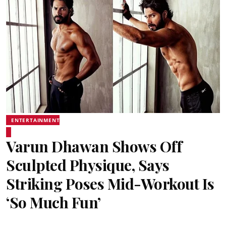
ENTERTAINMENT
Varun Dhawan Shows Off
Sculpted Physique, Says
Striking Poses Mid-Workout Is
‘So Much Fun’