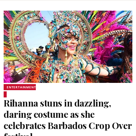
ENTERTAINMENT
Rihanna stuns in dazzling,
daring costume as she
celebrates Barbados Crop Over