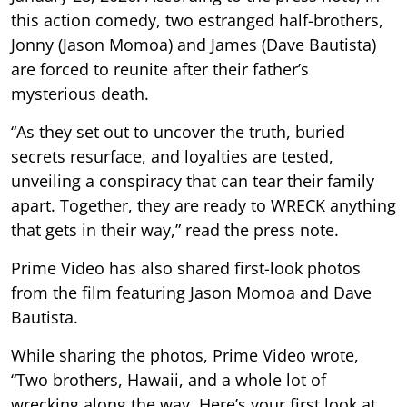
this action comedy, two estranged half-brothers,
Jonny (Jason Momoa) and James (Dave Bautista)
are forced to reunite after their father’s
mysterious death.
“As they set out to uncover the truth, buried
secrets resurface, and loyalties are tested,
unveiling a conspiracy that can tear their family
apart. Together, they are ready to WRECK anything
that gets in their way,” read the press note.
Prime Video has also shared first-look photos
from the film featuring Jason Momoa and Dave
Bautista.
While sharing the photos, Prime Video wrote,
“Two brothers, Hawaii, and a whole lot of
wrecking along the way. Here’s your first look at