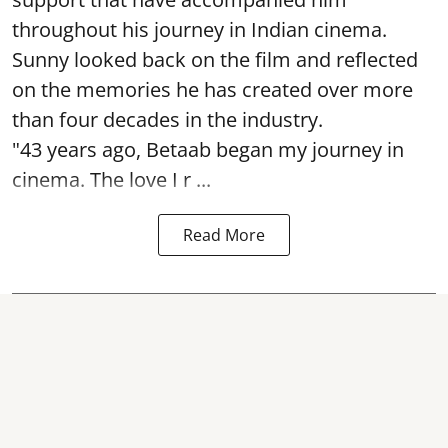
throughout his journey in Indian cinema.
Sunny looked back on the film and reflected
on the memories he has created over more
than four decades in the industry.
"43 years ago, Betaab began my journey in
cinema. The love I r ...
Read More