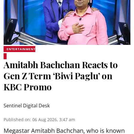
ENTERTAINMENT
Amitabh Bachchan Reacts to
Gen Z Term ‘Biwi Paglu’ on
KBC Promo
Sentinel Digital Desk
Published on
:
06 Aug 2026, 3:47 am
Megastar Amitabh Bachchan, who is known