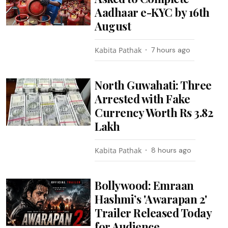
Aadhaar e-KYC by 16th
August
Kabita Pathak
7 hours ago
North Guwahati: Three
Arrested with Fake
Currency Worth Rs 3.82
Lakh
Kabita Pathak
8 hours ago
Bollywood: Emraan
Hashmi’s 'Awarapan 2'
Trailer Released Today
for Audience