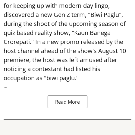
for keeping up with modern-day lingo,
discovered a new Gen Z term, "Biwi Paglu",
during the shoot of the upcoming season of
quiz based reality show, "Kaun Banega
Crorepati." In a new promo released by the
host channel ahead of the show's August 10
premiere, the host was left amused after
noticing a contestant had listed his
occupation as "biwi paglu."
...
Read More