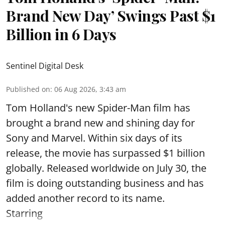
Brand New Day’ Swings Past $1
Billion in 6 Days
Sentinel Digital Desk
Published on
:
06 Aug 2026, 3:43 am
Tom Holland's new Spider-Man film has
brought a brand new and shining day for
Sony and Marvel. Within six days of its
release, the movie has surpassed $1 billion
globally. Released worldwide on July 30, the
film is doing outstanding business and has
added another record to its name.
Starring