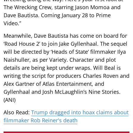
The Wrecking Crew, starring Jason Momoa and
Dave Bautista. Coming January 28 to Prime
Video.”
Meanwhile, Dave Bautista has come on board for
‘Road House 2’ to join Jake Gyllenhaal. The sequel
will be directed by ‘Heads of State’ filmmaker Ilya
Naishuller, as per Variety. Character and plot
details are being kept under wraps. Will Beal is
writing the script for producers Charles Roven and
Alex Gartner of Atlas Entertainment, and
Gyllenhaal and Josh McLaughlin’s Nine Stories.
(ANI)
Also Read:
Trump dragged into hoax claims about
filmmaker Rob Reiner's death