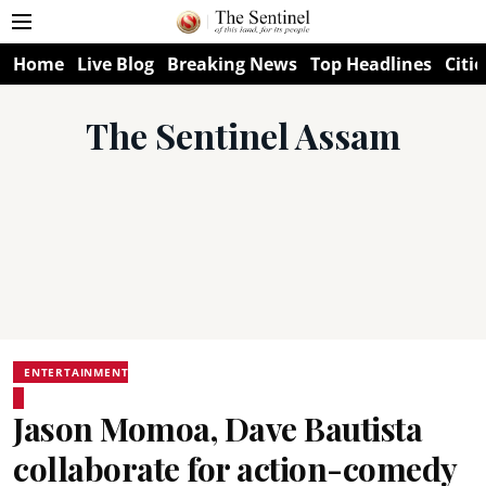
Home
Live Blog
Breaking News
Top Headlines
Citie
The Sentinel Assam
ENTERTAINMENT
Jason Momoa, Dave Bautista
collaborate for action-comedy