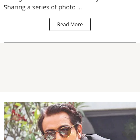
Sharing a series of photo ...
Read More