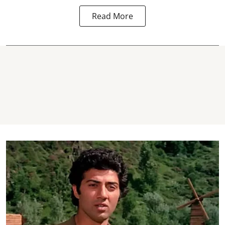
Read More