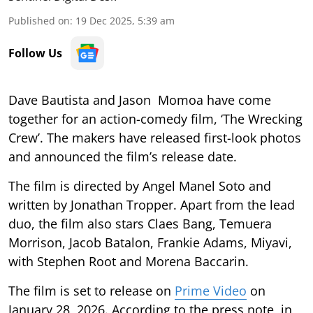
Published on
:
19 Dec 2025, 5:39 am
Follow Us
Dave Bautista and Jason Momoa have come
together for an action-comedy film, ‘The Wrecking
Crew’. The makers have released first-look photos
and announced the film’s release date.
The film is directed by Angel Manel Soto and
written by Jonathan Tropper. Apart from the lead
duo, the film also stars Claes Bang, Temuera
Morrison, Jacob Batalon, Frankie Adams, Miyavi,
with Stephen Root and Morena Baccarin.
The film is set to release on
Prime Video
on
January 28, 2026. According to the press note, in