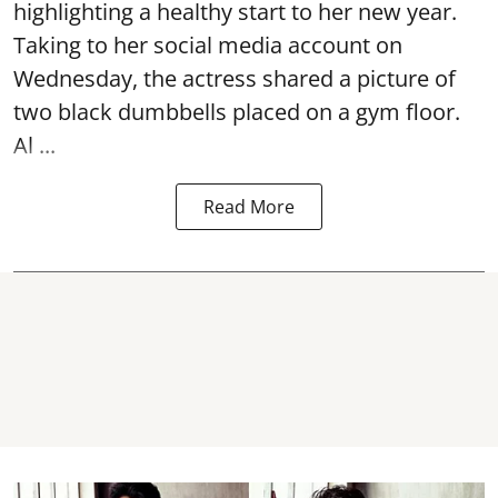
highlighting a healthy start to her new year.
Taking to her social media account on
Wednesday, the actress shared a picture of
two black dumbbells placed on a gym floor.
Al ...
Read More