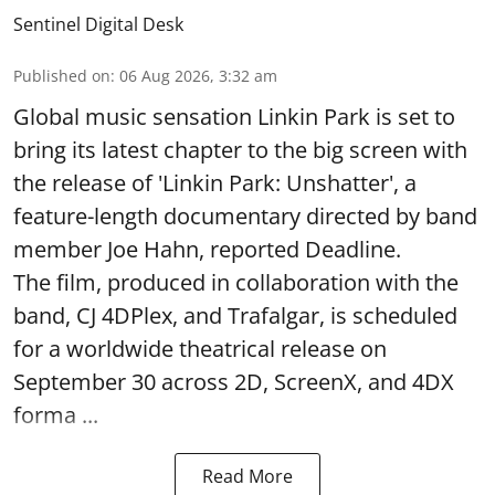
Sentinel Digital Desk
Published on
:
06 Aug 2026, 3:32 am
Global music sensation Linkin Park is set to
bring its latest chapter to the big screen with
the release of 'Linkin Park: Unshatter', a
feature-length documentary directed by band
member Joe Hahn, reported Deadline.
The film, produced in collaboration with the
band, CJ 4DPlex, and Trafalgar, is scheduled
for a worldwide theatrical release on
September 30 across 2D, ScreenX, and 4DX
forma ...
Read More