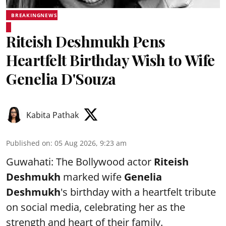
BREAKINGNEWS
Riteish Deshmukh Pens
Heartfelt Birthday Wish to Wife
Genelia D'Souza
Kabita Pathak
Published on
:
05 Aug 2026, 9:23 am
Guwahati: The Bollywood actor
Riteish
Deshmukh
marked wife
Genelia
Deshmukh
's birthday with a heartfelt tribute
on social media, celebrating her as the
strength and heart of their family.