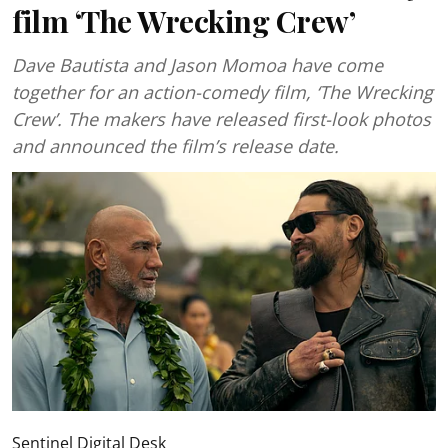
film ‘The Wrecking Crew’
Dave Bautista and Jason Momoa have come
together for an action-comedy film, ‘The Wrecking
Crew’. The makers have released first-look photos
and announced the film’s release date.
Sentinel Digital Desk