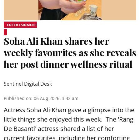
ENTERTAINMENT
Soha Ali Khan shares her
weekly favourites as she reveals
her post dinner wellness ritual
Sentinel Digital Desk
Published on
:
06 Aug 2026, 3:32 am
Actress Soha Ali Khan gave a glimpse into the
little things she enjoyed this week. The 'Rang
De Basanti' actress shared a list of her
current favourites, including her comforting