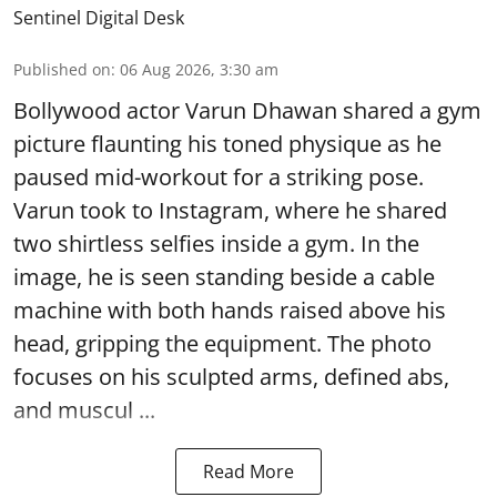
Sentinel Digital Desk
Published on
:
06 Aug 2026, 3:30 am
Bollywood actor Varun Dhawan shared a gym
picture flaunting his toned physique as he
paused mid-workout for a striking pose.
Varun took to Instagram, where he shared
two shirtless selfies inside a gym. In the
image, he is seen standing beside a cable
machine with both hands raised above his
head, gripping the equipment. The photo
focuses on his sculpted arms, defined abs,
and muscul ...
Read More