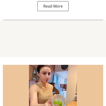
Read More