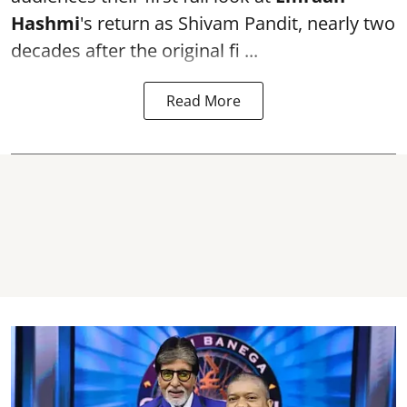
Hashmi
's return as Shivam Pandit, nearly two
decades after the original fi ...
Read More