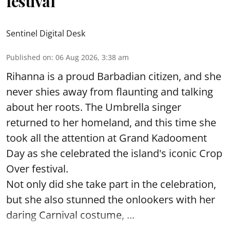
festival
Sentinel Digital Desk
Published on
:
06 Aug 2026, 3:38 am
Rihanna is a proud Barbadian citizen, and she
never shies away from flaunting and talking
about her roots. The Umbrella singer
returned to her homeland, and this time she
took all the attention at Grand Kadooment
Day as she celebrated the island's iconic Crop
Over festival.
Not only did she take part in the celebration,
but she also stunned the onlookers with her
daring Carnival costume, ...