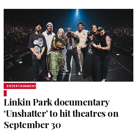
ENTERTAINMENT
Linkin Park documentary
‘Unshatter’ to hit theatres on
September 30