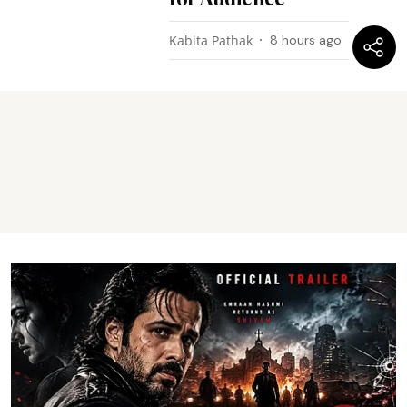
Kabita Pathak
8 hours ago