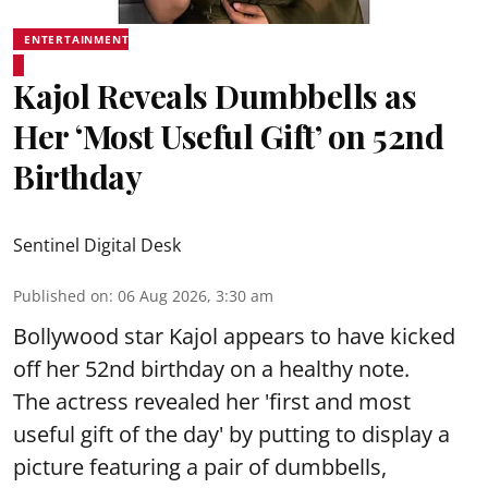
ENTERTAINMENT
Kajol Reveals Dumbbells as
Her ‘Most Useful Gift’ on 52nd
Birthday
Sentinel Digital Desk
Published on
:
06 Aug 2026, 3:30 am
Bollywood star Kajol appears to have kicked
off her 52nd birthday on a healthy note.
The actress revealed her 'first and most
useful gift of the day' by putting to display a
picture featuring a pair of dumbbells,