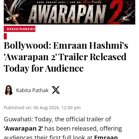
BREAKINGNEWS
Bollywood: Emraan Hashmi’s
'Awarapan 2' Trailer Released
Today for Audience
Kabita Pathak
Published on
:
06 Aug 2026, 12:00 pm
Guwahati: Today, the official trailer of
‘Awarapan 2’
has been released, offering
audiences their first full look at
Emraan