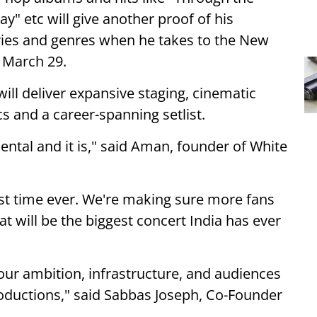
y" etc will give another proof of his
ries and genres when he takes to the New
 March 29.
ill deliver expansive staging, cinematic
s and a career-spanning setlist.
tal and it is," said Aman, founder of White
st time ever. We're making sure more fans
t will be the biggest concert India has ever
ur ambition, infrastructure, and audiences
roductions," said Sabbas Joseph, Co-Founder