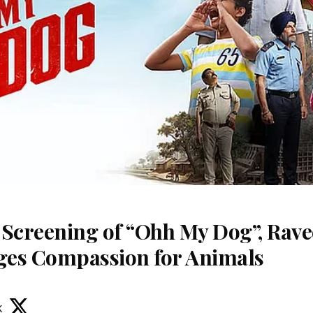
 Screening of “Ohh My Dog”, Rav
es Compassion for Animals
k