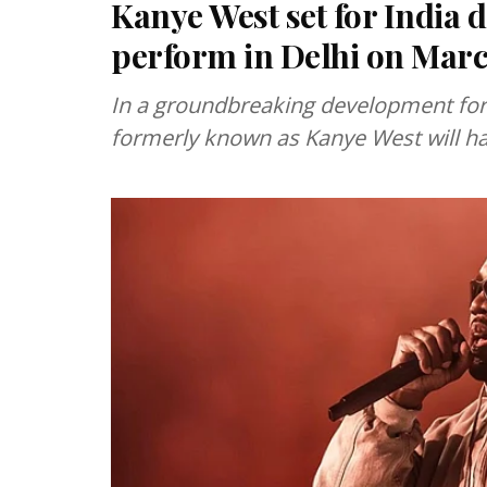
Kanye West set for India 
perform in Delhi on Marc
In a groundbreaking development for I
formerly known as Kanye West will hav