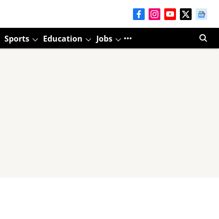
Sports
Education
Jobs