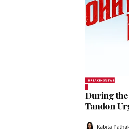
BREAKINGNEWS
During the
Tandon Urg
Kabita Patha