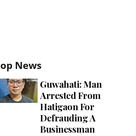
Top News
Guwahati: Man
Arrested From
Hatigaon For
Defrauding A
Businessman