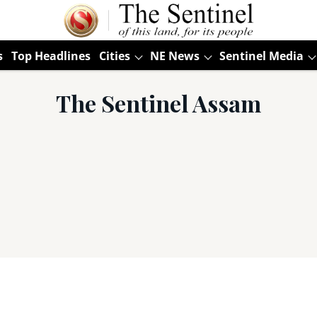
s
Top Headlines
Cities
NE News
Sentinel Media
The Sentinel Assam