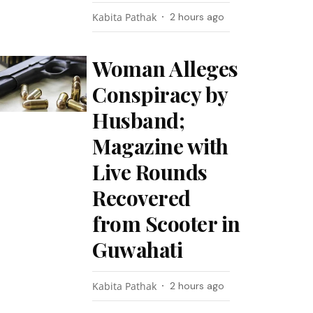
Kabita Pathak
2 hours ago
Woman Alleges
Conspiracy by
Husband;
Magazine with
Live Rounds
Recovered
from Scooter in
Guwahati
Kabita Pathak
2 hours ago