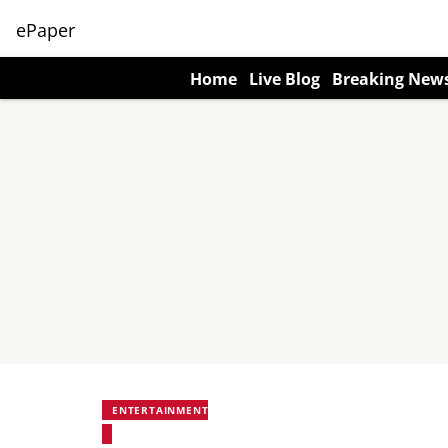
ePaper
Home
Live Blog
Breaking New
ENTERTAINMENT