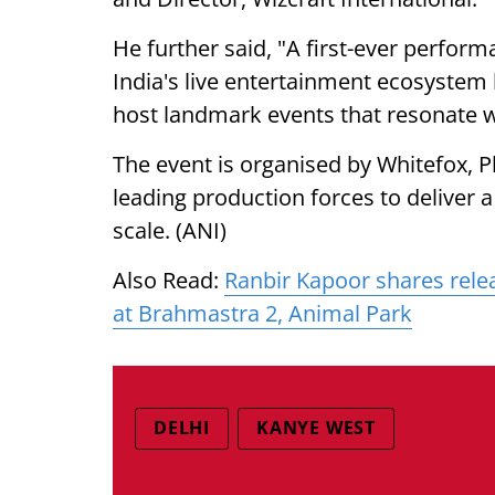
He further said, "A first-ever perform
India's live entertainment ecosystem
host landmark events that resonate 
The event is organised by Whitefox, P
leading production forces to deliver
scale. (ANI)
Also Read:
Ranbir Kapoor shares rele
at Brahmastra 2, Animal Park
DELHI
KANYE WEST