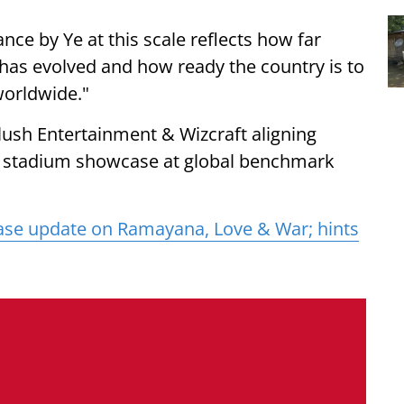
ance by Ye at this scale reflects how far
 has evolved and how ready the country is to
worldwide."
lush Entertainment & Wizcraft aligning
 a stadium showcase at global benchmark
ase update on Ramayana, Love & War; hints