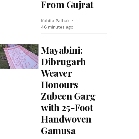
From Gujrat
Kabita Pathak
46 minutes ago
Mayabini:
Dibrugarh
Weaver
Honours
Zubeen Garg
with 25-Foot
Handwoven
Gamusa