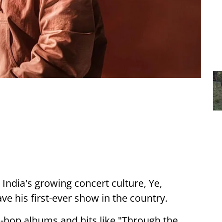
ndia's growing concert culture, Ye,
e his first-ever show in the country.
p-hop albums and hits like "Through the