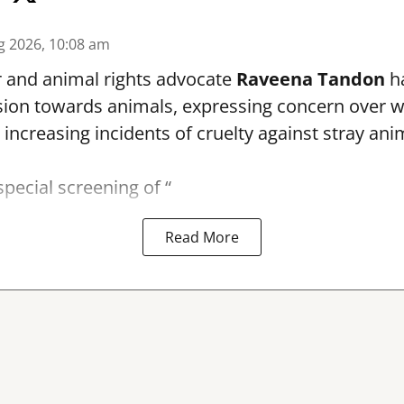
g 2026, 10:08 am
r and animal rights advocate
Raveena Tandon
ha
ion towards animals, expressing concern over 
 increasing incidents of cruelty against stray ani
special screening of “
Read More