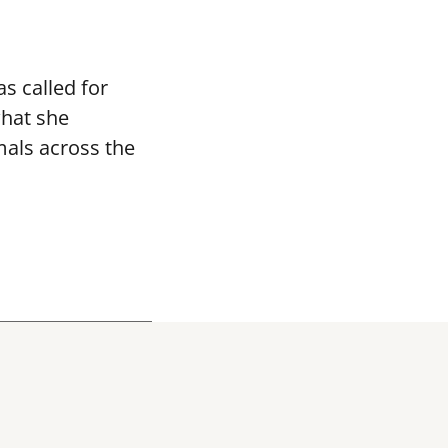
s called for
what she
mals across the