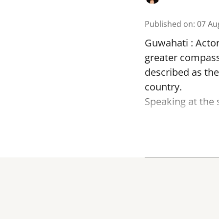
Published on
:
07 Au
Guwahati : Acto
greater compass
described as the
country.
Speaking at the 