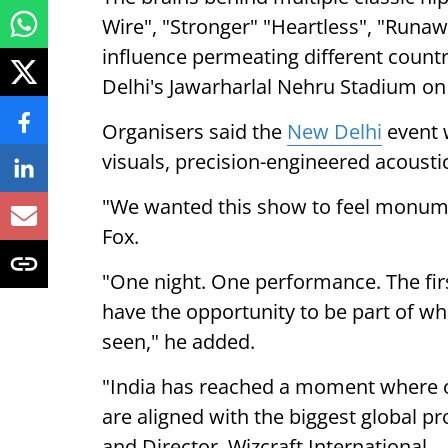
Wire", "Stronger" "Heartless", "Runawa
influence permeating different count
Delhi's Jawarharlal Nehru Stadium on
Organisers said the
New Delhi
event w
visuals, precision-engineered acoustic
"We wanted this show to feel monumen
Fox.
"One night. One performance. The fir
have the opportunity to be part of wha
seen," he added.
"India has reached a moment where o
are aligned with the biggest global p
and Director, Wizcraft International.