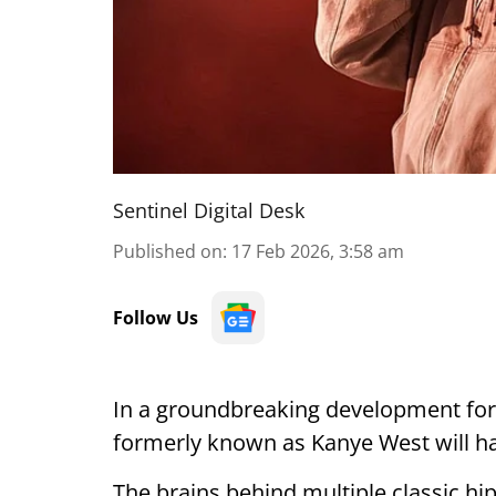
Sentinel Digital Desk
Published on
:
17 Feb 2026, 3:58 am
Follow Us
In a groundbreaking development for I
formerly known as Kanye West will hav
The brains behind multiple classic hi