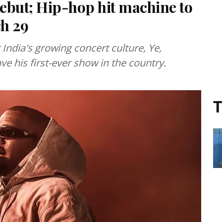
debut; Hip-hop hit machine to
h 29
ndia's growing concert culture, Ye,
e his first-ever show in the country.