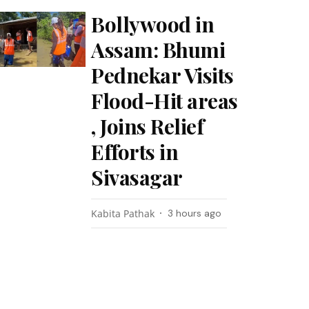
Bollywood in
Assam: Bhumi
Pednekar Visits
Flood-Hit areas
, Joins Relief
Efforts in
Sivasagar
Kabita Pathak
3 hours ago