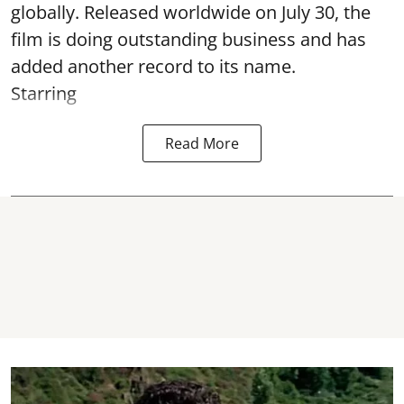
globally. Released worldwide on July 30, the
film is doing outstanding business and has
added another record to its name.
Starring
Read More