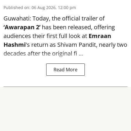
Published on
:
06 Aug 2026, 12:00 pm
Guwahati: Today, the official trailer of
‘Awarapan 2’
has been released, offering
audiences their first full look at
Emraan
Hashmi
's return as Shivam Pandit, nearly two
decades after the original fi ...
Read More