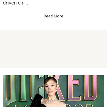
driven ch ...
Read More