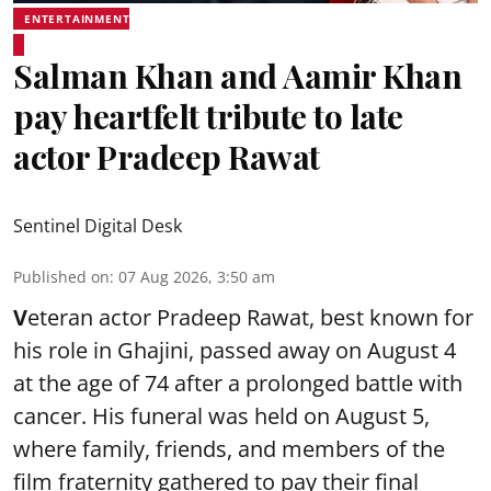
ENTERTAINMENT
Salman Khan and Aamir Khan
pay heartfelt tribute to late
actor Pradeep Rawat
Sentinel Digital Desk
Published on
:
07 Aug 2026, 3:50 am
V
eteran actor Pradeep Rawat, best known for
his role in Ghajini, passed away on August 4
at the age of 74 after a prolonged battle with
cancer. His funeral was held on August 5,
where family, friends, and members of the
film fraternity gathered to pay their final