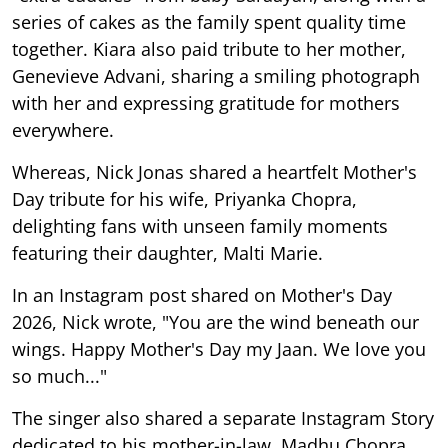
series of cakes as the family spent quality time
together. Kiara also paid tribute to her mother,
Genevieve Advani, sharing a smiling photograph
with her and expressing gratitude for mothers
everywhere.
Whereas, Nick Jonas shared a heartfelt Mother's
Day tribute for his wife, Priyanka Chopra,
delighting fans with unseen family moments
featuring their daughter, Malti Marie.
In an Instagram post shared on Mother's Day
2026, Nick wrote, "You are the wind beneath our
wings. Happy Mother's Day my Jaan. We love you
so much..."
The singer also shared a separate Instagram Story
dedicated to his mother-in-law, Madhu Chopra,