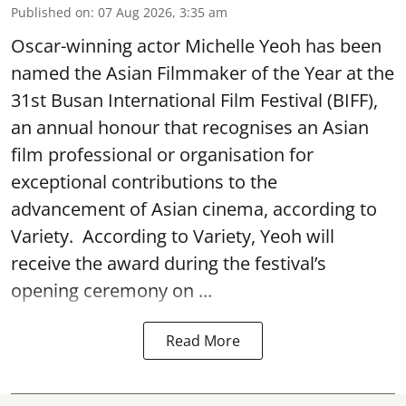
Published on
:
07 Aug 2026, 3:35 am
Oscar-winning actor Michelle Yeoh has been
named the Asian Filmmaker of the Year at the
31st Busan International Film Festival (BIFF),
an annual honour that recognises an Asian
film professional or organisation for
exceptional contributions to the
advancement of Asian cinema, according to
Variety. According to Variety, Yeoh will
receive the award during the festival’s
opening ceremony on ...
Read More