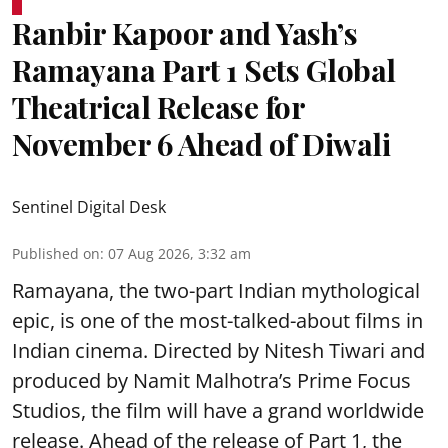
Ranbir Kapoor and Yash’s
Ramayana Part 1 Sets Global
Theatrical Release for
November 6 Ahead of Diwali
Sentinel Digital Desk
Published on
:
07 Aug 2026, 3:32 am
Ramayana, the two-part Indian mythological
epic, is one of the most-talked-about films in
Indian cinema. Directed by Nitesh Tiwari and
produced by Namit Malhotra’s Prime Focus
Studios, the film will have a grand worldwide
release. Ahead of the release of Part 1, the