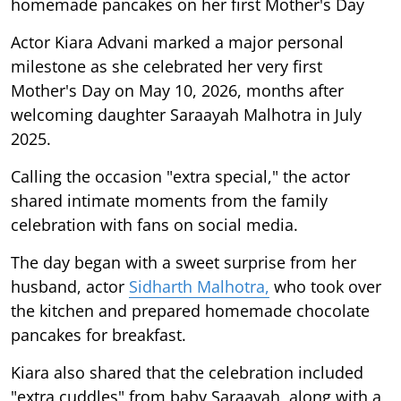
homemade pancakes on her first Mother's Day
Actor Kiara Advani marked a major personal
milestone as she celebrated her very first
Mother's Day on May 10, 2026, months after
welcoming daughter Saraayah Malhotra in July
2025.
Calling the occasion "extra special," the actor
shared intimate moments from the family
celebration with fans on social media.
The day began with a sweet surprise from her
husband, actor
Sidharth Malhotra,
who took over
the kitchen and prepared homemade chocolate
pancakes for breakfast.
Kiara also shared that the celebration included
"extra cuddles" from baby Saraayah, along with a