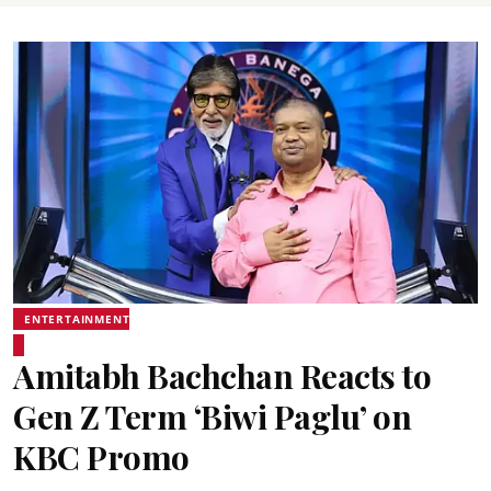
ENTERTAINMENT
Amitabh Bachchan Reacts to
Gen Z Term ‘Biwi Paglu’ on
KBC Promo