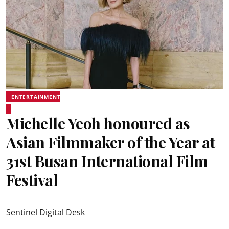
ENTERTAINMENT
Michelle Yeoh honoured as
Asian Filmmaker of the Year at
31st Busan International Film
Festival
Sentinel Digital Desk