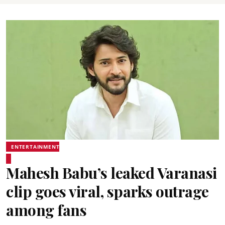
ENTERTAINMENT
Mahesh Babu’s leaked Varanasi
clip goes viral, sparks outrage
among fans