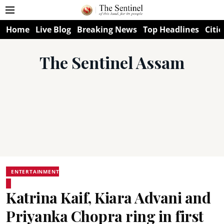
Home
Live Blog
Breaking News
Top Headlines
Citie
The Sentinel Assam
ENTERTAINMENT
Katrina Kaif, Kiara Advani and
Priyanka Chopra ring in first