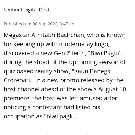
Sentinel Digital Desk
Published on
:
06 Aug 2026, 3:47 am
Megastar Amitabh Bachchan, who is known
for keeping up with modern-day lingo,
discovered a new Gen Z term, "Biwi Paglu",
during the shoot of the upcoming season of
quiz based reality show, "Kaun Banega
Crorepati." In a new promo released by the
host channel ahead of the show's August 10
premiere, the host was left amused after
noticing a contestant had listed his
occupation as "biwi paglu."
...