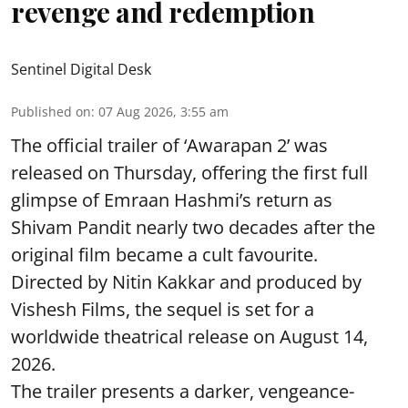
revenge and redemption
Sentinel Digital Desk
Published on
:
07 Aug 2026, 3:55 am
The official trailer of ‘Awarapan 2’ was
released on Thursday, offering the first full
glimpse of Emraan Hashmi’s return as
Shivam Pandit nearly two decades after the
original film became a cult favourite.
Directed by Nitin Kakkar and produced by
Vishesh Films, the sequel is set for a
worldwide theatrical release on August 14,
2026.
The trailer presents a darker, vengeance-