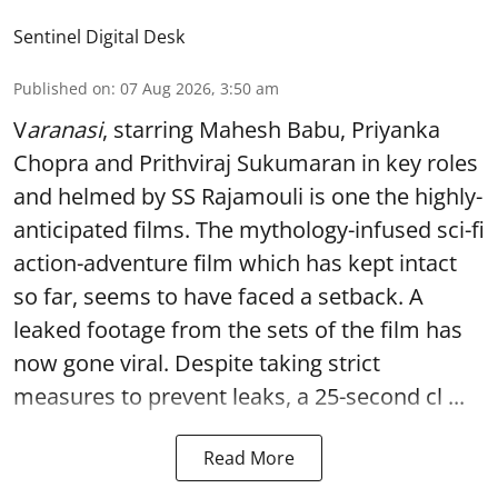
Sentinel Digital Desk
Published on
:
07 Aug 2026, 3:50 am
V
aranasi
, starring Mahesh Babu, Priyanka
Chopra and Prithviraj Sukumaran in key roles
and helmed by SS Rajamouli is one the highly-
anticipated films. The mythology-infused sci-fi
action-adventure film which has kept intact
so far, seems to have faced a setback. A
leaked footage from the sets of the film has
now gone viral. Despite taking strict
measures to prevent leaks, a 25-second cl ...
Read More