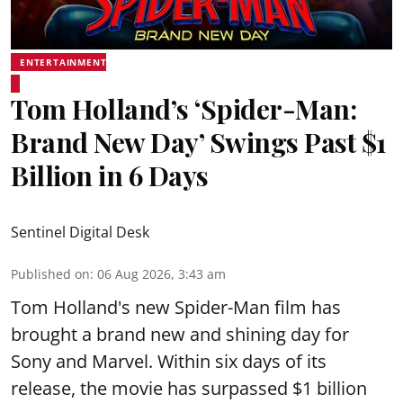
ENTERTAINMENT
Tom Holland’s ‘Spider-Man:
Brand New Day’ Swings Past $1
Billion in 6 Days
Sentinel Digital Desk
Published on
:
06 Aug 2026, 3:43 am
Tom Holland's new Spider-Man film has
brought a brand new and shining day for
Sony and Marvel. Within six days of its
release, the movie has surpassed $1 billion