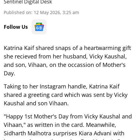
Sentinel Digital Desk
Published on
:
12 May 2026, 3:25 am
Follow Us
Katrina Kaif shared snaps of a heartwarming gift
she recieved from her husband, Vicky Kaushal,
and son, Vihaan, on the occassion of Mother's
Day.
Taking to her Instagram handle, Katrina Kaif
shared a greeting card which was sent by Vicky
Kaushal and son Vihaan.
"Happy 1st Mother's Day from Vicky Kaushal and
Vihaan," as written in the card. Meanwhile,
Sidharth Malhotra surprises Kiara Advani with