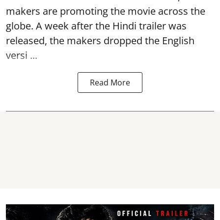
makers are promoting the movie across the
globe. A week after the Hindi trailer was
released, the makers dropped the English
versi ...
Read More