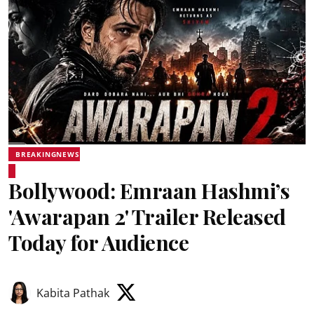
BREAKINGNEWS
Bollywood: Emraan Hashmi’s
'Awarapan 2' Trailer Released
Today for Audience
Kabita Pathak