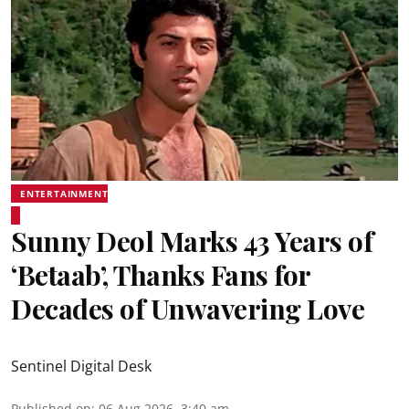
ENTERTAINMENT
Sunny Deol Marks 43 Years of
‘Betaab’, Thanks Fans for
Decades of Unwavering Love
Sentinel Digital Desk
Published on
:
06 Aug 2026, 3:40 am