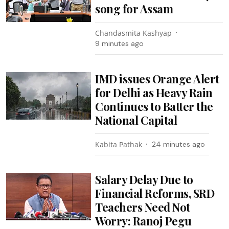
song for Assam
Chandasmita Kashyap
9 minutes ago
IMD issues Orange Alert
for Delhi as Heavy Rain
Continues to Batter the
National Capital
Kabita Pathak
24 minutes ago
Salary Delay Due to
Financial Reforms, SRD
Teachers Need Not
Worry: Ranoj Pegu