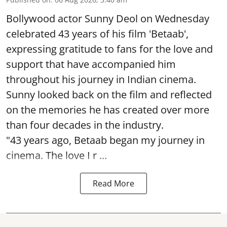
Bollywood actor Sunny Deol on Wednesday
celebrated 43 years of his film 'Betaab',
expressing gratitude to fans for the love and
support that have accompanied him
throughout his journey in Indian cinema.
Sunny looked back on the film and reflected
on the memories he has created over more
than four decades in the industry.
"43 years ago, Betaab began my journey in
cinema. The love I r ...
Read More