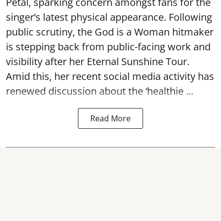
Petal, sparking concern amongst fans for the
singer’s latest physical appearance. Following
public scrutiny, the God is a Woman hitmaker
is stepping back from public-facing work and
visibility after her Eternal Sunshine Tour.
Amid this, her recent social media activity has
renewed discussion about the ‘healthie ...
Read More