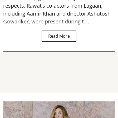
respects. Rawat’s co-actors from Lagaan,
including Aamir Khan and director Ashutosh
Gowariker, were present during t ...
Read More