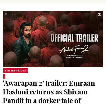
ENTERTAINMENT
‘Awarapan 2’ trailer: Emraan
Hashmi returns as Shivam
Pandit in a darker tale of