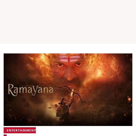
ENTERTAINMENT