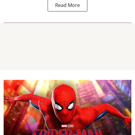
Read More