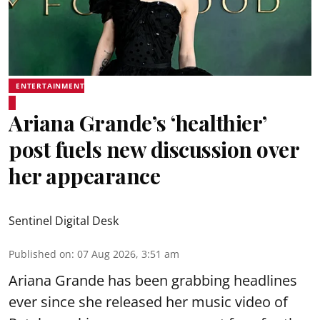
ENTERTAINMENT
Ariana Grande’s ‘healthier’
post fuels new discussion over
her appearance
Sentinel Digital Desk
Published on
:
07 Aug 2026, 3:51 am
Ariana Grande has been grabbing headlines
ever since she released her music video of