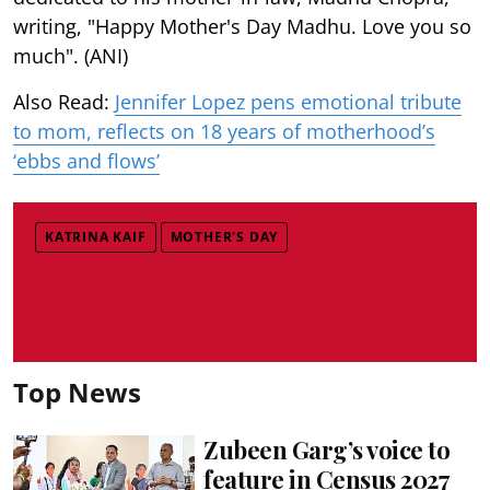
writing, "Happy Mother's Day Madhu. Love you so
much". (ANI)
Also Read:
Jennifer Lopez pens emotional tribute
to mom, reflects on 18 years of motherhood’s
‘ebbs and flows’
KATRINA KAIF
MOTHER'S DAY
Top News
Zubeen Garg’s voice to
feature in Census 2027