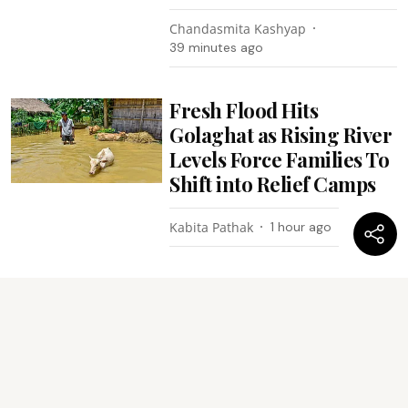
Chandasmita Kashyap
39 minutes ago
Fresh Flood Hits
Golaghat as Rising River
Levels Force Families To
Shift into Relief Camps
Kabita Pathak
1 hour ago