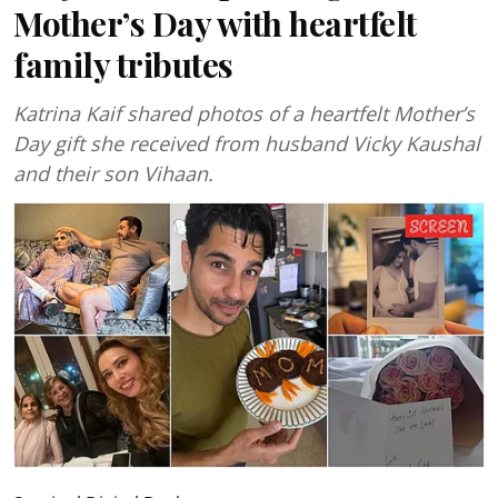
Mother’s Day with heartfelt
family tributes
Katrina Kaif shared photos of a heartfelt Mother’s
Day gift she received from husband Vicky Kaushal
and their son Vihaan.