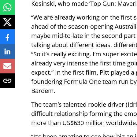
Kosinski, who made ‘Top Gun: Maveri
“We are already working on the first s
ahead of the season-opening Australi
maybe mid-to-late in the second part 
talking about different ideas, differen
“So it’s really exciting. I’m super exci
already very intense the first time go
expect.” In the first film, Pitt played 
foundering Formula One team run by 
Bardem.
The team’s talented rookie driver (Idr
difficult relationship forming the emo
more than US$630 million worldwide
“It’s been amazing to see how big an