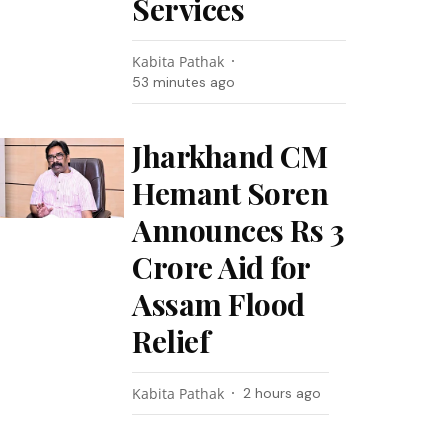
Services
Kabita Pathak
53 minutes ago
Jharkhand CM
Hemant Soren
Announces Rs 3
Crore Aid for
Assam Flood
Relief
Kabita Pathak
2 hours ago