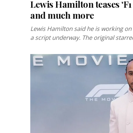
Lewis Hamilton teases ‘F1
and much more
Lewis Hamilton said he is working on a
a script underway. The original starr