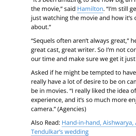
the movie,” said
Hamilton
. “I’m still
just watching the movie and how it’s 
about.”
“Sequels often aren’t always great,” h
great cast, great writer. So I’m not c
our time and make sure we get it just 
Asked if he might be tempted to have a
really have a lot of desire to be on c
be in movies. “I really liked the idea
experience, and it’s so much more enjo
camera.” (Agencies)
Also Read:
Hand-in-hand, Aishwarya, 
Tendulkar’s wedding