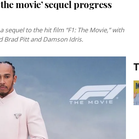
 the movie’ sequel progress
 sequel to the hit film “F1: The Movie,” with
ed Brad Pitt and Damson Idris.