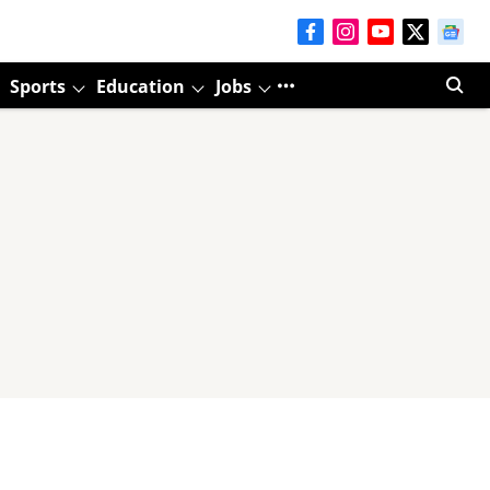
Sports
Education
Jobs