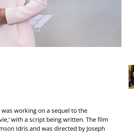
 was working on a sequel to the
ie,’ with a script being written. The film
amson Idris and was directed by Joseph