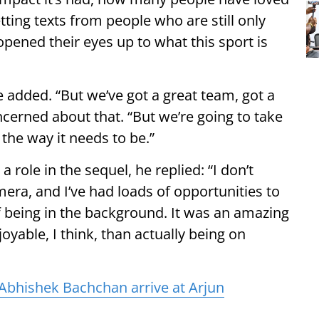
 getting texts from people who are still only
opened their eyes up to what this sport is
e added. “But we’ve got a great team, got a
oncerned about that. “But we’re going to take
the way it needs to be.”
 role in the sequel, he replied: “I don’t
amera, and I’ve had loads of opportunities to
 of being in the background. It was an amazing
yable, I think, than actually being on
Abhishek Bachchan arrive at Arjun