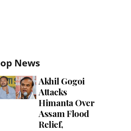
Top News
Akhil Gogoi
Attacks
Himanta Over
Assam Flood
Relief,