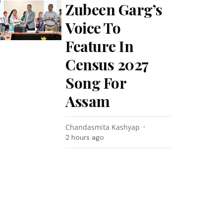
Zubeen Garg’s
Voice To
Feature In
Census 2027
Song For
Assam
Chandasmita Kashyap
2 hours ago