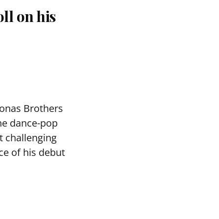
ll on his
Jonas Brothers
the dance-pop
 challenging
ce of his debut