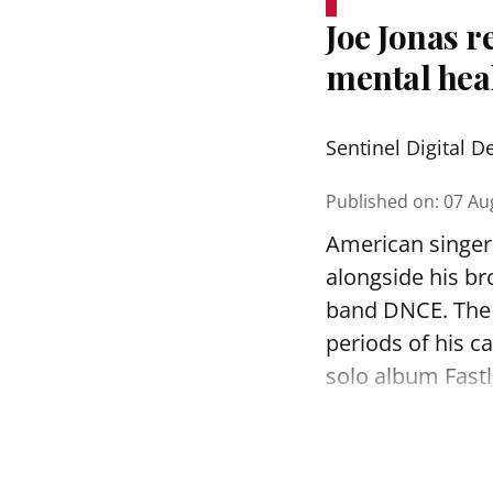
Joe Jonas r
mental hea
Sentinel Digital D
Published on
:
07 Au
American singer 
alongside his br
band DNCE. The 
periods of his c
solo album Fastl