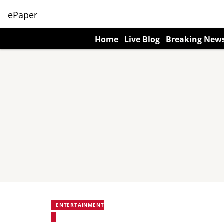
ePaper
Home
Live Blog
Breaking New
ENTERTAINMENT