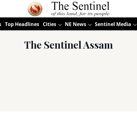
s
Top Headlines
Cities
NE News
Sentinel Media
The Sentinel Assam