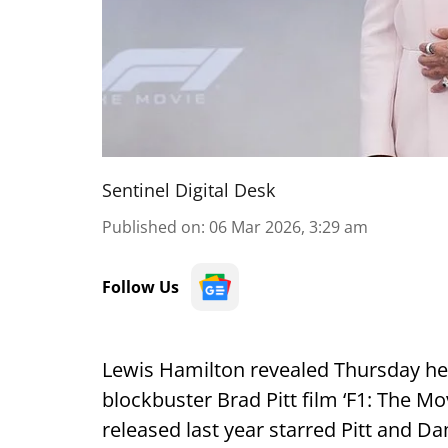
Sentinel Digital Desk
Published on
:
06 Mar 2026, 3:29 am
Follow Us
Lewis Hamilton revealed Thursday he
blockbuster Brad Pitt film ‘F1: The Mov
released last year starred Pitt and D