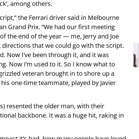
ck’, among others.
cript,” the Ferrari driver said in Melbourne
an Grand Prix. “We had our first meeting
of the end of the year — me, Jerry and Joe
t directions that we could go with the script.
ted. Now I’ve been through it, and it was
ing. Now I’m used to it. So I know what to
a grizzled veteran brought in to shore up a
his one-time teammate, played by Javier
is) resented the older man, with their
tional backbone. It was a huge hit, raking in
.
 impact it’s had, how many people have loved