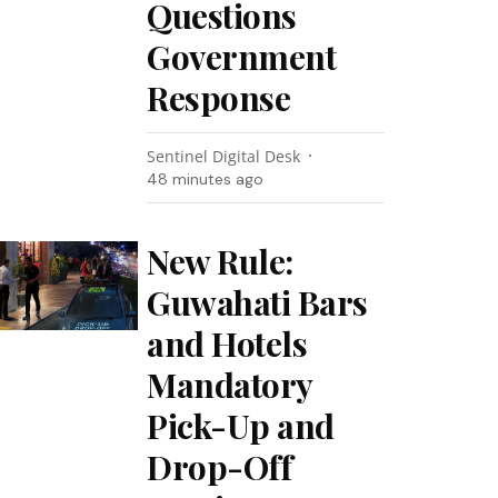
Questions
Government
Response
Sentinel Digital Desk
48 minutes ago
New Rule:
Guwahati Bars
and Hotels
Mandatory
Pick-Up and
Drop-Off