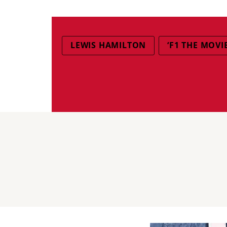
LEWIS HAMILTON
‘F1 THE MOVIE