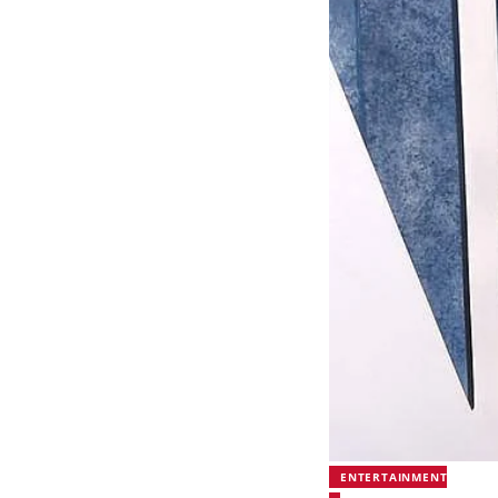
ENTERTAINMENT