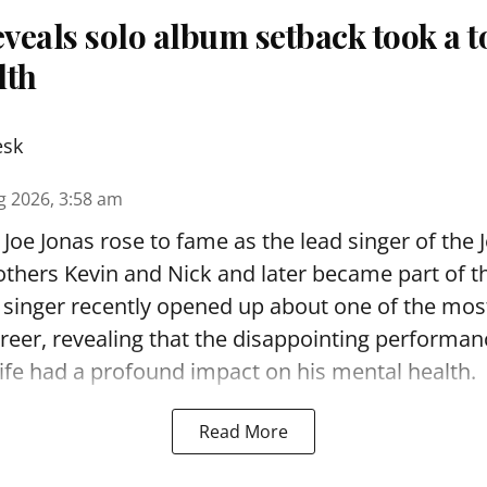
eveals solo album setback took a to
lth
esk
g 2026, 3:58 am
Joe Jonas rose to fame as the lead singer of the 
others Kevin and Nick and later became part of 
singer recently opened up about one of the most
areer, revealing that the disappointing performan
ife had a profound impact on his mental health.
Read More