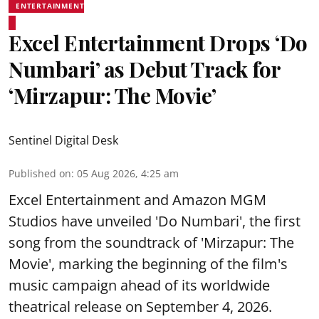
ENTERTAINMENT
Excel Entertainment Drops ‘Do
Numbari’ as Debut Track for
‘Mirzapur: The Movie’
Sentinel Digital Desk
Published on
:
05 Aug 2026, 4:25 am
Excel Entertainment and Amazon MGM
Studios have unveiled 'Do Numbari', the first
song from the soundtrack of 'Mirzapur: The
Movie', marking the beginning of the film's
music campaign ahead of its worldwide
theatrical release on September 4, 2026.