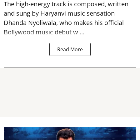
The high-energy track is composed, written
and sung by Haryanvi music sensation
Dhanda Nyoliwala, who makes his official
Bollywood music debut w ...
Read More