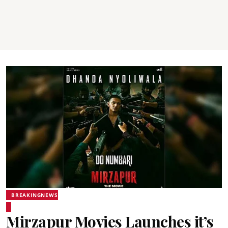
BREAKINGNEWS
Mirzapur Movies Launches it’s