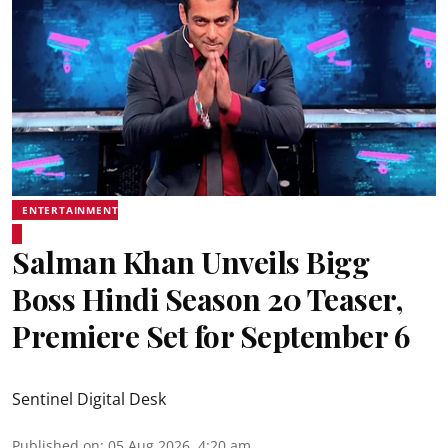
ENTERTAINMENT
Salman Khan Unveils Bigg
Boss Hindi Season 20 Teaser,
Premiere Set for September 6
Sentinel Digital Desk
Published on
:
05 Aug 2026, 4:20 am