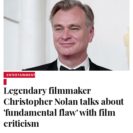
ENTERTAINMENT
Legendary filmmaker
Christopher Nolan talks about
'fundamental flaw' with film
criticism