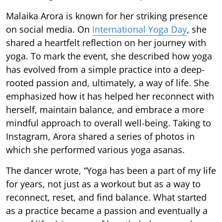
Malaika Arora is known for her striking presence
on social media. On
International Yoga Day
, she
shared a heartfelt reflection on her journey with
yoga. To mark the event, she described how yoga
has evolved from a simple practice into a deep-
rooted passion and, ultimately, a way of life. She
emphasized how it has helped her reconnect with
herself, maintain balance, and embrace a more
mindful approach to overall well-being. Taking to
Instagram, Arora shared a series of photos in
which she performed various yoga asanas.
The dancer wrote, “Yoga has been a part of my life
for years, not just as a workout but as a way to
reconnect, reset, and find balance. What started
as a practice became a passion and eventually a