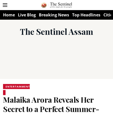
Home
Live Blog
Breaking News
Top Headlines
Citie
The Sentinel Assam
ENTERTAINMENT
Malaika Arora Reveals Her
Secret to a Perfect Summer-