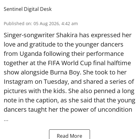
Sentinel Digital Desk
Published on
:
05 Aug 2026, 4:42 am
Singer-songwriter Shakira has expressed her
love and gratitude to the younger dancers
from Uganda following their performance
together at the FIFA World Cup final halftime
show alongside Burna Boy. She took to her
Instagram on Tuesday, and shared a series of
pictures with the kids. She also penned a long
note in the caption, as she said that the young
dancers taught her the power of uncondition
...
Read More