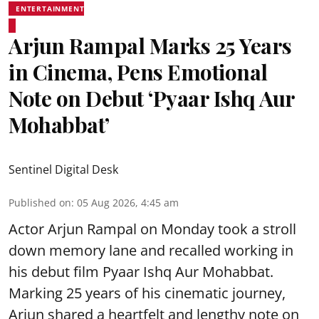
ENTERTAINMENT
Arjun Rampal Marks 25 Years
in Cinema, Pens Emotional
Note on Debut ‘Pyaar Ishq Aur
Mohabbat’
Sentinel Digital Desk
Published on
:
05 Aug 2026, 4:45 am
Actor Arjun Rampal on Monday took a stroll
down memory lane and recalled working in
his debut film Pyaar Ishq Aur Mohabbat.
Marking 25 years of his cinematic journey,
Arjun shared a heartfelt and lengthy note on