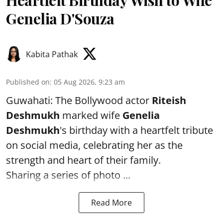
Heartfelt Birthday Wish to Wife
Genelia D'Souza
Kabita Pathak
Published on
:
05 Aug 2026, 9:23 am
Guwahati: The Bollywood actor
Riteish
Deshmukh
marked wife
Genelia
Deshmukh
's birthday with a heartfelt tribute
on social media, celebrating her as the
strength and heart of their family.
Sharing a series of photo ...
Read More