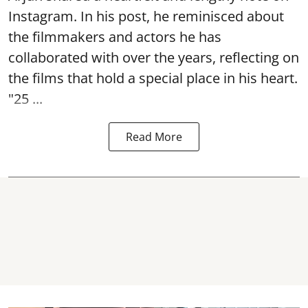
Instagram. In his post, he reminisced about
the filmmakers and actors he has
collaborated with over the years, reflecting on
the films that hold a special place in his heart.
"25 ...
Read More