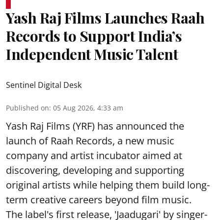
Yash Raj Films Launches Raah
Records to Support India’s
Independent Music Talent
Sentinel Digital Desk
Published on
:
05 Aug 2026, 4:33 am
Yash Raj Films (YRF) has announced the
launch of Raah Records, a new music
company and artist incubator aimed at
discovering, developing and supporting
original artists while helping them build long-
term creative careers beyond film music.
The label's first release, 'Jaadugari' by singer-