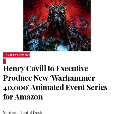
ENTERTAINMENT
Henry Cavill to Executive
Produce New ‘Warhammer
40,000’ Animated Event Series
for Amazon
Sentinel Digital Desk