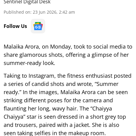
Sentinel Digital Desk
Published on
:
23 Jun 2026, 2:42 am
Follow Us
Malaika Arora, on Monday, took to social media to
share glamorous shots, offering a glimpse of her
summer-ready look.
Taking to Instagram, the fitness enthusiast posted
a series of candid shots and wrote, “Summer
ready.” In the images, Malaika Arora can be seen
striking different poses for the camera and
flaunting her long, wavy hair. The “Chaiyya
Chaiyya” star is seen dressed in a short grey top
and trousers, paired with a jacket. She is also
seen taking selfies in the makeup room.