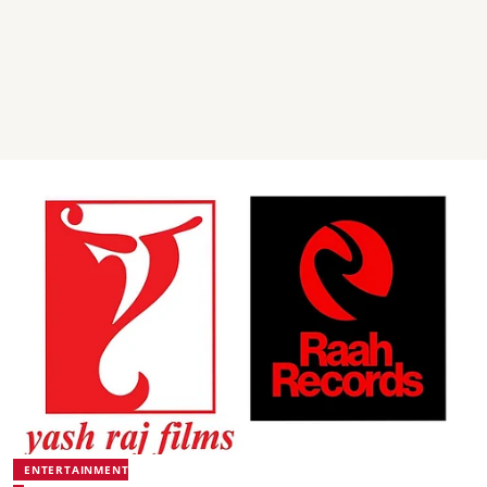
ENTERTAINMENT