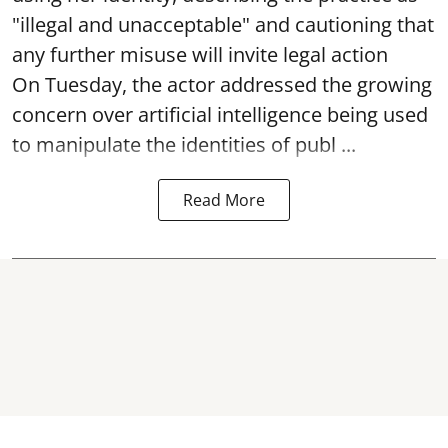
"illegal and unacceptable" and cautioning that
any further misuse will invite legal action
On Tuesday, the actor addressed the growing
concern over artificial intelligence being used
to manipulate the identities of publ ...
Read More