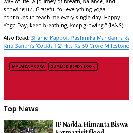
way of life. A journey of breath, balance, and
showing up. Grateful for everything yoga
continues to teach me every single day. Happy
Yoga Day, keep breathing, keep growing.” (IANS)
Also Read:
Shahid Kapoor, Rashmika Mandanna &
Kriti Sanon’s ‘Cocktail 2’ Hits Rs 50 Crore Milestone
MALAIKA ARORA
SUMMER-READY LOOK
Top News
JP Nadda, Himanta Biswa
Sarma visit flood-