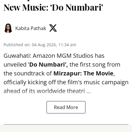
New Music: ‘Do Numbari’
Kabita Pathak
Published on
:
04 Aug 2026, 11:34 am
Guwahati: Amazon MGM Studios has
unveiled '
Do Numbari',
the first song from
the soundtrack of
Mirzapur: The Movie
,
officially kicking off the film's music campaign
ahead of its worldwide theatri ...
Read More