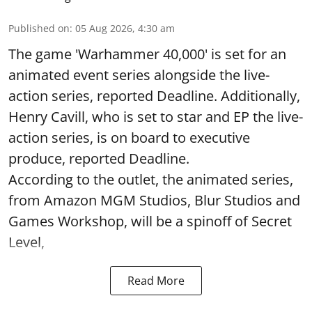
Published on
:
05 Aug 2026, 4:30 am
The game 'Warhammer 40,000' is set for an
animated event series alongside the live-
action series, reported Deadline. Additionally,
Henry Cavill, who is set to star and EP the live-
action series, is on board to executive
produce, reported Deadline.
According to the outlet, the animated series,
from Amazon MGM Studios, Blur Studios and
Games Workshop, will be a spinoff of Secret
Level,
Read More