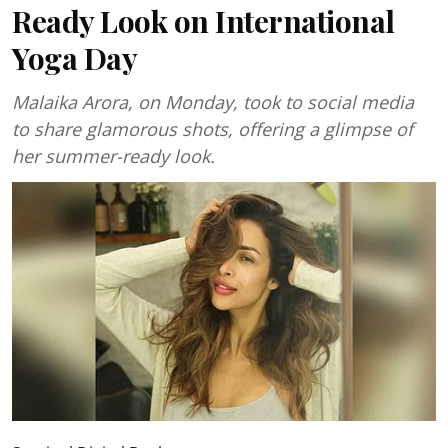
Ready Look on International
Yoga Day
Malaika Arora, on Monday, took to social media
to share glamorous shots, offering a glimpse of
her summer-ready look.