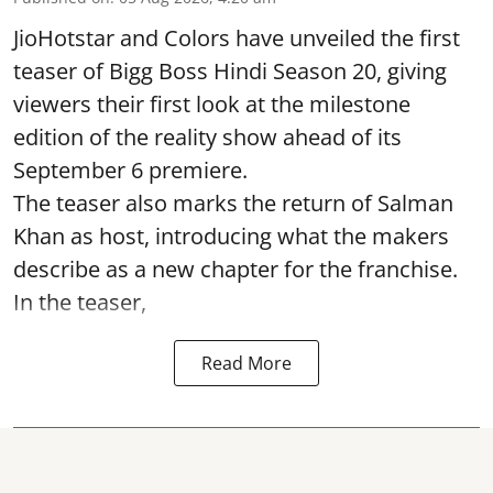
JioHotstar and Colors have unveiled the first
teaser of Bigg Boss Hindi Season 20, giving
viewers their first look at the milestone
edition of the reality show ahead of its
September 6 premiere.
The teaser also marks the return of Salman
Khan as host, introducing what the makers
describe as a new chapter for the franchise.
In the teaser,
Read More