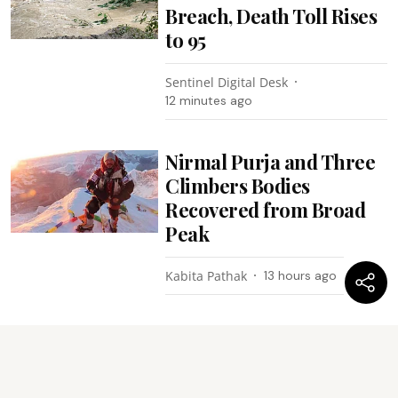
Breach, Death Toll Rises
to 95
Sentinel Digital Desk
12 minutes ago
Nirmal Purja and Three
Climbers Bodies
Recovered from Broad
Peak
Kabita Pathak
13 hours ago