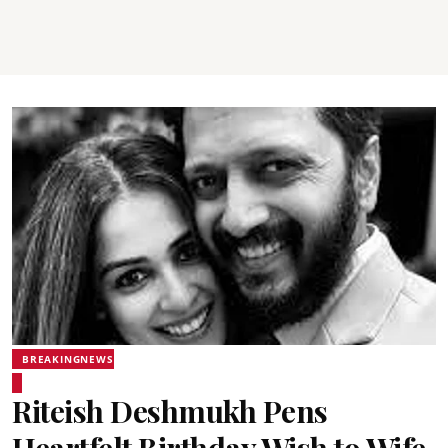
BREAKINGNEWS
Riteish Deshmukh Pens