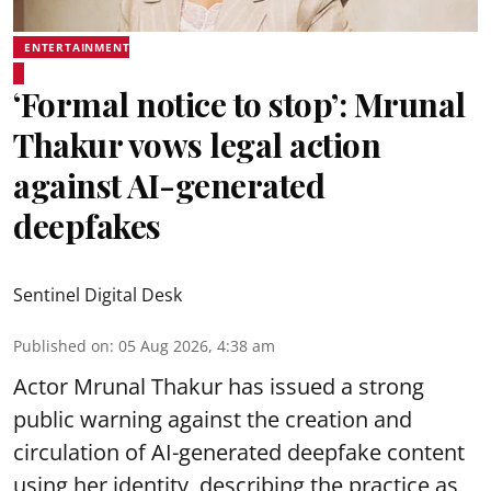
ENTERTAINMENT
‘Formal notice to stop’: Mrunal
Thakur vows legal action
against AI-generated
deepfakes
Sentinel Digital Desk
Published on
:
05 Aug 2026, 4:38 am
Actor Mrunal Thakur has issued a strong
public warning against the creation and
circulation of AI-generated deepfake content
using her identity, describing the practice as