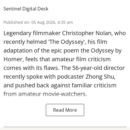
Sentinel Digital Desk
Published on
:
05 Aug 2026, 4:35 am
Legendary filmmaker Christopher Nolan, who
recently helmed 'The Odyssey', his film
adaptation of the epic poem the Odyssey by
Homer, feels that amateur film criticism
comes with its flaws. The 56-year-old director
recently spoke with podcaster Zhong Shu,
and pushed back against familiar criticism
from amateur movie-watchers.
Read More