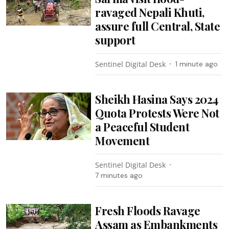
ravaged Nepali Khuti,
assure full Central, State
support
Sentinel Digital Desk
1 minute ago
Sheikh Hasina Says 2024
Quota Protests Were Not
a Peaceful Student
Movement
Sentinel Digital Desk
7 minutes ago
Fresh Floods Ravage
Assam as Embankments