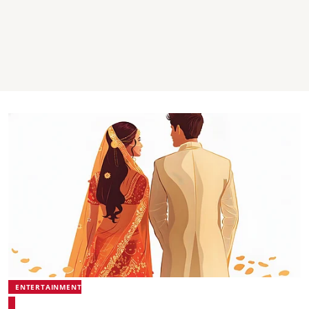
ENTERTAINMENT