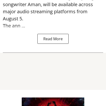
songwriter Aman, will be available across
major audio streaming platforms from
August 5.
The ann ...
Read More