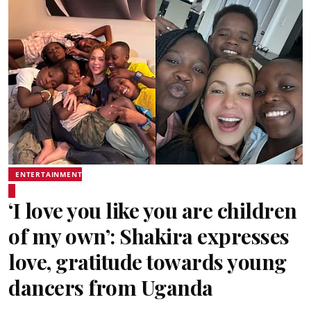
ENTERTAINMENT
‘I love you like you are children
of my own’: Shakira expresses
love, gratitude towards young
dancers from Uganda