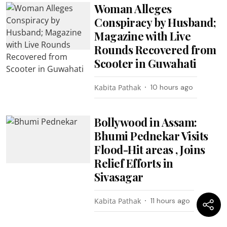
Woman Alleges
Conspiracy by Husband;
Magazine with Live
Rounds Recovered from
Scooter in Guwahati
Kabita Pathak
10 hours ago
Bollywood in Assam:
Bhumi Pednekar Visits
Flood-Hit areas , Joins
Relief Efforts in
Sivasagar
Kabita Pathak
11 hours ago