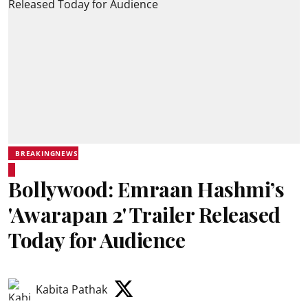
BREAKINGNEWS
Bollywood: Emraan Hashmi’s
'Awarapan 2' Trailer Released
Today for Audience
Kabita Pathak