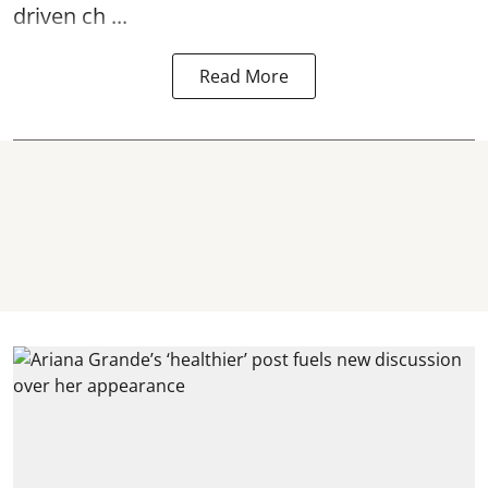
driven ch ...
Read More