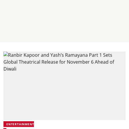
ENTERTAINMENT