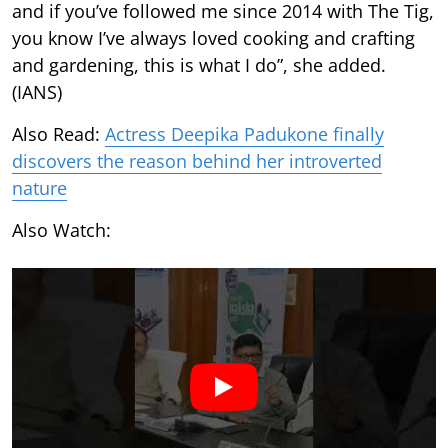
and if you’ve followed me since 2014 with The Tig,
you know I’ve always loved cooking and crafting
and gardening, this is what I do”, she added.
(IANS)
Also Read:
Actress Deepika Padukone finally
discovers the reason behind her introverted
nature
Also Watch: