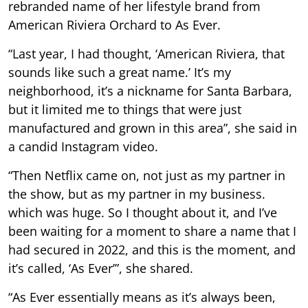
rebranded name of her lifestyle brand from
American Riviera Orchard to As Ever.
“Last year, I had thought, ‘American Riviera, that
sounds like such a great name.’ It’s my
neighborhood, it’s a nickname for Santa Barbara,
but it limited me to things that were just
manufactured and grown in this area”, she said in
a candid Instagram video.
“Then Netflix came on, not just as my partner in
the show, but as my partner in my business.
which was huge. So I thought about it, and I’ve
been waiting for a moment to share a name that I
had secured in 2022, and this is the moment, and
it’s called, ‘As Ever’”, she shared.
“As Ever essentially means as it’s always been,