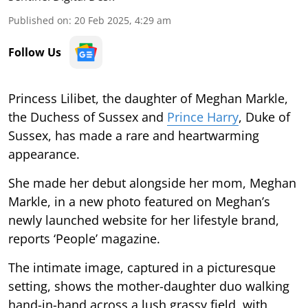
Published on
:
20 Feb 2025, 4:29 am
Follow Us
Princess Lilibet, the daughter of Meghan Markle,
the Duchess of Sussex and
Prince Harry
, Duke of
Sussex, has made a rare and heartwarming
appearance.
She made her debut alongside her mom, Meghan
Markle, in a new photo featured on Meghan’s
newly launched website for her lifestyle brand,
reports ‘People’ magazine.
The intimate image, captured in a picturesque
setting, shows the mother-daughter duo walking
hand-in-hand across a lush grassy field, with