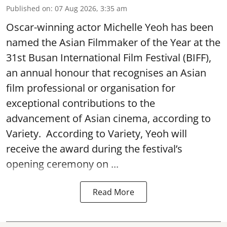
Published on
:
07 Aug 2026, 3:35 am
Oscar-winning actor Michelle Yeoh has been
named the Asian Filmmaker of the Year at the
31st Busan International Film Festival (BIFF),
an annual honour that recognises an Asian
film professional or organisation for
exceptional contributions to the
advancement of Asian cinema, according to
Variety. According to Variety, Yeoh will
receive the award during the festival’s
opening ceremony on ...
Read More