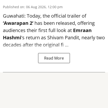
Published on
:
06 Aug 2026, 12:00 pm
Guwahati: Today, the official trailer of
‘Awarapan 2’
has been released, offering
audiences their first full look at
Emraan
Hashmi
's return as Shivam Pandit, nearly two
decades after the original fi ...
Read More