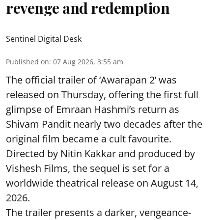
revenge and redemption
Sentinel Digital Desk
Published on
:
07 Aug 2026, 3:55 am
The official trailer of ‘Awarapan 2’ was
released on Thursday, offering the first full
glimpse of Emraan Hashmi’s return as
Shivam Pandit nearly two decades after the
original film became a cult favourite.
Directed by Nitin Kakkar and produced by
Vishesh Films, the sequel is set for a
worldwide theatrical release on August 14,
2026.
The trailer presents a darker, vengeance-