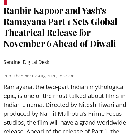
Ranbir Kapoor and Yash’s
Ramayana Part 1 Sets Global
Theatrical Release for
November 6 Ahead of Diwali
Sentinel Digital Desk
Published on
:
07 Aug 2026, 3:32 am
Ramayana, the two-part Indian mythological
epic, is one of the most-talked-about films in
Indian cinema. Directed by Nitesh Tiwari and
produced by Namit Malhotra’s Prime Focus
Studios, the film will have a grand worldwide
release. Ahead of the release of Part 1, the