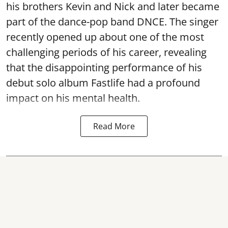
his brothers Kevin and Nick and later became
part of the dance-pop band DNCE. The singer
recently opened up about one of the most
challenging periods of his career, revealing
that the disappointing performance of his
debut solo album Fastlife had a profound
impact on his mental health.
Read More