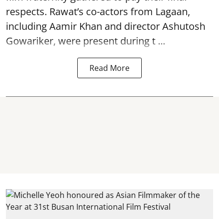
respects. Rawat’s co-actors from Lagaan,
including Aamir Khan and director Ashutosh
Gowariker, were present during t ...
Read More