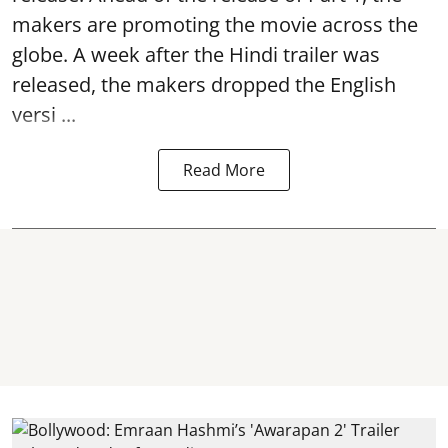
makers are promoting the movie across the
globe. A week after the Hindi trailer was
released, the makers dropped the English
versi ...
Read More