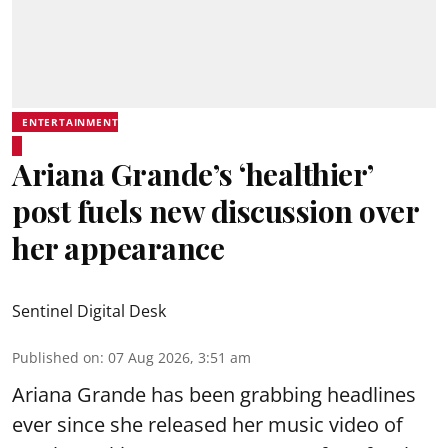
ENTERTAINMENT
Ariana Grande’s ‘healthier’
post fuels new discussion over
her appearance
Sentinel Digital Desk
Published on
:
07 Aug 2026, 3:51 am
Ariana Grande has been grabbing headlines
ever since she released her music video of