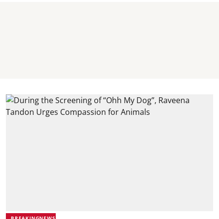
BREAKINGNEWS