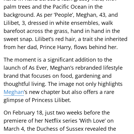
palm trees and the Pacific Ocean in the
background. As per ‘People’, Meghan, 43, and
Lilibet, 3, dressed in white ensembles, walk
barefoot across the grass, hand in hand in the
sweet snap. Lilibet’s red hair, a trait she inherited
from her dad, Prince Harry, flows behind her.
The moment is a significant addition to the
launch of As Ever, Meghan’s rebranded lifestyle
brand that focuses on food, gardening and
thoughtful living. The image not only highlights
Meghan
’s new chapter but also offers a rare
glimpse of Princess Lilibet.
On February 18, just two weeks before the
premiere of her Netflix series ‘With Love’ on
March 4, the Duchess of Sussex revealed the