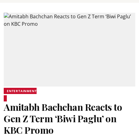
ENTERTAINMENT
Amitabh Bachchan Reacts to
Gen Z Term ‘Biwi Paglu’ on
KBC Promo