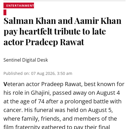
ENTERTAINMENT
Salman Khan and Aamir Khan
pay heartfelt tribute to late
actor Pradeep Rawat
Sentinel Digital Desk
Published on
:
07 Aug 2026, 3:50 am
V
eteran actor Pradeep Rawat, best known for
his role in Ghajini, passed away on August 4
at the age of 74 after a prolonged battle with
cancer. His funeral was held on August 5,
where family, friends, and members of the
film fraternity gathered to pay their final