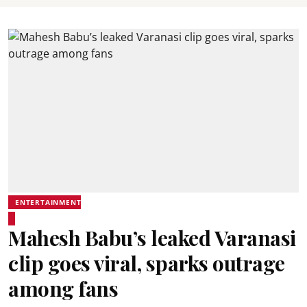
ENTERTAINMENT
Mahesh Babu’s leaked Varanasi
clip goes viral, sparks outrage
among fans