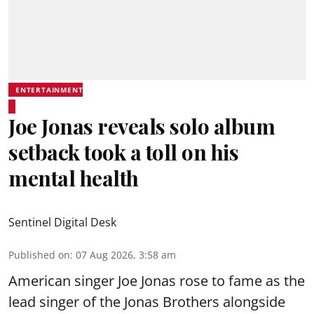
ENTERTAINMENT
Joe Jonas reveals solo album
setback took a toll on his
mental health
Sentinel Digital Desk
Published on
:
07 Aug 2026, 3:58 am
American singer Joe Jonas rose to fame as the
lead singer of the Jonas Brothers alongside