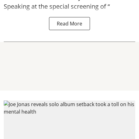
Speaking at the special screening of “
Read More