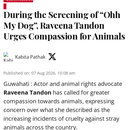
During the Screening of “Ohh
My Dog”, Raveena Tandon
Urges Compassion for Animals
Kabita Pathak
Published on
:
07 Aug 2026, 10:08 am
Guwahati : Actor and animal rights advocate
Raveena Tandon
has called for greater
compassion towards animals, expressing
concern over what she described as the
increasing incidents of cruelty against stray
animals across the country.