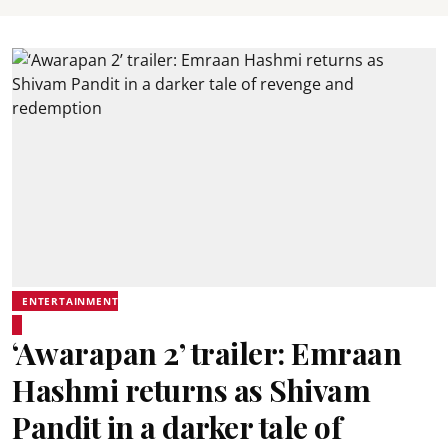
ENTERTAINMENT
‘Awarapan 2’ trailer: Emraan
Hashmi returns as Shivam
Pandit in a darker tale of