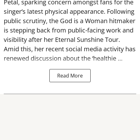
Petal, sparking concern amongst fans for the
singer’s latest physical appearance. Following
public scrutiny, the God is a Woman hitmaker
is stepping back from public-facing work and
visibility after her Eternal Sunshine Tour.
Amid this, her recent social media activity has
renewed discussion about the ‘healthie ...
Read More