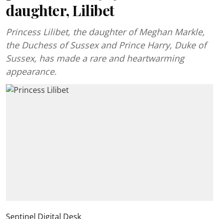
daughter, Lilibet
Princess Lilibet, the daughter of Meghan Markle,
the Duchess of Sussex and Prince Harry, Duke of
Sussex, has made a rare and heartwarming
appearance.
Sentinel Digital Desk