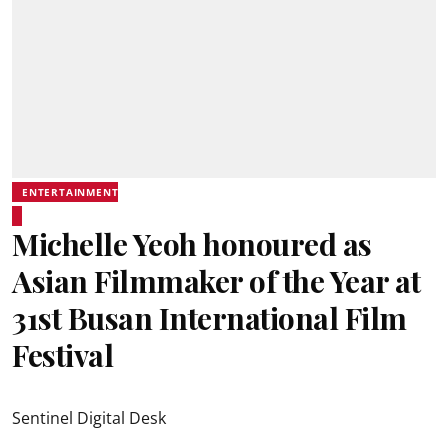
ENTERTAINMENT
Michelle Yeoh honoured as
Asian Filmmaker of the Year at
31st Busan International Film
Festival
Sentinel Digital Desk