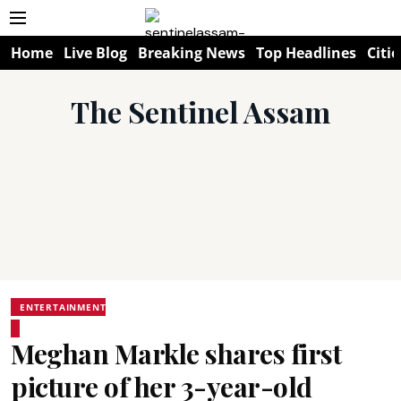
Home
Live Blog
Breaking News
Top Headlines
Citie
The Sentinel Assam
ENTERTAINMENT
Meghan Markle shares first
picture of her 3-year-old