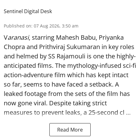
Sentinel Digital Desk
Published on
:
07 Aug 2026, 3:50 am
V
aranasi
, starring Mahesh Babu, Priyanka
Chopra and Prithviraj Sukumaran in key roles
and helmed by SS Rajamouli is one the highly-
anticipated films. The mythology-infused sci-fi
action-adventure film which has kept intact
so far, seems to have faced a setback. A
leaked footage from the sets of the film has
now gone viral. Despite taking strict
measures to prevent leaks, a 25-second cl ...
Read More