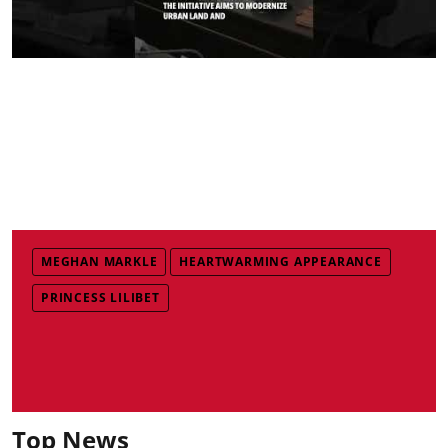
MEGHAN MARKLE
HEARTWARMING APPEARANCE
PRINCESS LILIBET
Top News