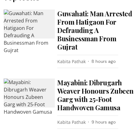
Guwahati: Man Arrested
From Hatigaon For
Defrauding A
Businessman From
Gujrat
Kabita Pathak
8 hours ago
Mayabini: Dibrugarh
Weaver Honours Zubeen
Garg with 25-Foot
Handwoven Gamusa
Kabita Pathak
9 hours ago