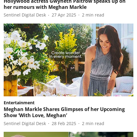
Hollywood actress Gwyneth Paltrow speaks up on
her rumours with Meghan Markle
Sentinel Digital Desk
27 Apr 2025
2
min read
Entertainment
Meghan Markle Shares Glimpses of her Upcoming
Show ‘With Love, Meghan’
Sentinel Digital Desk
28 Feb 2025
2
min read