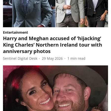
Entertainment
Harry and Meghan accused of ‘hijacking’
King Charles’ Northern Ireland tour with
anniversary photos
Sentinel Digital Desk
29 May 2026
1
min read