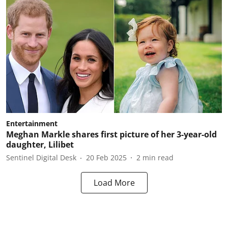
Entertainment
Meghan Markle shares first picture of her 3-year-old
daughter, Lilibet
Sentinel Digital Desk
20 Feb 2025
2
min read
Load More