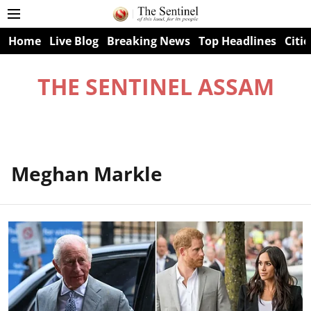
Home
Live Blog
Breaking News
Top Headlines
Citie
THE SENTINEL ASSAM
Meghan Markle