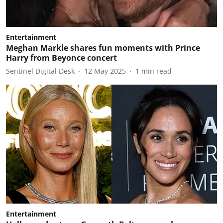
Entertainment
Meghan Markle shares fun moments with Prince
Harry from Beyonce concert
Sentinel Digital Desk
12 May 2025
1
min read
Entertainment