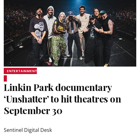
ENTERTAINMENT
Linkin Park documentary
‘Unshatter’ to hit theatres on
September 30
Sentinel Digital Desk