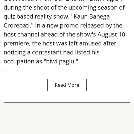
during the shoot of the upcoming season of
quiz based reality show, "Kaun Banega
Crorepati." In a new promo released by the
host channel ahead of the show's August 10
premiere, the host was left amused after
noticing a contestant had listed his
occupation as "biwi paglu."
...
Read More