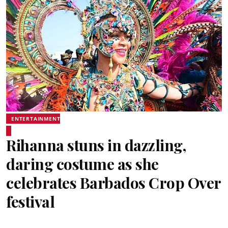
ENTERTAINMENT
Rihanna stuns in dazzling,
daring costume as she
celebrates Barbados Crop Over
festival