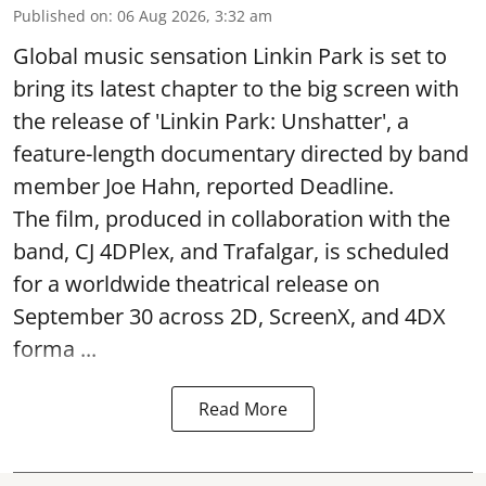
Published on
:
06 Aug 2026, 3:32 am
Global music sensation Linkin Park is set to
bring its latest chapter to the big screen with
the release of 'Linkin Park: Unshatter', a
feature-length documentary directed by band
member Joe Hahn, reported Deadline.
The film, produced in collaboration with the
band, CJ 4DPlex, and Trafalgar, is scheduled
for a worldwide theatrical release on
September 30 across 2D, ScreenX, and 4DX
forma ...
Read More