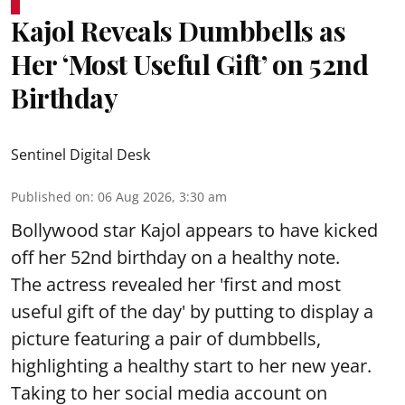
Kajol Reveals Dumbbells as
Her ‘Most Useful Gift’ on 52nd
Birthday
Sentinel Digital Desk
Published on
:
06 Aug 2026, 3:30 am
Bollywood star Kajol appears to have kicked
off her 52nd birthday on a healthy note.
The actress revealed her 'first and most
useful gift of the day' by putting to display a
picture featuring a pair of dumbbells,
highlighting a healthy start to her new year.
Taking to her social media account on