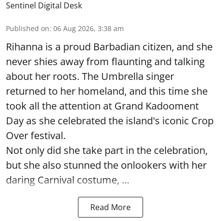
Sentinel Digital Desk
Published on
:
06 Aug 2026, 3:38 am
Rihanna is a proud Barbadian citizen, and she
never shies away from flaunting and talking
about her roots. The Umbrella singer
returned to her homeland, and this time she
took all the attention at Grand Kadooment
Day as she celebrated the island's iconic Crop
Over festival.
Not only did she take part in the celebration,
but she also stunned the onlookers with her
daring Carnival costume, ...
Read More