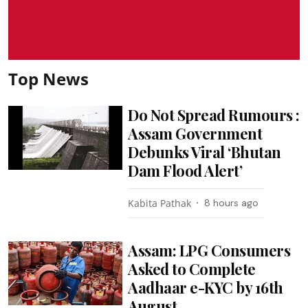
Top News
Do Not Spread Rumours :
Assam Government
Debunks Viral ‘Bhutan
Dam Flood Alert’
Kabita Pathak
8 hours ago
Assam: LPG Consumers
Asked to Complete
Aadhaar e-KYC by 16th
August