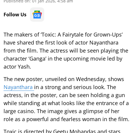
Published on
:
01 Jan 2026, 4:58 am
Follow Us
The makers of ‘Toxic: A Fairytale for Grown-Ups’
have shared the first look of actor Nayanthara
from the film. The actress will be seen playing the
character ‘Ganga’ in the upcoming movie led by
actor Yash.
The new poster, unveiled on Wednesday, shows
Nayanthara
in a strong and serious look. The
actress, in the poster, can be seen holding a gun
while standing at what looks like the entrance of a
large casino. The image gives a glimpse of her
role as a powerful and fearless woman in the film.
Toxic is directed by Geetu Mohandas and stars