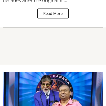
decades after the original fi ...
Read More