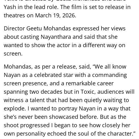
Yash in the lead role. The film is set to release in
theatres on March 19, 2026.
Director Geetu Mohandas expressed her views
about casting Nayanthara and said that she
wanted to show the actor in a different way on
screen.
Mohandas, as per a release, said, “We all know
Nayan as a celebrated star with a commanding
screen presence, and a remarkable career
spanning two decades but in Toxic, audiences will
witness a talent that had been quietly waiting to
explode. I wanted to portray Nayan in a way that
she’s never been showcased before. But as the
shoot progressed I began to see how closely her
own personality echoed the soul of the character.”