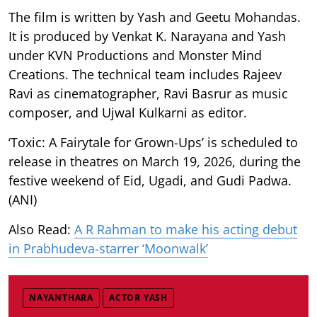
The film is written by Yash and Geetu Mohandas.
It is produced by Venkat K. Narayana and Yash
under KVN Productions and Monster Mind
Creations. The technical team includes Rajeev
Ravi as cinematographer, Ravi Basrur as music
composer, and Ujwal Kulkarni as editor.
‘Toxic: A Fairytale for Grown-Ups’ is scheduled to
release in theatres on March 19, 2026, during the
festive weekend of Eid, Ugadi, and Gudi Padwa.
(ANI)
Also Read:
A R Rahman to make his acting debut
in Prabhudeva-starrer ‘Moonwalk’
NAYANTHARA
ACTOR YASH