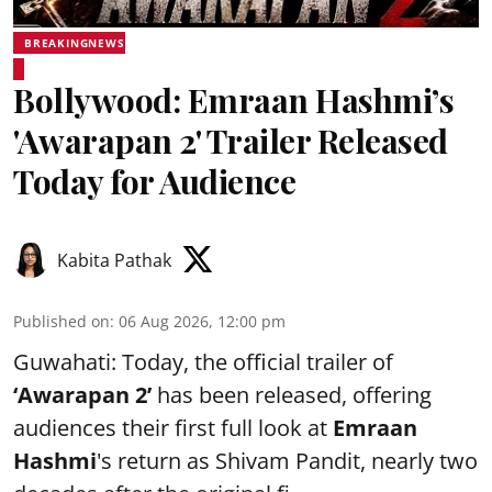
BREAKINGNEWS
Bollywood: Emraan Hashmi’s
'Awarapan 2' Trailer Released
Today for Audience
Kabita Pathak
Published on
:
06 Aug 2026, 12:00 pm
Guwahati: Today, the official trailer of
‘Awarapan 2’
has been released, offering
audiences their first full look at
Emraan
Hashmi
's return as Shivam Pandit, nearly two