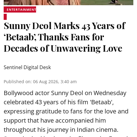
ENTERTAINMENT
Sunny Deol Marks 43 Years of
‘Betaab’, Thanks Fans for
Decades of Unwavering Love
Sentinel Digital Desk
Published on
:
06 Aug 2026, 3:40 am
Bollywood actor Sunny Deol on Wednesday
celebrated 43 years of his film 'Betaab',
expressing gratitude to fans for the love and
support that have accompanied him
throughout his journey in Indian cinema.