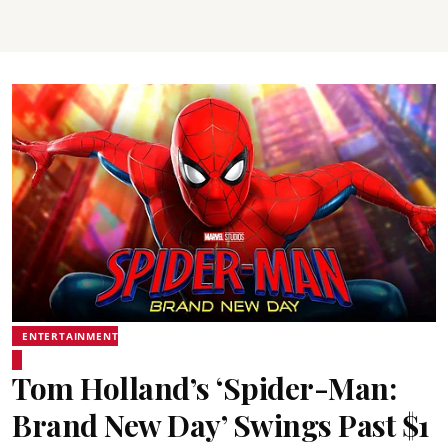
ENTERTAINMENT
Tom Holland’s ‘Spider-Man:
Brand New Day’ Swings Past $1