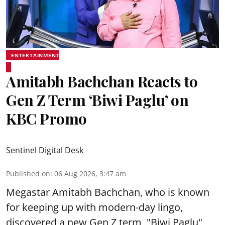
ENTERTAINMENT
Amitabh Bachchan Reacts to
Gen Z Term ‘Biwi Paglu’ on
KBC Promo
Sentinel Digital Desk
Published on
:
06 Aug 2026, 3:47 am
Megastar Amitabh Bachchan, who is known
for keeping up with modern-day lingo,
discovered a new Gen Z term, "Biwi Paglu",