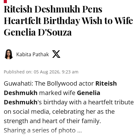
Riteish Deshmukh Pens
Heartfelt Birthday Wish to Wife
Genelia D'Souza
Kabita Pathak
Published on
:
05 Aug 2026, 9:23 am
Guwahati: The Bollywood actor
Riteish
Deshmukh
marked wife
Genelia
Deshmukh
's birthday with a heartfelt tribute
on social media, celebrating her as the
strength and heart of their family.
Sharing a series of photo ...