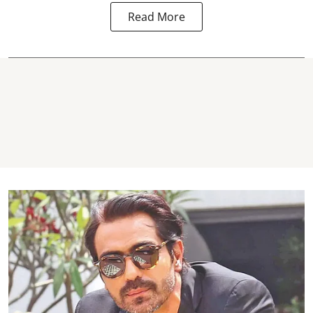
Read More