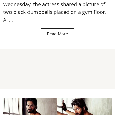
Wednesday, the actress shared a picture of
two black dumbbells placed on a gym floor.
Al ...
Read More