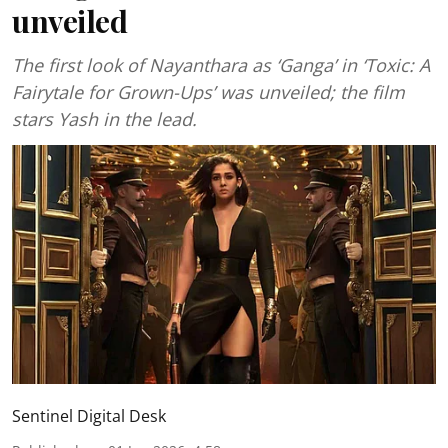
unveiled
The first look of Nayanthara as ‘Ganga’ in ‘Toxic: A
Fairytale for Grown-Ups’ was unveiled; the film
stars Yash in the lead.
Sentinel Digital Desk