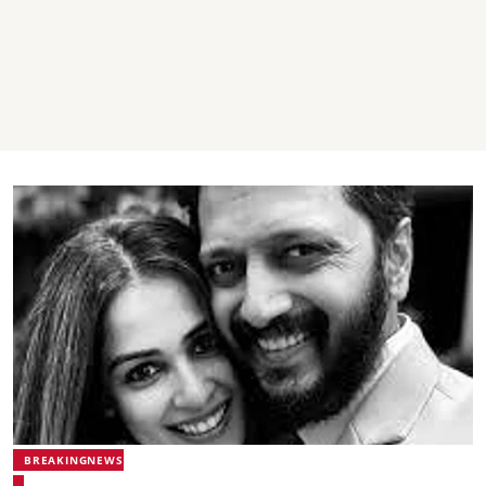
BREAKINGNEWS