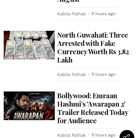
Kabita Pathak
8 hours ago
North Guwahati: Three
Arrested with Fake
Currency Worth Rs 3.82
Lakh
Kabita Pathak
9 hours ago
Bollywood: Emraan
Hashmi’s 'Awarapan 2'
Trailer Released Today
for Audience
Kabita Pathak
9 hours ago