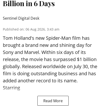
Billion in 6 Days
Sentinel Digital Desk
Published on
:
06 Aug 2026, 3:43 am
Tom Holland's new Spider-Man film has
brought a brand new and shining day for
Sony and Marvel. Within six days of its
release, the movie has surpassed $1 billion
globally. Released worldwide on July 30, the
film is doing outstanding business and has
added another record to its name.
Starring
Read More