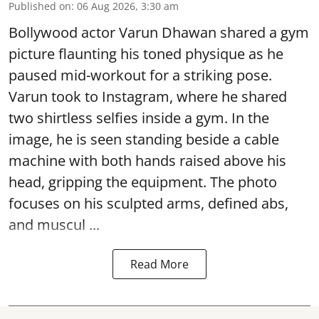
Published on
:
06 Aug 2026, 3:30 am
Bollywood actor Varun Dhawan shared a gym
picture flaunting his toned physique as he
paused mid-workout for a striking pose.
Varun took to Instagram, where he shared
two shirtless selfies inside a gym. In the
image, he is seen standing beside a cable
machine with both hands raised above his
head, gripping the equipment. The photo
focuses on his sculpted arms, defined abs,
and muscul ...
Read More