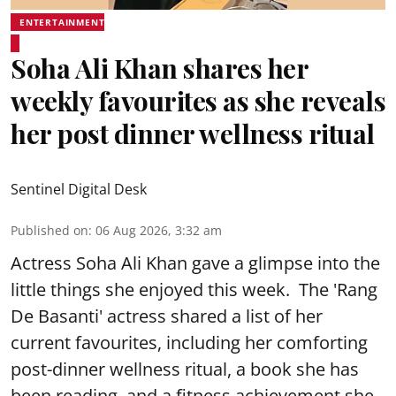
ENTERTAINMENT
Soha Ali Khan shares her
weekly favourites as she reveals
her post dinner wellness ritual
Sentinel Digital Desk
Published on
:
06 Aug 2026, 3:32 am
Actress Soha Ali Khan gave a glimpse into the
little things she enjoyed this week. The 'Rang
De Basanti' actress shared a list of her
current favourites, including her comforting
post-dinner wellness ritual, a book she has
been reading, and a fitness achievement she