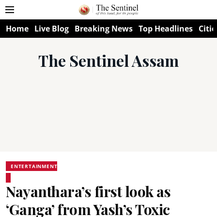
Home
Live Blog
Breaking News
Top Headlines
Citie
The Sentinel Assam
ENTERTAINMENT
Nayanthara’s first look as
‘Ganga’ from Yash’s Toxic