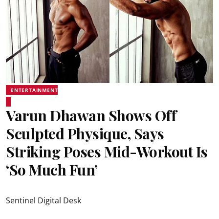
ENTERTAINMENT
Varun Dhawan Shows Off
Sculpted Physique, Says
Striking Poses Mid-Workout Is
‘So Much Fun’
Sentinel Digital Desk