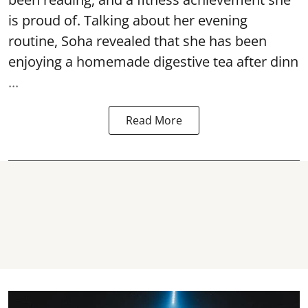
is proud of. Talking about her evening
routine, Soha revealed that she has been
enjoying a homemade digestive tea after dinn
...
Read More