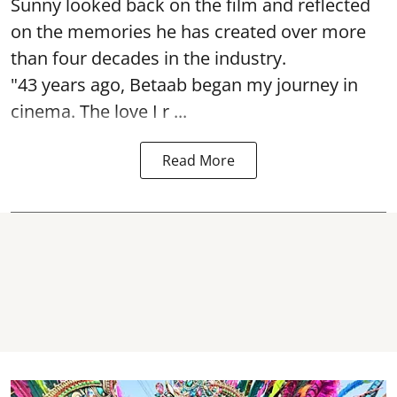
Sunny looked back on the film and reflected
on the memories he has created over more
than four decades in the industry.
"43 years ago, Betaab began my journey in
cinema. The love I r ...
Read More