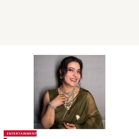
ENTERTAINMENT