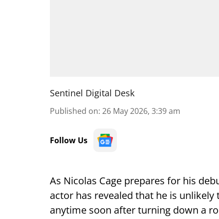
Sentinel Digital Desk
Published on
:
26 May 2026, 3:39 am
Follow Us
As Nicolas Cage prepares for his debu
actor has revealed that he is unlikely
anytime soon after turning down a ro