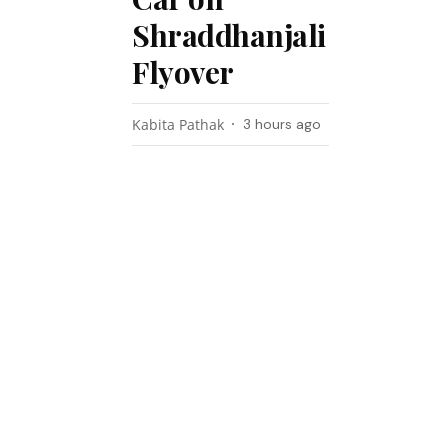
Shraddhanjali
Flyover
Kabita Pathak
3 hours ago