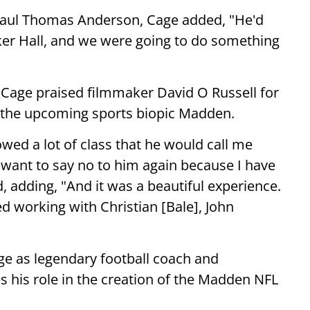
h Paul Thomas Anderson, Cage added, "He'd
ker Hall, and we were going to do something
 Cage praised filmmaker David O Russell for
r the upcoming sports biopic Madden.
owed a lot of class that he would call me
t want to say no to him again because I have
d, adding, "And it was a beautiful experience.
ed working with Christian [Bale], John
e as legendary football coach and
his role in the creation of the Madden NFL