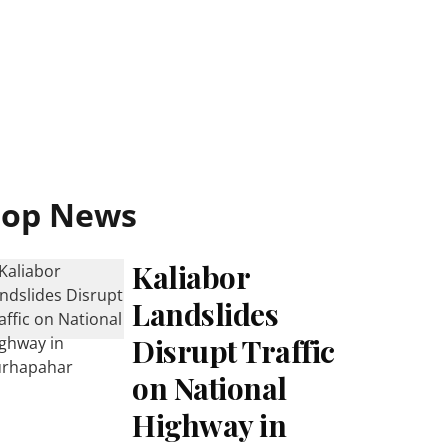
Top News
Kaliabor
Landslides
Disrupt Traffic
on National
Highway in