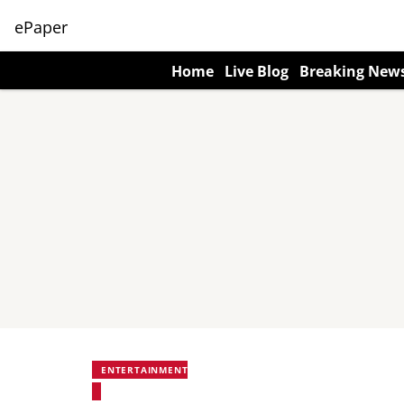
ePaper
Home
Live Blog
Breaking New
ENTERTAINMENT