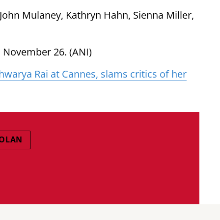
, John Mulaney, Kathryn Hahn, Sienna Miller,
n November 26. (ANI)
warya Rai at Cannes, slams critics of her
NOLAN