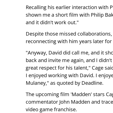
Recalling his earlier interaction wit
shown me a short film with Philip Ba
and it didn't work out."
Despite those missed collaborations,
reconnecting with him years later fo
"Anyway, David did call me, and it sh
back and invite me again, and I didn'
great respect for his talent," Cage sai
I enjoyed working with David. I enjoy
Mulaney," as quoted by Deadline.
The upcoming film 'Madden' stars Cag
commentator John Madden and traces 
video game franchise.