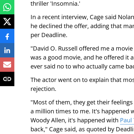
thriller 'Insomnia.'
In a recent interview, Cage said Nola
he declined the offer, adding that ma
per Deadline.
"David O. Russell offered me a movie a
was a good movie, and he offered it an
ever said no to who actually came ba
The actor went on to explain that mos
rejection.
"Most of them, they get their feelings
a million times to me. It's happened 
Woody Allen, it's happened with
Paul
back," Cage said, as quoted by Deadli