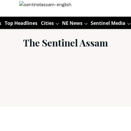
s
Top Headlines
Cities
NE News
Sentinel Media
The Sentinel Assam