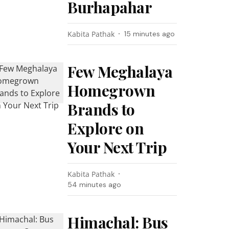
Burhapahar
Kabita Pathak
15 minutes ago
Few Meghalaya
Homegrown
Brands to
Explore on
Your Next Trip
Kabita Pathak
54 minutes ago
Himachal: Bus