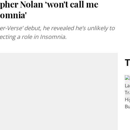
pher Nolan ‘won't call me
nsomnia'
er-Verse’ debut, he revealed he’s unlikely to
ecting a role in Insomnia.