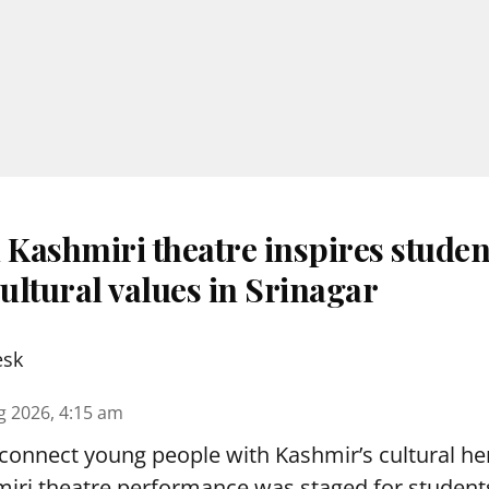
 Kashmiri theatre inspires studen
ultural values in Srinagar
esk
g 2026, 4:15 am
reconnect young people with Kashmir’s cultural her
miri theatre performance was staged for student