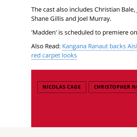
The cast also includes Christian Bale
Shane Gillis and Joel Murray.
'Madden' is scheduled to premiere o
Also Read:
Kangana Ranaut backs Aish
red carpet looks
NICOLAS CAGE
CHRISTOPHER 