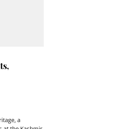
ts,
itage, a
s at the Kashmir