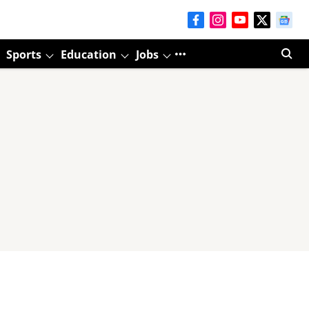
Sports
Education
Jobs