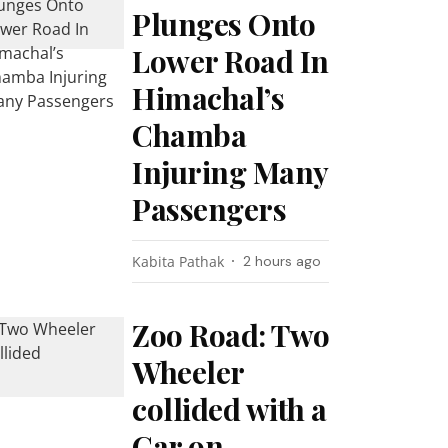
Plunges Onto
Lower Road In
Himachal’s
Chamba
Injuring Many
Passengers
Kabita Pathak
2 hours ago
Zoo Road: Two
Wheeler
collided with a
Car on