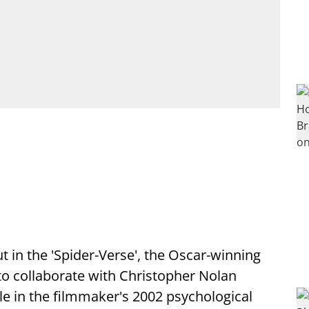
t in the 'Spider-Verse', the Oscar-winning
 to collaborate with Christopher Nolan
le in the filmmaker's 2002 psychological