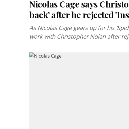
Nicolas Cage says Christo
back’ after he rejected 'I
As Nicolas Cage gears up for his ‘Spid
work with Christopher Nolan after rej