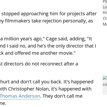
n stopped approaching him for projects after
ny filmmakers take rejection personally, as
 million years ago," Cage said, adding, "It
d I said no, and he's the only director that I
ck and offered me another movie."
t directors do not reconnect after a
 hurt and don't call you back. It's happened
with Christopher Nolan, it's happened with
 Thomas Anderson
. They don't call me
ne.