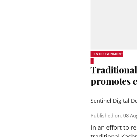
ENTERTAINMENT
Traditional
promotes c
Sentinel Digital D
Published on
:
08 Au
In an effort to 
traditional Kash