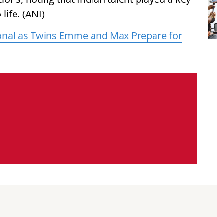
 life. (ANI)
onal as Twins Emme and Max Prepare for