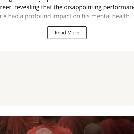
areer, revealing that the disappointing performan
ife had a profound impact on his mental health.
Read More