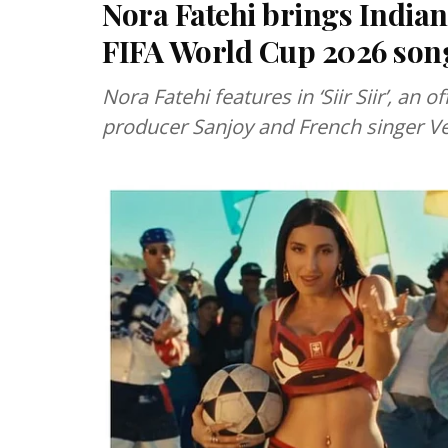
Nora Fatehi brings Indian 
FIFA World Cup 2026 song 
Nora Fatehi features in ‘Siir Siir’, an
producer Sanjoy and French singer 