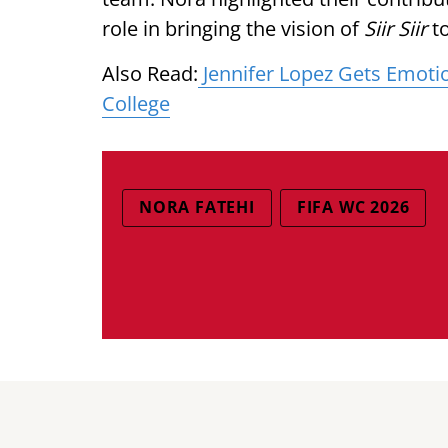
role in bringing the vision of
Siir Siir
to
Also Read:
Jennifer Lopez Gets Emoti
College
NORA FATEHI
FIFA WC 2026