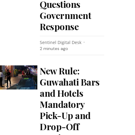
Questions
Government
Response
Sentinel Digital Desk
2 minutes ago
New Rule:
Guwahati Bars
and Hotels
Mandatory
Pick-Up and
Drop-Off