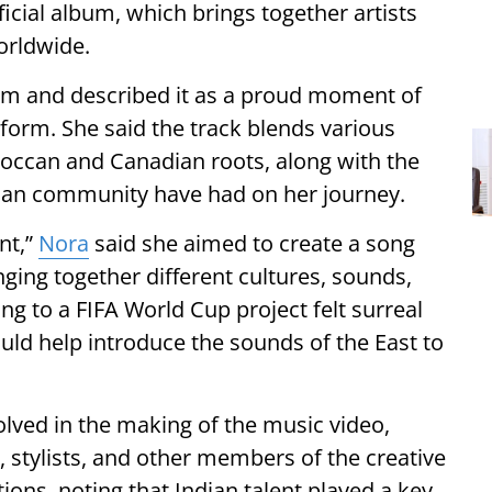
icial album, which brings together artists
orldwide.
am and described it as a proud moment of
tform. She said the track blends various
oroccan and Canadian roots, along with the
sian community have had on her journey.
nt,”
Nora
said she aimed to create a song
nging together different cultures, sounds,
ng to a FIFA World Cup project felt surreal
ld help introduce the sounds of the East to
olved in the making of the music video,
 stylists, and other members of the creative
ions, noting that Indian talent played a key