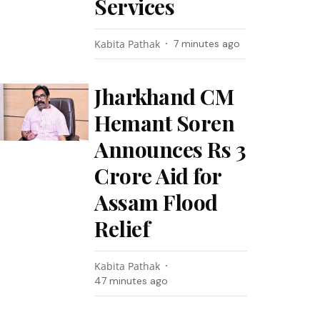
Services
Kabita Pathak
7 minutes ago
Jharkhand CM
Hemant Soren
Announces Rs 3
Crore Aid for
Assam Flood
Relief
Kabita Pathak
47 minutes ago