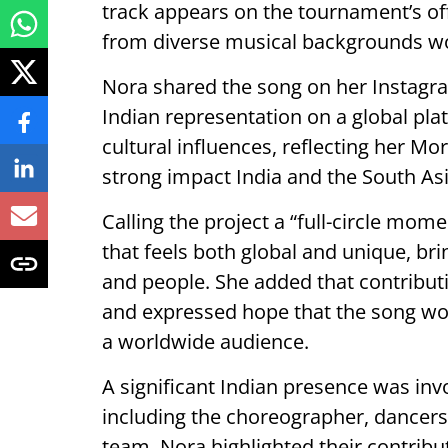
track appears on the tournament’s off
from diverse musical backgrounds w
Nora shared the song on her Instagr
Indian representation on a global pla
cultural influences, reflecting her M
strong impact India and the South A
Calling the project a “full-circle mome
that feels both global and unique, bri
and people. She added that contributi
and expressed hope that the song wou
a worldwide audience.
A significant Indian presence was inv
including the choreographer, dancers,
team. Nora highlighted their contribut