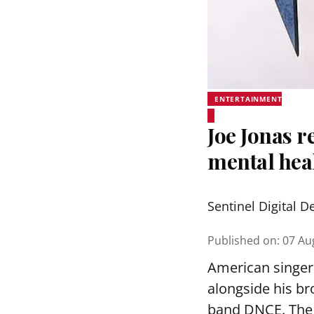
ENTERTAINMENT
Joe Jonas r
mental hea
Sentinel Digital D
Published on
:
07 Au
American singer 
alongside his br
band DNCE. The 