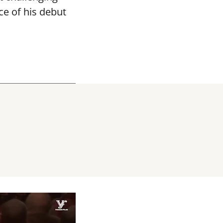
ce of his debut