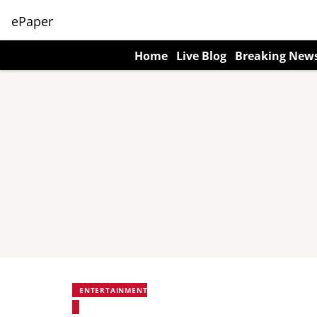
ePaper
Home
Live Blog
Breaking New
ENTERTAINMENT