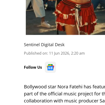
Sentinel Digital Desk
Published on
:
11 Jun 2026, 2:20 am
Follow Us
Bollywood star Nora Fatehi has featu
part of the official music project for
collaboration with music producer S