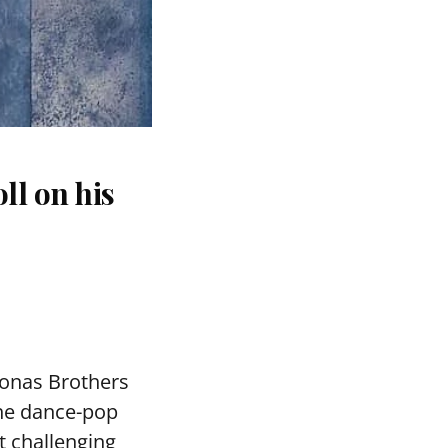
ll on his
Jonas Brothers
the dance-pop
 challenging