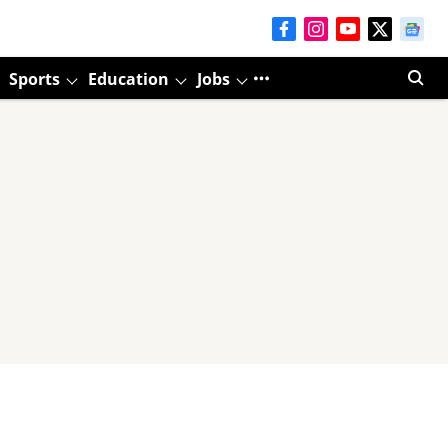
Sports
Education
Jobs