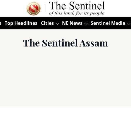
s
Top Headlines
Cities
NE News
Sentinel Media
The Sentinel Assam