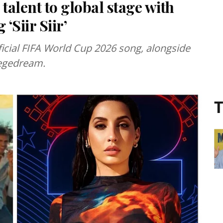
talent to global stage with
‘Siir Siir’
 official FIFA World Cup 2026 song, alongside
Vegedream.