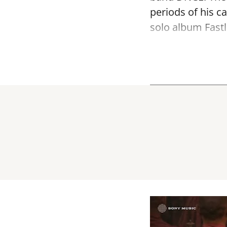
periods of his c
solo album Fastl