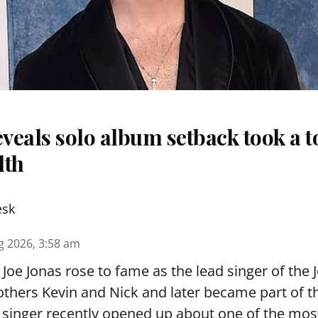
eveals solo album setback took a to
lth
esk
g 2026, 3:58 am
Joe Jonas rose to fame as the lead singer of the 
others Kevin and Nick and later became part of 
singer recently opened up about one of the most