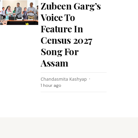
Zubeen Garg’s
Voice To
Feature In
Census 2027
Song For
Assam
Chandasmita Kashyap
1 hour ago