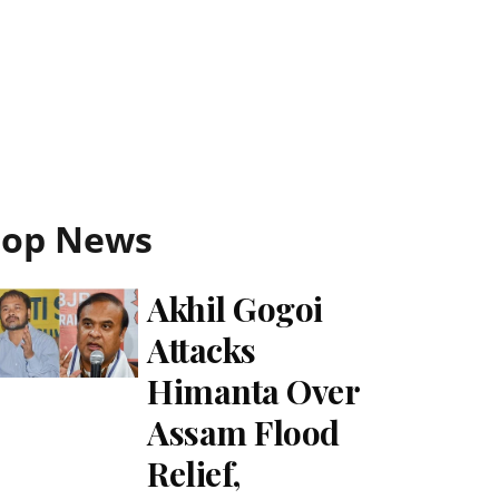
Top News
Akhil Gogoi
Attacks
Himanta Over
Assam Flood
Relief,