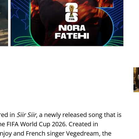
red in
Siir Siir
, a newly released song that is
 the FIFA World Cup 2026. Created in
anjoy and French singer Vegedream, the