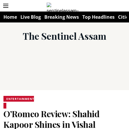
Home
Live Blog
Breaking News
Top Headlines
Citie
The Sentinel Assam
ENTERTAINMENT
O’Romeo Review: Shahid
Kapoor Shines in Vishal