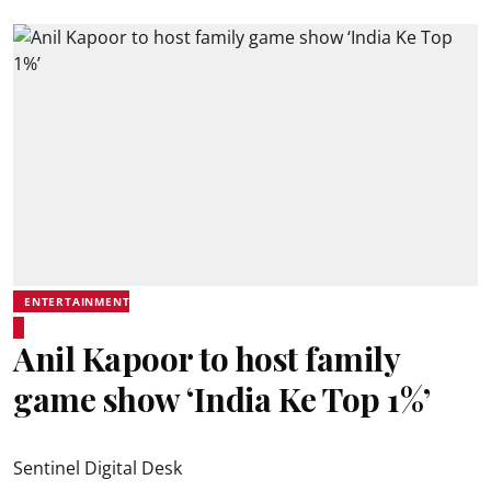
ENTERTAINMENT
Anil Kapoor to host family
game show ‘India Ke Top 1%’
Sentinel Digital Desk