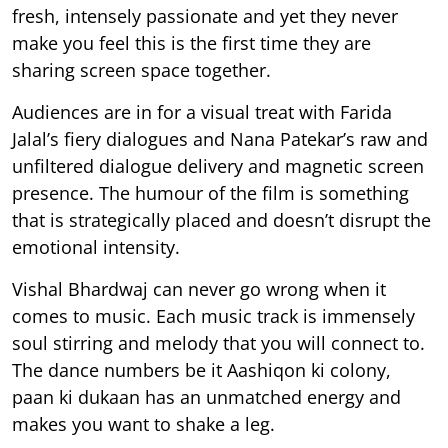
fresh, intensely passionate and yet they never
make you feel this is the first time they are
sharing screen space together.
Audiences are in for a visual treat with Farida
Jalal’s fiery dialogues and Nana Patekar’s raw and
unfiltered dialogue delivery and magnetic screen
presence. The humour of the film is something
that is strategically placed and doesn’t disrupt the
emotional intensity.
Vishal Bhardwaj can never go wrong when it
comes to music. Each music track is immensely
soul stirring and melody that you will connect to.
The dance numbers be it Aashiqon ki colony,
paan ki dukaan has an unmatched energy and
makes you want to shake a leg.