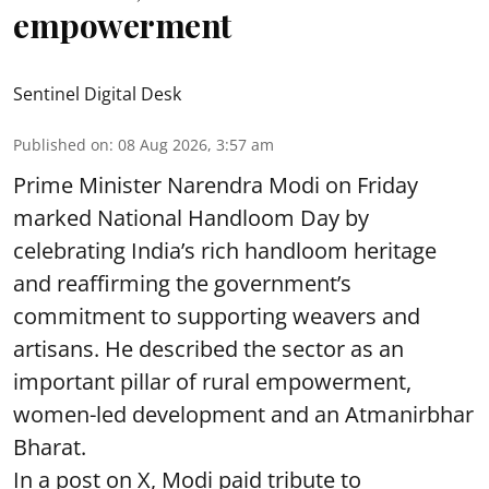
empowerment
Sentinel Digital Desk
Published on
:
08 Aug 2026, 3:57 am
Prime Minister Narendra Modi on Friday
marked National Handloom Day by
celebrating India’s rich handloom heritage
and reaffirming the government’s
commitment to supporting weavers and
artisans. He described the sector as an
important pillar of rural empowerment,
women-led development and an Atmanirbhar
Bharat.
In a post on X, Modi paid tribute to