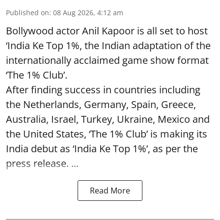
Published on
:
08 Aug 2026, 4:12 am
Bollywood actor Anil Kapoor is all set to host
‘India Ke Top 1%, the Indian adaptation of the
internationally acclaimed game show format
‘The 1% Club’.
After finding success in countries including
the Netherlands, Germany, Spain, Greece,
Australia, Israel, Turkey, Ukraine, Mexico and
the United States, ‘The 1% Club’ is making its
India debut as ‘India Ke Top 1%’, as per the
press release. ...
Read More