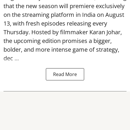
that the new season will premiere exclusively
on the streaming platform in India on August
13, with fresh episodes releasing every
Thursday. Hosted by filmmaker Karan Johar,
the upcoming edition promises a bigger,
bolder, and more intense game of strategy,
dec ...
Read More