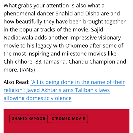
What grabs your attention is also what a
phenomenal dancer Shahid and Disha are and
how beautifully they have been brought together
in the popular tracks of the movie. Sajid
Nadiadwala adds another impressive visionary
movie to his legacy with O’Romeo after some of
the most inspiring and milestone movies like
Chhichhore, 83,Tamasha, Chandu Champion and
more. (IANS)
Also Read:
‘All is being done in the name of their
religion’: Javed Akhtar slams Taliban’s laws
allowing domestic violence
SHAHID KAPOOR
O’ROMEO MOVIE