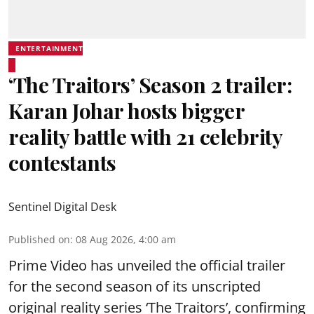
ENTERTAINMENT
‘The Traitors’ Season 2 trailer:
Karan Johar hosts bigger
reality battle with 21 celebrity
contestants
Sentinel Digital Desk
Published on
:
08 Aug 2026, 4:00 am
Prime Video has unveiled the official trailer
for the second season of its unscripted
original reality series ‘The Traitors’, confirming