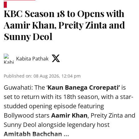
KBC Season 18 to Opens with
Aamir Khan, Preity Zinta and
Sunny Deol
Kabita Pathak
Published on
:
08 Aug 2026, 12:04 pm
Guwahati: The ‘
Kaun Banega Crorepati’
is
set to return with its 18th season, with a star-
studded opening episode featuring
Bollywood stars
Aamir Khan
, Preity Zinta and
Sunny Deol alongside legendary host
Amitabh Bachchan
...