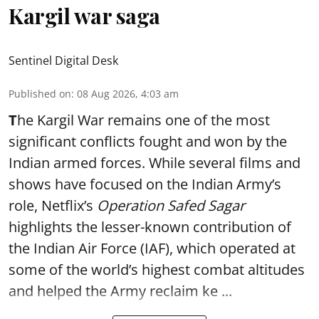
Kargil war saga
Sentinel Digital Desk
Published on
:
08 Aug 2026, 4:03 am
T
he Kargil War remains one of the most
significant conflicts fought and won by the
Indian armed forces. While several films and
shows have focused on the Indian Army’s
role, Netflix’s
Operation Safed Sagar
highlights the lesser-known contribution of
the Indian Air Force (IAF), which operated at
some of the world’s highest combat altitudes
and helped the Army reclaim ke ...