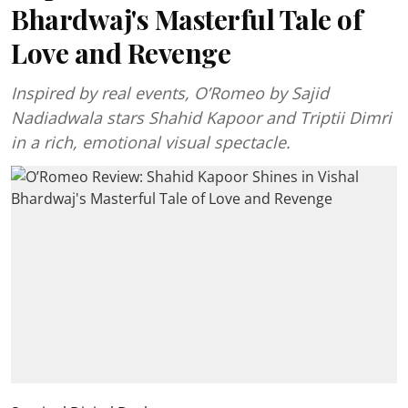
Bhardwaj's Masterful Tale of
Love and Revenge
Inspired by real events, O’Romeo by Sajid
Nadiadwala stars Shahid Kapoor and Triptii Dimri
in a rich, emotional visual spectacle.