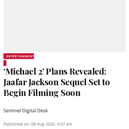
ENTERTAINMENT
‘Michael 2’ Plans Revealed:
Jaafar Jackson Sequel Set to
Begin Filming Soon
Sentinel Digital Desk
Published on
:
08 Aug 2026, 4:07 am