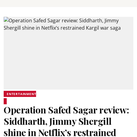
ENTERTAINMENT
Operation Safed Sagar review:
Siddharth, Jimmy Shergill
shine in Netflix’s restrained