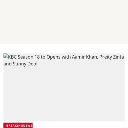
BREAKINGNEWS