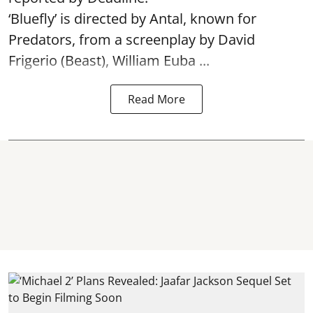
‘Bluefly’ is directed by Antal, known for
Predators, from a screenplay by David
Frigerio (Beast), William Euba ...
Read More