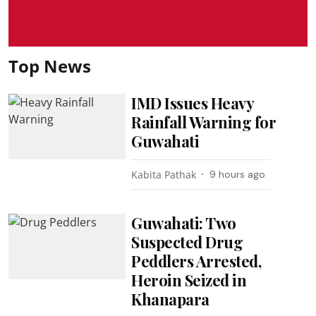
Top News
IMD Issues Heavy
Rainfall Warning for
Guwahati
Kabita Pathak
9 hours ago
Guwahati: Two
Suspected Drug
Peddlers Arrested,
Heroin Seized in
Khanapara