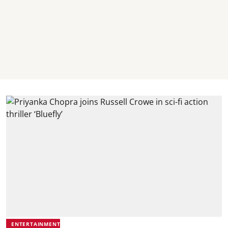
ENTERTAINMENT