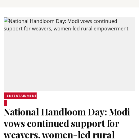
ENTERTAINMENT
National Handloom Day: Modi
vows continued support for
weavers, women-led rural