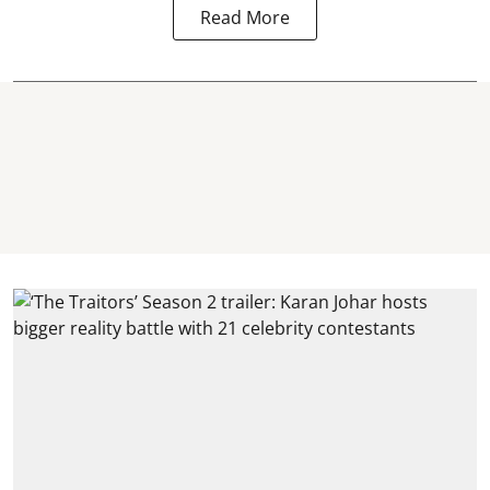
Read More