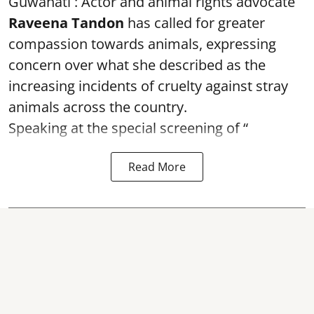
Guwahati : Actor and animal rights advocate
Raveena Tandon
has called for greater
compassion towards animals, expressing
concern over what she described as the
increasing incidents of cruelty against stray
animals across the country.
Speaking at the special screening of “
Read More