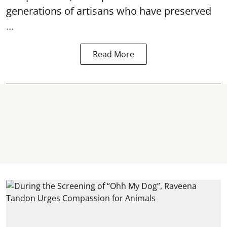
generations of artisans who have preserved
...
Read More