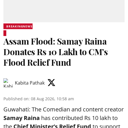
BREAKINGNEWS
Assam Flood: Samay Raina
Donates Rs 10 Lakh to CM’s
Flood Relief Fund
Kabita Pathak
Published on
:
08 Aug 2026, 10:58 am
Guwahati: The Comedian and content creator
Samay Raina
has contributed Rs 10 lakh to
the
Chief Minister’s Relief Fund
to support