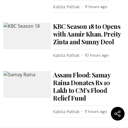
Kabita Pathak
9 hours ago
KBC Season 18 to Opens
with Aamir Khan, Preity
Zinta and Sunny Deol
Kabita Pathak
10 hours ago
Assam Flood: Samay
Raina Donates Rs 10
Lakh to CM’s Flood
Relief Fund
Kabita Pathak
11 hours ago