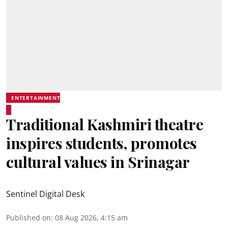
ENTERTAINMENT
Traditional Kashmiri theatre
inspires students, promotes
cultural values in Srinagar
Sentinel Digital Desk
Published on
:
08 Aug 2026, 4:15 am