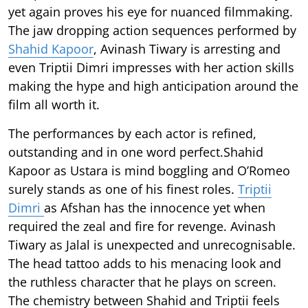
yet again proves his eye for nuanced filmmaking.
The jaw dropping action sequences performed by
Shahid Kapoor
, Avinash Tiwary is arresting and
even Triptii Dimri impresses with her action skills
making the hype and high anticipation around the
film all worth it.
The performances by each actor is refined,
outstanding and in one word perfect.Shahid
Kapoor as Ustara is mind boggling and O’Romeo
surely stands as one of his finest roles.
Triptii
Dimri
as Afshan has the innocence yet when
required the zeal and fire for revenge. Avinash
Tiwary as Jalal is unexpected and unrecognisable.
The head tattoo adds to his menacing look and
the ruthless character that he plays on screen.
The chemistry between Shahid and Triptii feels