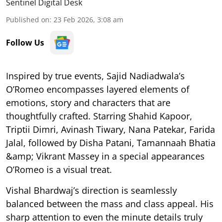
Sentinel Digital Desk
Published on
:
23 Feb 2026, 3:08 am
Follow Us
Inspired by true events, Sajid Nadiadwala’s
O’Romeo encompasses layered elements of
emotions, story and characters that are
thoughtfully crafted. Starring Shahid Kapoor,
Triptii Dimri, Avinash Tiwary, Nana Patekar, Farida
Jalal, followed by Disha Patani, Tamannaah Bhatia
&amp; Vikrant Massey in a special appearances
O’Romeo is a visual treat.
Vishal Bhardwaj’s direction is seamlessly
balanced between the mass and class appeal. His
sharp attention to even the minute details truly