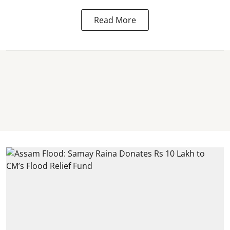
Read More