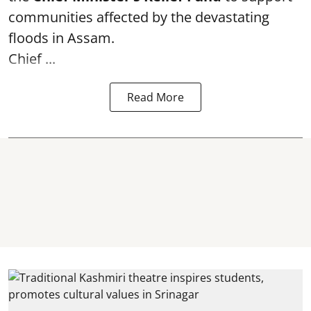
communities affected by the devastating
floods in Assam.
Chief ...
Read More