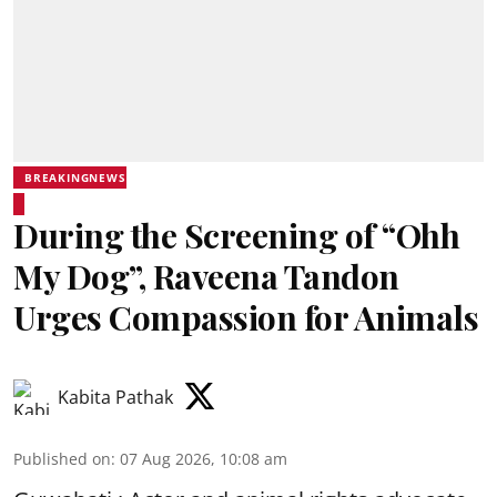
BREAKINGNEWS
During the Screening of “Ohh
My Dog”, Raveena Tandon
Urges Compassion for Animals
Kabita Pathak
Published on
:
07 Aug 2026, 10:08 am