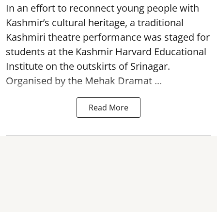
In an effort to reconnect young people with
Kashmir’s cultural heritage, a traditional
Kashmiri theatre performance was staged for
students at the Kashmir Harvard Educational
Institute on the outskirts of
Srinagar
.
Organised by the Mehak Dramat ...
Read More