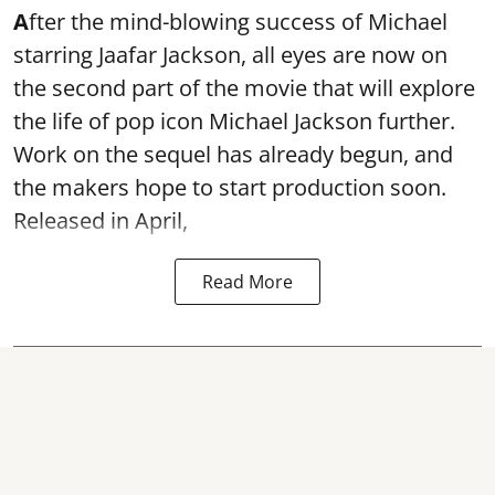
A
fter the mind-blowing success of Michael
starring Jaafar Jackson, all eyes are now on
the second part of the movie that will explore
the life of pop icon Michael Jackson further.
Work on the sequel has already begun, and
the makers hope to start production soon.
Released in April,
Read More