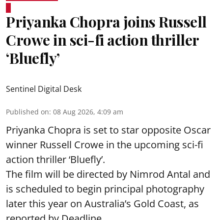
Priyanka Chopra joins Russell
Crowe in sci-fi action thriller
‘Bluefly’
Sentinel Digital Desk
Published on
:
08 Aug 2026, 4:09 am
Priyanka Chopra is set to star opposite Oscar
winner Russell Crowe in the upcoming sci-fi
action thriller ‘Bluefly’.
The film will be directed by Nimrod Antal and
is scheduled to begin principal photography
later this year on Australia’s Gold Coast, as
reported by Deadline.