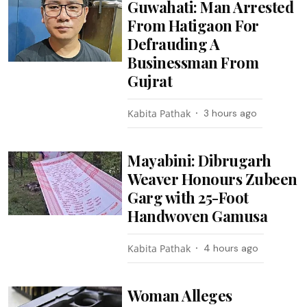
Guwahati: Man Arrested
From Hatigaon For
Defrauding A
Businessman From
Gujrat
Kabita Pathak
3 hours ago
Mayabini: Dibrugarh
Weaver Honours Zubeen
Garg with 25-Foot
Handwoven Gamusa
Kabita Pathak
4 hours ago
Woman Alleges