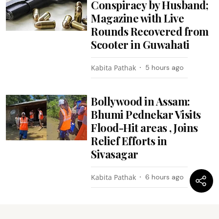
Conspiracy by Husband;
Magazine with Live
Rounds Recovered from
Scooter in Guwahati
Kabita Pathak
5 hours ago
Bollywood in Assam:
Bhumi Pednekar Visits
Flood-Hit areas , Joins
Relief Efforts in
Sivasagar
Kabita Pathak
6 hours ago