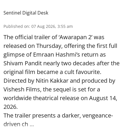
Sentinel Digital Desk
Published on
:
07 Aug 2026, 3:55 am
The official trailer of ‘Awarapan 2’ was
released on Thursday, offering the first full
glimpse of Emraan Hashmi’s return as
Shivam Pandit nearly two decades after the
original film became a cult favourite.
Directed by Nitin Kakkar and produced by
Vishesh Films, the sequel is set for a
worldwide theatrical release on August 14,
2026.
The trailer presents a darker, vengeance-
driven ch ...