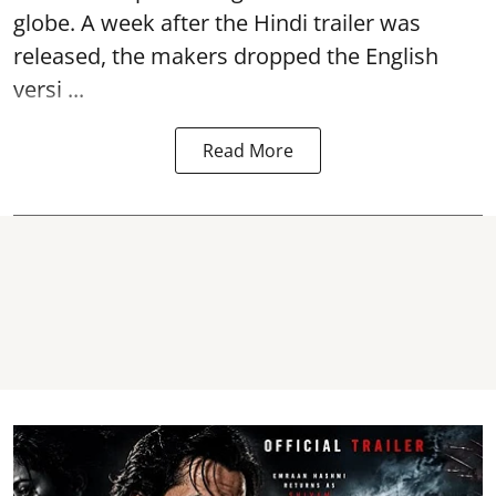
globe. A week after the Hindi trailer was
released, the makers dropped the English
versi ...
Read More