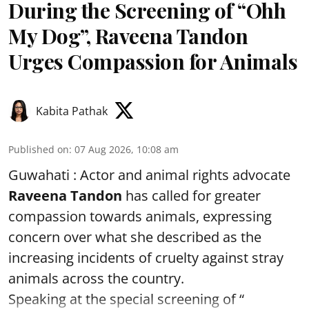
During the Screening of “Ohh
My Dog”, Raveena Tandon
Urges Compassion for Animals
Kabita Pathak
Published on
:
07 Aug 2026, 10:08 am
Guwahati : Actor and animal rights advocate
Raveena Tandon
has called for greater
compassion towards animals, expressing
concern over what she described as the
increasing incidents of cruelty against stray
animals across the country.
Speaking at the special screening of “