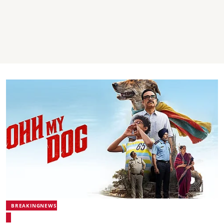
BREAKINGNEWS