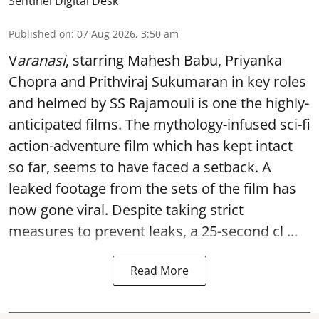
Sentinel Digital Desk
Published on
:
07 Aug 2026, 3:50 am
V
aranasi
, starring Mahesh Babu, Priyanka
Chopra and Prithviraj Sukumaran in key roles
and helmed by SS Rajamouli is one the highly-
anticipated films. The mythology-infused sci-fi
action-adventure film which has kept intact
so far, seems to have faced a setback. A
leaked footage from the sets of the film has
now gone viral. Despite taking strict
measures to prevent leaks, a 25-second cl ...
Read More