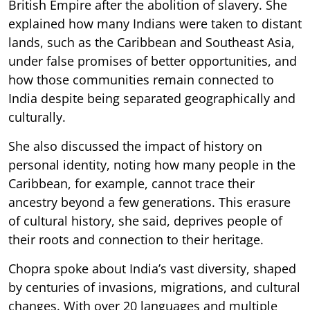
British Empire after the abolition of slavery. She
explained how many Indians were taken to distant
lands, such as the Caribbean and Southeast Asia,
under false promises of better opportunities, and
how those communities remain connected to
India despite being separated geographically and
culturally.
She also discussed the impact of history on
personal identity, noting how many people in the
Caribbean, for example, cannot trace their
ancestry beyond a few generations. This erasure
of cultural history, she said, deprives people of
their roots and connection to their heritage.
Chopra spoke about India’s vast diversity, shaped
by centuries of invasions, migrations, and cultural
changes. With over 20 languages and multiple