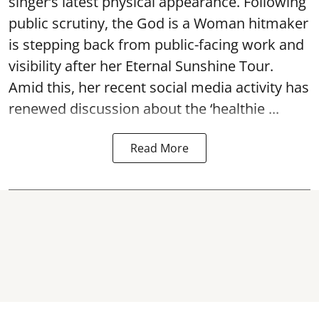
singer’s latest physical appearance. Following
public scrutiny, the God is a Woman hitmaker
is stepping back from public-facing work and
visibility after her Eternal Sunshine Tour.
Amid this, her recent social media activity has
renewed discussion about the ‘healthie ...
Read More