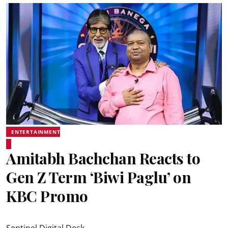
ENTERTAINMENT
Amitabh Bachchan Reacts to
Gen Z Term ‘Biwi Paglu’ on
KBC Promo
Sentinel Digital Desk