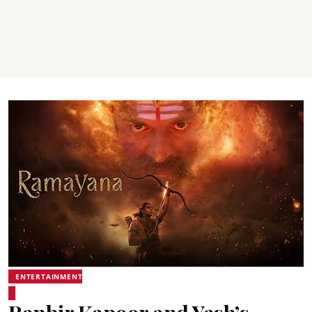
ENTERTAINMENT