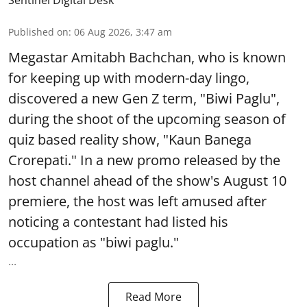
Published on
:
06 Aug 2026, 3:47 am
Megastar Amitabh Bachchan, who is known
for keeping up with modern-day lingo,
discovered a new Gen Z term, "Biwi Paglu",
during the shoot of the upcoming season of
quiz based reality show, "Kaun Banega
Crorepati." In a new promo released by the
host channel ahead of the show's August 10
premiere, the host was left amused after
noticing a contestant had listed his
occupation as "biwi paglu."
...
Read More