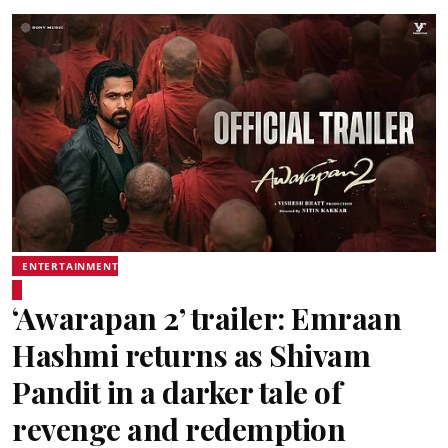
ENTERTAINMENT
‘Awarapan 2’ trailer: Emraan
Hashmi returns as Shivam
Pandit in a darker tale of
revenge and redemption