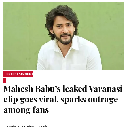
ENTERTAINMENT
Mahesh Babu’s leaked Varanasi
clip goes viral, sparks outrage
among fans