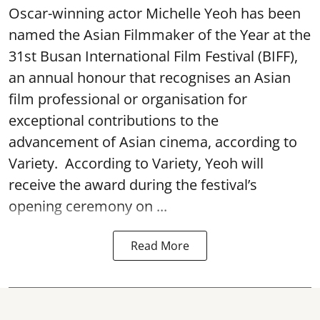
Oscar-winning actor Michelle Yeoh has been
named the Asian Filmmaker of the Year at the
31st Busan International Film Festival (BIFF),
an annual honour that recognises an Asian
film professional or organisation for
exceptional contributions to the
advancement of Asian cinema, according to
Variety. According to Variety, Yeoh will
receive the award during the festival’s
opening ceremony on ...
Read More