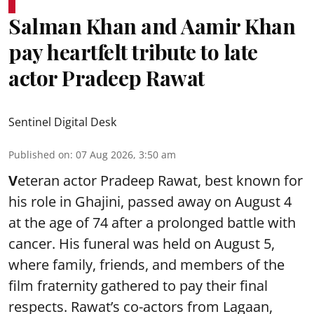
Salman Khan and Aamir Khan
pay heartfelt tribute to late
actor Pradeep Rawat
Sentinel Digital Desk
Published on
:
07 Aug 2026, 3:50 am
V
eteran actor Pradeep Rawat, best known for
his role in Ghajini, passed away on August 4
at the age of 74 after a prolonged battle with
cancer. His funeral was held on August 5,
where family, friends, and members of the
film fraternity gathered to pay their final
respects. Rawat’s co-actors from Lagaan,