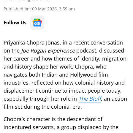
Published on
:
09 Mar 2026, 3:59 am
Follow Us
Priyanka Chopra Jonas, in a recent conversation
on the
Joe Rogan Experience
podcast, discussed
her career and how themes of identity, migration,
and history shape her work. Chopra, who
navigates both Indian and Hollywood film
industries, reflected on how colonial history and
displacement continue to impact people today,
especially through her role in
The Bluff
, an action
film set during the colonial era.
Chopra’s character is the descendant of
indentured servants, a group displaced by the