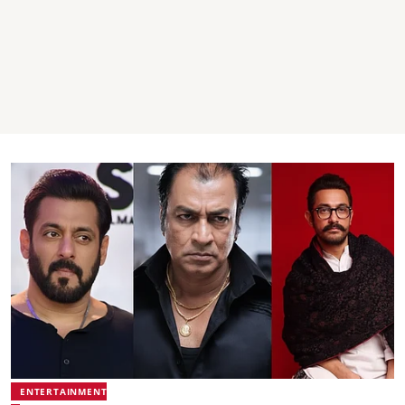
ENTERTAINMENT