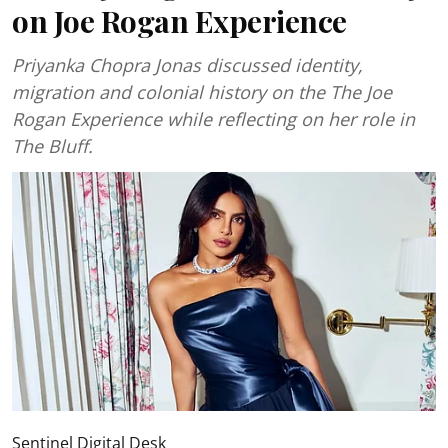
on Joe Rogan Experience
Priyanka Chopra Jonas discussed identity,
migration and colonial history on the The Joe
Rogan Experience while reflecting on her role in
The Bluff.
Sentinel Digital Desk