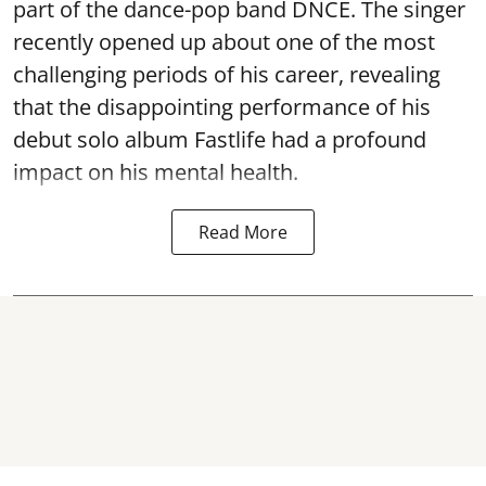
part of the dance-pop band DNCE. The singer
recently opened up about one of the most
challenging periods of his career, revealing
that the disappointing performance of his
debut solo album Fastlife had a profound
impact on his mental health.
Read More