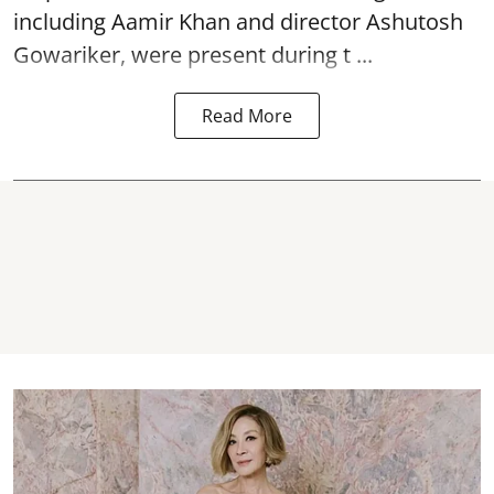
including Aamir Khan and director Ashutosh
Gowariker, were present during t ...
Read More