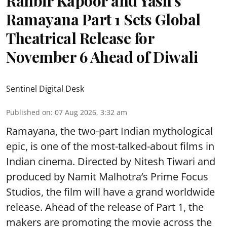
Ranbir Kapoor and Yash’s
Ramayana Part 1 Sets Global
Theatrical Release for
November 6 Ahead of Diwali
Sentinel Digital Desk
Published on
:
07 Aug 2026, 3:32 am
Ramayana, the two-part Indian mythological
epic, is one of the most-talked-about films in
Indian cinema. Directed by Nitesh Tiwari and
produced by Namit Malhotra’s Prime Focus
Studios, the film will have a grand worldwide
release. Ahead of the release of Part 1, the
makers are promoting the movie across the