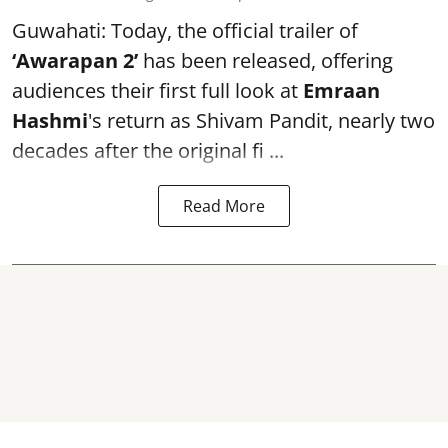
Guwahati: Today, the official trailer of
‘Awarapan 2’
has been released, offering
audiences their first full look at
Emraan
Hashmi
's return as Shivam Pandit, nearly two
decades after the original fi ...
Read More