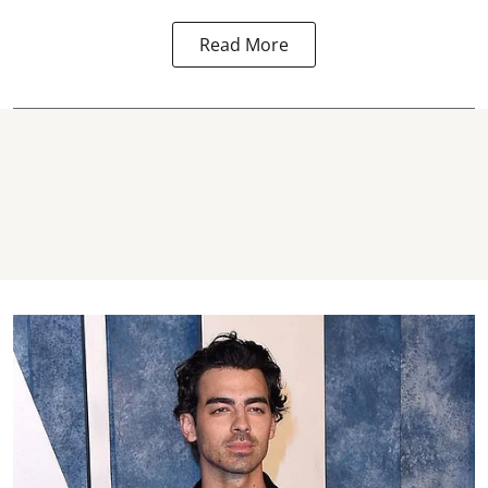
Read More