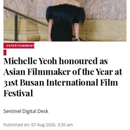
ENTERTAINMENT
Michelle Yeoh honoured as
Asian Filmmaker of the Year at
31st Busan International Film
Festival
Sentinel Digital Desk
Published on
:
07 Aug 2026, 3:35 am