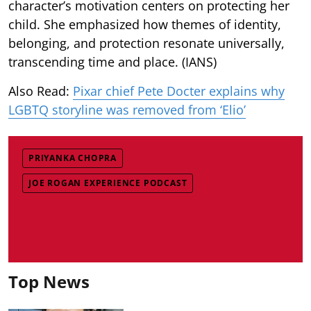
character’s motivation centers on protecting her
child. She emphasized how themes of identity,
belonging, and protection resonate universally,
transcending time and place. (IANS)
Also Read:
Pixar chief Pete Docter explains why
LGBTQ storyline was removed from ‘Elio’
PRIYANKA CHOPRA
JOE ROGAN EXPERIENCE PODCAST
Top News