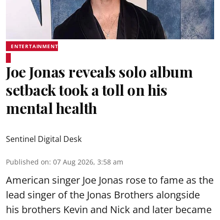
ENTERTAINMENT
Joe Jonas reveals solo album
setback took a toll on his
mental health
Sentinel Digital Desk
Published on
:
07 Aug 2026, 3:58 am
American singer Joe Jonas rose to fame as the
lead singer of the Jonas Brothers alongside
his brothers Kevin and Nick and later became