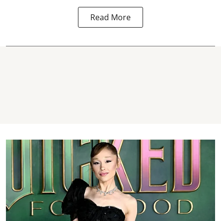
Read More