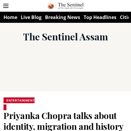
Home
Live Blog
Breaking News
Top Headlines
Citie
The Sentinel Assam
ENTERTAINMENT
Priyanka Chopra talks about
identity, migration and history