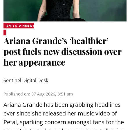
ENTERTAINMENT
Ariana Grande’s ‘healthier’
post fuels new discussion over
her appearance
Sentinel Digital Desk
Published on
:
07 Aug 2026, 3:51 am
Ariana Grande has been grabbing headlines
ever since she released her music video of
Petal, sparking concern amongst fans for the