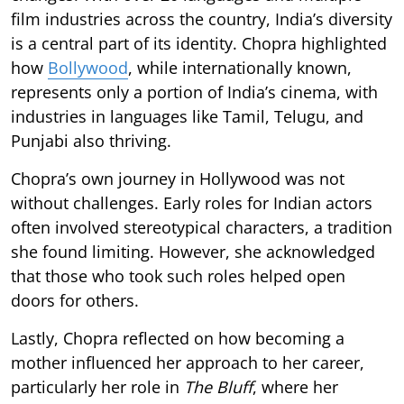
film industries across the country, India’s diversity
is a central part of its identity. Chopra highlighted
how
Bollywood
, while internationally known,
represents only a portion of India’s cinema, with
industries in languages like Tamil, Telugu, and
Punjabi also thriving.
Chopra’s own journey in Hollywood was not
without challenges. Early roles for Indian actors
often involved stereotypical characters, a tradition
she found limiting. However, she acknowledged
that those who took such roles helped open
doors for others.
Lastly, Chopra reflected on how becoming a
mother influenced her approach to her career,
particularly her role in
The Bluff
, where her