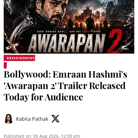
BREAKINGNEWS
Bollywood: Emraan Hashmi’s
'Awarapan 2' Trailer Released
Today for Audience
Kabita Pathak
Published on
:
06 Aug 2026, 12:00 pm