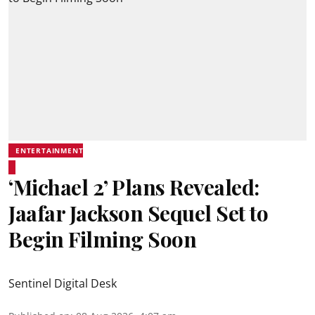
ENTERTAINMENT
‘Michael 2’ Plans Revealed:
Jaafar Jackson Sequel Set to
Begin Filming Soon
Sentinel Digital Desk