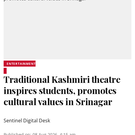
ENTERTAINMENT
Traditional Kashmiri theatre
inspires students, promotes
cultural values in Srinagar
Sentinel Digital Desk
Published on
:
08 Aug 2026, 4:15 am