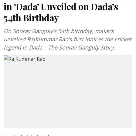
in ‘Dada’ Unveiled on Dada’s
54th Birthday
On Sourav Ganguly’s 54th birthday, makers
unveiled RajKummar Rao’s first look as the cricket
legend in Dada – The Sourav Ganguly Story.