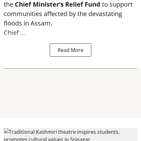
the
Chief Minister’s Relief Fund
to support
communities affected by the devastating
floods in Assam.
Chief ...
Read More