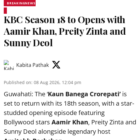
BREAKINGNEWS
KBC Season 18 to Opens with
Aamir Khan, Preity Zinta and
Sunny Deol
Kabita Pathak
Published on
:
08 Aug 2026, 12:04 pm
Guwahati: The ‘
Kaun Banega Crorepati’
is
set to return with its 18th season, with a star-
studded opening episode featuring
Bollywood stars
Aamir Khan
, Preity Zinta and
Sunny Deol alongside legendary host