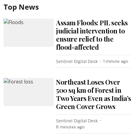
Top News
Assam Floods: PIL seeks
judicial intervention to
ensure relief to the
flood-affected
Sentinel Digital Desk
1 minute ago
Northeast Loses Over
500 sq km of Forest in
Two Years Even as India’s
Green Cover Grows
Sentinel Digital Desk
8 minutes ago