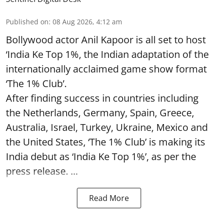
Published on
:
08 Aug 2026, 4:12 am
Bollywood actor Anil Kapoor is all set to host
‘India Ke Top 1%, the Indian adaptation of the
internationally acclaimed game show format
‘The 1% Club’.
After finding success in countries including
the Netherlands, Germany, Spain, Greece,
Australia, Israel, Turkey, Ukraine, Mexico and
the United States, ‘The 1% Club’ is making its
India debut as ‘India Ke Top 1%’, as per the
press release. ...
Read More