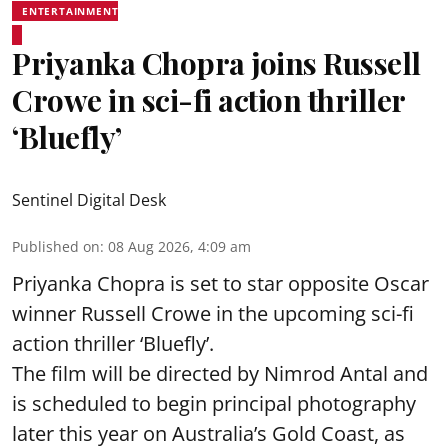
ENTERTAINMENT
Priyanka Chopra joins Russell
Crowe in sci-fi action thriller
‘Bluefly’
Sentinel Digital Desk
Published on
:
08 Aug 2026, 4:09 am
Priyanka Chopra is set to star opposite Oscar
winner Russell Crowe in the upcoming sci-fi
action thriller ‘Bluefly’.
The film will be directed by Nimrod Antal and
is scheduled to begin principal photography
later this year on Australia’s Gold Coast, as