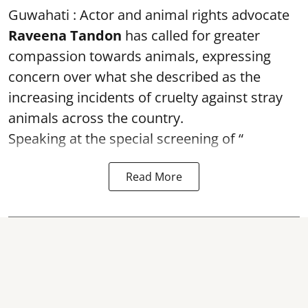
Guwahati : Actor and animal rights advocate
Raveena Tandon
has called for greater
compassion towards animals, expressing
concern over what she described as the
increasing incidents of cruelty against stray
animals across the country.
Speaking at the special screening of “
Read More