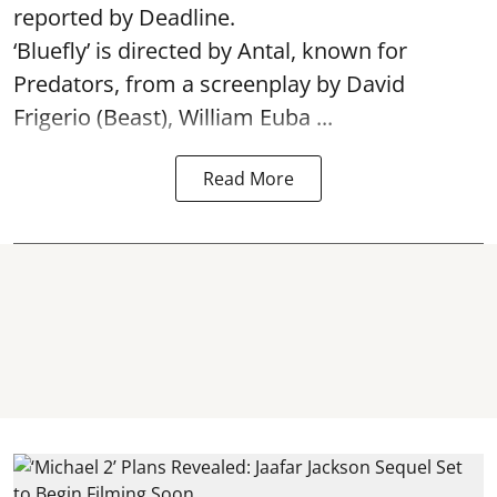
reported by Deadline.
‘Bluefly’ is directed by Antal, known for
Predators, from a screenplay by David
Frigerio (Beast), William Euba ...
Read More