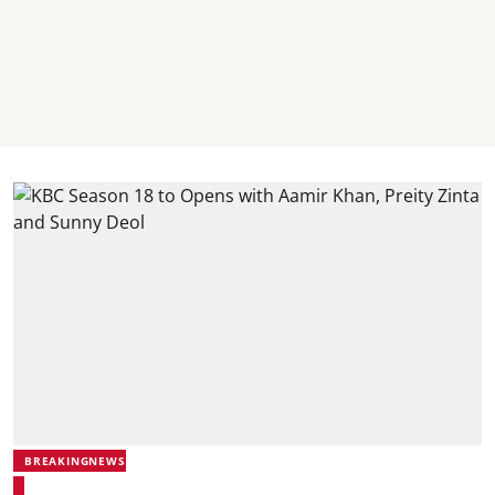
BREAKINGNEWS