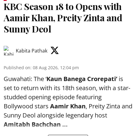
KBC Season 18 to Opens with
Aamir Khan, Preity Zinta and
Sunny Deol
Kabita Pathak
Published on
:
08 Aug 2026, 12:04 pm
Guwahati: The ‘
Kaun Banega Crorepati’
is
set to return with its 18th season, with a star-
studded opening episode featuring
Bollywood stars
Aamir Khan
, Preity Zinta and
Sunny Deol alongside legendary host
Amitabh Bachchan
...