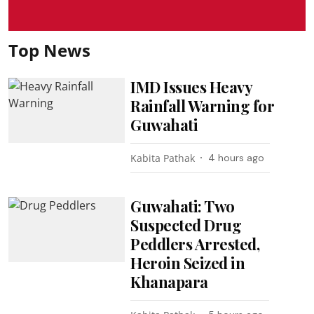
Top News
IMD Issues Heavy
Rainfall Warning for
Guwahati
Kabita Pathak
4 hours ago
Guwahati: Two
Suspected Drug
Peddlers Arrested,
Heroin Seized in
Khanapara