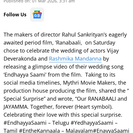
Published on
:
01 Mar 2026, 3:31 am
Follow Us
The makers of director Rahul Sankrityan’s eagerly
awaited period film, ‘Ranabaali, on Saturday
chose to celebrate the wedding of actors Vijay
Deverakonda and
Rashmika Mandanna
by
releasing a glimpse video of their wedding song
‘Endhayya Saami’ from the film. Taking to its
social media timelines, Mythri Movie Makers, the
production house producing the film, shared the “
Special Surprise” and wrote, “Our RANABAALI and
JAYAMMA. Together, forever (Heart symbol).
Celebrating their love with this special surprise.
#EndhayyaSaami – Telugu #YedhayyaSaami –
Tamil #EntheKannaala – Malayalam#EnayyaSaami