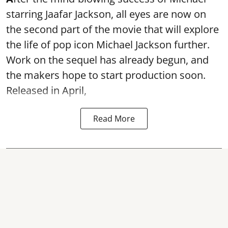
starring Jaafar Jackson, all eyes are now on
the second part of the movie that will explore
the life of pop icon Michael Jackson further.
Work on the sequel has already begun, and
the makers hope to start production soon.
Released in April,
Read More