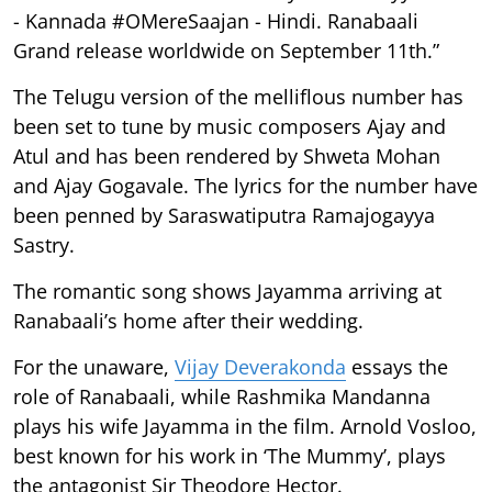
- Kannada #OMereSaajan - Hindi. Ranabaali
Grand release worldwide on September 11th.”
The Telugu version of the melliflous number has
been set to tune by music composers Ajay and
Atul and has been rendered by Shweta Mohan
and Ajay Gogavale. The lyrics for the number have
been penned by Saraswatiputra Ramajogayya
Sastry.
The romantic song shows Jayamma arriving at
Ranabaali’s home after their wedding.
For the unaware,
Vijay Deverakonda
essays the
role of Ranabaali, while Rashmika Mandanna
plays his wife Jayamma in the film. Arnold Vosloo,
best known for his work in ‘The Mummy’, plays
the antagonist Sir Theodore Hector.