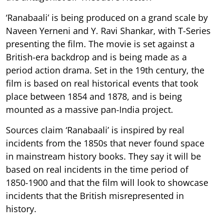
‘Ranabaali’ is being produced on a grand scale by
Naveen Yerneni and Y. Ravi Shankar, with T-Series
presenting the film. The movie is set against a
British-era backdrop and is being made as a
period action drama. Set in the 19th century, the
film is based on real historical events that took
place between 1854 and 1878, and is being
mounted as a massive pan-India project.
Sources claim ‘Ranabaali’ is inspired by real
incidents from the 1850s that never found space
in mainstream history books. They say it will be
based on real incidents in the time period of
1850-1900 and that the film will look to showcase
incidents that the British misrepresented in
history.