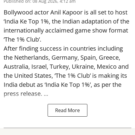
Published on
:
08 Aug 2026, 4:12 am
Bollywood actor Anil Kapoor is all set to host
‘India Ke Top 1%, the Indian adaptation of the
internationally acclaimed game show format
‘The 1% Club’.
After finding success in countries including
the Netherlands, Germany, Spain, Greece,
Australia, Israel, Turkey, Ukraine, Mexico and
the United States, ‘The 1% Club’ is making its
India debut as ‘India Ke Top 1%’, as per the
press release. ...
Read More