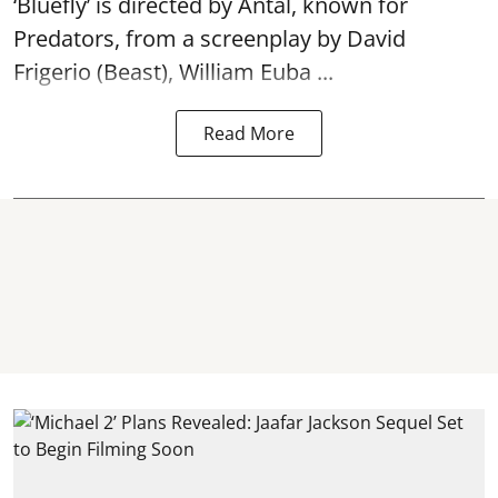
‘Bluefly’ is directed by Antal, known for
Predators, from a screenplay by David
Frigerio (Beast), William Euba ...
Read More