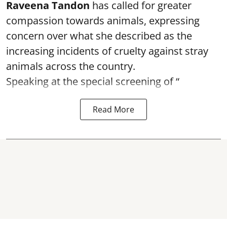
Raveena Tandon
has called for greater
compassion towards animals, expressing
concern over what she described as the
increasing incidents of cruelty against stray
animals across the country.
Speaking at the special screening of “
Read More