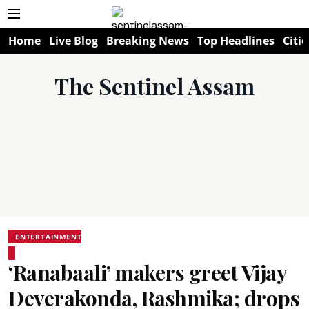
Home
Live Blog
Breaking News
Top Headlines
Citie
The Sentinel Assam
ENTERTAINMENT
‘Ranabaali’ makers greet Vijay
Deverakonda, Rashmika; drops