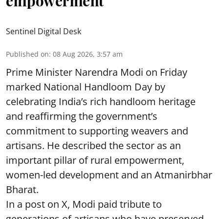
empowerment
Sentinel Digital Desk
Published on
:
08 Aug 2026, 3:57 am
Prime Minister Narendra Modi on Friday
marked National Handloom Day by
celebrating India’s rich handloom heritage
and reaffirming the government’s
commitment to supporting weavers and
artisans. He described the sector as an
important pillar of rural empowerment,
women-led development and an Atmanirbhar
Bharat.
In a post on X, Modi paid tribute to
generations of artisans who have preserved