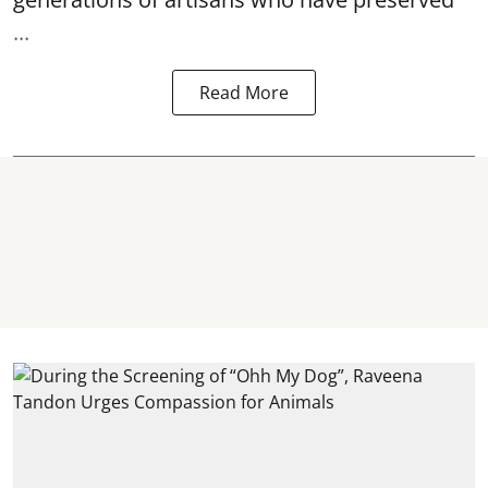
...
Read More