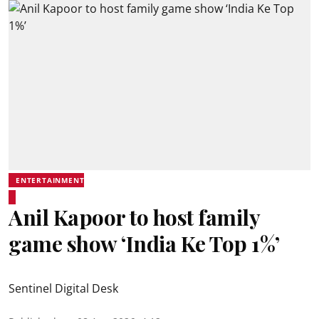
ENTERTAINMENT
Anil Kapoor to host family
game show ‘India Ke Top 1%’
Sentinel Digital Desk