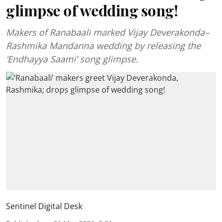
glimpse of wedding song!
Makers of Ranabaali marked Vijay Deverakonda–
Rashmika Mandanna wedding by releasing the
‘Endhayya Saami’ song glimpse.
Sentinel Digital Desk