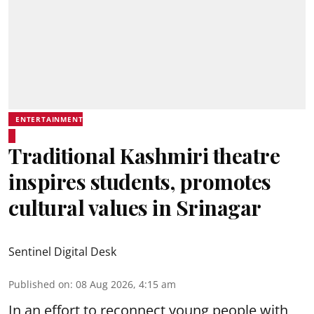
ENTERTAINMENT
Traditional Kashmiri theatre
inspires students, promotes
cultural values in Srinagar
Sentinel Digital Desk
Published on
:
08 Aug 2026, 4:15 am
In an effort to reconnect young people with