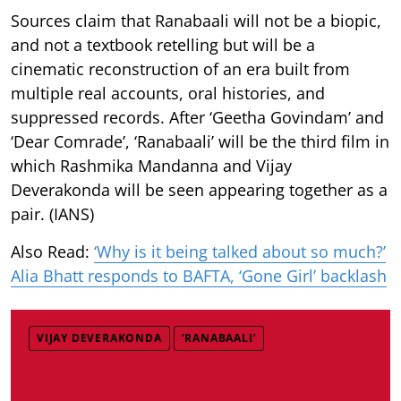
Sources claim that Ranabaali will not be a biopic,
and not a textbook retelling but will be a
cinematic reconstruction of an era built from
multiple real accounts, oral histories, and
suppressed records. After ‘Geetha Govindam’ and
‘Dear Comrade’, ‘Ranabaali’ will be the third film in
which Rashmika Mandanna and Vijay
Deverakonda will be seen appearing together as a
pair. (IANS)
Also Read:
‘Why is it being talked about so much?’
Alia Bhatt responds to BAFTA, ‘Gone Girl’ backlash
VIJAY DEVERAKONDA
‘RANABAALI’