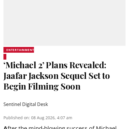
ENTERTAINMENT
‘Michael 2’ Plans Revealed:
Jaafar Jackson Sequel Set to
Begin Filming Soon
Sentinel Digital Desk
Published on
:
08 Aug 2026, 4:07 am
A
fter the mind-blowing success of Michael