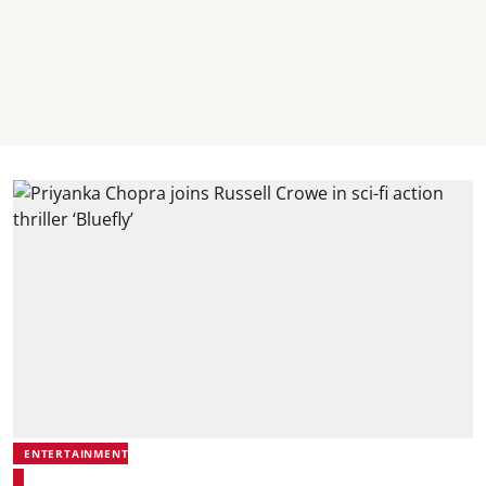
ENTERTAINMENT