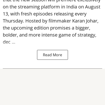
on the streaming platform in India on August
13, with fresh episodes releasing every
Thursday. Hosted by filmmaker Karan Johar,
the upcoming edition promises a bigger,
bolder, and more intense game of strategy,
dec ...
Read More