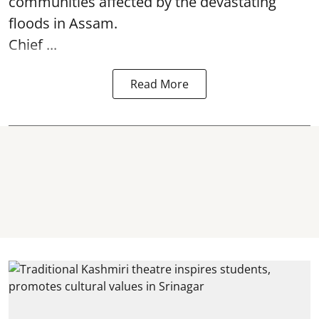
communities affected by the devastating
floods in Assam.
Chief ...
Read More