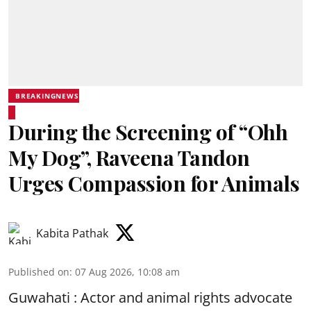
BREAKINGNEWS
During the Screening of “Ohh
My Dog”, Raveena Tandon
Urges Compassion for Animals
Kabita Pathak
Published on
:
07 Aug 2026, 10:08 am
Guwahati : Actor and animal rights advocate