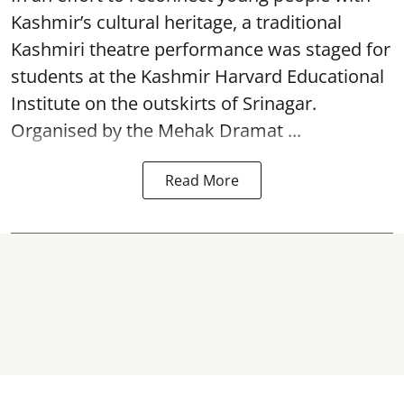
Kashmir’s cultural heritage, a traditional
Kashmiri theatre performance was staged for
students at the Kashmir Harvard Educational
Institute on the outskirts of
Srinagar
.
Organised by the Mehak Dramat ...
Read More