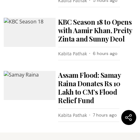
Kabita Pathak
5 hours ago
KBC Season 18 to Opens
with Aamir Khan, Preity
Zinta and Sunny Deol
Kabita Pathak
6 hours ago
Assam Flood: Samay
Raina Donates Rs 10
Lakh to CM’s Flood
Relief Fund
Kabita Pathak
7 hours ago