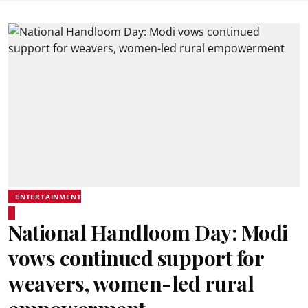
ENTERTAINMENT
National Handloom Day: Modi
vows continued support for
weavers, women-led rural