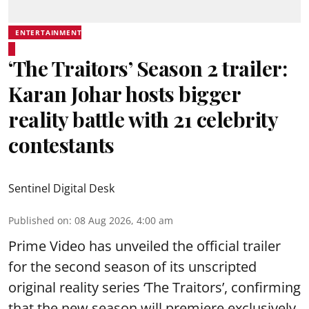
ENTERTAINMENT
‘The Traitors’ Season 2 trailer:
Karan Johar hosts bigger
reality battle with 21 celebrity
contestants
Sentinel Digital Desk
Published on
:
08 Aug 2026, 4:00 am
Prime Video has unveiled the official trailer
for the second season of its unscripted
original reality series ‘The Traitors’, confirming
that the new season will premiere exclusively