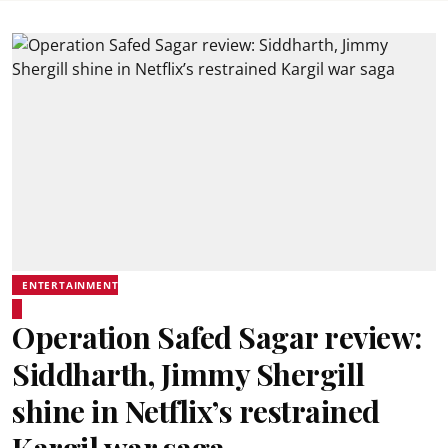
ENTERTAINMENT
Operation Safed Sagar review:
Siddharth, Jimmy Shergill
shine in Netflix’s restrained