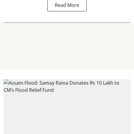
Read More