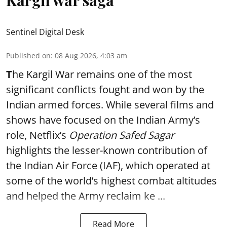
Kargil war saga
Sentinel Digital Desk
Published on
:
08 Aug 2026, 4:03 am
T
he Kargil War remains one of the most
significant conflicts fought and won by the
Indian armed forces. While several films and
shows have focused on the Indian Army’s
role, Netflix’s
Operation Safed Sagar
highlights the lesser-known contribution of
the Indian Air Force (IAF), which operated at
some of the world’s highest combat altitudes
and helped the Army reclaim ke ...
Read More