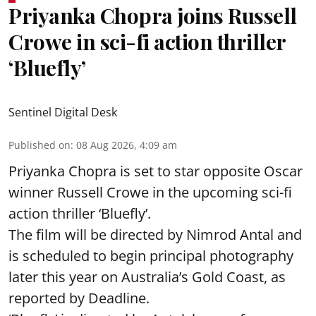
Priyanka Chopra joins Russell
Crowe in sci-fi action thriller
‘Bluefly’
Sentinel Digital Desk
Published on
:
08 Aug 2026, 4:09 am
Priyanka Chopra is set to star opposite Oscar
winner Russell Crowe in the upcoming sci-fi
action thriller ‘Bluefly’.
The film will be directed by Nimrod Antal and
is scheduled to begin principal photography
later this year on Australia’s Gold Coast, as
reported by Deadline.