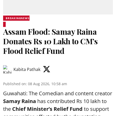
BREAKINGNEWS
Assam Flood: Samay Raina
Donates Rs 10 Lakh to CM’s
Flood Relief Fund
Kabita Pathak
Published on
:
08 Aug 2026, 10:58 am
Guwahati: The Comedian and content creator
Samay Raina
has contributed Rs 10 lakh to
the
Chief Minister’s Relief Fund
to support