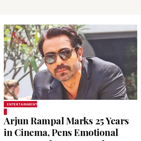
ENTERTAINMENT
Arjun Rampal Marks 25 Years
in Cinema, Pens Emotional