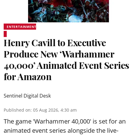
ENTERTAINMENT
Henry Cavill to Executive
Produce New ‘Warhammer
40,000’ Animated Event Series
for Amazon
Sentinel Digital Desk
Published on
:
05 Aug 2026, 4:30 am
The game 'Warhammer 40,000' is set for an
animated event series alongside the live-