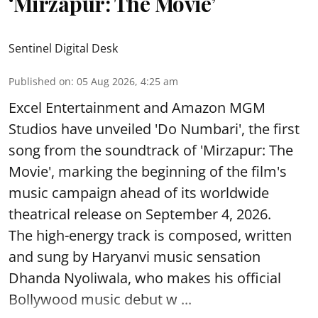
‘Mirzapur: The Movie’
Sentinel Digital Desk
Published on
:
05 Aug 2026, 4:25 am
Excel Entertainment and Amazon MGM
Studios have unveiled 'Do Numbari', the first
song from the soundtrack of 'Mirzapur: The
Movie', marking the beginning of the film's
music campaign ahead of its worldwide
theatrical release on September 4, 2026.
The high-energy track is composed, written
and sung by Haryanvi music sensation
Dhanda Nyoliwala, who makes his official
Bollywood music debut w ...