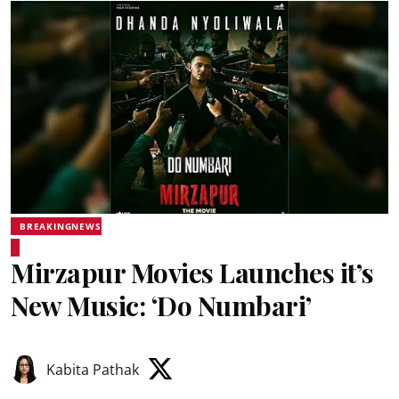
BREAKINGNEWS
Mirzapur Movies Launches it’s
New Music: ‘Do Numbari’
Kabita Pathak