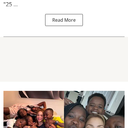
"25 ...
Read More