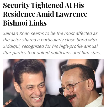
Security Tightened At His
Residence Amid Lawrence
Bishnoi Links
Salman Khan seems to be the most affected as
the actor shared a particularly close bond with
Siddiqui, recognized for his high-profile annual
Iftar parties that united politicians and film stars.