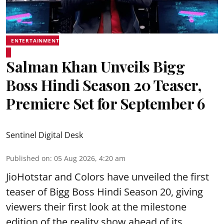
ENTERTAINMENT
Salman Khan Unveils Bigg
Boss Hindi Season 20 Teaser,
Premiere Set for September 6
Sentinel Digital Desk
Published on
:
05 Aug 2026, 4:20 am
JioHotstar and Colors have unveiled the first
teaser of Bigg Boss Hindi Season 20, giving
viewers their first look at the milestone
edition of the reality show ahead of its