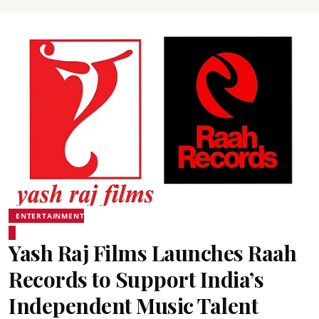
ENTERTAINMENT
Yash Raj Films Launches Raah
Records to Support India’s
Independent Music Talent