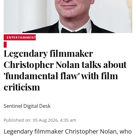
ENTERTAINMENT
Legendary filmmaker
Christopher Nolan talks about
'fundamental flaw' with film
criticism
Sentinel Digital Desk
Published on
:
05 Aug 2026, 4:35 am
Legendary filmmaker Christopher Nolan, who