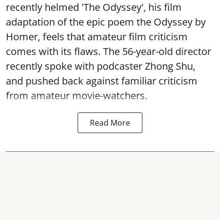
recently helmed 'The Odyssey', his film
adaptation of the epic poem the Odyssey by
Homer, feels that amateur film criticism
comes with its flaws. The 56-year-old director
recently spoke with podcaster Zhong Shu,
and pushed back against familiar criticism
from amateur movie-watchers.
Read More