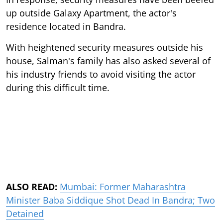
up outside Galaxy Apartment, the actor's
residence located in Bandra.
With heightened security measures outside his
house, Salman's family has also asked several of
his industry friends to avoid visiting the actor
during this difficult time.
ALSO READ:
Mumbai: Former Maharashtra
Minister Baba Siddique Shot Dead In Bandra; Two
Detained