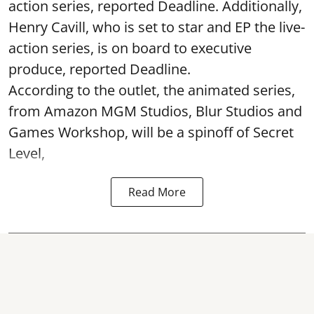
action series, reported Deadline. Additionally,
Henry Cavill, who is set to star and EP the live-
action series, is on board to executive
produce, reported Deadline.
According to the outlet, the animated series,
from Amazon MGM Studios, Blur Studios and
Games Workshop, will be a spinoff of Secret
Level,
Read More