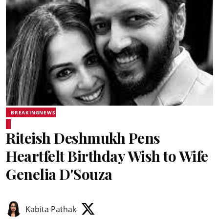
BREAKINGNEWS
Riteish Deshmukh Pens
Heartfelt Birthday Wish to Wife
Genelia D'Souza
Kabita Pathak