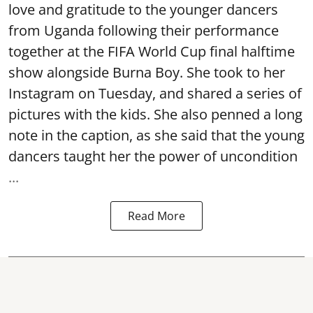
love and gratitude to the younger dancers
from Uganda following their performance
together at the FIFA World Cup final halftime
show alongside Burna Boy. She took to her
Instagram on Tuesday, and shared a series of
pictures with the kids. She also penned a long
note in the caption, as she said that the young
dancers taught her the power of uncondition
...
Read More