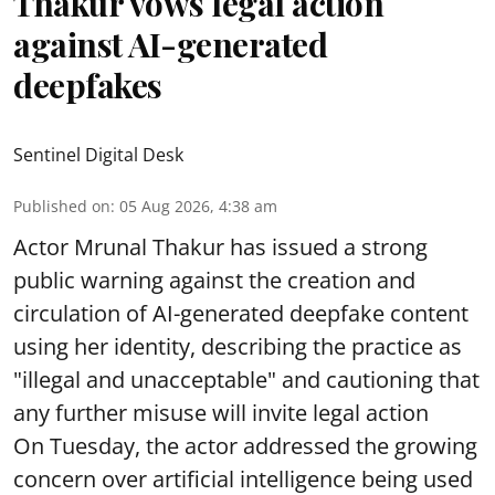
Thakur vows legal action
against AI-generated
deepfakes
Sentinel Digital Desk
Published on
:
05 Aug 2026, 4:38 am
Actor Mrunal Thakur has issued a strong
public warning against the creation and
circulation of AI-generated deepfake content
using her identity, describing the practice as
"illegal and unacceptable" and cautioning that
any further misuse will invite legal action
On Tuesday, the actor addressed the growing
concern over artificial intelligence being used