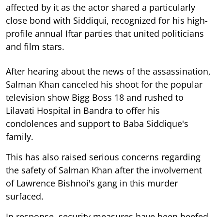
affected by it as the actor shared a particularly
close bond with Siddiqui, recognized for his high-
profile annual Iftar parties that united politicians
and film stars.
After hearing about the news of the assassination,
Salman Khan canceled his shoot for the popular
television show Bigg Boss 18 and rushed to
Lilavati Hospital in Bandra to offer his
condolences and support to Baba Siddique's
family.
This has also raised serious concerns regarding
the safety of Salman Khan after the involvement
of Lawrence Bishnoi's gang in this murder
surfaced.
In response, security measures have been beefed