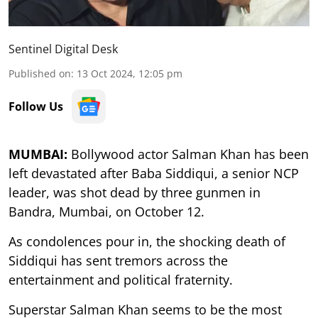
Sentinel Digital Desk
Published on
:
13 Oct 2024, 12:05 pm
Follow Us
MUMBAI:
Bollywood actor Salman Khan has been
left devastated after Baba Siddiqui, a senior NCP
leader, was shot dead by three gunmen in
Bandra, Mumbai, on October 12.
As condolences pour in, the shocking death of
Siddiqui has sent tremors across the
entertainment and political fraternity.
Superstar Salman Khan seems to be the most