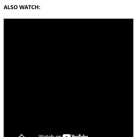
ALSO WATCH: