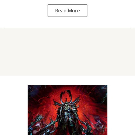
Read More