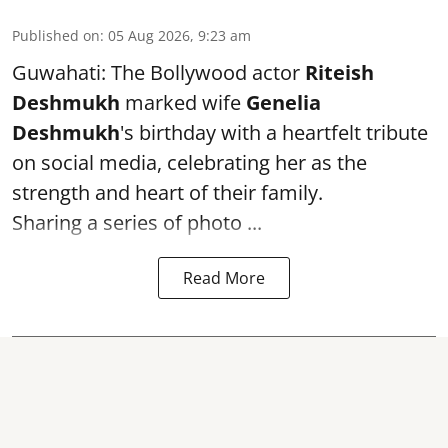
Published on
:
05 Aug 2026, 9:23 am
Guwahati: The Bollywood actor
Riteish
Deshmukh
marked wife
Genelia
Deshmukh
's birthday with a heartfelt tribute
on social media, celebrating her as the
strength and heart of their family.
Sharing a series of photo ...
Read More